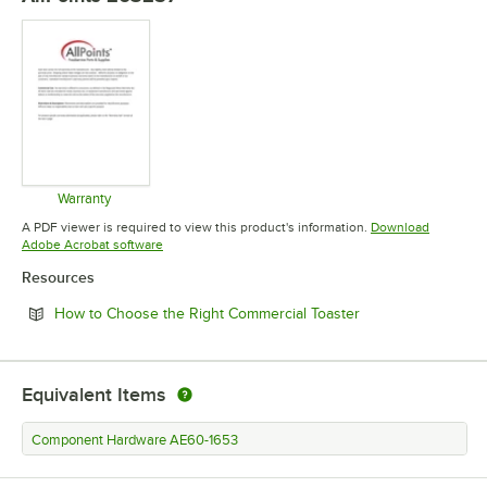
Warranty
Opens in new tab
A PDF viewer is required to view this product's information.
Download
Opens in new tab
Adobe Acrobat software
Resources
Opens in new tab
How to Choose the Right Commercial Toaster
Equivalent Items
Component Hardware AE60-1653