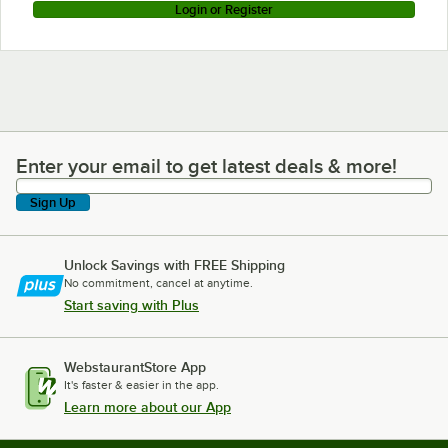
Login or Register
Enter your email to get latest deals & more!
Enter your email to get latest deals & more!
Sign Up
Unlock Savings with FREE Shipping
No commitment, cancel at anytime.
Start saving with Plus
WebstaurantStore App
It's faster & easier in the app.
Learn more about our App