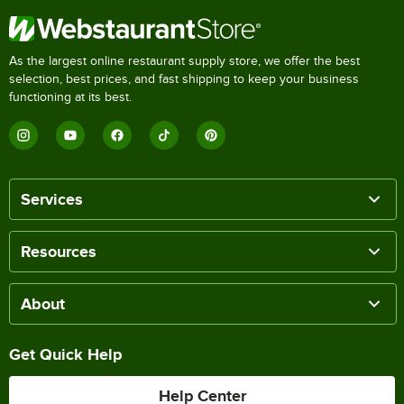
As the largest online restaurant supply store, we offer the best
selection, best prices, and fast shipping to keep your business
functioning at its best.
Services
Resources
About
Get Quick Help
Help Center