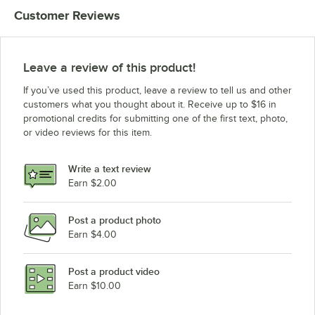
Customer Reviews
Leave a review of this product!
If you’ve used this product, leave a review to tell us and other
customers what you thought about it. Receive up to $16 in
promotional credits for submitting one of the first text, photo,
or video reviews for this item.
Write a text review
Earn $2.00
Post a product photo
Earn $4.00
Post a product video
Earn $10.00