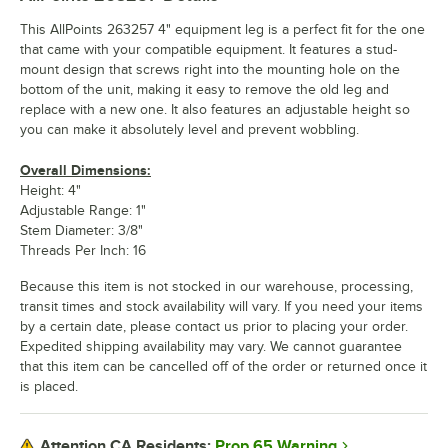
This AllPoints 263257 4" equipment leg is a perfect fit for the one
that came with your compatible equipment. It features a stud-
mount design that screws right into the mounting hole on the
bottom of the unit, making it easy to remove the old leg and
replace with a new one. It also features an adjustable height so
you can make it absolutely level and prevent wobbling.
Overall Dimensions:
Height: 4"
Adjustable Range: 1"
Stem Diameter: 3/8"
Threads Per Inch: 16
Because this item is not stocked in our warehouse, processing,
transit times and stock availability will vary. If you need your items
by a certain date, please contact us prior to placing your order.
Expedited shipping availability may vary. We cannot guarantee
that this item can be cancelled off of the order or returned once it
is placed.
Prop 65 Warning
Attention CA Residents: