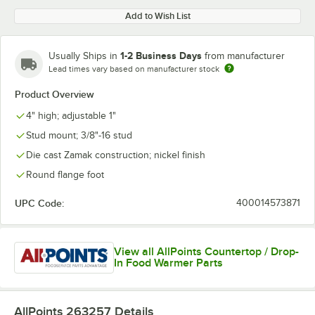
Add to Wish List
1-2 Business Days
Usually Ships in
from manufacturer
Lead times vary based on manufacturer stock
Product Overview
4" high; adjustable 1"
Stud mount; 3/8"-16 stud
Die cast Zamak construction; nickel finish
Round flange foot
UPC Code:
400014573871
View all AllPoints Countertop / Drop-
In Food Warmer Parts
AllPoints 263257
Details