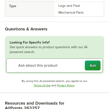
Type
Legs and Feet
Mechanical Parts
Questions & Answers
Looking For Specific Info?
Get quick answers to product questions with our AI-
powered search.
Ask
By using this AI-powered search, you agree to our
Opens in new tab
Opens in new tab
Terms of Use
and
Privacy Policy
.
Resources and Downloads
for
AllPoints 263257