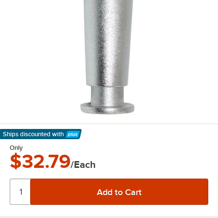
Ships discounted
with
Learn More
Only
$32.79
/Each