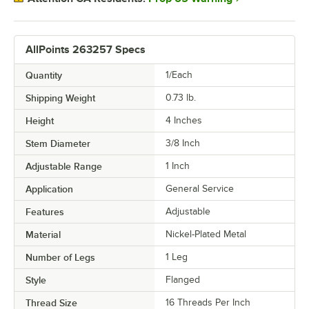
AllPoints 263257 Specs
Quantity
1/Each
Shipping Weight
0.73
lb.
Height
4 Inches
Stem Diameter
3/8 Inch
Adjustable Range
1 Inch
Application
General Service
Features
Adjustable
Material
Nickel-Plated Metal
Number of Legs
1 Leg
Style
Flanged
Thread Size
16 Threads Per Inch