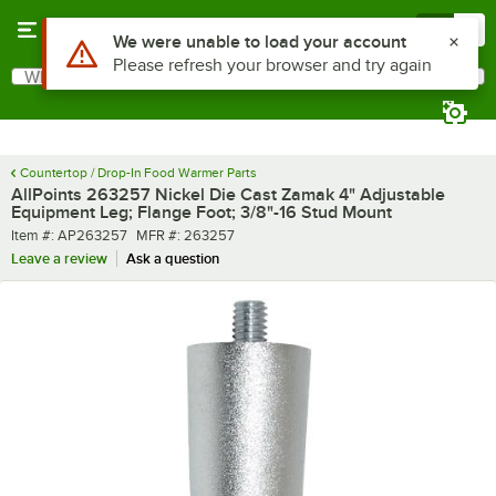
Skip to main content
Menu
0
Use Alt or Option plus Z to reach the notifications list
We were unable to load your account
Please refresh your browser and try again
What are you looking for?
Search
Begin typing for results.
Countertop / Drop-In Food Warmer Parts
AllPoints 263257 Nickel Die Cast Zamak 4" Adjustable
Equipment Leg; Flange Foot; 3/8"-16 Stud Mount
Item number
MFR number
Item #:
AP263257
MFR #:
263257
Leave a review
Ask a question