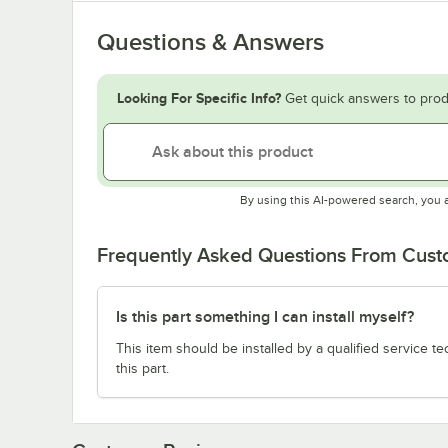
Questions & Answers
Looking For Specific Info?
Get quick answers to prod
By using this AI-powered search, you 
Frequently Asked Questions From Cus
Is this part something I can install myself?
This item should be installed by a qualified service te
this part.