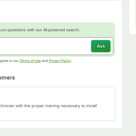
uct questions with our AI-powered search.
Ask
Opens in new tab
Opens in new tab
agree to our
Terms of Use
and
Privacy Policy
.
tomers
chnician with the proper training necessary to install