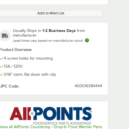
Add to Wish List
1-2 Business Days
Usually Ships in
from
manufacturer
Lead times vary based on manufacturer stock
Product Overview
4 screw holes for mounting
13A / 120V
3/16" stem; flat down with clip
UPC Code:
400016384444
View all AllPoints Countertop / Drop-In Food Warmer Parts