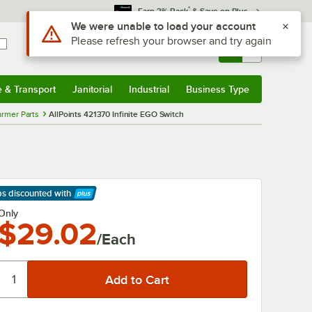
*
Earn 3% Back
& Save on Plus
Use Alt or Option plus Z to reach the notifications list
We were unable to load your account
Please refresh your browser and try again
Sign In
Returns &
0
Account
Orders
e & Transport
Janitorial
Industrial
Business Type
& Transport
Submenu
Janitorial
Submenu
Industrial
Submenu
Business Type
Submenu
rmer Parts
AllPoints 421370 Infinite EGO Switch
ps discounted
with
arn More
Only
$29.02
/Each