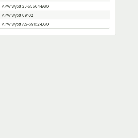
APW Wyott 2J-55564-EGO
APW Wyott 69102
APW Wyott AS-69102-EGO