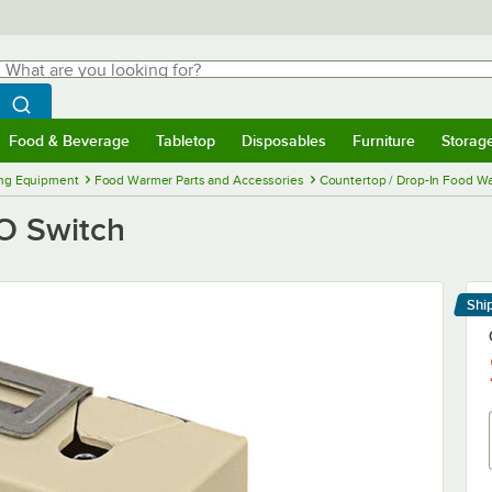
hat are you looking for?
Search
egin typing for results.
Search WebstaurantStore
Food & Beverage
Tabletop
Disposables
Furniture
Storag
menu
Food & Beverage
Submenu
Tabletop
Submenu
Disposables
Submenu
Furniture
Submenu
Storage 
ng Equipment
Food Warmer Parts and Accessories
Countertop / Drop-In Food Wa
GO Switch
Shi
Le