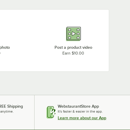
 photo
Post a product video
0
Earn $10.00
REE Shipping
WebstaurantStore App
 anytime.
It's faster & easier in the app.
Learn more about our App