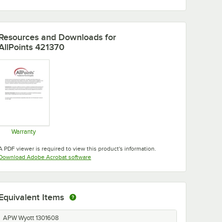
Resources and Downloads
for
AllPoints 421370
Warranty
Opens in new tab
A PDF viewer is required to view this product's information.
Opens in new tab
Download Adobe Acrobat software
Equivalent Items
APW Wyott 1301608