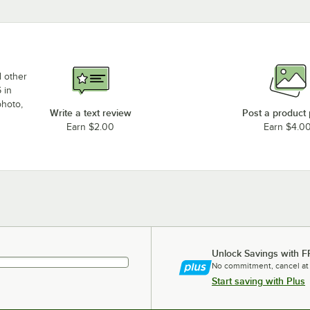
d other
 in
photo,
Write a text review
Post a product
Earn $2.00
Earn $4.0
Unlock Savings with F
No commitment, cancel at
Start saving with Plus