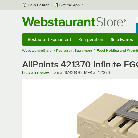
Skip to main content
Help Center
Get the App
W
B
Restaurant Equipment
Refrigeration
Smallwares
Restaurant Equipment
Submenu
Refrigeration
Submenu
Smallwares
Sub
WebstaurantStore
Restaurant Equipment
Food Holding and Warmi
AllPoints 421370 Infinite E
Item number
MFR number
Leave a review
Item #:
117421370
MFR #:
421370