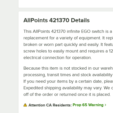
AllPoints 421370
Details
This AllPoints 421370 infinite EGO switch is a
replacement for a variety of equipment. It rep
broken or worn part quickly and easily. It feat
screw holes to easily mount and requires a 1
electrical connection for operation.
Because this item is not stocked in our ware
processing, transit times and stock availability 
If you need your items by a certain date, plea
Expedited shipping availability may vary. We 
off of the order or returned once it is placed.
Prop 65 Warning
Attention CA Residents: