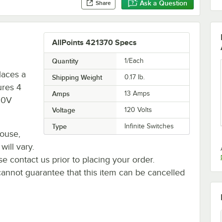
Ask a Question
Share
AllPoints 421370 Specs
Quantity
1/Each
laces a
Shipping Weight
0.17
lb.
ures 4
Amps
13 Amps
20V
Voltage
120 Volts
Type
Infinite Switches
house,
will vary.
se contact us prior to placing your order.
cannot guarantee that this item can be cancelled