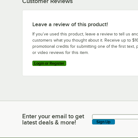
Customer Reviews
Leave a review of this product!
If you’ve used this product, leave a review to tell us an
customers what you thought about it. Receive up to $16
promotional credits for submitting one of the first text, 
or video reviews for this item.
Login or Register
Enter your email to get
Enter your email to get latest deals & more!
latest deals & more!
Sign Up