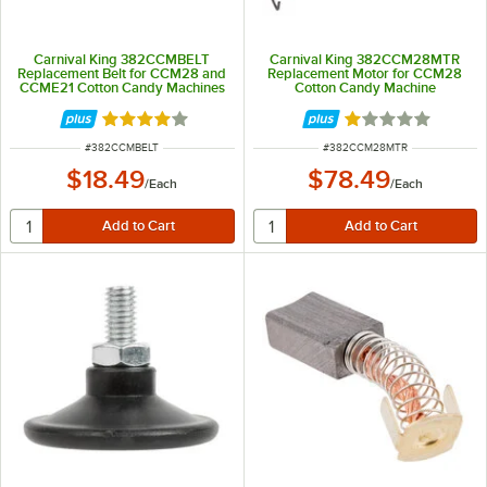
Carnival King 382CCMBELT
Carnival King 382CCM28MTR
Replacement Belt for CCM28 and
Replacement Motor for CCM28
CCME21 Cotton Candy Machines
Cotton Candy Machine
Rated 4 out of 5 stars
Rated 1 out of 5 
ITEM NUMBER
ITEM NUMBER
#
382CCMBELT
#
382CCM28MTR
$18.49
$78.49
/
Each
/
Each