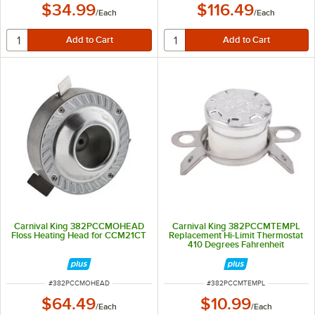
$34.99
$116.49
/
Each
/
Each
Carnival King 382PCCMOHEAD
Carnival King 382PCCMTEMPL
Floss Heating Head for CCM21CT
Replacement Hi-Limit Thermostat
410 Degrees Fahrenheit
ITEM NUMBER
ITEM NUMBER
#
382PCCMOHEAD
#
382PCCMTEMPL
$64.49
$10.99
/
Each
/
Each