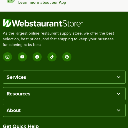
Learn more about our App
As the largest online restaurant supply store, we offer the best
selection, best prices, and fast shipping to keep your business
functioning at its best.
Services
Resources
About
Get Quick Help