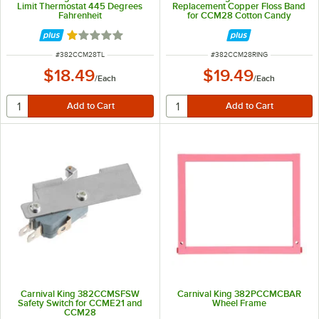
Limit Thermostat 445 Degrees
Replacement Copper Floss Band
Fahrenheit
for CCM28 Cotton Candy
Machine
Rated 1 out of 5 stars
ITEM NUMBER
ITEM NUMBER
#
382CCM28TL
#
382CCM28RING
$18.49
$19.49
/
Each
/
Each
Carnival King 382CCMSFSW
Carnival King 382PCCMCBAR
Safety Switch for CCME21 and
Wheel Frame
CCM28