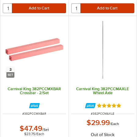
2
SET
Carnival King 382PCCMXBAR
Carnival King 382PCCMAXLE
Crossbar - 2/Set
Wheel Axle
Rated 5 out of 5 
ITEM NUMBER
ITEM NUMBER
#
382PCCMXBAR
#
382PCCMAXLE
$29.99
/
Each
$47.49
/
Set
$23.75
/
Each
Out of Stock