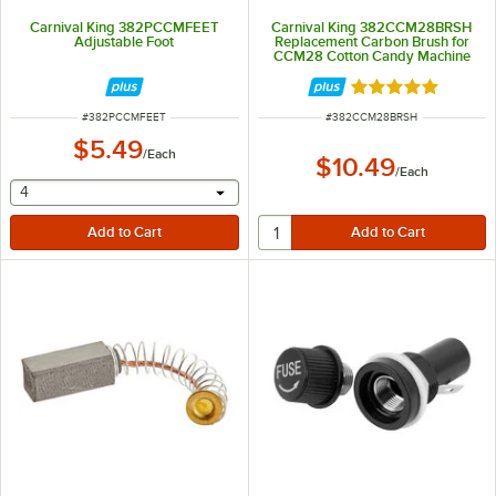
Carnival King 382PCCMFEET
Carnival King 382CCM28BRSH
Adjustable Foot
Replacement Carbon Brush for
CCM28 Cotton Candy Machine
Rated 5 out of 5 
ITEM NUMBER
ITEM NUMBER
#
382PCCMFEET
#
382CCM28BRSH
$5.49
/
Each
$10.49
/
Each
selecting other will provide a text input
4