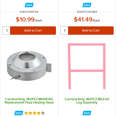
ITEM NUMBER
ITEM NUMBER
#
382CCMSFSW
#
382PCCMCBAR
$10.99
$41.49
/
Each
/
Each
Carnival King 382PCCMHHEAD
Carnival King 382PCCMLEGS
Replacement Floss Heating Head
Leg Assembly
Rated 4 out of 5 stars