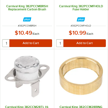
Carnival King 382PCCMBRSH
Carnival King 382PCCMFHOLD
Replacement Carbon Brush
Fuse Holder
ITEM NUMBER
ITEM NUMBER
#
382PCCMBRSH
#
382PCCMFHOLD
$10.49
$10.99
/
Each
/
Each
Carnival King 382CCM28TL Hi-
Carnival King 382CCM28RING