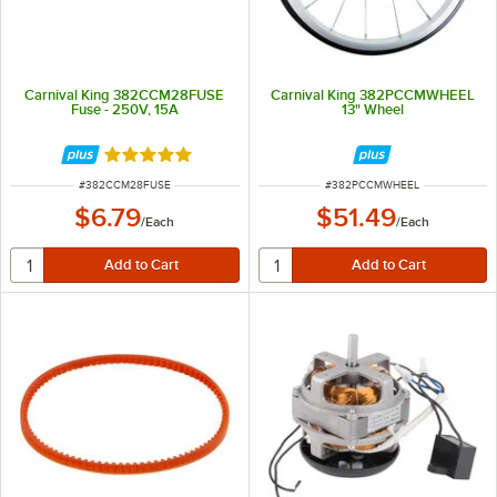
Carnival King 382CCM28FUSE
Carnival King 382PCCMWHEEL
Fuse - 250V, 15A
13" Wheel
Rated 5 out of 5 stars
ITEM NUMBER
ITEM NUMBER
#
382CCM28FUSE
#
382PCCMWHEEL
$6.79
$51.49
/
Each
/
Each