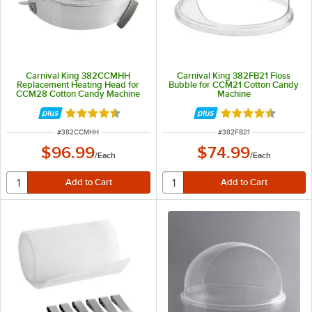
Carnival King 382CCMHH
Carnival King 382FB21 Floss
Replacement Heating Head for
Bubble for CCM21 Cotton Candy
CCM28 Cotton Candy Machine
Machine
Rated 4.3 out of 5 stars
Rated 4.5 out of 
ITEM NUMBER
ITEM NUMBER
#
382CCMHH
#
382FB21
$96.99
$74.99
/
Each
/
Each