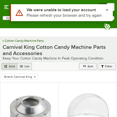
Skip to main content
Menu
0
What are you looking for?
Search
Begin typing for results.
Cotton Candy Machine Parts
Carnival King Cotton Candy Machine Parts
and Accessories
Keep Your Cotton Candy Machine In Peak Operating Condition
Grid
List
Sort
Filter
Brand
:
Carnival King
remove tag