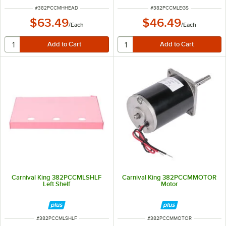
ITEM NUMBER
ITEM NUMBER
#
382PCCMHHEAD
#
382PCCMLEGS
$63.49
$46.49
/
Each
/
Each
Carnival King 382PCCMLSHLF
Carnival King 382PCCMMOTOR
Left Shelf
Motor
ITEM NUMBER
ITEM NUMBER
#
382PCCMLSHLF
#
382PCCMMOTOR