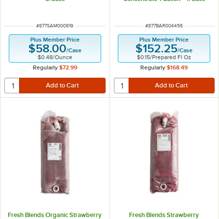
ITEM NUMBER
ITEM NUMBER
#
877SAM000819
#
877BAR004456
Plus Member Price
Plus Member Price
$58.00
$152.25
/
Case
/
Case
$0.48
/
Ounce
$0.15
/
Prepared Fl Oz
Regularly
$72.99
Regularly
$168.49
Fresh Blends Organic Strawberry
Fresh Blends Strawberry