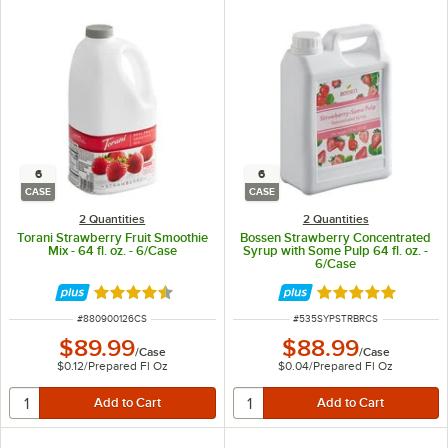
6
6
CASE
CASE
2 Quantities
2 Quantities
Torani Strawberry Fruit Smoothie
Bossen Strawberry Concentrated
Mix - 64 fl. oz. - 6/Case
Syrup with Some Pulp 64 fl. oz. -
6/Case
Rated 4.6 out of 5 stars
Rated 4.9 out of 
ITEM NUMBER
ITEM NUMBER
#
880900126CS
#
535SYPSTRBRCS
$89.99
$88.99
/
Case
/
Case
$0.12
/
Prepared Fl Oz
$0.04
/
Prepared Fl Oz