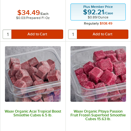
Plus Member Price
$92.21
$34.49
/
Case
/
Each
$0.89
/
Ounce
$0.03
/
Prepared Fl Oz
Regularly
$108.49
Waav Organic Acai Tropical Boost
Waav Organic Pitaya Passion
Smoothie Cubes 6.5 lb.
Fruit Frozen Superfood Smoothie
Cubes 15.63 lb.