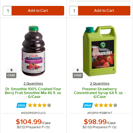
6
6
CASE
CASE
2 Quantities
2 Quantities
Dr. Smoothie 100% Crushed Four
Possmei Strawberry
Berry Fruit Smoothie Mix 46 fl. oz.
Concentrated Syrup 64 fl. oz. -
- 6/Case
6/Case
Rated 4 out of 5 stars
Rated 4 out of 5 
ITEM NUMBER
ITEM NUMBER
#
103DR100FOUCS
#
535PSYPSBRYKT
$104.99
$98.99
/
Case
/
Case
$0.12
/
Prepared Fl Oz
$0.02
/
Prepared Fl Oz