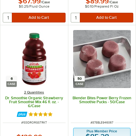
$67.99
$89.99
/
Case
/
Case
$0.25
/
Fluid Ounce
$0.10
/
Prepared Fl Oz
6
50
CASE
CASE
2 Quantities
Dr. Smoothie Organic Strawberry
Blender Bites Power Berry Frozen
Fruit Smoothie Mix 46 fl. oz. -
Smoothie Pucks - 50/Case
6/Case
Rated 5 out of 5 stars
ITEM NUMBER
ITEM NUMBER
#
103DRORGSTRKT
#
878BLE946067
Plus Member Price