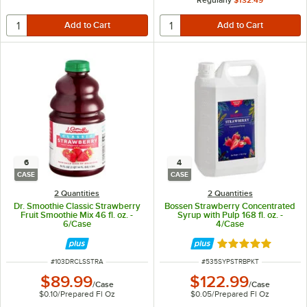
6
4
CASE
CASE
2 Quantities
2 Quantities
Dr. Smoothie Classic Strawberry
Bossen Strawberry Concentrated
Fruit Smoothie Mix 46 fl. oz. -
Syrup with Pulp 168 fl. oz. -
6/Case
4/Case
Rated 5 out of 5 
ITEM NUMBER
ITEM NUMBER
#
103DRCLSSTRA
#
535SYPSTRBPKT
$89.99
$122.99
/
Case
/
Case
$0.10
/
Prepared Fl Oz
$0.05
/
Prepared Fl Oz