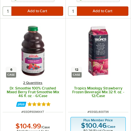
6
12
CASE
CASE
2 Quantities
Dr. Smoothie 100% Crushed
Tropics Mixology Strawberry
Mixed Berry Fruit Smoothie Mix
Frozen Beverage Mix 32 fl. oz. -
46 fl. oz. - 6/Case
12/Case
Rated 5 out of 5 stars
ITEM NUMBER
ITEM NUMBER
#
103DR100MIXKT
#
103SEL600736
Plus Member Price
$100.46
$104.99
/
Case
/
Case
$0.26
/
Fluid Ounce