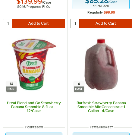
$85.28
$139.99
/
Case
/
Case
$1.71
/
Each
$0.16
/
Prepared Fl Oz
Regularly
$99.99
12
4
CASE
CASE
f'real Blend and Go Strawberry
Barfresh Strawberry Banana
Banana Smoothie 8 fl. oz. -
Smoothie Mix Concentrate 1
12/Case
Gallon - 4/Case
ITEM NUMBER
ITEM NUMBER
#
108FRE80111
#
877BAR004357