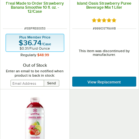
f'real Made to Order Strawberry
Island Oasis Strawberry Puree
Banana Smoothie 10 fl. oz. -
Beverage Mix 1 Liter
12/Case
Rated 5 out of 5 sta
ITEM NUMBER
ITEM NUMBER
#
108FRE80053
#
999IOSTRAWB
Plus Member Price
$36.74
/
Case
$0.31
/
Fluid Ounce
This item was discontinued by
manufacturer.
Regularly
$48.99
Out of Stock
Enter an email to be notified when
product is back in stock:
View Replacement