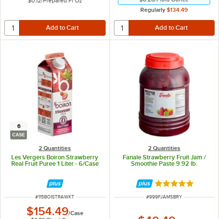
$0.12
/
Prepared Fl Oz
Regularly
$134.49
6
CASE
2 Quantities
2 Quantities
Les Vergers Boiron Strawberry
Fanale Strawberry Fruit Jam /
Real Fruit Puree 1 Liter - 6/Case
Smoothie Paste 9.92 lb.
Rated 5 out of 5 
ITEM NUMBER
ITEM NUMBER
#
115BOISTRAWKT
#
999FJAMSBRY
$154.49
/
Case