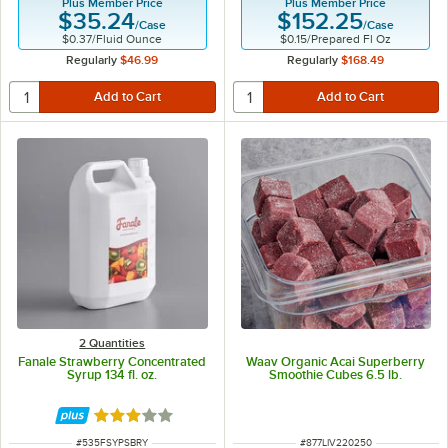
Plus Member Price
Plus Member Price
$35.24
$152.25
/
Case
/
Case
$0.37
/
Fluid Ounce
$0.15
/
Prepared Fl Oz
Regularly
$46.99
Regularly
$168.49
2 Quantities
Fanale Strawberry Concentrated
Waav Organic Acai Superberry
Syrup 134 fl. oz.
Smoothie Cubes 6.5 lb.
Rated 3 out of 5 stars
ITEM NUMBER
ITEM NUMBER
#
535FSYPSBRY
#
877LIV220250