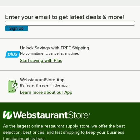
Enter your email to get latest deals & more!
Enter your email to get latest deals & more!
Sign Up
Unlock Savings with FREE Shipping
No commitment, cancel at anytime.
Start saving with Plus
WebstaurantStore App
It's faster & easier in the app.
Learn more about our App
As the largest online restaurant supply store, we offer the best
selection, best prices, and fast shipping to keep your business
functioning at its best.