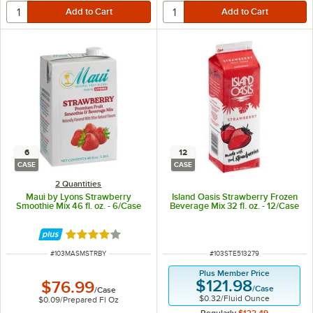
6
12
CASE
CASE
2 Quantities
Maui by Lyons Strawberry
Island Oasis Strawberry Frozen
Smoothie Mix 46 fl. oz. - 6/Case
Beverage Mix 32 fl. oz. - 12/Case
Rated 4 out of 5 stars
ITEM NUMBER
ITEM NUMBER
#
103MASMSTRBY
#
103STE513279
Plus Member Price
$121.98
$76.99
/
Case
/
Case
$0.32
/
Fluid Ounce
$0.09
/
Prepared Fl Oz
Regularly
$132.49