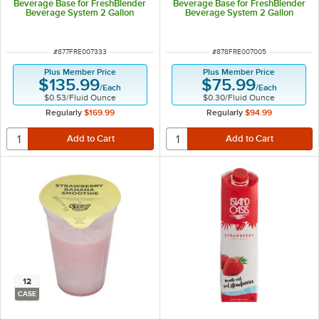
Beverage Base for FreshBlender
Beverage Base for FreshBlender
Beverage System 2 Gallon
Beverage System 2 Gallon
ITEM NUMBER
ITEM NUMBER
#
877FRE007333
#
878FRE007005
Plus Member Price
Plus Member Price
$135.99
$75.99
/
Each
/
Each
$0.53
/
Fluid Ounce
$0.30
/
Fluid Ounce
Regularly
$169.99
Regularly
$94.99
12
CASE