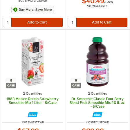
$40.49
$0.76
/
Fluid Ounce
/
Each
$0.26
/
Ounce
Buy More, Save More
8
6
CASE
CASE
2 Quantities
2 Quantities
1883 Maison Routin Strawberry
Dr. Smoothie Classic Four Berry
Smoothie Mix 1 Liter - 8/Case
Blend Fruit Smoothie Mix 46 fl. oz.
- 6/Case
ITEM NUMBER
ITEM NUMBER
#
103SM18STRWB
#
103DRCLSFOUR