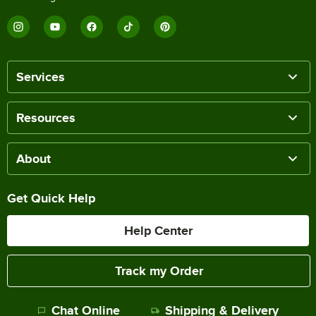
Services
Resources
About
Get Quick Help
Help Center
Track my Order
Chat Online
Shipping & Delivery