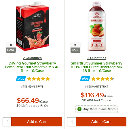
6
6
CASE
CASE
2 Quantities
2 Quantities
DaVinci Gourmet Strawberry
Smartfruit Summer Strawberry
Bomb Real Fruit Smoothie Mix 48
100% Fruit Puree Beverage Mix
fl. oz. - 6/Case
48 fl. oz. - 6/Case
Rated 5 out of 5 stars
Rated 4.5 out of 
ITEM NUMBER
ITEM NUMBER
#
711SMDVSTRWB
#
115SMARTSTRKT
$116.49
/
Case
$66.49
$0.40
/
Fluid Ounce
/
Case
$0.12
/
Prepared Fl Oz
Buy More, Save More