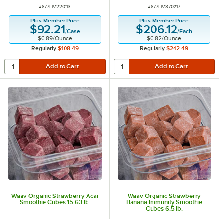
ITEM NUMBER
ITEM NUMBER
#
877LIV220113
#
877LIV870217
Plus Member Price
Plus Member Price
$92.21
$206.12
/
Case
/
Each
$0.89
/
Ounce
$0.82
/
Ounce
Regularly
$108.49
Regularly
$242.49
Waav Organic Strawberry Acai
Waav Organic Strawberry
Smoothie Cubes 15.63 lb.
Banana Immunity Smoothie
Cubes 6.5 lb.