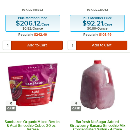
ITEM NUMBER
ITEM NUMBER
#
877LIV456382
#
877LIV220052
Plus Member Price
Plus Member Price
$206.12
$92.21
/
Case
/
Case
$0.82
/
Ounce
$0.89
/
Ounce
Regularly
$242.49
Regularly
$108.49
6
4
CASE
CASE
Sambazon Organic Mixed Berries
Barfresh No Sugar Added
& Acai Smoothie Cubes 20 oz. -
Strawberry Banana Smoothie Mix
6/Case
Concentrate 1 Gallon - 4/Case