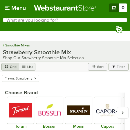
Skip to main content
Menu
0
What are you looking for?
Search
Begin typing for results.
Smoothie Mixes
Strawberry Smoothie Mix
Shop Our Strawberry Smoothie Mix Selection
Grid
List
Sort
Filter
Flavor
:
Strawberry
remove tag
Choose Brand
Torani
Bossen
Monin
Capora
Dr