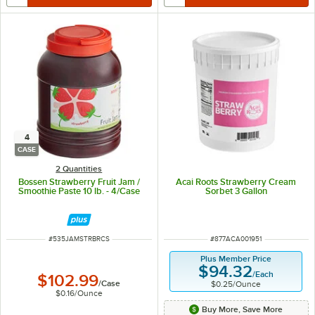
4
CASE
2 Quantities
Bossen Strawberry Fruit Jam /
Acai Roots Strawberry Cream
Smoothie Paste 10 lb. - 4/Case
Sorbet 3 Gallon
ITEM NUMBER
ITEM NUMBER
#
535JAMSTRBRCS
#
877ACA001951
Plus Member Price
$94.32
/
Each
$102.99
/
Case
$0.25
/
Ounce
$0.16
/
Ounce
Buy More, Save More