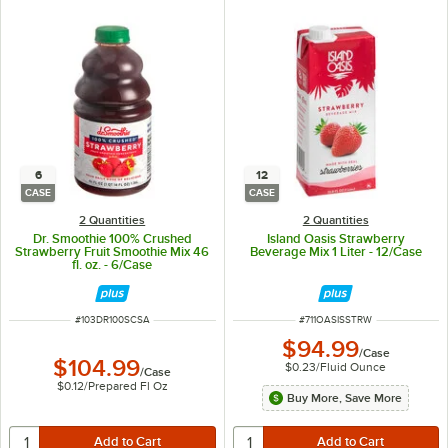
6
12
CASE
CASE
2 Quantities
2 Quantities
Dr. Smoothie 100% Crushed
Island Oasis Strawberry
Strawberry Fruit Smoothie Mix 46
Beverage Mix 1 Liter - 12/Case
fl. oz. - 6/Case
ITEM NUMBER
ITEM NUMBER
#
103DR100SCSA
#
711OASISSTRW
$94.99
/
Case
$104.99
$0.23
/
Fluid Ounce
/
Case
$0.12
/
Prepared Fl Oz
Buy More, Save More