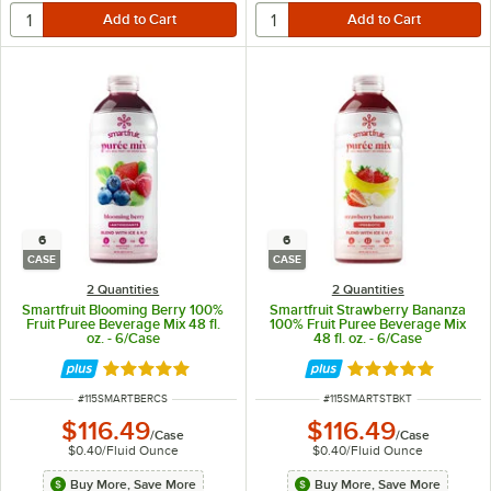
6
6
CASE
CASE
2 Quantities
2 Quantities
Smartfruit Blooming Berry 100%
Smartfruit Strawberry Bananza
Fruit Puree Beverage Mix 48 fl.
100% Fruit Puree Beverage Mix
oz. - 6/Case
48 fl. oz. - 6/Case
Rated 5 out of 5 stars
Rated 5 out of 5 
ITEM NUMBER
ITEM NUMBER
#
115SMARTBERCS
#
115SMARTSTBKT
$116.49
$116.49
/
Case
/
Case
$0.40
/
Fluid Ounce
$0.40
/
Fluid Ounce
Buy More, Save More
Buy More, Save More