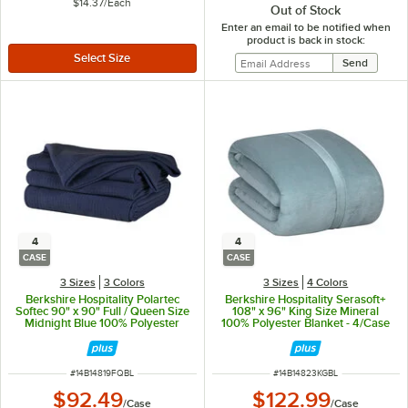
$14.37
/
Each
Out of Stock
Enter an email to be notified when
product is back in stock:
4
4
CASE
CASE
3 Sizes
3 Colors
3 Sizes
4 Colors
Berkshire Hospitality Polartec
Berkshire Hospitality Serasoft+
Softec 90" x 90" Full / Queen Size
108" x 96" King Size Mineral
Midnight Blue 100% Polyester
100% Polyester Blanket - 4/Case
Fleece Blanket - 4/Case
ITEM NUMBER
ITEM NUMBER
#
14B14819FQBL
#
14B14823KGBL
$92.49
$122.99
/
Case
/
Case