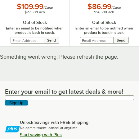
$109.99
$86.99
/
Case
/
Case
$27.50
/
Each
$14.50
/
Each
Out of Stock
Out of Stock
Enter an email to be notified when
Enter an email to be notified when
product is back in stock:
product is back in stock:
Something went wrong. Please refresh the page.
Enter your email to get latest deals & more!
Enter your email to get latest deals & more!
Sign Up
Unlock Savings with FREE Shipping
No commitment, cancel at anytime.
Start saving with Plus