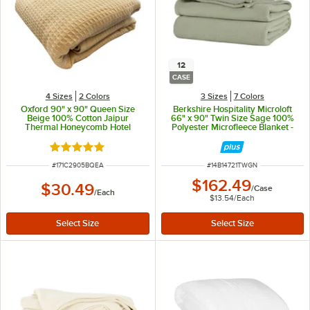
12
CASE
4 Sizes
2 Colors
3 Sizes
7 Colors
Oxford 90" x 90" Queen Size
Berkshire Hospitality Microloft
Beige 100% Cotton Jaipur
66" x 90" Twin Size Sage 100%
Thermal Honeycomb Hotel
Polyester Microfleece Blanket -
Blanket
12/Case
Rated 5 out of 5 stars
ITEM NUMBER
ITEM NUMBER
#
171C2905BQEA
#
14B14721TWGN
$162.49
$30.49
/
Case
/
Each
$13.54
/
Each