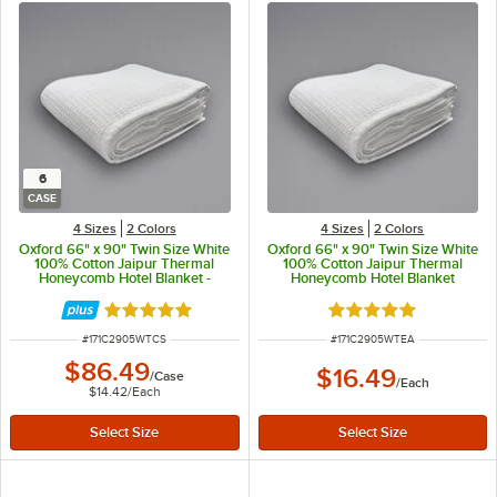
6
CASE
4 Sizes
2 Colors
4 Sizes
2 Colors
Oxford 66" x 90" Twin Size White
Oxford 66" x 90" Twin Size White
100% Cotton Jaipur Thermal
100% Cotton Jaipur Thermal
Honeycomb Hotel Blanket -
Honeycomb Hotel Blanket
6/Case
Rated 5 out of 5 stars
Rated 5 out of 5 sta
ITEM NUMBER
ITEM NUMBER
#
171C2905WTCS
#
171C2905WTEA
$86.49
$16.49
/
Case
/
Each
$14.42
/
Each