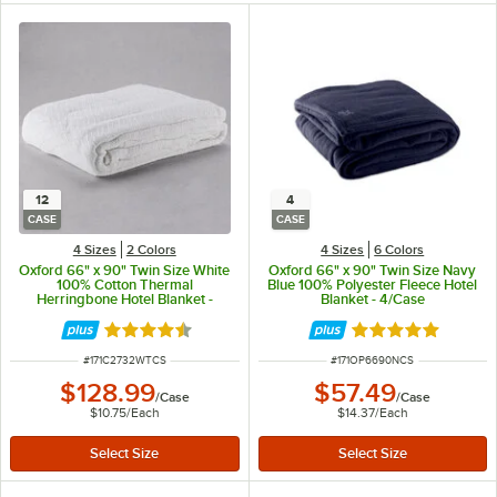
12
4
CASE
CASE
4 Sizes
2 Colors
4 Sizes
6 Colors
Oxford 66" x 90" Twin Size White
Oxford 66" x 90" Twin Size Navy
100% Cotton Thermal
Blue 100% Polyester Fleece Hotel
Herringbone Hotel Blanket -
Blanket - 4/Case
12/Case
Rated 4.6 out of 5 stars
Rated 4.9 out of 
ITEM NUMBER
ITEM NUMBER
#
171C2732WTCS
#
171OP6690NCS
$128.99
$57.49
/
Case
/
Case
$10.75
/
Each
$14.37
/
Each