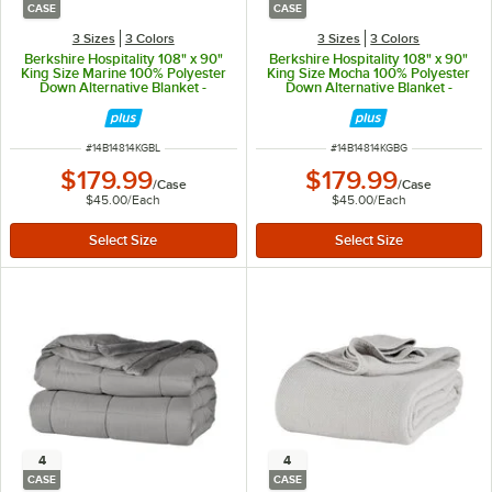
CASE
CASE
3 Sizes
3 Colors
3 Sizes
3 Colors
Berkshire Hospitality 108" x 90"
Berkshire Hospitality 108" x 90"
King Size Marine 100% Polyester
King Size Mocha 100% Polyester
Down Alternative Blanket -
Down Alternative Blanket -
4/Case
4/Case
ITEM NUMBER
ITEM NUMBER
#
14B14814KGBL
#
14B14814KGBG
$179.99
$179.99
/
Case
/
Case
$45.00
/
Each
$45.00
/
Each
4
4
CASE
CASE