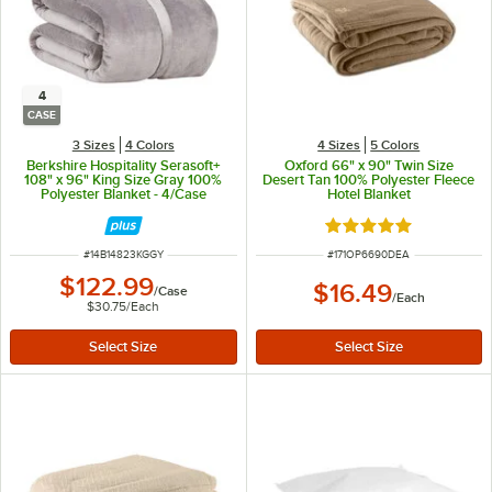
4
CASE
3 Sizes
4 Colors
4 Sizes
5 Colors
Berkshire Hospitality Serasoft+
Oxford 66" x 90" Twin Size
108" x 96" King Size Gray 100%
Desert Tan 100% Polyester Fleece
Polyester Blanket - 4/Case
Hotel Blanket
Rated 4.9 out of 5 s
ITEM NUMBER
ITEM NUMBER
#
14B14823KGGY
#
171OP6690DEA
$122.99
$16.49
/
Case
/
Each
$30.75
/
Each