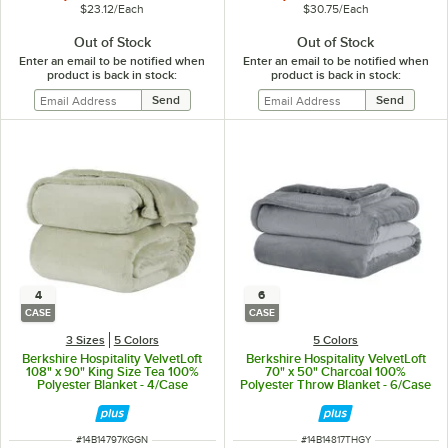
$23.12
/
Each
$30.75
/
Each
Out of Stock
Out of Stock
Enter an email to be notified when
Enter an email to be notified when
product is back in stock:
product is back in stock:
4
6
CASE
CASE
3 Sizes
5 Colors
5 Colors
Berkshire Hospitality VelvetLoft
Berkshire Hospitality VelvetLoft
108" x 90" King Size Tea 100%
70" x 50" Charcoal 100%
Polyester Blanket - 4/Case
Polyester Throw Blanket - 6/Case
ITEM NUMBER
ITEM NUMBER
#
14B14797KGGN
#
14B14817THGY