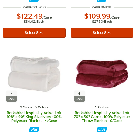
ITEM NUMBER
ITEM NUMBER
#
14B14823TWBG
#
14B14797KGBL
$122.49
$109.99
/
Case
/
Case
$30.62
/
Each
$27.50
/
Each
4
6
CASE
CASE
3 Sizes
5 Colors
5 Colors
Berkshire Hospitality VelvetLoft
Berkshire Hospitality VelvetLoft
108" x 90" King Size Ivory 100%
70" x 50" Garnet 100% Polyester
Polyester Blanket - 4/Case
Throw Blanket - 6/Case