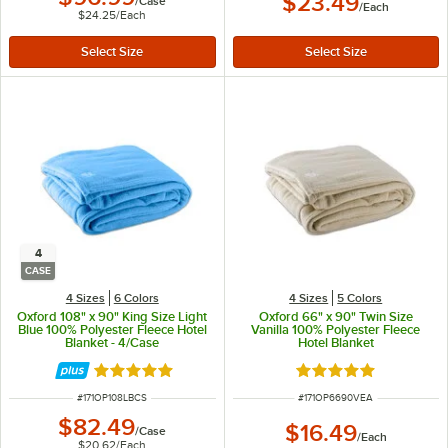
$23.49
/
Case
/
Each
$24.25
/
Each
4
CASE
4 Sizes
6 Colors
4 Sizes
5 Colors
Oxford 108" x 90" King Size Light
Oxford 66" x 90" Twin Size
Blue 100% Polyester Fleece Hotel
Vanilla 100% Polyester Fleece
Blanket - 4/Case
Hotel Blanket
Rated 4.9 out of 5 stars
Rated 4.9 out of 5 s
ITEM NUMBER
ITEM NUMBER
#
171OP108LBCS
#
171OP6690VEA
$82.49
$16.49
/
Case
/
Each
$20.62
/
Each