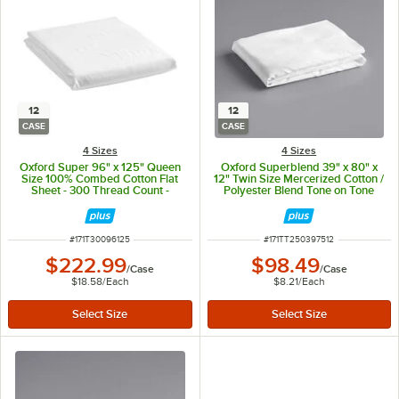
12
12
CASE
CASE
4 Sizes
4 Sizes
Oxford Super 96" x 125" Queen
Oxford Superblend 39" x 80" x
Size 100% Combed Cotton Flat
12" Twin Size Mercerized Cotton /
Sheet - 300 Thread Count -
Polyester Blend Tone on Tone
12/Case
Stripe Fitted Sheet - 250 Thread
Count - 12/Case
ITEM NUMBER
ITEM NUMBER
#
171T30096125
#
171TT250397512
$222.99
$98.49
/
Case
/
Case
$18.58
/
Each
$8.21
/
Each