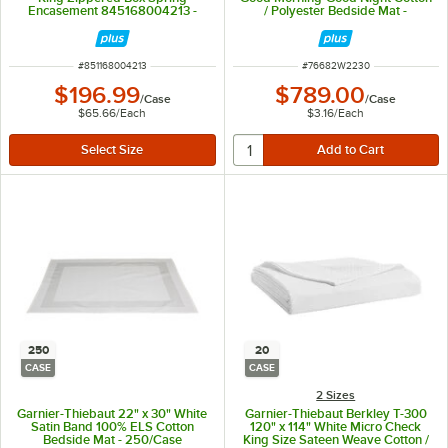
Encasement 845168004213 -
/ Polyester Bedside Mat -
3/Case
250/Case
ITEM NUMBER
ITEM NUMBER
#
851168004213
#
76682W2230
$196.99
$789.00
/
Case
/
Case
$65.66
/
Each
$3.16
/
Each
250
20
CASE
CASE
2 Sizes
Garnier-Thiebaut 22" x 30" White
Garnier-Thiebaut Berkley T-300
Satin Band 100% ELS Cotton
120" x 114" White Micro Check
Bedside Mat - 250/Case
King Size Sateen Weave Cotton /