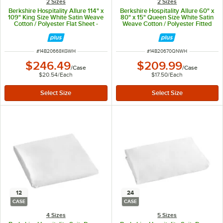
2 Sizes
2 Sizes
Berkshire Hospitality Allure 114" x
Berkshire Hospitality Allure 60" x
109" King Size White Satin Weave
80" x 15" Queen Size White Satin
Cotton / Polyester Flat Sheet -
Weave Cotton / Polyester Fitted
12/Case
Sheet - 12/Case
ITEM NUMBER
ITEM NUMBER
#
14B20668KGWH
#
14B20670QNWH
$246.49
$209.99
/
Case
/
Case
$20.54
/
Each
$17.50
/
Each
12
24
CASE
CASE
4 Sizes
5 Sizes