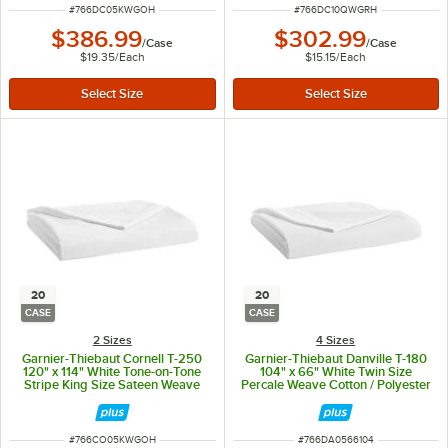
ITEM NUMBER
ITEM NUMBER
#
766DC05KWGOH
#
766DC10QWGRH
$386.99
$302.99
/
Case
/
Case
$19.35
/
Each
$15.15
/
Each
20
20
CASE
CASE
2 Sizes
4 Sizes
Garnier-Thiebaut Cornell T-250
Garnier-Thiebaut Danville T-180
120" x 114" White Tone-on-Tone
104" x 66" White Twin Size
Stripe King Size Sateen Weave
Percale Weave Cotton / Polyester
Cotton / Polyester Flat Sheet -
Flat Sheet - 20/Case
20/Case
ITEM NUMBER
ITEM NUMBER
#
766CO05KWGOH
#
766DA0566104