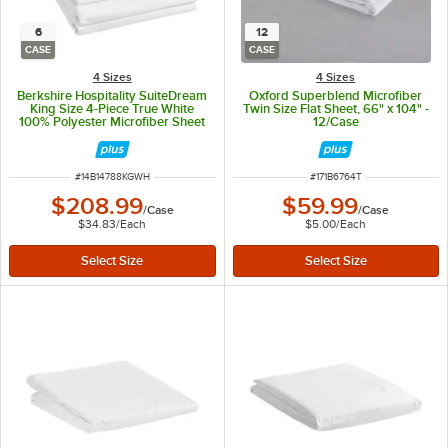
6
12
CASE
CASE
4 Sizes
4 Sizes
Berkshire Hospitality SuiteDream
Oxford Superblend Microfiber
King Size 4-Piece True White
Twin Size Flat Sheet, 66" x 104" -
100% Polyester Microfiber Sheet
12/Case
Set - 6/Case
ITEM NUMBER
ITEM NUMBER
#
14B14788KGWH
#
171B6764T
$208.99
$59.99
/
Case
/
Case
$34.83
/
Each
$5.00
/
Each