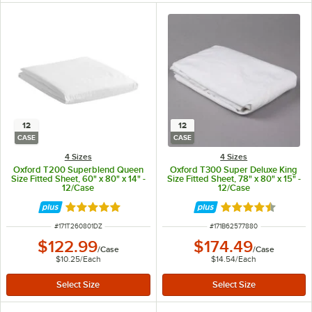
12
12
CASE
CASE
4 Sizes
4 Sizes
Oxford T200 Superblend Queen
Oxford T300 Super Deluxe King
Size Fitted Sheet, 60" x 80" x 14" -
Size Fitted Sheet, 78" x 80" x 15" -
12/Case
12/Case
Rated 5 out of 5 stars
Rated 4.3 out of 
ITEM NUMBER
ITEM NUMBER
#
171T260801DZ
#
171B62577880
$122.99
$174.49
/
Case
/
Case
$10.25
/
Each
$14.54
/
Each