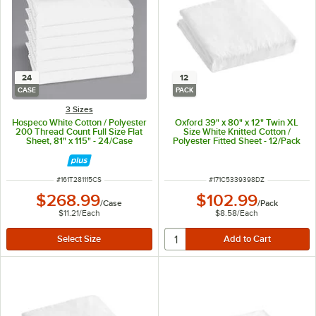
24
12
CASE
PACK
3 Sizes
Hospeco White Cotton / Polyester
Oxford 39" x 80" x 12" Twin XL
200 Thread Count Full Size Flat
Size White Knitted Cotton /
Sheet, 81" x 115" - 24/Case
Polyester Fitted Sheet - 12/Pack
ITEM NUMBER
ITEM NUMBER
#
161T281115CS
#
171C5339398DZ
$268.99
$102.99
/
Case
/
Pack
$11.21
/
Each
$8.58
/
Each