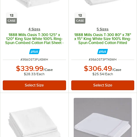
12
12
CASE
CASE
4 Sizes
5 Sizes
1888 Mills Oasis T-300 125" x
1888 Mills Oasis T-300 80" x 78"
120" King Size White 100% Ring-
x 15" King White Size 100% Ring-
Spun Combed Cotton Flat Sheet -
Spun Combed Cotton Fitted
12/Case
Sheet - 12/Case
ITEM NUMBER
ITEM NUMBER
#
36AOST3FLKGWH
#
36AOST3FTKGWH
$339.99
$306.49
/
Case
/
Case
$28.33
/
Each
$25.54
/
Each