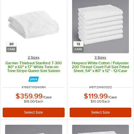
20
12
CASE
CASE
2 Sizes
3 Sizes
Garnier-Thiebaut Stanford T-300
Hospeco White Cotton / Polyester
80" x 60" x 17" White Tone-on-
200 Thread Count Full Size Fitted
Tone Stripe Queen Size Sateen
Sheet, 54" x 80" x 12" - 12/Case
Weave Cotton / Polyester Fitted
Sheet - 20/Case
ITEM NUMBER
ITEM NUMBER
#
766ST10QWGRH
#
161T2548012DZ
$359.99
$119.99
/
Case
/
Case
$18.00
/
Each
$10.00
/
Each