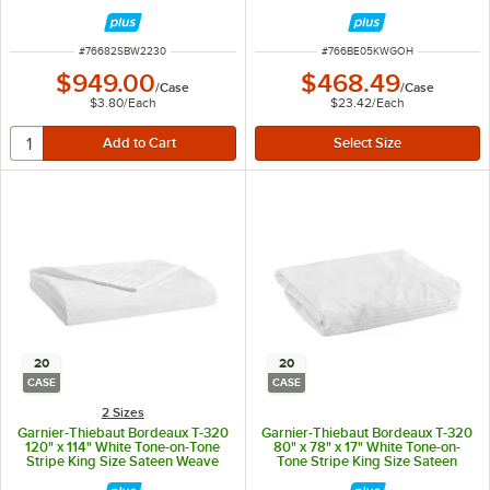
Polyester Flat Sheet - 20/Case
ITEM NUMBER
ITEM NUMBER
#
76682SBW2230
#
766BE05KWGOH
$949.00
$468.49
/
Case
/
Case
$3.80
/
Each
$23.42
/
Each
20
20
CASE
CASE
2 Sizes
Garnier-Thiebaut Bordeaux T-320
Garnier-Thiebaut Bordeaux T-320
120" x 114" White Tone-on-Tone
80" x 78" x 17" White Tone-on-
Stripe King Size Sateen Weave
Tone Stripe King Size Sateen
100% ELS Cotton Flat Sheet -
Weave 100% ELS Cotton Fitted
20/Case
Sheet - 20/Case