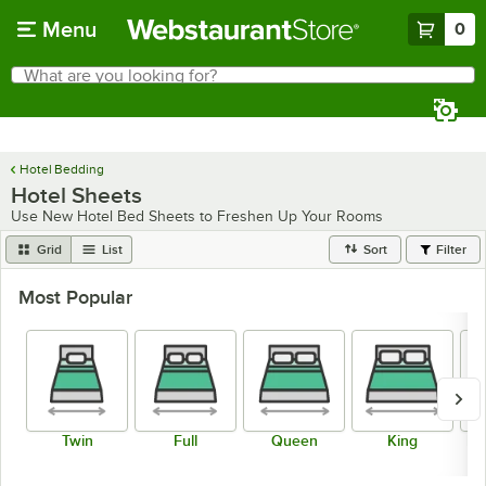
Skip to main content
Menu
0
What are you looking for?
Search
Begin typing for results.
Hotel Bedding
Hotel Sheets
Use New Hotel Bed Sheets to Freshen Up Your Rooms
Grid
List
Sort
Filter
Most Popular
Twin
Full
Queen
King
Fi