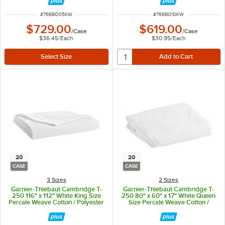
ITEM NUMBER
ITEM NUMBER
#
766BO05KW
#
766BO10KW
$729.00
$619.00
/
Case
/
Case
$36.45
/
Each
$30.95
/
Each
20
20
CASE
CASE
3 Sizes
2 Sizes
Garnier-Thiebaut Cambridge T-
Garnier-Thiebaut Cambridge T-
250 116" x 112" White King Size
250 80" x 60" x 17" White Queen
Percale Weave Cotton / Polyester
Size Percale Weave Cotton /
Flat Sheet - 20/Case
Polyester Fitted Sheet - 20/Case