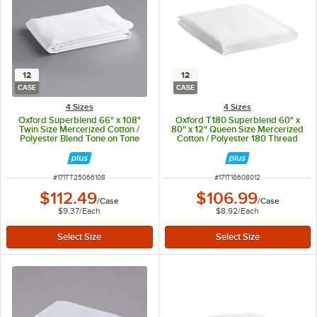
12
12
CASE
CASE
4 Sizes
4 Sizes
Oxford Superblend 66" x 108"
Oxford T180 Superblend 60" x
Twin Size Mercerized Cotton /
80" x 12" Queen Size Mercerized
Polyester Blend Tone on Tone
Cotton / Polyester 180 Thread
Stripe Flat Sheet - 250 Thread
CountFitted Sheet - 12/Case
Count - 12/Case
ITEM NUMBER
ITEM NUMBER
#
171TT25066108
#
171T18608012
$112.49
$106.99
/
Case
/
Case
$9.37
/
Each
$8.92
/
Each