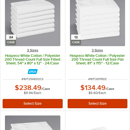
24
12
CASE
CASE
3 Sizes
3 Sizes
Hospeco White Cotton / Polyester
Hospeco White Cotton / Polyester
200 Thread Count Full Size Fitted
200 Thread Count Full Size Flat
Sheet, 54" x 80" x 12" - 24/Case
Sheet, 81" x 115" - 12/Case
ITEM NUMBER
ITEM NUMBER
#
161T2548012CS
#
161T281115DZ
$238.49
$134.49
/
Case
/
Case
$9.94
/
Each
$5.60
/
Each