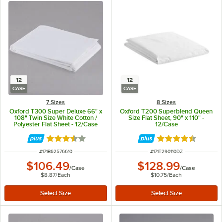
12
12
CASE
CASE
7 Sizes
8 Sizes
Oxford T300 Super Deluxe 66" x
Oxford T200 Superblend Queen
108" Twin Size White Cotton /
Size Flat Sheet, 90" x 110" -
Polyester Flat Sheet - 12/Case
12/Case
Rated 3.7 out of 5 stars
Rated 4.7 out of 
ITEM NUMBER
ITEM NUMBER
#
171B62576610
#
171T290110DZ
$106.49
$128.99
/
Case
/
Case
$8.87
/
Each
$10.75
/
Each