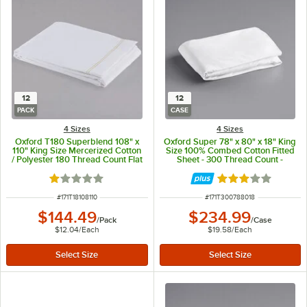
12
12
PACK
CASE
4 Sizes
4 Sizes
Oxford T180 Superblend 108" x
Oxford Super 78" x 80" x 18" King
110" King Size Mercerized Cotton
Size 100% Combed Cotton Fitted
/ Polyester 180 Thread Count Flat
Sheet - 300 Thread Count -
Sheet - 12/Pack
12/Case
Rated 1 out of 5 stars
Rated 3 out of 5 
ITEM NUMBER
ITEM NUMBER
#
171T18108110
#
171T300788018
$144.49
$234.99
/
Pack
/
Case
$12.04
/
Each
$19.58
/
Each