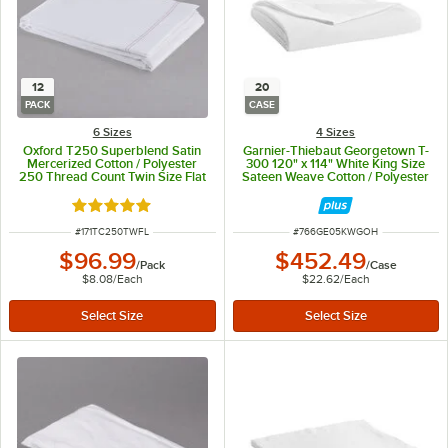
12
20
PACK
CASE
6 Sizes
4 Sizes
Oxford T250 Superblend Satin
Garnier-Thiebaut Georgetown T-
Mercerized Cotton / Polyester
300 120" x 114" White King Size
250 Thread Count Twin Size Flat
Sateen Weave Cotton / Polyester
Sheet, 66" x 115" - 12/Pack
Flat Sheet - 20/Case
Rated 5 out of 5 stars
ITEM NUMBER
ITEM NUMBER
#
171TC250TWFL
#
766GE05KWGOH
$96.99
$452.49
/
Pack
/
Case
$8.08
/
Each
$22.62
/
Each