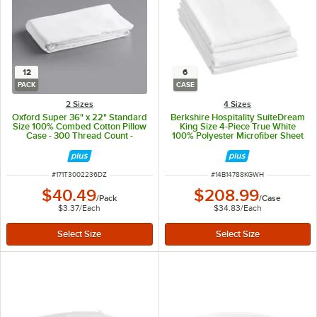
12
6
PACK
CASE
2 Sizes
4 Sizes
Oxford Super 36" x 22" Standard
Berkshire Hospitality SuiteDream
Size 100% Combed Cotton Pillow
King Size 4-Piece True White
Case - 300 Thread Count -
100% Polyester Microfiber Sheet
12/Pack
Set - 6/Case
ITEM NUMBER
ITEM NUMBER
#
171T3002236DZ
#
14B14788KGWH
$40.49
$208.99
/
Pack
/
Case
$3.37
/
Each
$34.83
/
Each