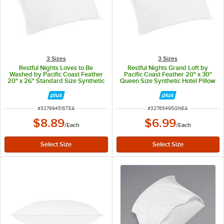
3 Sizes
3 Sizes
Restful Nights Loves to Be
Restful Nights Grand Loft by
Washed by Pacific Coast Feather
Pacific Coast Feather 20" x 30"
20" x 26" Standard Size Synthetic
Queen Size Synthetic Hotel Pillow
Hotel Pillow
ITEM NUMBER
ITEM NUMBER
#
32799451STEA
#
32765495QNEA
$8.89
$6.99
/
Each
/
Each