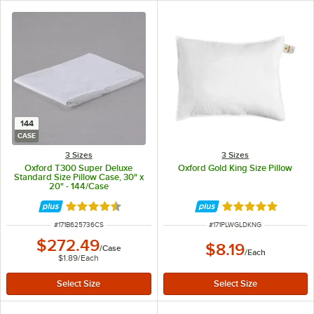
144
CASE
3 Sizes
3 Sizes
Oxford T300 Super Deluxe
Oxford Gold King Size Pillow
Standard Size Pillow Case, 30" x
20" - 144/Case
Rated 4.7 out of 5 stars
Rated 5 out of 5 
ITEM NUMBER
ITEM NUMBER
#
171B625736CS
#
171PLWGLDKNG
$272.49
$8.19
/
Case
/
Each
$1.89
/
Each