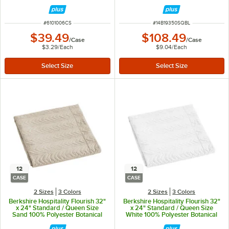
Quilt Pillow Sham - 12/Case
ITEM NUMBER
ITEM NUMBER
#
6101006CS
#
14B19350SQBL
$39.49
$108.49
/
Case
/
Case
$3.29
/
Each
$9.04
/
Each
12
12
CASE
CASE
2 Sizes
3 Colors
2 Sizes
3 Colors
Berkshire Hospitality Flourish 32"
Berkshire Hospitality Flourish 32"
x 24" Standard / Queen Size
x 24" Standard / Queen Size
Sand 100% Polyester Botanical
White 100% Polyester Botanical
Leaf Quilt Pillow Sham - 12/Case
Leaf Quilt Pillow Sham - 12/Case