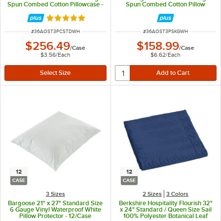
Spun Combed Cotton Pillowcase -
Spun Combed Cotton Pillow
72/Case
Sham - 24/Case
Rated 5 out of 5 stars
ITEM NUMBER
ITEM NUMBER
#
36AOST3PCSTDWH
#
36AOST3PSKGWH
$256.49
$158.99
/
Case
/
Case
$3.56
/
Each
$6.62
/
Each
12
12
CASE
CASE
3 Sizes
2 Sizes
3 Colors
Bargoose 21" x 27" Standard Size
Berkshire Hospitality Flourish 32"
6 Gauge Vinyl Waterproof White
x 24" Standard / Queen Size Sail
Pillow Protector - 12/Case
100% Polyester Botanical Leaf