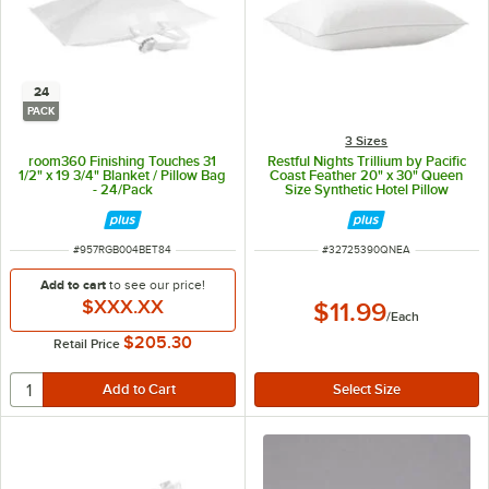
24
PACK
3 Sizes
room360 Finishing Touches 31
Restful Nights Trillium by Pacific
1/2" x 19 3/4" Blanket / Pillow Bag
Coast Feather 20" x 30" Queen
- 24/Pack
Size Synthetic Hotel Pillow
ITEM NUMBER
ITEM NUMBER
#
957RGB004BET84
#
32725390QNEA
Add to cart
to see our price!
$XXX.XX
$11.99
/
Each
$205.30
Retail Price