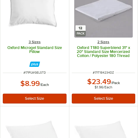
12
PACK
3 Sizes
2 Sizes
Oxford Microgel Standard Size
Oxford T180 Superblend 31" x
Pillow
20" Standard Size Mercerized
Cotton / Polyester 180 Thread
Count Pillow Case - 12/Pack
ITEM NUMBER
ITEM NUMBER
#
171PLWGELSTD
#
171T184234DZ
$23.49
$8.99
/
Pack
/
Each
$1.96
/
Each