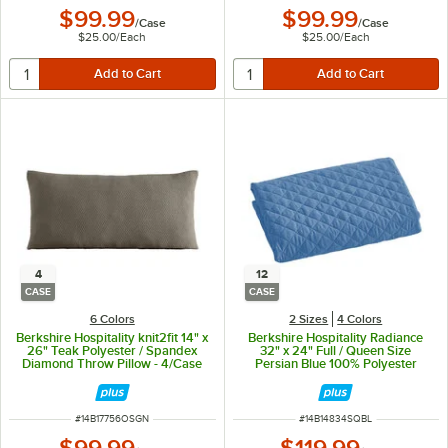
$99.99
$99.99
/
Case
/
Case
$25.00
/
Each
$25.00
/
Each
4
12
CASE
CASE
6 Colors
2 Sizes
4 Colors
Berkshire Hospitality knit2fit 14" x
Berkshire Hospitality Radiance
26" Teak Polyester / Spandex
32" x 24" Full / Queen Size
Diamond Throw Pillow - 4/Case
Persian Blue 100% Polyester
Diamond Quilt Pillow Sham -
12/Case
ITEM NUMBER
ITEM NUMBER
#
14B17756OSGN
#
14B14834SQBL