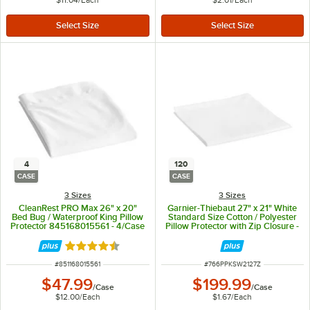
4
120
CASE
CASE
3 Sizes
3 Sizes
CleanRest PRO Max 26" x 20"
Garnier-Thiebaut 27" x 21" White
Bed Bug / Waterproof King Pillow
Standard Size Cotton / Polyester
Protector 845168015561 - 4/Case
Pillow Protector with Zip Closure -
120/Case
Rated 4.5 out of 5 stars
ITEM NUMBER
ITEM NUMBER
#
851168015561
#
766PPKSW2127Z
$47.99
$199.99
/
Case
/
Case
$12.00
/
Each
$1.67
/
Each