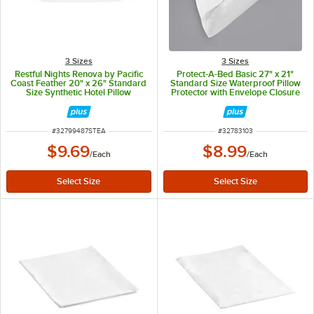
3 Sizes
3 Sizes
Restful Nights Renova by Pacific
Protect-A-Bed Basic 27" x 21"
Coast Feather 20" x 26" Standard
Standard Size Waterproof Pillow
Size Synthetic Hotel Pillow
Protector with Envelope Closure
ITEM NUMBER
ITEM NUMBER
#
32799487STEA
#
32783103
$9.69
$8.99
/
Each
/
Each