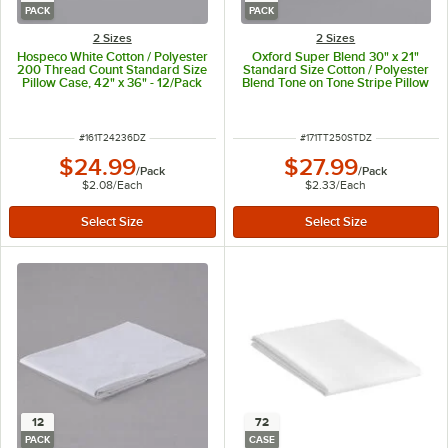
PACK
PACK
2 Sizes
2 Sizes
Hospeco White Cotton / Polyester
Oxford Super Blend 30" x 21"
200 Thread Count Standard Size
Standard Size Cotton / Polyester
Pillow Case, 42" x 36" - 12/Pack
Blend Tone on Tone Stripe Pillow
Case - 250 Thread Count -
12/Pack
ITEM NUMBER
ITEM NUMBER
#
161T24236DZ
#
171TT250STDZ
$24.99
$27.99
/
Pack
/
Pack
$2.08
/
Each
$2.33
/
Each
12
72
PACK
CASE