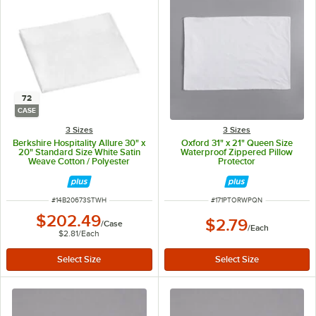
72
CASE
3 Sizes
3 Sizes
Berkshire Hospitality Allure 30" x
Oxford 31" x 21" Queen Size
20" Standard Size White Satin
Waterproof Zippered Pillow
Weave Cotton / Polyester
Protector
Pillowcase - 72/Case
ITEM NUMBER
ITEM NUMBER
#
14B20673STWH
#
171PTORWPQN
$202.49
$2.79
/
Case
/
Each
$2.81
/
Each