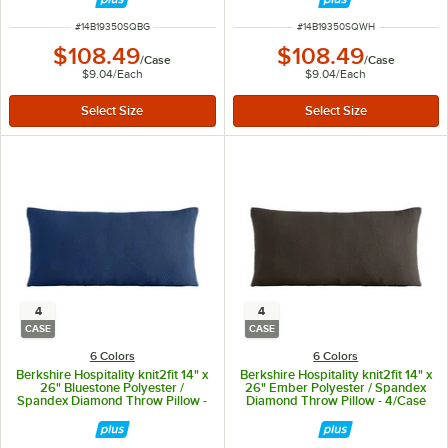
ITEM NUMBER
ITEM NUMBER
#
14B19350SQBG
#
14B19350SQWH
$108.49
$108.49
/
Case
/
Case
$9.04
/
Each
$9.04
/
Each
4
4
CASE
CASE
6 Colors
6 Colors
Berkshire Hospitality knit2fit 14" x
Berkshire Hospitality knit2fit 14" x
26" Bluestone Polyester /
26" Ember Polyester / Spandex
Spandex Diamond Throw Pillow -
Diamond Throw Pillow - 4/Case
4/Case