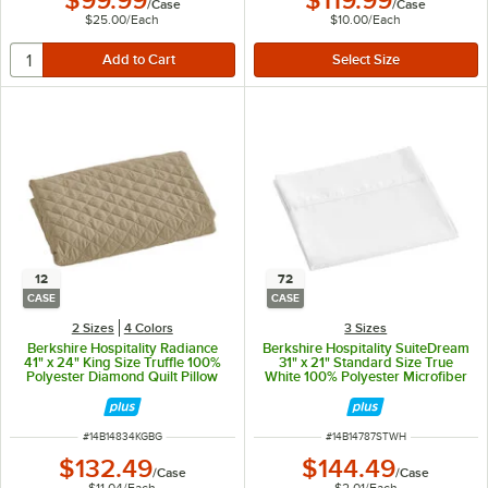
$99.99
$119.99
/
Case
/
Case
$25.00
/
Each
$10.00
/
Each
12
72
CASE
CASE
2 Sizes
4 Colors
3 Sizes
Berkshire Hospitality Radiance
Berkshire Hospitality SuiteDream
41" x 24" King Size Truffle 100%
31" x 21" Standard Size True
Polyester Diamond Quilt Pillow
White 100% Polyester Microfiber
Sham - 12/Case
Pillowcase - 72/Case
ITEM NUMBER
ITEM NUMBER
#
14B14834KGBG
#
14B14787STWH
$132.49
$144.49
/
Case
/
Case
$11.04
/
Each
$2.01
/
Each