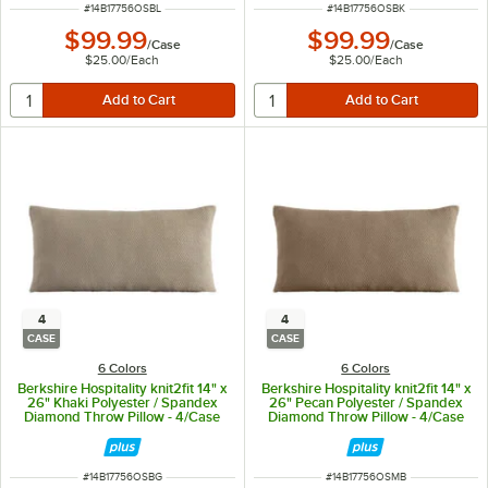
ITEM NUMBER
ITEM NUMBER
#
14B17756OSBL
#
14B17756OSBK
$99.99
$99.99
/
Case
/
Case
$25.00
/
Each
$25.00
/
Each
4
4
CASE
CASE
6 Colors
6 Colors
Berkshire Hospitality knit2fit 14" x
Berkshire Hospitality knit2fit 14" x
26" Khaki Polyester / Spandex
26" Pecan Polyester / Spandex
Diamond Throw Pillow - 4/Case
Diamond Throw Pillow - 4/Case
ITEM NUMBER
ITEM NUMBER
#
14B17756OSBG
#
14B17756OSMB