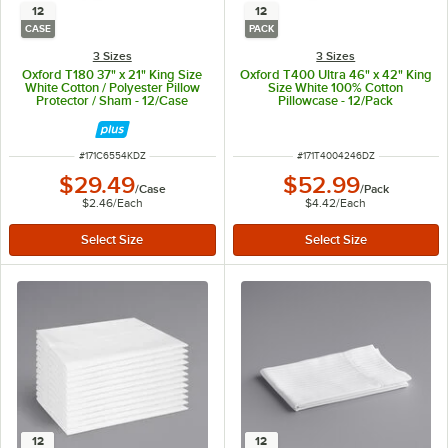
12
12
CASE
PACK
3 Sizes
3 Sizes
Oxford T180 37" x 21" King Size
Oxford T400 Ultra 46" x 42" King
White Cotton / Polyester Pillow
Size White 100% Cotton
Protector / Sham - 12/Case
Pillowcase - 12/Pack
ITEM NUMBER
ITEM NUMBER
#
171C6554KDZ
#
171T4004246DZ
$29.49
$52.99
/
Case
/
Pack
$2.46
/
Each
$4.42
/
Each
12
12