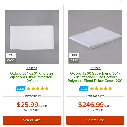
12
144
CASE
CASE
3 Sizes
3 Sizes
Oxford 36" x 20" King Size
Oxford T200 Superblend 30" x
Zippered Pillow Protector -
20" Standard Size Cotton /
12/Case
Polyester Blend Pillow Case - 200
Thread Count - 144/Case
Rated 5 out of 5 stars
Rated 4.9 out of 
ITEM NUMBER
ITEM NUMBER
#
171PTORKNG
#
171T24236CS
$25.99
$246.99
/
Case
/
Case
$2.17
/
Each
$1.72
/
Each