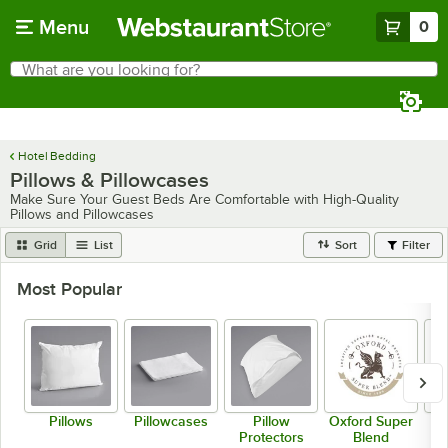
Skip to main content
Menu
0
What are you looking for?
Search
Begin typing for results.
Hotel Bedding
Pillows & Pillowcases
Make Sure Your Guest Beds Are Comfortable with High-Quality
Pillows and Pillowcases
Grid
List
Sort
Filter
Most Popular
Pillows
Pillowcases
Pillow
Oxford Super
B
Protectors
Blend
H