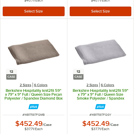
$40.71
/
Each
$40.71
/
Each
12
12
CASE
CASE
2 Sizes
6 Colors
2 Sizes
6 Colors
Berkshire Hospitality knit2fit 59"
Berkshire Hospitality knit2fit 59"
x 79" x 9" Full / Queen Size Pecan
x 79" x 9" Full / Queen Size
Polyester / Spandex Diamond Box
Smoke Polyester / Spandex
Spring Cover - 12/Case
Diamond Box Spring Cover -
12/Case
ITEM NUMBER
ITEM NUMBER
#
14B17587FQMB
#
14B17587FQGY
$452.49
$452.49
/
Case
/
Case
$37.71
/
Each
$37.71
/
Each