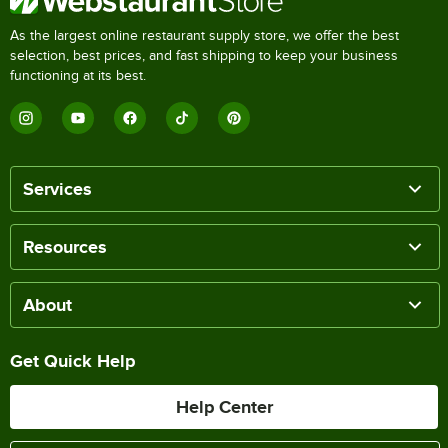
As the largest online restaurant supply store, we offer the best
selection, best prices, and fast shipping to keep your business
functioning at its best.
Services
Resources
About
Get Quick Help
Help Center