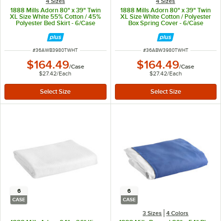
4 Sizes
4 Sizes
1888 Mills Adorn 80" x 39" Twin
1888 Mills Adorn 80" x 39" Twin
XL Size White 55% Cotton / 45%
XL Size White Cotton / Polyester
Polyester Bed Skirt - 6/Case
Box Spring Cover - 6/Case
ITEM NUMBER
ITEM NUMBER
#
36AWB3980TWHT
#
36ABW3980TWHT
$164.49
$164.49
/
Case
/
Case
$27.42
/
Each
$27.42
/
Each
6
6
CASE
CASE
3 Sizes
4 Colors