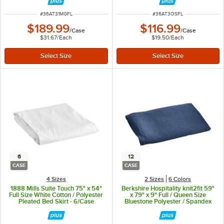
ITEM NUMBER
ITEM NUMBER
#
36AT31MGFL
#
36AT3OSFL
$189.99
$116.99
/
Case
/
Case
$31.67
/
Each
$19.50
/
Each
6
12
CASE
CASE
4 Sizes
2 Sizes
6 Colors
1888 Mills Suite Touch 75" x 54"
Berkshire Hospitality knit2fit 59"
Full Size White Cotton / Polyester
x 79" x 9" Full / Queen Size
Pleated Bed Skirt - 6/Case
Bluestone Polyester / Spandex
Diamond Box Spring Cover -
12/Case