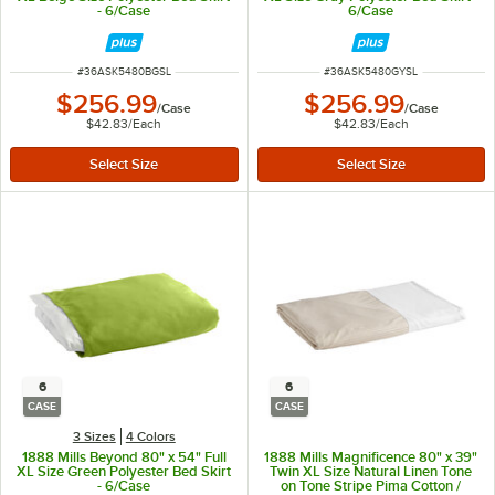
- 6/Case
6/Case
ITEM NUMBER
ITEM NUMBER
#
36ASK5480BGSL
#
36ASK5480GYSL
$256.99
$256.99
/
Case
/
Case
$42.83
/
Each
$42.83
/
Each
6
6
CASE
CASE
3 Sizes
4 Colors
1888 Mills Beyond 80" x 54" Full
1888 Mills Magnificence 80" x 39"
XL Size Green Polyester Bed Skirt
Twin XL Size Natural Linen Tone
- 6/Case
on Tone Stripe Pima Cotton /