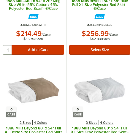
1888 Mills Adorn 94" x 26" King
1888 Mills Beyond 80" x 54" Blue
Size White 55% Cotton / 45%
Full XL Size Polyester Bed Skirt -
Polyester Bed Scarf - 6/Case
6/Case
ITEM NUMBER
ITEM NUMBER
#
36AS9426KWHT1
#
36ASK5480BLSL
$214.49
$256.99
/
Case
/
Case
$35.75
/
Each
$42.83
/
Each
6
6
CASE
CASE
3 Sizes
4 Colors
3 Sizes
4 Colors
1888 Mills Beyond 80" x 54" Full
1888 Mills Beyond 80" x 54" Full
XL Beige Size Polyester Bed Skirt
XL Size Gray Polyester Bed Skirt -