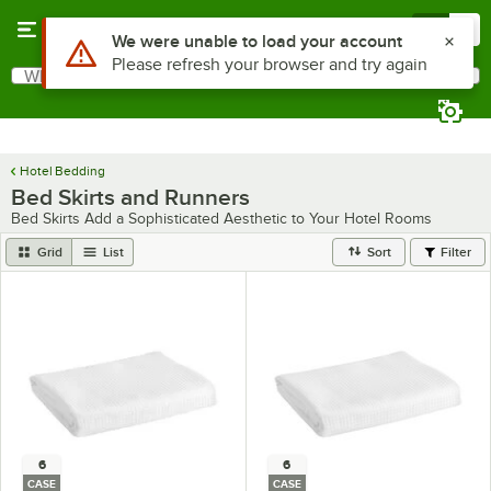
Skip to main content
Menu
0
What are you looking for?
Search
Begin typing for results.
Hotel Bedding
Bed Skirts and Runners
Bed Skirts Add a Sophisticated Aesthetic to Your Hotel Rooms
Grid
List
Sort
Filter
6
6
CASE
CASE