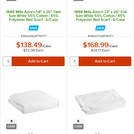
1888 Mills Adorn 58" x 26" Twin
1888 Mills Adorn 73" x 26" Full
Size White 55% Cotton / 45%
Size White 55% Cotton / 45%
Polyester Bed Scarf - 6/Case
Polyester Bed Scarf - 6/Case
ITEM NUMBER
ITEM NUMBER
#
36AS5826TWHT1
#
36AS7326FWHT1
$138.49
$168.99
/
Case
/
Case
$23.08
/
Each
$28.17
/
Each
6
6
CASE
CASE