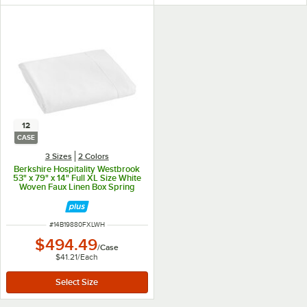
12
CASE
3 Sizes
2 Colors
Berkshire Hospitality Westbrook
53" x 79" x 14" Full XL Size White
Woven Faux Linen Box Spring
Cover - 12/Case
ITEM NUMBER
#
14B19880FXLWH
$494.49
/
Case
$41.21
/
Each