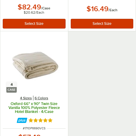
$82.49
$16.49
/
Case
/
Each
$20.62
/
Each
4
CASE
4 Sizes
6 Colors
Oxford 66" x 90" Twin Size
Vanilla 100% Polyester Fleece
Hotel Blanket - 4/Case
Rated 4.9 out of 5 stars
ITEM NUMBER
#
171OP6690VCS