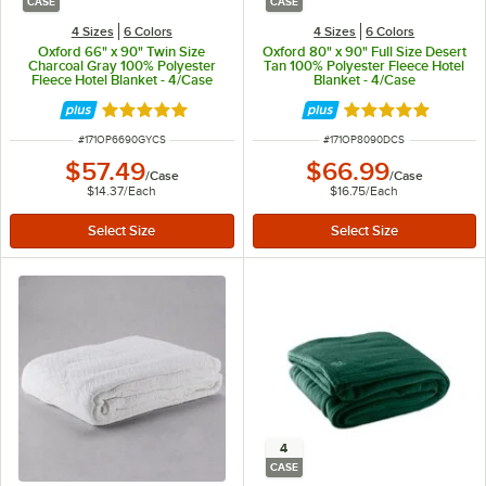
CASE
CASE
4 Sizes
6 Colors
4 Sizes
6 Colors
Oxford 66" x 90" Twin Size
Oxford 80" x 90" Full Size Desert
Charcoal Gray 100% Polyester
Tan 100% Polyester Fleece Hotel
Fleece Hotel Blanket - 4/Case
Blanket - 4/Case
Rated 4.9 out of 5 stars
Rated 4.9 out of 
ITEM NUMBER
ITEM NUMBER
#
171OP6690GYCS
#
171OP8090DCS
$57.49
$66.99
/
Case
/
Case
$14.37
/
Each
$16.75
/
Each
4
CASE