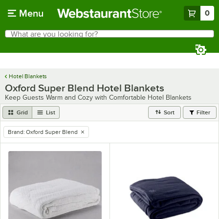
Skip to main content
Menu
0
What are you looking for?
Search
Begin typing for results.
Hotel Blankets
Oxford Super Blend Hotel Blankets
Keep Guests Warm and Cozy with Comfortable Hotel Blankets
Grid
List
Sort
Filter
Brand
:
Oxford Super Blend
remove tag