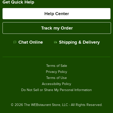
Get Quick Help
Help Center
Track my Order
Chat Online
Shipping & Delivery
Terms of Sale
Privacy Policy
Terms of Use
Accessibility Policy
Do Not Sell or Share My Personal Information
©
2026
The WEBstaurant Store, LLC - All Rights Reserved.