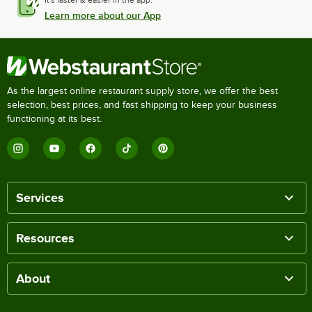
It's faster & easier in the app.
Learn more about our App
As the largest online restaurant supply store, we offer the best
selection, best prices, and fast shipping to keep your business
functioning at its best.
Services
Resources
About