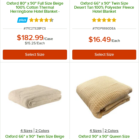
Oxford 80" x 90" Full Size Beige
Oxford 66" x 90" Twin Size
100% Cotton Thermal
Desert Tan 100% Polyester Fleece
Herringbone Hotel Blanket -
Hotel Blanket
12/Case
Rated 4.6 out of 5 stars
Rated 4.9 out of 5 s
ITEM NUMBER
ITEM NUMBER
#
171C2732BFCS
#
171OP6690DEA
$182.99
$16.49
/
Case
/
Each
$15.25
/
Each
4 Sizes
2 Colors
4 Sizes
2 Colors
Oxford 66" x 90" Twin Size Beige
Oxford 90" x 90" Queen Size