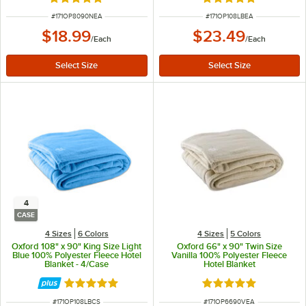
Rated 4.9 out of 5 stars
Rated 4.9 out of 5 s
ITEM NUMBER
ITEM NUMBER
#
171OP8090NEA
#
171OP108LBEA
$18.99
$23.49
/
Each
/
Each
4
CASE
4 Sizes
6 Colors
4 Sizes
5 Colors
Oxford 108" x 90" King Size Light
Oxford 66" x 90" Twin Size
Blue 100% Polyester Fleece Hotel
Vanilla 100% Polyester Fleece
Blanket - 4/Case
Hotel Blanket
Rated 4.9 out of 5 stars
Rated 4.9 out of 5 s
ITEM NUMBER
ITEM NUMBER
#
171OP108LBCS
#
171OP6690VEA