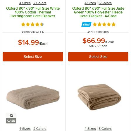
4 Sizes
2 Colors
4 Sizes
6 Colors
Oxford 80" x 90" Full Size White
Oxford 80" x 90" Full Size Jade
100% Cotton Thermal
Green 100% Polyester Fleece
Herringbone Hotel Blanket
Hotel Blanket - 4/Case
Rated 4.6 out of 5 stars
Rated 4.9 out of 
ITEM NUMBER
ITEM NUMBER
#
171C2732WFEA
#
171OP8090JCS
$66.99
$14.99
/
Case
/
Each
$16.75
/
Each
12
CASE
4 Sizes
2 Colors
4 Sizes
5 Colors