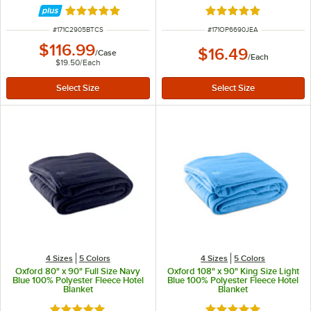
6/Case
Rated 5 out of 5 stars
Rated 4.9 out of 5 s
ITEM NUMBER
ITEM NUMBER
#
171C2905BTCS
#
171OP6690JEA
$116.99
$16.49
/
Case
/
Each
$19.50
/
Each
4 Sizes
5 Colors
4 Sizes
5 Colors
Oxford 80" x 90" Full Size Navy
Oxford 108" x 90" King Size Light
Blue 100% Polyester Fleece Hotel
Blue 100% Polyester Fleece Hotel
Blanket
Blanket