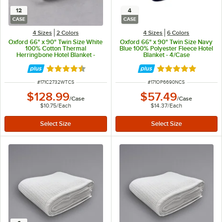
12
4
CASE
CASE
4 Sizes
2 Colors
4 Sizes
6 Colors
Oxford 66" x 90" Twin Size White
Oxford 66" x 90" Twin Size Navy
100% Cotton Thermal
Blue 100% Polyester Fleece Hotel
Herringbone Hotel Blanket -
Blanket - 4/Case
12/Case
Rated 4.6 out of 5 stars
Rated 4.9 out of 
ITEM NUMBER
ITEM NUMBER
#
171C2732WTCS
#
171OP6690NCS
$128.99
$57.49
/
Case
/
Case
$10.75
/
Each
$14.37
/
Each