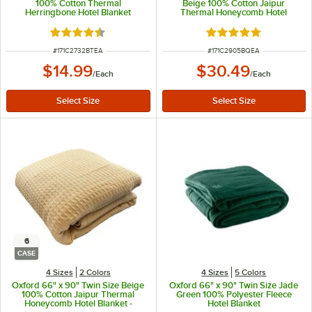
100% Cotton Thermal
Beige 100% Cotton Jaipur
Herringbone Hotel Blanket
Thermal Honeycomb Hotel
Blanket
Rated 4.6 out of 5 stars
Rated 5 out of 5 sta
ITEM NUMBER
ITEM NUMBER
#
171C2732BTEA
#
171C2905BQEA
$14.99
$30.49
/
Each
/
Each
6
CASE
4 Sizes
2 Colors
4 Sizes
5 Colors
Oxford 66" x 90" Twin Size Beige
Oxford 66" x 90" Twin Size Jade
100% Cotton Jaipur Thermal
Green 100% Polyester Fleece
Honeycomb Hotel Blanket -
Hotel Blanket