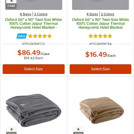
6
CASE
4 Sizes
2 Colors
4 Sizes
2 Colors
Oxford 66" x 90" Twin Size White
Oxford 66" x 90" Twin Size White
100% Cotton Jaipur Thermal
100% Cotton Jaipur Thermal
Honeycomb Hotel Blanket -
Honeycomb Hotel Blanket
6/Case
Rated 5 out of 5 stars
Rated 5 out of 5 sta
ITEM NUMBER
ITEM NUMBER
#
171C2905WTCS
#
171C2905WTEA
$86.49
$16.49
/
Case
/
Each
$14.42
/
Each
4
4