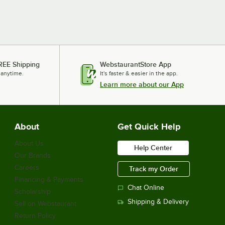
REE Shipping
WebstaurantStore App
 anytime.
It's faster & easier in the app.
Learn more about our App
About
Get Quick Help
About Us
Help Center
Our Brands
Careers
Track my Order
Financing & Payments
Chat Online
Scholarship
Shipping & Delivery
Sell on Webstaurant
Return Policy