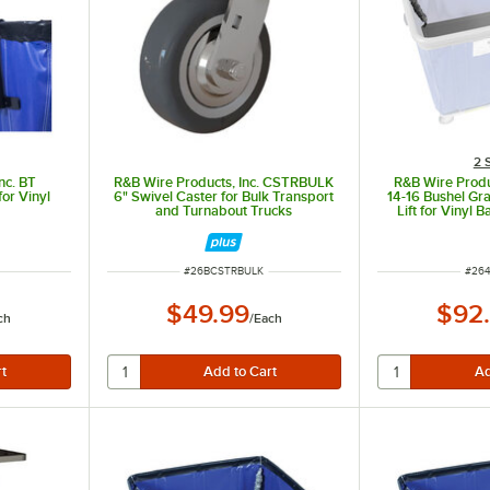
2 
nc. BT
R&B Wire Products, Inc. CSTRBULK
R&B Wire Produ
or Vinyl
6" Swivel Caster for Bulk Transport
14-16 Bushel Gr
and Turnabout Trucks
Lift for Vinyl 
Bu
ITEM NUMBER
ITEM
#
26BCSTRBULK
#
26
$49.99
$92
ch
/
Each