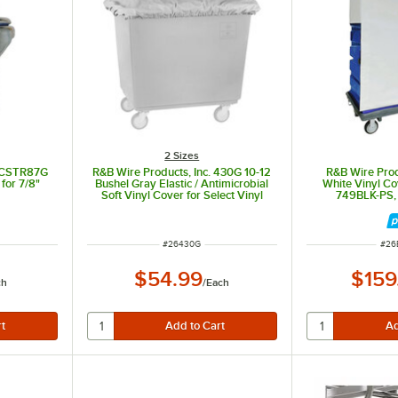
2 Sizes
. CSTR87G
R&B Wire Products, Inc. 430G 10-12
R&B Wire Prod
for 7/8"
Bushel Gray Elastic / Antimicrobial
White Vinyl Co
Soft Vinyl Cover for Select Vinyl
749BLK-PS,
Basket and Poly Trucks
ITEM NUMBER
ITE
#
26430G
#
26
$54.99
$159
ch
/
Each