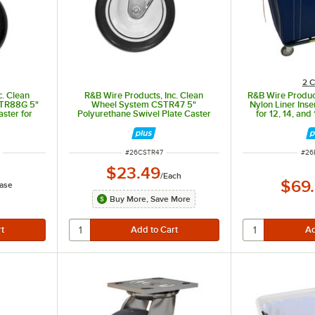
2 C
c. Clean
R&B Wire Products, Inc. Clean
R&B Wire Produc
TR88G 5"
Wheel System CSTR47 5"
Nylon Liner Inse
ster for
Polyurethane Swivel Plate Caster
for 12, 14, and
Carts -
for Vinyl and Polypropylene Trucks
ITEM NUMBER
ITE
K
#
26CSTR47
#
26
$23.49
/
Each
$69
ase
Buy More, Save More