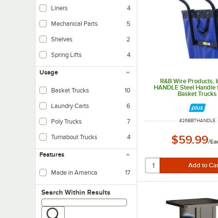
Liners
4
Mechanical Parts
5
Shelves
2
Spring Lifts
4
Usage
R&B Wire Products, I
HANDLE Steel Handle f
Basket Trucks
10
Basket Trucks
Laundry Carts
6
ITEM NUMBER
Poly Trucks
7
#
26BBTHANDLE
Turnabout Trucks
4
$59.99
/
Ea
Features
Made in America
17
Search within results
Search Within Results