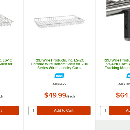
c. LS-1C
R&B Wire Products, Inc. LS-2C
R&B Wire Produc
elf for
Chrome Wire Bottom Shelf for 200
V1/4PK CartC
Series Wire Laundry Carts
Tracking Mount 
8CKD
and 20
ITEM NUMBER
ITEM N
#
26BLS2C
#
26BTR
$49.99
$64
ch
/
Each