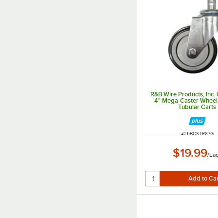
R&B Wire Products, Inc
4" Mega-Caster Wheel 
Tubular Carts
ITEM NUMBER
#
26BCSTR87G
$19.99
/
Ea