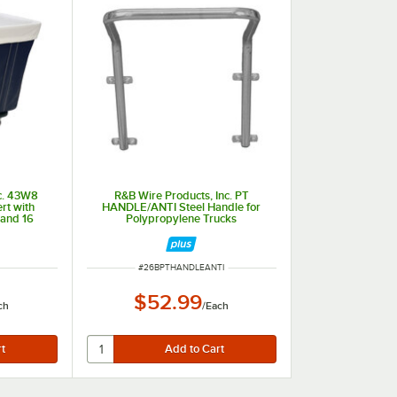
c. 43W8
R&B Wire Products, Inc. PT
rt with
HANDLE/ANTI Steel Handle for
 and 16
Polypropylene Trucks
ITEM NUMBER
#
26BPTHANDLEANTI
$52.99
ch
/
Each