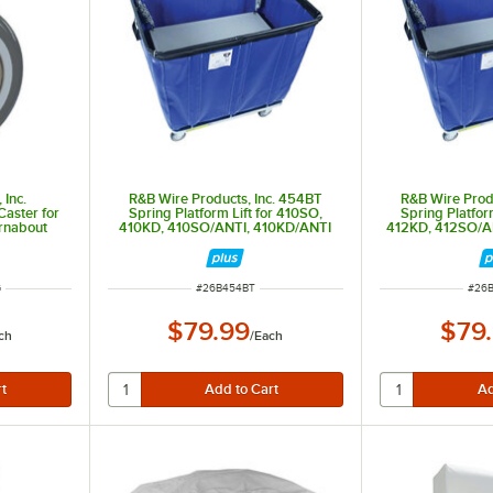
 Inc.
R&B Wire Products, Inc. 454BT
R&B Wire Prod
aster for
Spring Platform Lift for 410SO,
Spring Platfor
rnabout
410KD, 410SO/ANTI, 410KD/ANTI
412KD, 412SO/A
ITEM NUMBER
ITEM
G
#
26B454BT
#
26
$79.99
$79
ch
/
Each