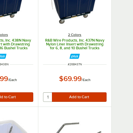
olors
2 Colors
ts, Inc. 438N Navy
R&B Wire Products, Inc. 437N Navy
rt with Drawstring
Nylon Liner Insert with Drawstring
 16 Bushel Trucks
for 6, 8, and 10 Bushel Trucks
M NUMBER
ITEM NUMBER
B438N
#
26B437N
.99
$69.99
/
Each
/
Each