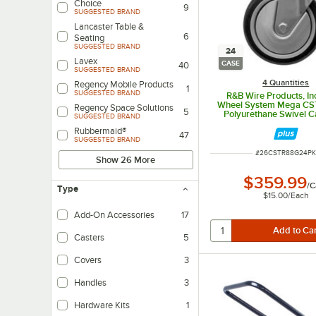
Choice
9
SUGGESTED BRAND
Lancaster Table &
6
Seating
SUGGESTED BRAND
24
Lavex
CASE
40
SUGGESTED BRAND
4 Quantities
Regency Mobile Products
1
SUGGESTED BRAND
R&B Wire Products, In
Wheel System Mega CS
Regency Space Solutions
5
Polyurethane Swivel Ca
SUGGESTED BRAND
Select Wire Laundry 
Rubbermaid®
24/Case
47
SUGGESTED BRAND
ITEM NUMBER
#
26CSTR88G24P
Show 26 More
$359.99
/
C
Type
$15.00
/
Each
Add-On Accessories
17
Casters
5
Covers
3
Handles
3
Hardware Kits
1