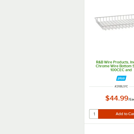
R&B Wire Products, In
Chrome Wire Bottom Sh
100CEC and
100CECSINGLE5
ITEM NUMBER
#
26BLS1C
$44.99
/
Ea