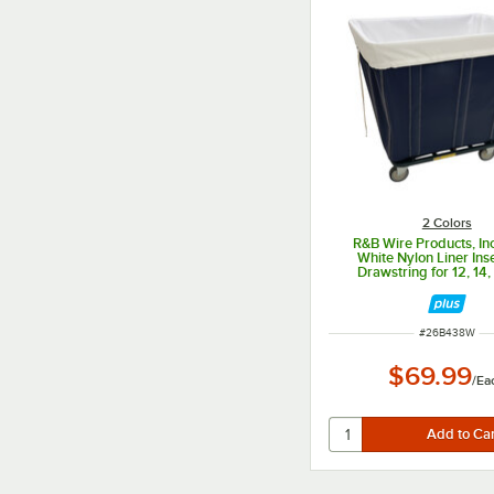
2 Colors
R&B Wire Products, In
White Nylon Liner Inse
Drawstring for 12, 14,
Bushel Trucks
ITEM NUMBER
#
26B438W
$69.99
/
Ea