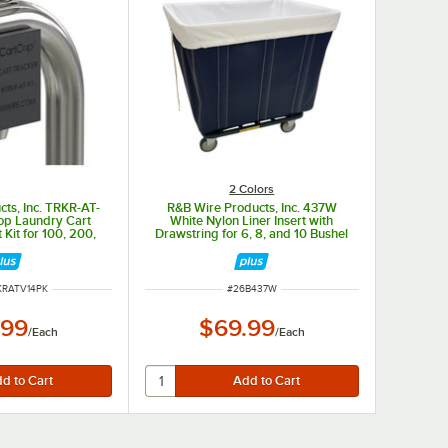
2 Colors
ts, Inc. TRKR-AT-
R&B Wire Products, Inc. 437W
op Laundry Cart
White Nylon Liner Insert with
Kit for 100, 200,
Drawstring for 6, 8, and 10 Bushel
1 Series
Trucks
UMBER
ITEM NUMBER
KRATV14PK
#
26B437W
.99
$69.99
/
Each
/
Each