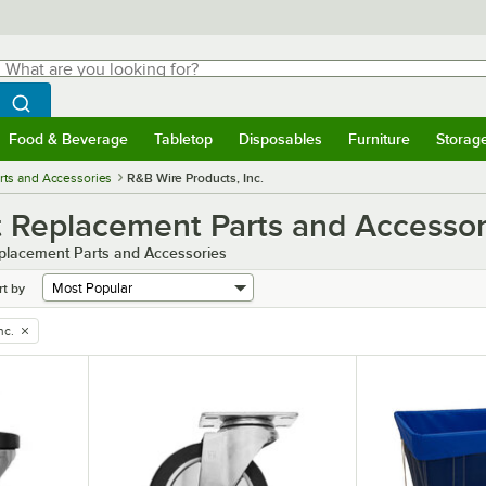
hat are you looking for?
Search
egin typing for results.
Search WebstaurantStore
Food & Beverage
Tabletop
Disposables
Furniture
Storag
menu
Food & Beverage
Submenu
Tabletop
Submenu
Disposables
Submenu
Furniture
Submenu
Storage 
rts and Accessories
R&B Wire Products, Inc.
t Replacement Parts and Accessor
eplacement Parts and Accessories
rt by
nc.