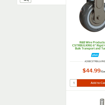
R&B Wire Products,
CSTRBULKRIG 6" Rigid C
Bulk Transport and Tu
Trucks
ITEM NUMBER
#
26BCSTRBULKRI
$44.99
/
Ea