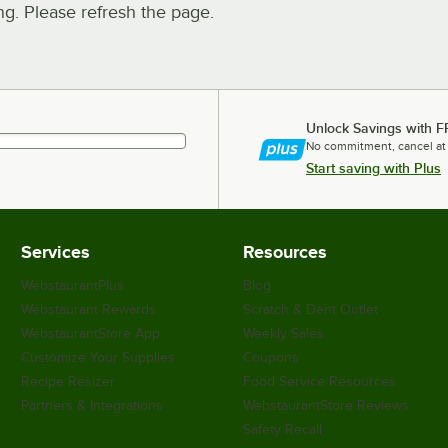
. Please refresh the page.
Unlock Savings with F
No commitment, cancel at
Start saving with Plus
Services
Resources
WebstaurantPlus
Blog
Webstaurant Rewards
Scratch & Dent Outlet
WebstaurantStore App
Weekly Sales
Customize Your Supplies
Coupons
Recipe Resizer
Food Service Resources
Partners & Integrations
WebstaurantStore Reviews
Safety Recall