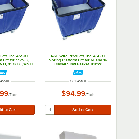
ucts, Inc. 455BT
R&B Wire Products, Inc. 456BT
m Lift for 412SO,
Spring Platform Lift for 14 and 16
NTI, 412KDC/ANTI
Bushel Vinyl Basket Trucks
 NUMBER
ITEM NUMBER
B455BT
#
26B456BT
.99
$94.99
/
Each
/
Each