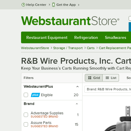
Skip to main content
Help Center
Get the App
W
B
Restaurant Equipment
Refrigeration
Smallwares
Restaurant Equipment
Submenu
Refrigeration
Submenu
Smallwares
Sub
WebstaurantStore
Storage / Transport
Carts
Cart Replacement Pa
R&B Wire Products, Inc. Car
Keep Your Business’s Carts Running Smoothly with Cart R
Filters
Grid
List
So
WebstaurantPlus
Brand
:
R&B Wire Products, I
remove tag
Eligible
20
Brand
Advantage Supplies
1
SUGGESTED BRAND
Assure Parts
15
SUGGESTED BRAND