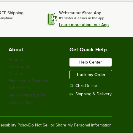
REE Shipping
WebstaurantStore App
 anytime.
It's faster & easier in the app.
Learn more about our App
About
Get Quick Help
About Us
Help Center
Our Brands
Careers
Track my Order
Financing & Payments
Chat Online
Scholarship
Shipping & Delivery
Sell on Webstaurant
Return Policy
essibility Policy
Do Not Sell or Share My Personal Information