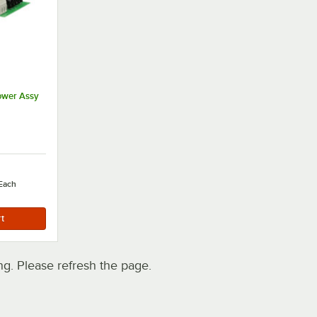
ower Assy
Each
. Please refresh the page.