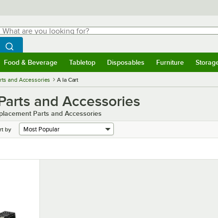
hat are you looking for?
Search
egin typing for results.
Search WebstaurantStore
Food & Beverage
Tabletop
Disposables
Furniture
Storag
menu
Food & Beverage
Submenu
Tabletop
Submenu
Disposables
Submenu
Furniture
Submenu
Storage 
rts and Accessories
A la Cart
Parts and Accessories
eplacement Parts and Accessories
rt by