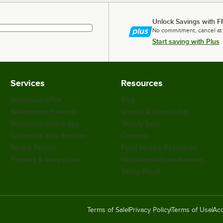
Unlock Savings with F
No commitment, cancel at
Start saving with Plus
Services
Resources
WebstaurantPlus
Blog
Webstaurant Rewards
Scratch & Dent Outlet
WebstaurantStore App
Weekly Sales
Customize Your Supplies
Coupons
Recipe Resizer
Food Service Resources
Partners & Integrations
WebstaurantStore Reviews
Safety Recall
Terms of Sale
Privacy Policy
Terms of Use
Acc