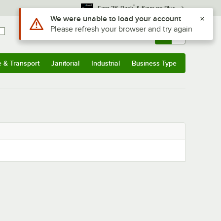
*
Earn 3% Back
& Save on Plus
Use Alt or Option plus Z to reach the notifications list
We were unable to load your account
Please refresh your browser and try again
Sign In
Returns &
0
Account
Orders
e & Transport
Janitorial
Industrial
Business Type
& Transport
Submenu
Janitorial
Submenu
Industrial
Submenu
Business Type
Submenu