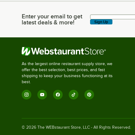
Enter your email to get
Enter your email to get latest deals & more!
latest deals & more!
Sign Up
As the largest online restaurant supply store, we
offer the best selection, best prices, and fast
shipping to keep your business functioning at its
best.
©
2026
The WEBstaurant Store, LLC - All Rights Reserved.