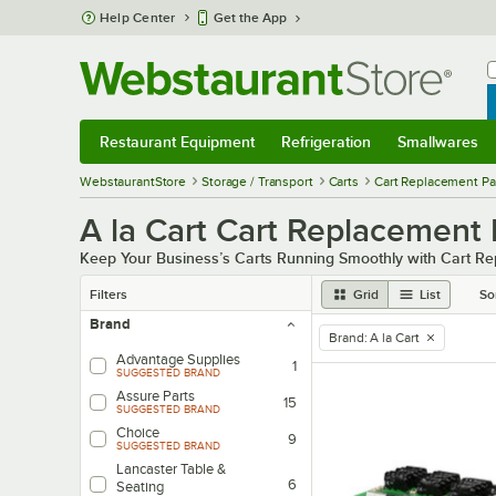
Skip to main content
Help Center
Get the App
W
B
Restaurant Equipment
Refrigeration
Smallwares
Restaurant Equipment
Submenu
Refrigeration
Submenu
Smallwares
Sub
WebstaurantStore
Storage / Transport
Carts
Cart Replacement Pa
A la Cart Cart Replacement 
Keep Your Business’s Carts Running Smoothly with Cart R
Filters
Grid
List
So
Brand
Brand
:
A la Cart
remove tag
Advantage Supplies
1
SUGGESTED BRAND
Assure Parts
15
SUGGESTED BRAND
Choice
9
SUGGESTED BRAND
Lancaster Table &
6
Seating