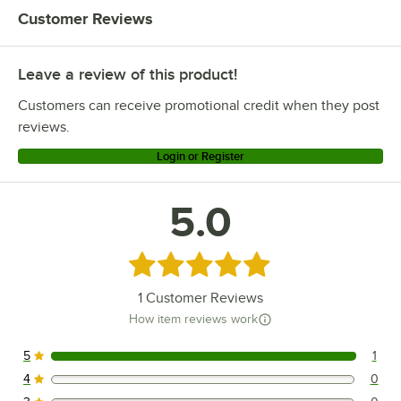
Customer Reviews
Leave a review of this product!
Customers can receive promotional credit when they post
reviews.
Login or Register
5.0
Rated 5 out of 5 stars
1
Customer Reviews
How item reviews work
5
1
1 reviews rated this 5 out of 5 stars.
4
0
0 reviews rated this 4 out of 5 stars.