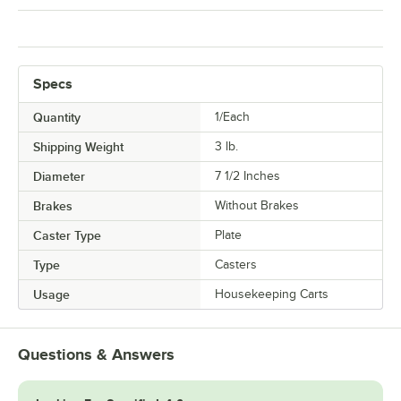
Specs
Quantity
1/Each
Shipping Weight
3
lb.
Diameter
7 1/2 Inches
Brakes
Without Brakes
Caster Type
Plate
Type
Casters
Usage
Housekeeping Carts
Questions & Answers