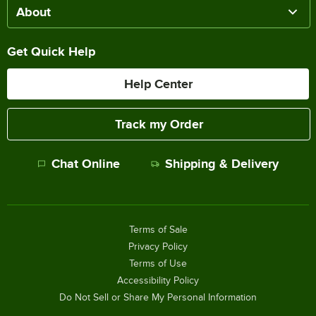
About
Get Quick Help
Help Center
Track my Order
Chat Online
Shipping & Delivery
Terms of Sale
Privacy Policy
Terms of Use
Accessibility Policy
Do Not Sell or Share My Personal Information