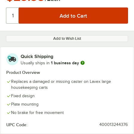
Add to Wish List
Quick Shipping
1 business day
Usually ships in
Product Overview
Replaces a damaged or missing caster on Lavex large
housekeeping carts
Fixed design
Plate mounting
No brake for free movement
UPC Code:
400013244376