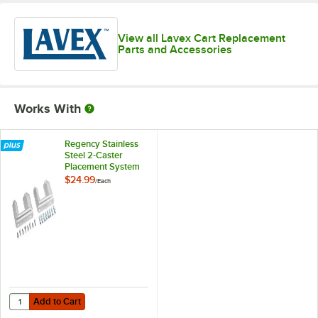
View all Lavex Cart Replacement
Parts and Accessories
Works With
Regency Stainless
Steel 2-Caster
Placement System
$24.99
/
Each
Add to Cart
Quantity for Regency Stainless Steel 2-Caster Placement System
Add to Cart