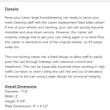
Details
Keep your Lavex large housekeeping cart ready to serve your
hotel cleaning staff with this Lavex replacement fixed plate caster!
If one of your wheels isn't working, your cart can quickly become
immobile and slow down service. However, this caster will
instantly change that to get your cart rolling again in no time! Plus,
this caster is identical to one of the original wheels, so it'll easily
swap out.
This non-locking caster has a fixed design to allow staff to easily
push the cart through hallways with maximum control and
steadiness. This can be especially essential when working in high
traffic corridors or when rolling the cart into and out of elevators.
It mounts to the cart using a plate design for structural integrity.
Overall Dimensions:
Diameter: 7 1/2"
Width: 2"
Height: 9 3/4"
Plate Dimensions: 4" x 4 1/2"