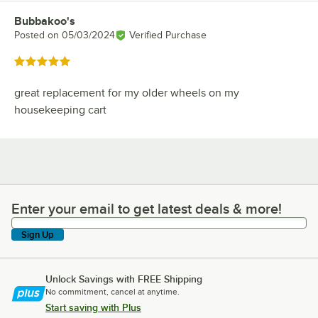
Bubbakoo's
Review by
Posted on
05/03/2024
Verified Purchase
Rated 5 out of 5 stars
great replacement for my older wheels on my
housekeeping cart
Enter your email to get latest deals & more!
Enter your email to get latest deals & more!
Sign Up
Unlock Savings with FREE Shipping
No commitment, cancel at anytime.
Start saving with Plus