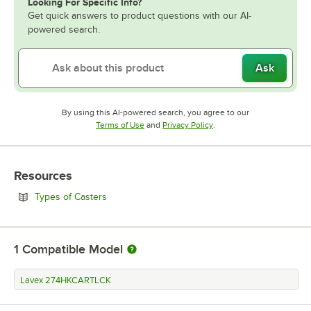
Looking For Specific Info?
Get quick answers to product questions with our AI-
powered search.
Ask
By using this AI-powered search, you agree to our
Opens in new tab
Opens in new tab
Terms of Use
and
Privacy Policy
.
Resources
Opens in new tab
Types of Casters
1
Compatible Model
Lavex 274HKCARTLCK