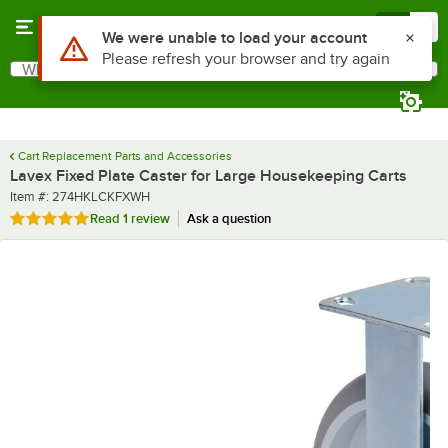
Skip to main content
Menu
0
What are you looking for?
Search
Begin typing for results.
Cart Replacement Parts and Accessories
Lavex Fixed Plate Caster for Large Housekeeping Carts
Item number
Item #:
274HKLCKFXWH
Rated 5 out of 5 stars
Read
1 review
Ask a question