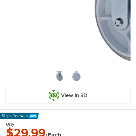
View in 3D
Ships free
with
Learn More
Only
$29.99
/Each