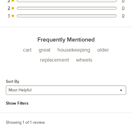
3
0
0 reviews rated this 3 out of 5 stars.
2
0
0 reviews rated this 2 out of 5 stars.
1
0
0 reviews rated this 1 out of 5 stars.
Frequently Mentioned
cart
great
housekeeping
older
replacement
wheels
Sort By
Most Helpful
Show Filters
Showing 1 of 1 review