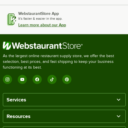
WebstaurantStore App
It's faster & easier in the app.
Learn more about our App
As the largest online restaurant supply store, we offer the best
selection, best prices, and fast shipping to keep your business
functioning at its best.
Services
Resources