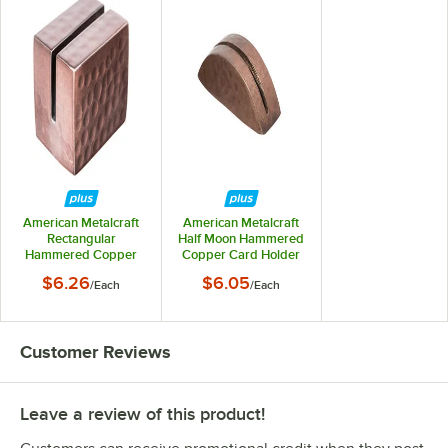
American Metalcraft
American Metalcraft
Rectangular
Half Moon Hammered
Hammered Copper
Copper Card Holder
Card Holder
$6.26
$6.05
/
Each
/
Each
Customer Reviews
Leave a review of this product!