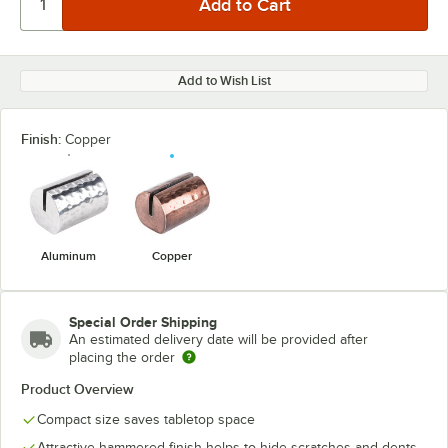
Add to Wish List
Finish:
Copper
Aluminum
Copper
Special Order Shipping
An estimated delivery date will be provided after
placing the order
Product Overview
Compact size saves tabletop space
Attractive hammered finish helps to hide scratches and dents