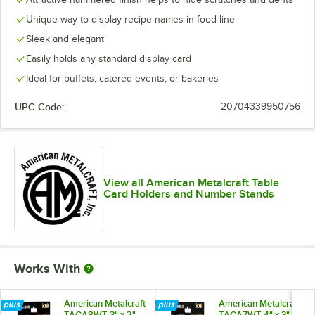
Unique way to display recipe names in food line
Sleek and elegant
Easily holds any standard display card
Ideal for buffets, catered events, or bakeries
UPC Code:
20704339950756
View all American Metalcraft Table
Card Holders and Number Stands
Works With
American Metalcraft
American Metalcraft
TAGA8WT 3" x 2"
TAGA7WT 4" x 3"