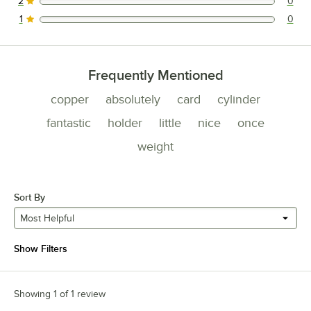
2
0
0 reviews rated this 2 out of 5 stars.
1
0
0 reviews rated this 1 out of 5 stars.
Frequently Mentioned
copper
absolutely
card
cylinder
fantastic
holder
little
nice
once
weight
Sort By
Most Helpful
Show Filters
Showing 1 of 1 review