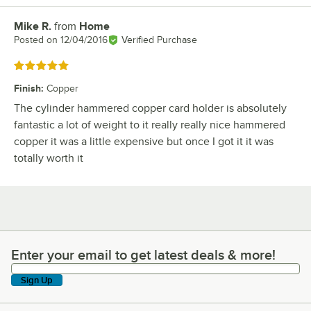
Mike R.
from
Home
Review by
Posted on
12/04/2016
Verified Purchase
Rated 5 out of 5 stars
Finish
:
Copper
The cylinder hammered copper card holder is absolutely
fantastic a lot of weight to it really really nice hammered
copper it was a little expensive but once I got it it was
totally worth it
Enter your email to get latest deals & more!
Enter your email to get latest deals & more!
Sign Up