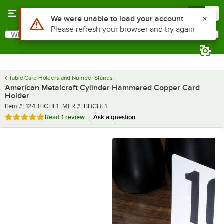
Skip to main content
Menu
0
What are you looking for?
Search
Begin typing for results.
Table Card Holders and Number Stands
American Metalcraft Cylinder Hammered Copper Card
Holder
Item number
MFR number
Item #:
124BHCHL1
MFR #:
BHCHL1
Rated 5 out of 5 stars
Read
1 review
Ask a question