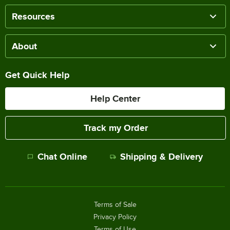
Resources
About
Get Quick Help
Help Center
Track my Order
Chat Online
Shipping & Delivery
Terms of Sale
Privacy Policy
Terms of Use