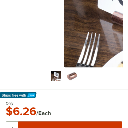
Ships free
with
Learn More
Only
$6.26
/Each