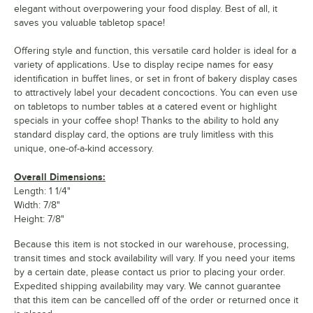
elegant without overpowering your food display. Best of all, it
saves you valuable tabletop space!
Offering style and function, this versatile card holder is ideal for a
variety of applications. Use to display recipe names for easy
identification in buffet lines, or set in front of bakery display cases
to attractively label your decadent concoctions. You can even use
on tabletops to number tables at a catered event or highlight
specials in your coffee shop! Thanks to the ability to hold any
standard display card, the options are truly limitless with this
unique, one-of-a-kind accessory.
Overall Dimensions:
Length: 1 1/4"
Width: 7/8"
Height: 7/8"
Because this item is not stocked in our warehouse, processing,
transit times and stock availability will vary. If you need your items
by a certain date, please contact us prior to placing your order.
Expedited shipping availability may vary. We cannot guarantee
that this item can be cancelled off of the order or returned once it