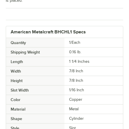
is placed.
American Metalcraft BHCHL1 Specs
Quantity
1/Each
Shipping Weight
0.16
lb.
Length
1 1/4 Inches
Width
7/8 Inch
Height
7/8 Inch
Slot Width
1/16 Inch
Color
Copper
Material
Metal
Shape
Cylinder
Style
Slot