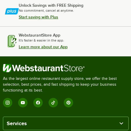
Unlock Savings with FREE Shipping
No commitment, cancel at anytime.
Start saving with Plus
WebstaurantStore App
It's faster & easier in the app.
Learn more about our App
As the largest online restaurant supply store, we offer the best
selection, best prices, and fast shipping to keep your business
functioning at its best.
Services