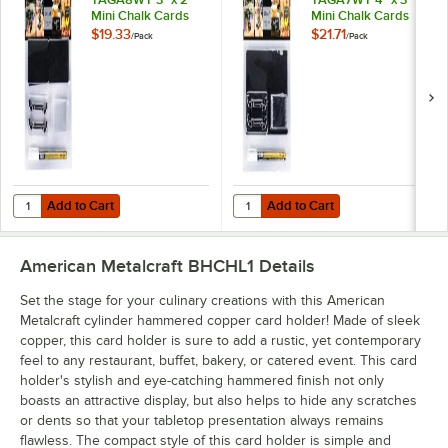
Mini Chalk Cards
Mini Chalk Cards
and Marker Display
and Marker Display
$19.33
$21.71
/
Pack
/
Pack
Kit - 20/Pack
Kit - 20/Pack
Add to Cart
Add to Cart
Quantity for American Metalcraft TAGA8WT 3" x 2" Mini Chalk Cards 
Quantity for American Metalcraft 
Add to Cart
Add to Cart
American Metalcraft BHCHL1
Details
Set the stage for your culinary creations with this American
Metalcraft cylinder hammered copper card holder! Made of sleek
copper, this card holder is sure to add a rustic, yet contemporary
feel to any restaurant, buffet, bakery, or catered event. This card
holder's stylish and eye-catching hammered finish not only
boasts an attractive display, but also helps to hide any scratches
or dents so that your tabletop presentation always remains
flawless. The compact style of this card holder is simple and