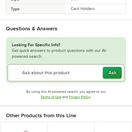
Type
Card Holders
Questions & Answers
Looking For Specific Info?
Get quick answers to product questions with our AI-
powered search.
Ask
By using this AI-powered search, you agree to our
Opens in new tab
Opens in new tab
Terms of Use
and
Privacy Policy
.
Other Products from this Line