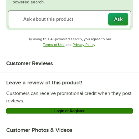
powered search.
Ask
By using this AI-powered search, you agree to our
Opens in new tab
Opens in new tab
Terms of Use
and
Privacy Policy
.
Customer Reviews
Leave a review of this product!
Customers can receive promotional credit when they post
reviews.
Login or Register
Customer Photos & Videos