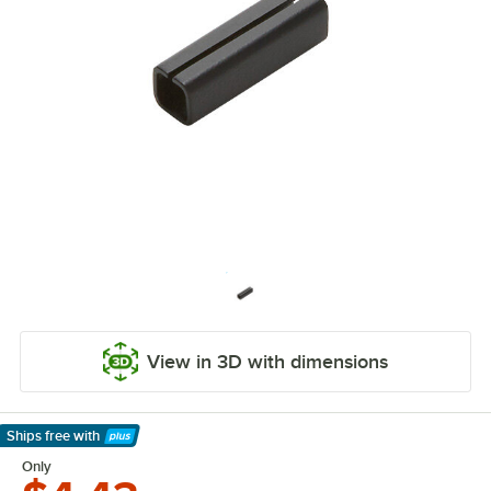
View in 3D with dimensions
Ships free
with
Learn More
Only