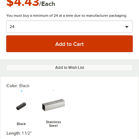
$4.43
/Each
You must buy a minimum of 24 at a time due to manufacturer packaging.
Add to Wish List
Color:
Black
Stainless
Black
Steel
Length:
1 1/2"