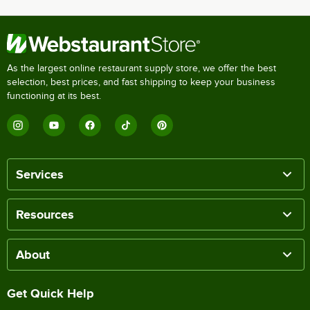
As the largest online restaurant supply store, we offer the best
selection, best prices, and fast shipping to keep your business
functioning at its best.
Services
Resources
About
Get Quick Help