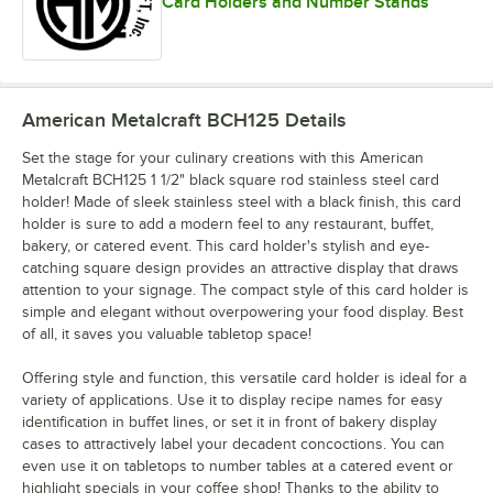
Card Holders and Number Stands
American Metalcraft BCH125
Details
Set the stage for your culinary creations with this American
Metalcraft BCH125 1 1/2" black square rod stainless steel card
holder! Made of sleek stainless steel with a black finish, this card
holder is sure to add a modern feel to any restaurant, buffet,
bakery, or catered event. This card holder's stylish and eye-
catching square design provides an attractive display that draws
attention to your signage. The compact style of this card holder is
simple and elegant without overpowering your food display. Best
of all, it saves you valuable tabletop space!
Offering style and function, this versatile card holder is ideal for a
variety of applications. Use it to display recipe names for easy
identification in buffet lines, or set it in front of bakery display
cases to attractively label your decadent concoctions. You can
even use it on tabletops to number tables at a catered event or
highlight specials in your coffee shop! Thanks to the ability to