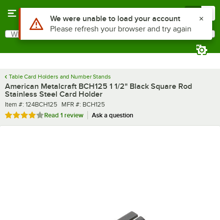
Skip to main content
Menu
0
What are you looking for?
Search
Begin typing for results.
Table Card Holders and Number Stands
American Metalcraft BCH125 1 1/2" Black Square Rod
Stainless Steel Card Holder
Item number
MFR number
Item #:
124BCH125
MFR #:
BCH125
Rated 4 out of 5 stars
Read
1 review
Ask a question