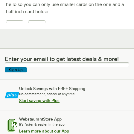
hello so you can only use smaller cards on the one and a
half inch card holder.
Enter your email to get latest deals & more!
Enter your email to get latest deals & more!
Sign Up
Unlock Savings with FREE Shipping
No commitment, cancel at anytime.
Start saving with Plus
WebstaurantStore App
It's faster & easier in the app.
Learn more about our App