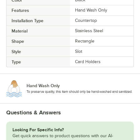
Color
Features
Hand Wash Only
Installation Type
Countertop
Material
Stainless Steel
Shape
Rectangle
Style
Slot
Type
Card Holders
Hand Wash Only
To preserve quality, this item should only be hand-washed and sanitized.
Questions & Answers
Looking For Specific Info?
Get quick answers to product questions with our AI-