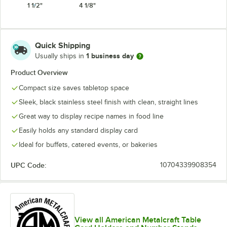
1 1/2"
4 1/8"
Quick Shipping
1 business day
Usually ships in
Product Overview
Compact size saves tabletop space
Sleek, black stainless steel finish with clean, straight lines
Great way to display recipe names in food line
Easily holds any standard display card
Ideal for buffets, catered events, or bakeries
UPC Code:
10704339908354
View all American Metalcraft Table