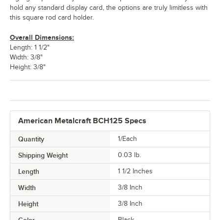
hold any standard display card, the options are truly limitless with
this square rod card holder.
Overall Dimensions:
Length: 1 1/2"
Width: 3/8"
Height: 3/8"
American Metalcraft BCH125 Specs
Quantity
1/Each
Shipping Weight
0.03
lb.
Length
1 1/2 Inches
Width
3/8 Inch
Height
3/8 Inch
Black