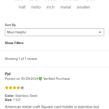
half
hello
inch
metal
smaller
Sort By
Most Helpful
Show Filters
Showing 1 of 1 review
Pjd
Review by
Posted on
10/29/2024
Verified Purchase
Rated 4 out of 5 stars
Color
:
Stainless Steel
Size
:
1 1/2"
American metal craft Square card holder is stainless but