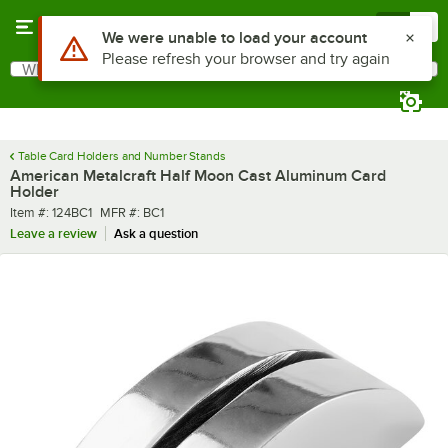
Skip to main content
Menu
0
Use Alt or Option plus Z to reach the notifications list
We were unable to load your account
Please refresh your browser and try again
What are you looking for?
Search
Begin typing for results.
Table Card Holders and Number Stands
American Metalcraft Half Moon Cast Aluminum Card
Holder
Item number
MFR number
Item #:
124BC1
MFR #:
BC1
Leave a review
Ask a question