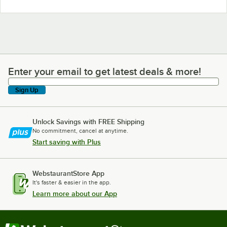
Enter your email to get latest deals & more!
Enter your email to get latest deals & more!
Sign Up
Unlock Savings with FREE Shipping
No commitment, cancel at anytime.
Start saving with Plus
WebstaurantStore App
It's faster & easier in the app.
Learn more about our App