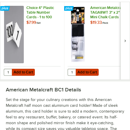
Choice 4" Plastic
American Metalcraft
Table Number
TAGA8WT 3" x 2"
Cards - 1 to 100
Mini Chalk Cards
and Marker Display
$7.99
$19.33
/
Set
/
Pack
Kit - 20/Pack
Add to Cart
Add to Cart
Quantity for Choice 4" Plastic Table Number Cards - 1 to 100
Quantity for American Metalcraft 
Add to Cart
Add to Cart
American Metalcraft BC1
Details
Set the stage for your culinary creations with this American
Metalcraft half moon cast aluminum card holder! Made of sleek
aluminum, this card holder is sure to add a modern, contemporary
feel to any restaurant, buffet, bakery, or catered event. Its half-
moon shape and polished mirror finish make it eye-catching,
while its compact size saves you valuable tabletop space. The