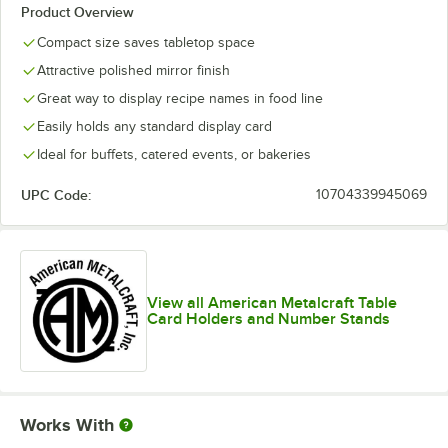
Product Overview
Compact size saves tabletop space
Attractive polished mirror finish
Great way to display recipe names in food line
Easily holds any standard display card
Ideal for buffets, catered events, or bakeries
UPC Code:
10704339945069
View all American Metalcraft Table
Card Holders and Number Stands
Works With