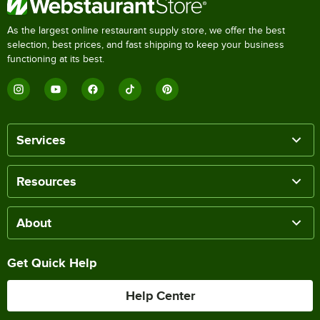
As the largest online restaurant supply store, we offer the best
selection, best prices, and fast shipping to keep your business
functioning at its best.
Services
Resources
About
Get Quick Help
Help Center