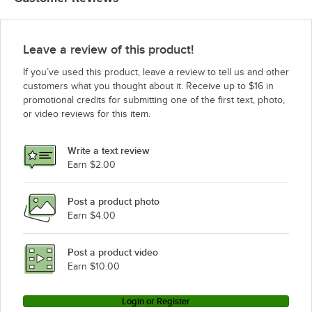
Leave a review of this product!
If you’ve used this product, leave a review to tell us and other
customers what you thought about it. Receive up to $16 in
promotional credits for submitting one of the first text, photo,
or video reviews for this item.
Write a text review
Earn $2.00
Post a product photo
Earn $4.00
Post a product video
Earn $10.00
Login or Register