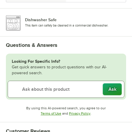
Dishwasher Safe
This item can safely be cleaned in a commercial dishwasher.
Questions & Answers
Looking For Specific Info?
Get quick answers to product questions with our AI-
powered search.
Ask
By using this AI-powered search, you agree to our
Opens in new tab
Opens in new tab
Terms of Use
and
Privacy Policy
.
Customer Reviews