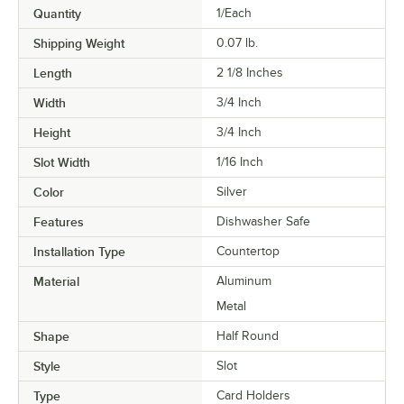
Quantity
1/Each
Shipping Weight
0.07
lb.
Length
2 1/8 Inches
Width
3/4 Inch
Height
3/4 Inch
Slot Width
1/16 Inch
Color
Silver
Features
Dishwasher Safe
Installation Type
Countertop
Material
Aluminum
Metal
Shape
Half Round
Style
Slot
Type
Card Holders