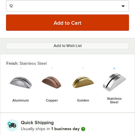
Add to Wish List
Finish:
Stainless Steel
Stainless
Aluminum
Copper
Golden
Steel
Quick Shipping
1 business day
Usually ships in