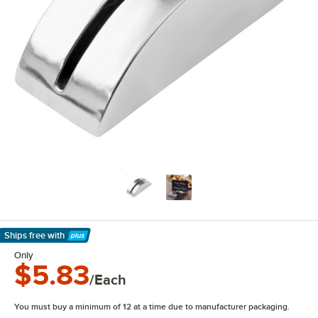
Ships free
with
Learn More
Only
$5.83
/Each
You must buy a minimum of 12 at a time due to manufacturer packaging.