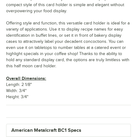
compact style of this card holder is simple and elegant without
overpowering your food display.
Offering style and function, this versatile card holder is ideal for a
variety of applications. Use it to display recipe names for easy
identification in buffet lines, or set it in front of bakery display
cases to attractively label your decadent concoctions. You can
even use it on tabletops to number tables at a catered event or
highlight specials in your coffee shop! Thanks to the ability to
hold any standard display card, the options are truly limitless with
this half moon card holder.
Overall Dimensions:
Length: 2 1/8"
Width: 3/4"
Height: 3/4"
American Metalcraft BC1 Specs