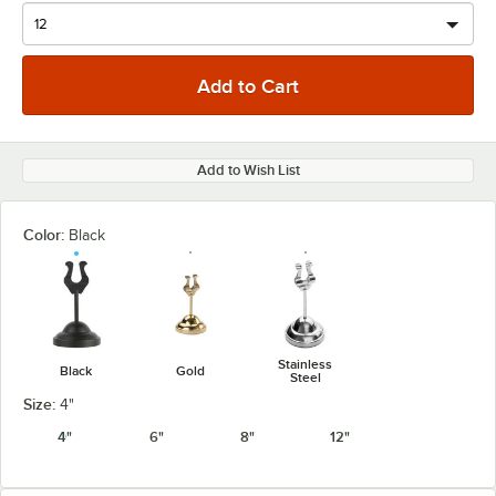
Add to Wish List
Color:
Black
Stainless
Black
Gold
Steel
Size:
4"
4"
6"
8"
12"