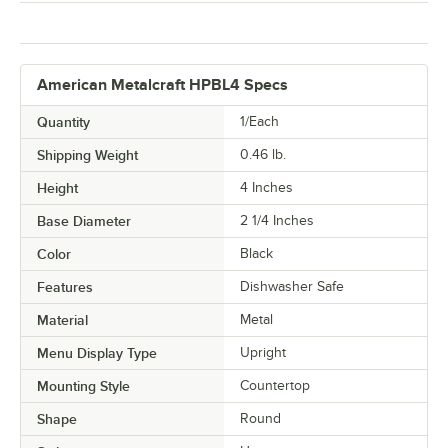
American Metalcraft HPBL4 Specs
Quantity
1/Each
Shipping Weight
0.46
lb.
Height
4 Inches
Base Diameter
2 1/4 Inches
Color
Black
Features
Dishwasher Safe
Material
Metal
Menu Display Type
Upright
Mounting Style
Countertop
Shape
Round