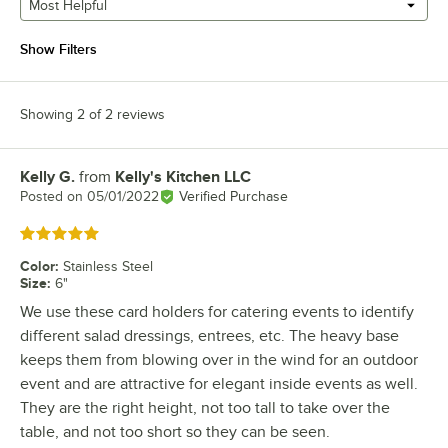
Most Helpful
Show Filters
Showing 2 of 2 reviews
Kelly G.
from
Kelly's Kitchen LLC
Review by
Posted on
05/01/2022
Verified Purchase
Rated 5 out of 5 stars
Color
:
Stainless Steel
Size
:
6"
We use these card holders for catering events to identify
different salad dressings, entrees, etc. The heavy base
keeps them from blowing over in the wind for an outdoor
event and are attractive for elegant inside events as well.
They are the right height, not too tall to take over the
table, and not too short so they can be seen.