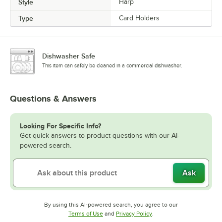
Style
Harp
Type
Card Holders
Dishwasher Safe
This item can safely be cleaned in a commercial dishwasher.
Questions & Answers
Looking For Specific Info?
Get quick answers to product questions with our AI-
powered search.
Ask
By using this AI-powered search, you agree to our
Opens in new tab
Opens in new tab
Terms of Use
and
Privacy Policy
.