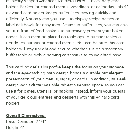
musically shaped American Metalcraft HPBL4 black harp card
holder. Perfect for catered events, weddings, or cafeterias, this 4"
elevated card holder keeps buffet lines moving quickly and
efficiently. Not only can you use it to display recipe names or
label deli bowls for easy identification in buffet lines, you can also
set it in front of food baskets to attractively present your baked
goods. It can even be placed on tabletops to number tables at
trendy restaurants or catered events. You can be sure this card
holder will stay upright and secure whether it is on a stationary
buffet table or mobile serving cart thanks to its weighted base.
This card holder's slim profile keeps the focus on your signage
and the eye-catching harp design brings a durable but elegant
presentation of your menus, signs, or cards. In addition, its sleek
design won't clutter valuable tabletop serving space so you can
use it for plates, utensils, or napkins instead. Inform your guests
of your delicious entrees and desserts with this 4" harp card
holder!
Overall Dimensions:
Base Diameter: 2 1/4"
Height: 4"