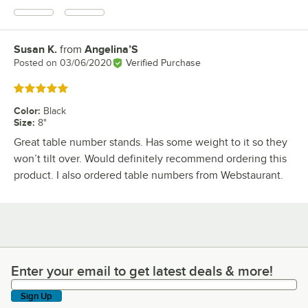
Susan K.
from
Angelina’S
Review by
Posted on
03/06/2020
Verified Purchase
Rated 5 out of 5 stars
Color
:
Black
Size
:
8"
Great table number stands. Has some weight to it so they
won’t tilt over. Would definitely recommend ordering this
product. I also ordered table numbers from Webstaurant.
Enter your email to get latest deals & more!
Enter your email to get latest deals & more!
Sign Up