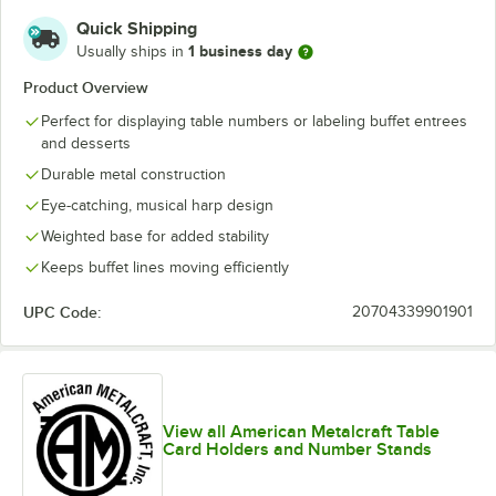
Quick Shipping
1 business day
Usually ships in
Product Overview
Perfect for displaying table numbers or labeling buffet entrees
and desserts
Durable metal construction
Eye-catching, musical harp design
Weighted base for added stability
Keeps buffet lines moving efficiently
UPC Code:
20704339901901
View all American Metalcraft Table
Card Holders and Number Stands