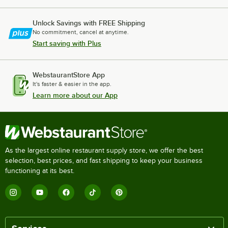
Unlock Savings with FREE Shipping
No commitment, cancel at anytime.
Start saving with Plus
WebstaurantStore App
It's faster & easier in the app.
Learn more about our App
As the largest online restaurant supply store, we offer the best
selection, best prices, and fast shipping to keep your business
functioning at its best.