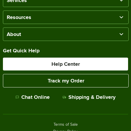
Services
Resources
About
Get Quick Help
Help Center
Track my Order
Chat Online
Shipping & Delivery
Terms of Sale