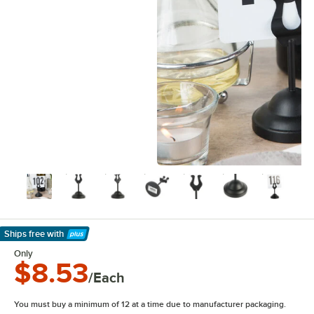
Ships free
with
Learn More
Only
$8.53
/Each
You must buy a minimum of 12 at a time due to manufacturer packaging.