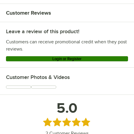
Customer Reviews
Leave a review of this product!
Customers can receive promotional credit when they post
reviews.
Login or Register
Customer Photos & Videos
5.0
Rated 5 out of 5 stars
2
Customer Reviews