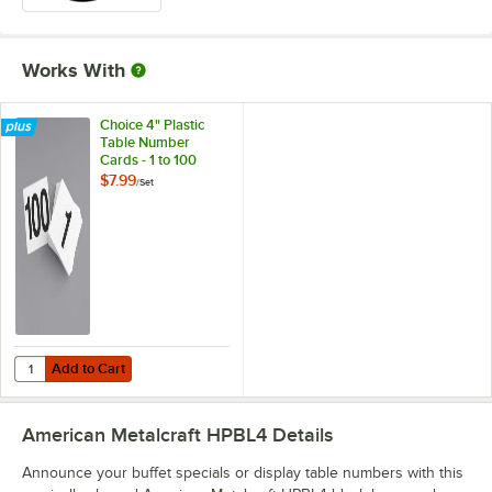
Works With
Choice 4" Plastic
Table Number
Cards - 1 to 100
$7.99
/
Set
Add to Cart
Quantity for Choice 4" Plastic Table Number Cards - 1 to 100
Add to Cart
American Metalcraft HPBL4
Details
Announce your buffet specials or display table numbers with this