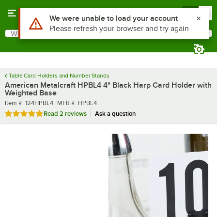
Skip to main content
Menu
0
What are you looking for?
Search
Begin typing for results.
Table Card Holders and Number Stands
American Metalcraft HPBL4 4" Black Harp Card Holder with
Weighted Base
Item number
MFR number
Item #:
124HPBL4
MFR #:
HPBL4
Rated 5 out of 5 stars
Read
2 reviews
Ask a question