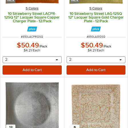
PACK
PACK
5 Colors
5 Colors
10 Strawberry Street LACPR-
10 Strawberry Street LAG-12SQ
12SQ 12" Lacquer Square Copper
12" Lacquer Square Gold Charger
Charger Plate - 12/Pack
Plate - 12/Pack
ITEM NUMBER
ITEM NUMBER
#
850LACPR12SQ
#
850LAG12SQ
$50.49
$50.49
/
Pack
/
Pack
$4.21
/
Each
$4.21
/
Each
selecting other will provide a text input
selecting other will provide 
2
2
12
6