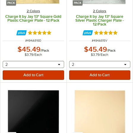
PACK
PACK
2 Colors
2 Colors
Charge It by Jay 13" Square Gold
Charge It by Jay 13" Square
Plastic Charger Plate - 12/Pack
Silver Plastic Charger Plate -
12/Pack
Rated 5 out of 5 stars
Rated 5 out of 5 
ITEM NUMBER
ITEM NUMBER
#
494A81GD
#
494A81SV
$45.49
$45.49
/
Pack
/
Pack
$3.79
/
Each
$3.79
/
Each
selecting other will provide a text input
selecting other will provide 
2
2