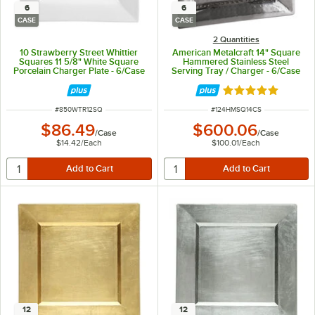
6
6
CASE
CASE
2 Quantities
10 Strawberry Street Whittier
American Metalcraft 14" Square
Squares 11 5/8" White Square
Hammered Stainless Steel
Porcelain Charger Plate - 6/Case
Serving Tray / Charger - 6/Case
Rated 5 out of 5 
ITEM NUMBER
ITEM NUMBER
#
850WTR12SQ
#
124HMSQ14CS
$86.49
$600.06
/
Case
/
Case
$14.42
/
Each
$100.01
/
Each
12
12