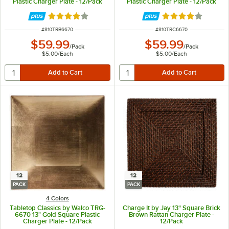
Plastic Charger Plate - 12/Pack
Plastic Charger Plate - 12/Pack
Rated 4 out of 5 stars
Rated 4 out of 5 
ITEM NUMBER
ITEM NUMBER
#
810TRB6670
#
810TRC6670
$59.99
$59.99
/
Pack
/
Pack
$5.00
/
Each
$5.00
/
Each
12
12
PACK
PACK
4 Colors
Tabletop Classics by Walco TRG-
Charge It by Jay 13" Square Brick
6670 13" Gold Square Plastic
Brown Rattan Charger Plate -
Charger Plate - 12/Pack
12/Pack