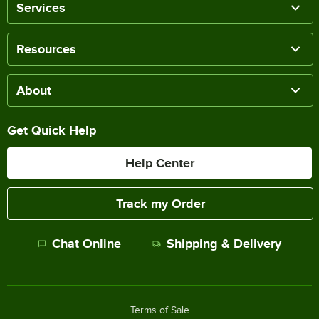
Services
Resources
About
Get Quick Help
Help Center
Track my Order
Chat Online
Shipping & Delivery
Terms of Sale