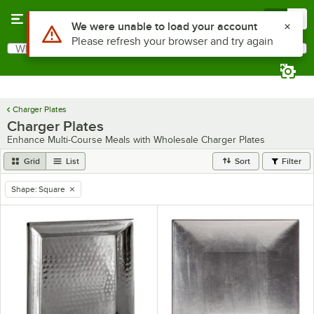
Skip to main content
Menu
0
What are you looking for?
Search
Begin typing for results.
Charger Plates
Charger Plates
Enhance Multi-Course Meals with Wholesale Charger Plates
Grid
List
Sort
Filter
Shape
:
Square
remove tag