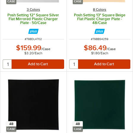
CASE
CASE
3 Colors
8 Colors
Posh Setting 12" Square Silver
Posh Setting 13" Square Beige
Flat Mirrored Plastic Charger
Flat Plastic Charger Plate -
Plate - 50/Case
48/Case
ITEM NUMBER
ITEM NUMBER
#
79BDL4702
#
79BBS4259
$159.99
$86.49
/
Case
/
Case
$3.20
/
Each
$1.80
/
Each
48
48
CASE
CASE