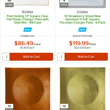
48
6
CASE
PACK
8 Colors
2 Colors
Posh Setting 13" Square Clear
10 Strawberry Street Blue
Flat Plastic Charger Plate with
Speckled 11 5/8" Square
Gold Rim - 48/Case
Porcelain Charger Plate - 6/Pack
ITEM NUMBER
ITEM NUMBER
#
79BBS4253
#
850WTR12SQBS
$86.49
$119.99
/
Case
/
Pack
$1.80
/
Each
$20.00
/
Each
12
12