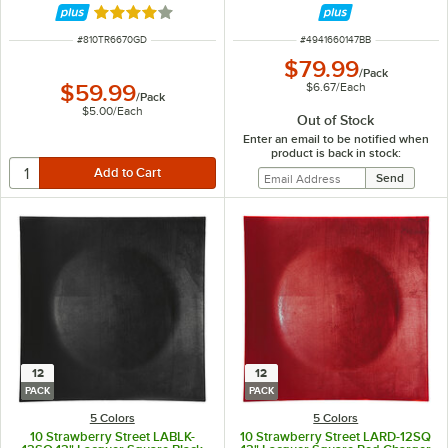
Rated 4 out of 5 stars
ITEM NUMBER
ITEM NUMBER
#
810TR6670GD
#
4941660147BB
$79.99
/
Pack
$6.67
/
Each
$59.99
/
Pack
$5.00
/
Each
Out of Stock
Enter an email to be notified when
product is back in stock:
12
12
PACK
PACK
5 Colors
5 Colors
10 Strawberry Street LABLK-
10 Strawberry Street LARD-12SQ