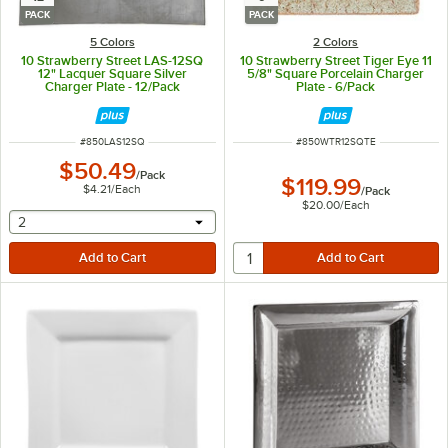
PACK
PACK
5 Colors
2 Colors
10 Strawberry Street LAS-12SQ
10 Strawberry Street Tiger Eye 11
12" Lacquer Square Silver
5/8" Square Porcelain Charger
Charger Plate - 12/Pack
Plate - 6/Pack
ITEM NUMBER
ITEM NUMBER
#
850LAS12SQ
#
850WTR12SQTE
$50.49
/
Pack
$119.99
$4.21
/
Each
/
Pack
$20.00
/
Each
selecting other will provide a text input
2