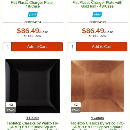
Flat Plastic Charger Plate -
Flat Plastic Charger Plate with
48/Case
Gold Rim - 48/Case
ITEM NUMBER
ITEM NUMBER
#
79BBS4254
#
79BBS4375
$86.49
$86.49
/
Case
/
Case
$1.80
/
Each
$1.80
/
Each
12
12
PACK
PACK
4 Colors
4 Colors
Tabletop Classics by Walco TR-
Tabletop Classics by Walco TRC-
6670 13" x 13" Black Square
6670 13" x 13" Copper Square