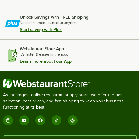
Unlock Savings with FREE Shipping
No commitment, cancel at anytime.
Start saving with Plus
WebstaurantStore App
It's faster & easier in the app.
Learn more about our App
As the largest online restaurant supply store, we offer the best
selection, best prices, and fast shipping to keep your business
functioning at its best.