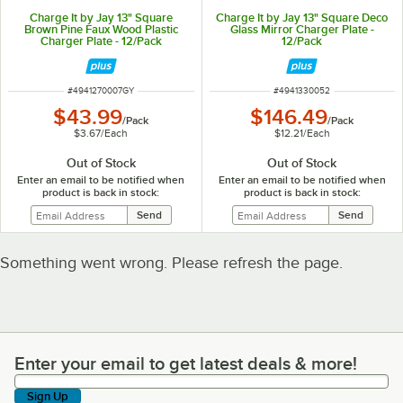
Charge It by Jay 13" Square
Charge It by Jay 13" Square Deco
Brown Pine Faux Wood Plastic
Glass Mirror Charger Plate -
Charger Plate - 12/Pack
12/Pack
ITEM NUMBER
ITEM NUMBER
#
4941270007GY
#
4941330052
$43.99
$146.49
/
Pack
/
Pack
$3.67
/
Each
$12.21
/
Each
Out of Stock
Out of Stock
Enter an email to be notified when
Enter an email to be notified when
product is back in stock:
product is back in stock:
Something went wrong. Please refresh the page.
Enter your email to get latest deals & more!
Enter your email to get latest deals & more!
Sign Up