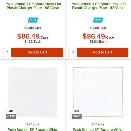
Posh Setting 13" Square Navy Flat
Posh Setting 13" Square Pink Flat
Plastic Charger Plate - 48/Case
Plastic Charger Plate - 48/Case
ITEM NUMBER
ITEM NUMBER
#
79BBS4256
#
79BBS4258
$86.49
$86.49
/
Case
/
Case
$1.80
/
Each
$1.80
/
Each
48
48
CASE
CASE
8 Colors
8 Colors
Posh Setting 13" Square White
Posh Setting 13" Square White