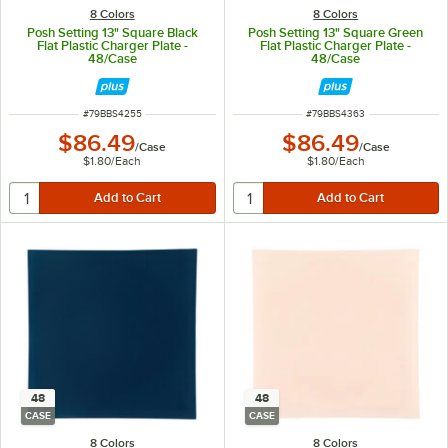
8 Colors
8 Colors
Posh Setting 13" Square Black
Posh Setting 13" Square Green
Flat Plastic Charger Plate -
Flat Plastic Charger Plate -
48/Case
48/Case
ITEM NUMBER
ITEM NUMBER
#
79BBS4255
#
79BBS4363
$86.49
$86.49
/
Case
/
Case
$1.80
/
Each
$1.80
/
Each
48
48
CASE
CASE
8 Colors
8 Colors