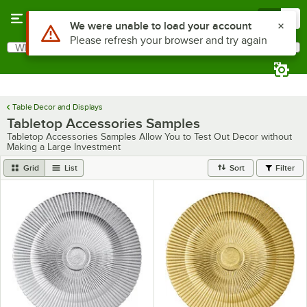
Skip to main content
Menu
0
Use Alt or Option plus Z to reach the notifications list
We were unable to load your account
Please refresh your browser and try again
What are you looking for?
Search
Begin typing for results.
Table Decor and Displays
Tabletop Accessories Samples
Tabletop Accessories Samples Allow You to Test Out Decor without
Making a Large Investment
Grid
List
Sort
Filter