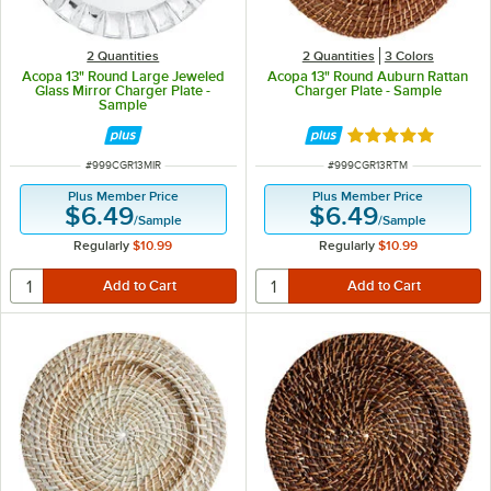
2 Quantities
2 Quantities
3 Colors
Acopa 13" Round Large Jeweled
Acopa 13" Round Auburn Rattan
Glass Mirror Charger Plate -
Charger Plate - Sample
Sample
Rated 5 out of 5 
ITEM NUMBER
ITEM NUMBER
#
999CGR13MIR
#
999CGR13RTM
Plus Member Price
Plus Member Price
$6.49
$6.49
/
Sample
/
Sample
Regularly
$10.99
Regularly
$10.99