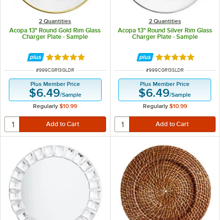
2 Quantities
2 Quantities
Acopa 13" Round Gold Rim Glass
Acopa 13" Round Silver Rim Glass
Charger Plate - Sample
Charger Plate - Sample
Rated 5 out of 5 stars
Rated 5 out of 5 
ITEM NUMBER
ITEM NUMBER
#
999CGR13GLDR
#
999CGR13SLDR
Plus Member Price
Plus Member Price
$6.49
$6.49
/
Sample
/
Sample
Regularly
$10.99
Regularly
$10.99