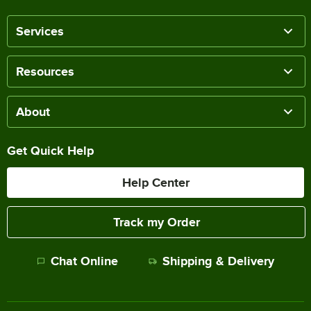
Services
Resources
About
Get Quick Help
Help Center
Track my Order
Chat Online
Shipping & Delivery