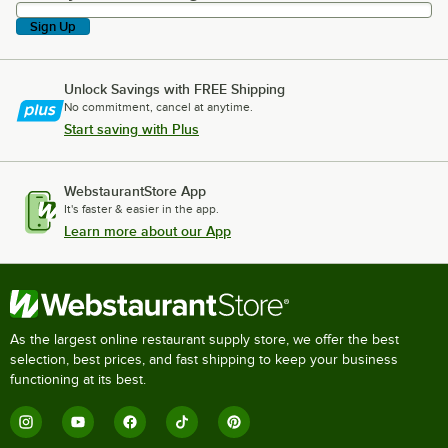
Sign Up
Unlock Savings with FREE Shipping
No commitment, cancel at anytime.
Start saving with Plus
WebstaurantStore App
It's faster & easier in the app.
Learn more about our App
As the largest online restaurant supply store, we offer the best
selection, best prices, and fast shipping to keep your business
functioning at its best.