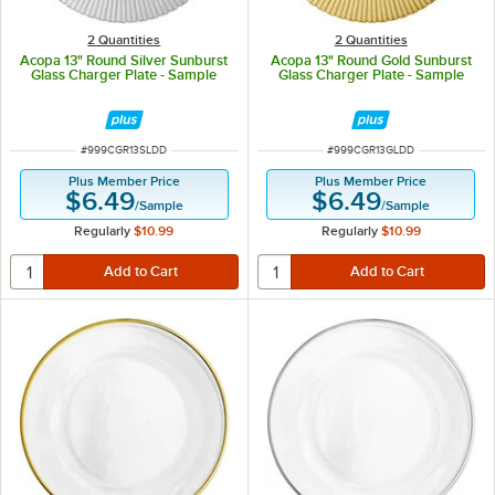
2 Quantities
2 Quantities
Acopa 13" Round Silver Sunburst
Acopa 13" Round Gold Sunburst
Glass Charger Plate - Sample
Glass Charger Plate - Sample
ITEM NUMBER
ITEM NUMBER
#
999CGR13SLDD
#
999CGR13GLDD
Plus Member Price
Plus Member Price
$6.49
$6.49
/
Sample
/
Sample
Regularly
$10.99
Regularly
$10.99