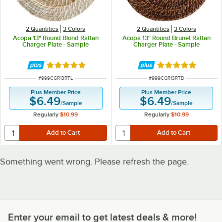
2 Quantities
3 Colors
2 Quantities
3 Colors
Acopa 13" Round Blond Rattan
Acopa 13" Round Brunet Rattan
Charger Plate - Sample
Charger Plate - Sample
Rated 5 out of 5 stars
Rated 5 out of 5 
ITEM NUMBER
ITEM NUMBER
#
999CGR13RTL
#
999CGR13RTD
Plus Member Price
Plus Member Price
$6.49
$6.49
/
Sample
/
Sample
Regularly
$10.99
Regularly
$10.99
Something went wrong. Please refresh the page.
Enter your email to get latest deals & more!
Enter your email to get latest deals & more!