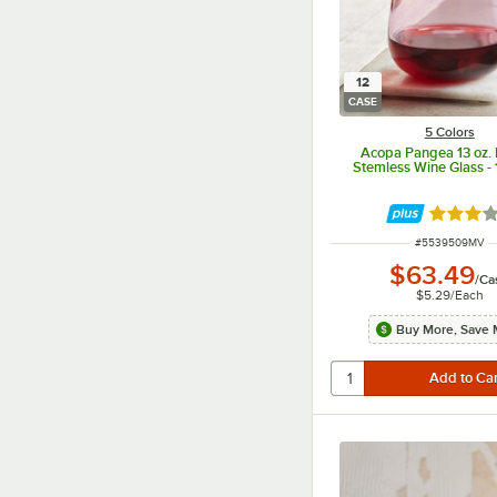
12
CASE
5 Colors
Acopa Pangea 13 oz.
Stemless Wine Glass -
Rated 3 
ITEM NUMBER
#
5539509MV
$63.49
/
Ca
$5.29
/
Each
Buy More, Save 