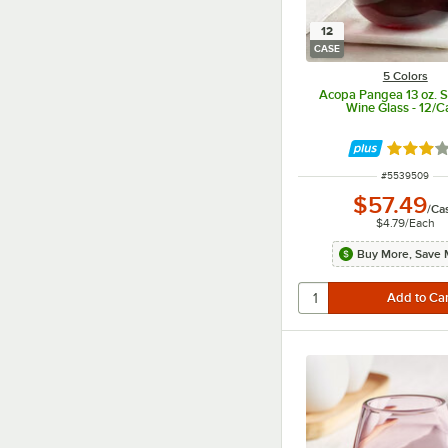
12
CASE
5 Colors
Acopa Pangea 13 oz. 
Wine Glass - 12/C
Rated 3 
ITEM NUMBER
#
5539509
$57.49
/
Ca
$4.79
/
Each
Buy More, Save 