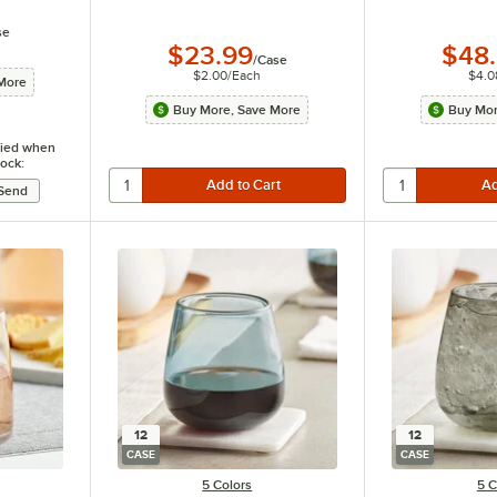
se
$23.99
$48
/
Case
$2.00
/
Each
$4.0
More
Buy More, Save More
Buy Mor
ified when
tock:
12
12
CASE
CASE
5 Colors
5 C