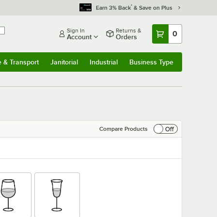
*
Earn 3% Back
& Save on Plus
Sign In
Returns &
0
Account
Orders
e & Transport
Janitorial
Industrial
Business Type
& Transport
Submenu
Janitorial
Submenu
Industrial
Submenu
Business Type
Submenu
Off
Compare Products