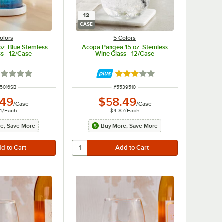
12
CASE
olors
5 Colors
oz. Blue Stemless
Acopa Pangea 15 oz. Stemless
s - 12/Case
Wine Glass - 12/Case
ted 1 out of 5 stars
Rated 3 out of 5 stars
 NUMBER
ITEM NUMBER
5016SB
#
5539510
.49
$58.49
/
Case
/
Case
4
/
Each
$4.87
/
Each
e, Save More
Buy More, Save More