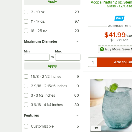
Apply
Acopa Piatta 12 oz. Ste
Glass - 12/Cas
2 - 10 oz.
23
11 - 17 oz.
97
ITEM NUMBER
#
5539612STMLS
18 - 25 oz.
23
$41.99
/
Ca
$3.50
/
Each
Maximum Diameter
Buy More, Save 
Min
Max
to
Apply
1 5/8 - 2 1/2 Inches
9
2 9/16 - 2 15/16 Inches
9
3 - 3 1/2 Inches
60
3 9/16 - 4 1/4 Inches
30
Features
Customizable
5
12