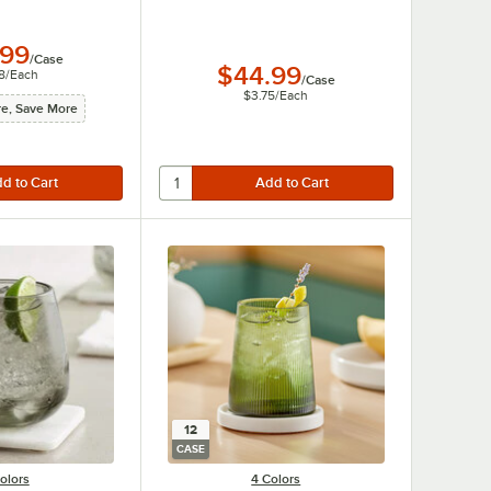
.99
/
Case
$44.99
8
/
Each
/
Case
$3.75
/
Each
e, Save More
12
CASE
olors
4 Colors