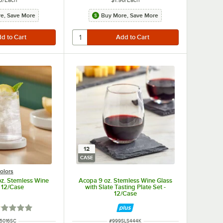
e, Save More
Buy More, Save More
12
CASE
olors
oz. Stemless Wine
Acopa 9 oz. Stemless Wine Glass
- 12/Case
with Slate Tasting Plate Set -
12/Case
ted 1 out of 5 stars
 NUMBER
ITEM NUMBER
5016SC
#
999SLS444K