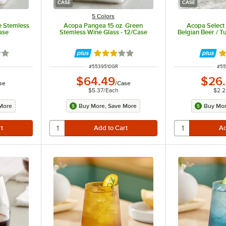
CASE
CASE
5 Colors
e Stemless
Acopa Pangea 15 oz. Green
Acopa Select 
ase
Stemless Wine Glass - 12/Case
Belgian Beer / Tu
out of 5 stars
Rated 3 out of 5 stars
R
ITEM NUMBER
ITE
#
5539510GR
#
55
$64.49
$26
se
/
Case
$5.37
/
Each
$2.2
More
Buy More, Save More
Buy Mor