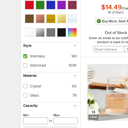
$14.49
/
Ca
$1.21
/
Each
Buy More, Save 
Out of Stock
Enter an email to be not
product is back in s
Style
Stemless
143
Stemmed
1006
Material
Crystal
65
Glass
78
Capacity
12
Min
Max
CASE
to