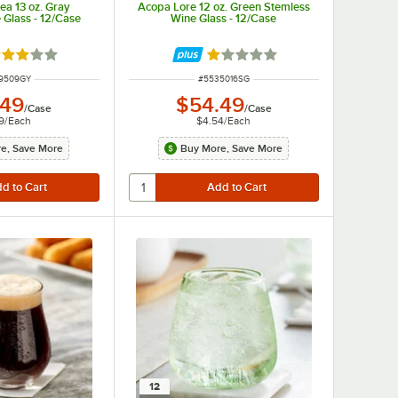
a 13 oz. Gray
Acopa Lore 12 oz. Green Stemless
 Glass - 12/Case
Wine Glass - 12/Case
ted 3 out of 5 stars
Rated 1 out of 5 stars
 NUMBER
ITEM NUMBER
9509GY
#
5535016SG
.49
$54.49
/
Case
/
Case
9
/
Each
$4.54
/
Each
e, Save More
Buy More, Save More
12