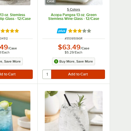
CASE
5 Colors
13 oz. Stemless
Acopa Pangea 13 oz. Green
lip Glass - 12/Case
Stemless Wine Glass - 12/Case
ated 5 out of 5 stars
Rated 3 out of 5 stars
M NUMBER
ITEM NUMBER
34512
#
5539509GR
.49
$63.49
/
Case
/
Case
1
/
Each
$5.29
/
Each
e, Save More
Buy More, Save More