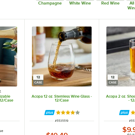
Champagne
White Wine
Red Wine
Al
Win
12
12
CASE
CASE
e
izable
Acopa 12 oz. Stemless Wine Glass -
Acopa 2 oz. Shoo
 12/Case
12/Case
- 1
Rated 4.2 out of 5 stars
Ra
ITEM NUMBER
ITE
#
5535519
#
55
$9.
se
$0.8