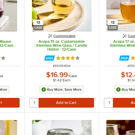
12
12
CASE
CASE
Customizable
Cus
 Mauve
Acopa 15 oz. Customizable
Acopa 17 oz
 12/Case
Stemless Wine Glass / Candle
Stemless Wine
Holder - 12/Case
out of 5 stars
Rated 4.2 out of 5 stars
Ra
ITEM NUMBER
ITEM
#
5535515SW
#
553
$16.99
$12
se
/
Case
$1.42
/
Each
$1.0
More
Buy More, Save More
Buy Mor