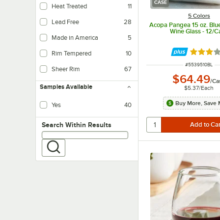
CASE
Heat Treated
11
5 Colors
Lead Free
28
Acopa Pangea 15 oz. Blu
Wine Glass - 12/C
Made in America
5
Rated 3 
Rim Tempered
10
ITEM NUMBER
#
5539510BL
Sheer Rim
67
$64.49
/
Ca
Samples Available
$5.37
/
Each
Buy More, Save 
Yes
40
Search within results
Search Within Results