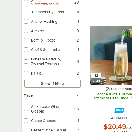
Acopa
28
SUGGESTED BRAND
10 Strawberry Street
11
Anchor Hocking
1
Arcoroc
9
Bormioli Rocco
2
Chef & Sommelier
1
Fortessa Basics by
4
Zwiesel Fortessa
Kalalou
2
12
CASE
Show 11 More
Customizabl
Acopa 10 oz. Custom
Type
Stemless Flute Glass -
All Purpose Wine
98
Glasses
ITEM NUMBER
#
5535510SF
Coupe Glasses
1
$20.49
/
Ca
Dessert Wine Glasses
7
$1.71
/
Each