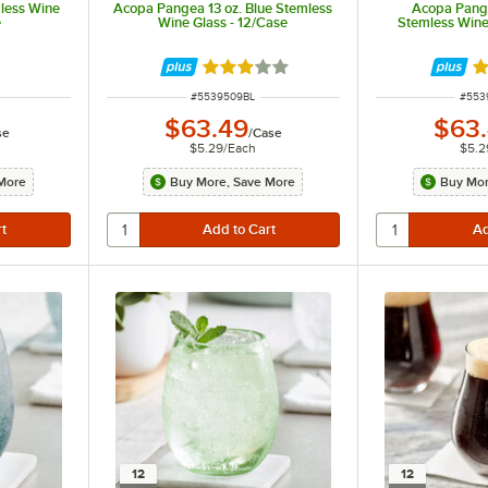
mless Wine
Acopa Pangea 13 oz. Blue Stemless
Acopa Pange
e
Wine Glass - 12/Case
Stemless Wine
Rated 3 out of 5 stars
Ra
ITEM NUMBER
ITEM
#
5539509BL
#
553
$63.49
$63
se
/
Case
$5.29
/
Each
$5.2
More
Buy More, Save More
Buy Mor
12
12