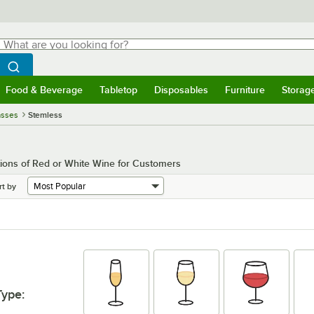
hat are you looking for?
Search
egin typing for results.
Search WebstaurantStore
Food & Beverage
Tabletop
Disposables
Furniture
Storag
menu
Food & Beverage
Submenu
Tabletop
Submenu
Disposables
Submenu
Furniture
Submenu
Storage 
asses
Stemless
ions of Red or White Wine for Customers
rt by
Type
: