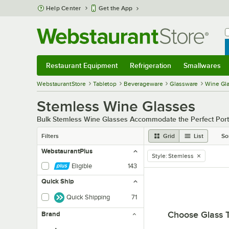
Skip to main content
Help Center
Get the App
W
B
Restaurant Equipment
Refrigeration
Smallwares
Restaurant Equipment
Submenu
Refrigeration
Submenu
Smallwares
Sub
WebstaurantStore
Tabletop
Beverageware
Glassware
Wine Gl
Stemless Wine Glasses
Bulk Stemless Wine Glasses Accommodate the Perfect Port
Filters
Grid
List
So
WebstaurantPlus
Style
:
Stemless
remove tag
Eligible
143
Quick Ship
Quick Shipping
71
Choose Glass 
Brand