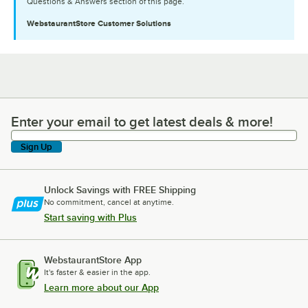
Questions & Answers section of this page.
WebstaurantStore
Customer Solutions
Enter your email to get latest deals & more!
Enter your email to get latest deals & more!
Sign Up
Unlock Savings with FREE Shipping
No commitment, cancel at anytime.
Start saving with Plus
WebstaurantStore App
It's faster & easier in the app.
Learn more about our App