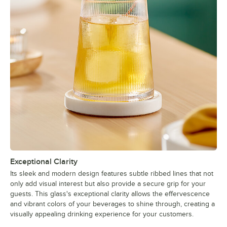
Exceptional Clarity
Its sleek and modern design features subtle ribbed lines that not
only add visual interest but also provide a secure grip for your
guests. This glass's exceptional clarity allows the effervescence
and vibrant colors of your beverages to shine through, creating a
visually appealing drinking experience for your customers.