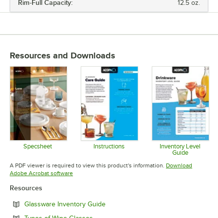
Rim-Full Capacity:
12.5 oz.
Resources and Downloads
Specsheet
Instructions
Inventory Level
Guide
Opens in new tab
Opens in new tab
Opens in 
A PDF viewer is required to view this product's information.
Download
Opens in new tab
Adobe Acrobat software
Resources
Opens in new tab
Glassware Inventory Guide
Opens in new tab