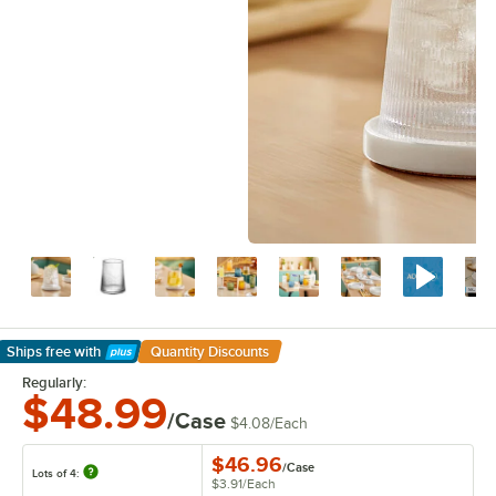
Ships free
with
Quantity Discounts
Learn More
Regularly:
$48.99
/Case
$4.08
/
Each
$46.96
/
Case
Lots of 4:
$3.91
/
Each