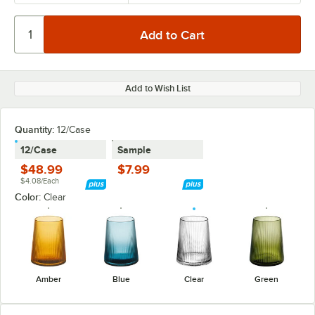
Add to Wish List
Quantity:
12/Case
12/Case
Sample
$48.99
$7.99
$4.08/Each
Color:
Clear
Amber
Blue
Clear
Green