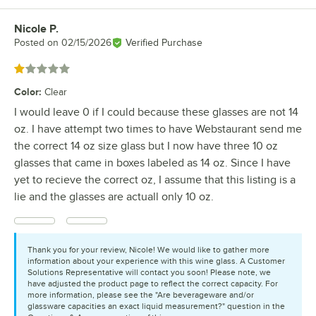
Nicole P.
Review by
Posted on
02/15/2026
Verified Purchase
Rated 1 out of 5 stars
Color
:
Clear
I would leave 0 if I could because these glasses are not 14
oz. I have attempt two times to have Webstaurant send me
the correct 14 oz size glass but I now have three 10 oz
glasses that came in boxes labeled as 14 oz. Since I have
yet to recieve the correct oz, I assume that this listing is a
lie and the glasses are actuall only 10 oz.
Thank you for your review, Nicole! We would like to gather more
information about your experience with this wine glass. A Customer
Solutions Representative will contact you soon! Please note, we
have adjusted the product page to reflect the correct capacity. For
more information, please see the "Are beverageware and/or
glassware capacities an exact liquid measurement?" question in the