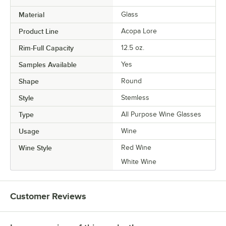
Material
Glass
Product Line
Acopa Lore
Rim-Full Capacity
12.5 oz.
Samples Available
Yes
Shape
Round
Style
Stemless
Type
All Purpose Wine Glasses
Usage
Wine
Wine Style
Red Wine
White Wine
Customer Reviews