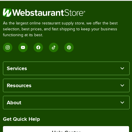
As the largest online restaurant supply store, we offer the best
selection, best prices, and fast shipping to keep your business
functioning at its best.
Services
Resources
About
Get Quick Help