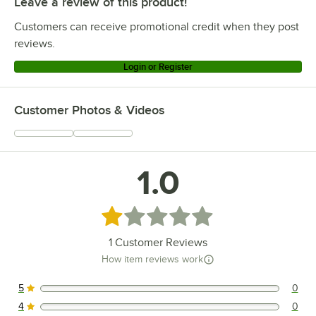
Leave a review of this product!
Customers can receive promotional credit when they post
reviews.
Login or Register
Customer Photos & Videos
1.0
Rated 1 out of 5 stars
1
Customer Reviews
How item reviews work
5
0
0 reviews rated this 5 out of 5 stars.
4
0
0 reviews rated this 4 out of 5 stars.