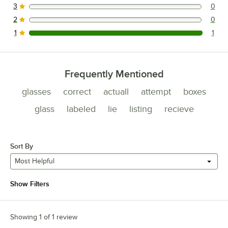
3
0
0 reviews rated this 3 out of 5 stars.
2
0
0 reviews rated this 2 out of 5 stars.
1
1
1 reviews rated this 1 out of 5 stars.
Frequently Mentioned
glasses
correct
actuall
attempt
boxes
glass
labeled
lie
listing
recieve
Sort By
Most Helpful
Show Filters
Showing 1 of 1 review