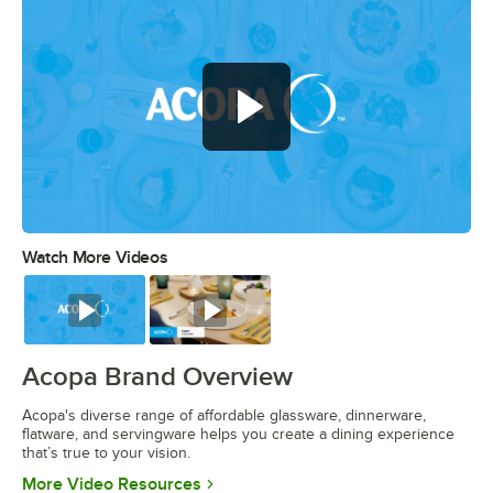
Watch More Videos
0:00
/
0:56
Watch
Watch
Acopa Brand Overview
Acopa's diverse range of affordable glassware, dinnerware,
flatware, and servingware helps you create a dining experience
that’s true to your vision.
Opens in new tab
More Video Resources