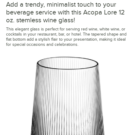
Add a trendy, minimalist touch to your
beverage service with this Acopa Lore 12
oz. stemless wine glass!
This elegant glass is perfect for serving red wine, white wine, or
cocktails in your restaurant, bar, or hotel. The tapered shape and
flat bottom add a stylish flair to your presentation, making it ideal
for special occasions and celebrations.