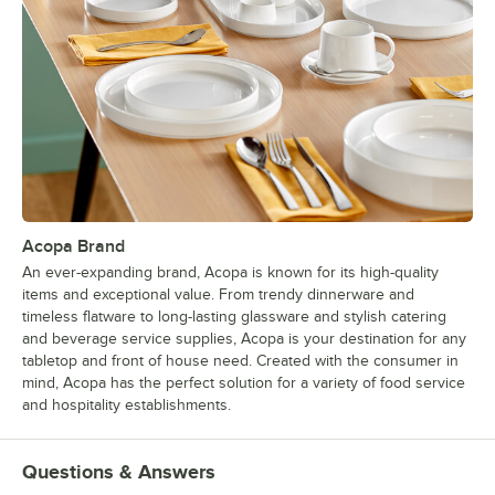
Acopa Brand
An ever-expanding brand, Acopa is known for its high-quality
items and exceptional value. From trendy dinnerware and
timeless flatware to long-lasting glassware and stylish catering
and beverage service supplies, Acopa is your destination for any
tabletop and front of house need. Created with the consumer in
mind, Acopa has the perfect solution for a variety of food service
and hospitality establishments.
Questions & Answers