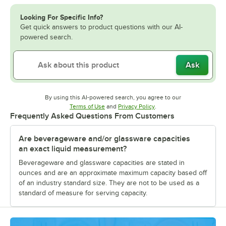
Looking For Specific Info?
Get quick answers to product questions with our AI-
powered search.
Ask
By using this AI-powered search, you agree to our
Opens in new tab
Opens in new tab
Terms of Use
and
Privacy Policy
.
Frequently Asked Questions From Customers
Are beverageware and/or glassware capacities
an exact liquid measurement?
Beverageware and glassware capacities are stated in
ounces and are an approximate maximum capacity based off
of an industry standard size. They are not to be used as a
standard of measure for serving capacity.