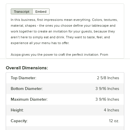
Transcript
Embed
In this business, first impressions mean everything. Colors, textures,
material, shapes - the ones you choose define your tablescape and
work together to create an invitation for your guests, because they
aren’t here to simply eat and drink. They want to taste, feel, and
experience all your menu has to offer.
Acopa gives you the power to craft the perfect invitation. From
classic elegance to modern chic, our diverse range of affordable
pieces helps you create a dining experience that’s true to your
Overall Dimensions:
vision.
Top Diameter:
2 5/8 Inches
Invite them in with sparkling glassware, curated dinnerware
Bottom Diameter:
3 9/16 Inches
collections, elegant flatware, and other servingware that will leave a
lasting impression. Choose Acopa, and don’t just set the table.
Maximum Diameter:
3 9/16 Inches
Transform it into an invitation they’ll accept again and again.
Height:
4 Inches
Capacity:
12 oz.