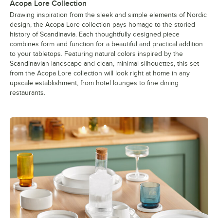
Acopa Lore Collection
Drawing inspiration from the sleek and simple elements of Nordic
design, the Acopa Lore collection pays homage to the storied
history of Scandinavia. Each thoughtfully designed piece
combines form and function for a beautiful and practical addition
to your tabletops. Featuring natural colors inspired by the
Scandinavian landscape and clean, minimal silhouettes, this set
from the Acopa Lore collection will look right at home in any
upscale establishment, from hotel lounges to fine dining
restaurants.