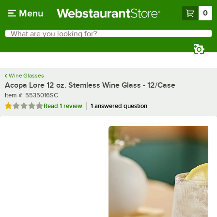
Skip to main content
Menu
0
What are you looking for?
Search
Begin typing for results.
Wine Glasses
Acopa Lore 12 oz. Stemless Wine Glass - 12/Case
Item number
Item #:
5535016SC
Rated 1 out of 5 stars
Read
1 review
1 answered question