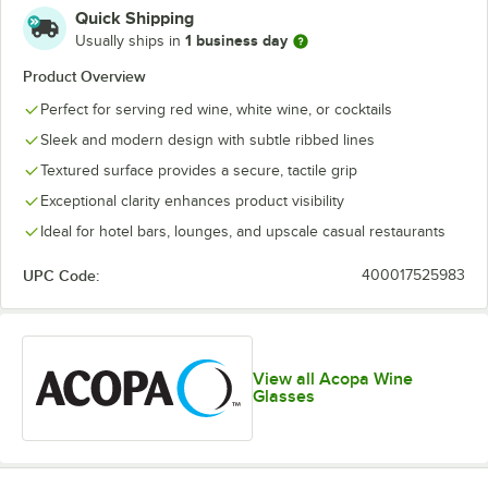
Quick Shipping
1 business day
Usually ships in
Product Overview
Perfect for serving red wine, white wine, or cocktails
Sleek and modern design with subtle ribbed lines
Textured surface provides a secure, tactile grip
Exceptional clarity enhances product visibility
Ideal for hotel bars, lounges, and upscale casual restaurants
UPC Code:
400017525983
View all Acopa Wine
Glasses