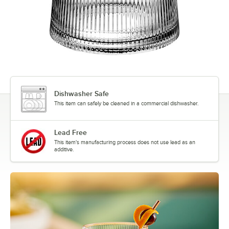
Dishwasher Safe
This item can safely be cleaned in a commercial dishwasher.
Lead Free
This item's manufacturing process does not use lead as an
additive.