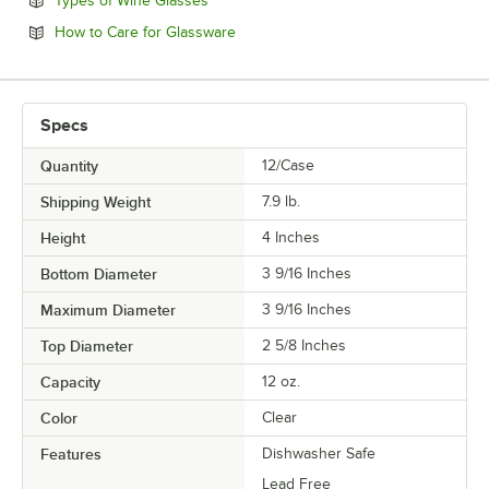
Types of Wine Glasses
Opens in new tab
How to Care for Glassware
Specs
Quantity
12/Case
Shipping Weight
7.9
lb.
Height
4 Inches
Bottom Diameter
3 9/16 Inches
Maximum Diameter
3 9/16 Inches
Top Diameter
2 5/8 Inches
Capacity
12 oz.
Color
Clear
Features
Dishwasher Safe
Lead Free