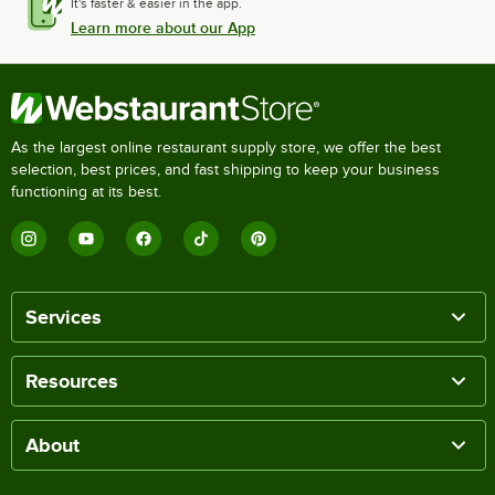
It's faster & easier in the app.
Learn more about our App
As the largest online restaurant supply store, we offer the best
selection, best prices, and fast shipping to keep your business
functioning at its best.
Services
Resources
About