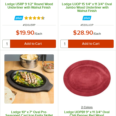
Lodge U5RP 9 1/2" Round Wood
Lodge UJOP 15 1/4" x 11 3/4" Oval
Underliner with Walnut Finish
Jumbo Wood Underliner with
Walnut Finish
Rated 4.6 out of 5 stars
ITEM NUMBER
ITEM NUMBER
#
530U5RP
#
530UJOP
$19.90
$28.90
/
Each
/
Each
2 Colors
Lodge 10" x 7" Oval Pre-
Lodge UOPB1 9" x 11 3/4" Oval
Seasoned Cast Iron Fajita Skillet
Chili Pepper Red Wood