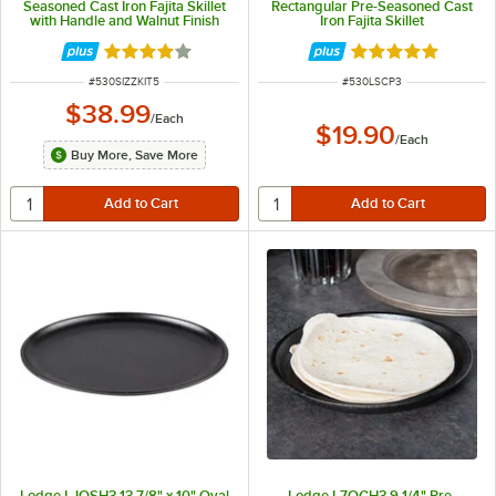
Seasoned Cast Iron Fajita Skillet
Rectangular Pre-Seasoned Cast
with Handle and Walnut Finish
Iron Fajita Skillet
Wood Underliner
Rated 4 out of 5 stars
Rated 5 out of 5 
ITEM NUMBER
ITEM NUMBER
#
530SIZZKIT5
#
530LSCP3
$38.99
/
Each
$19.90
/
Each
Buy More, Save More
Lodge LJOSH3 13 7/8" x 10" Oval
Lodge L7OGH3 9 1/4" Pre-