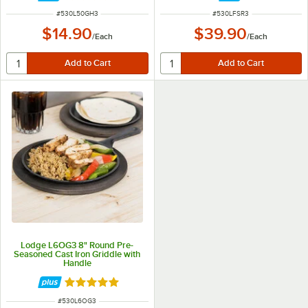
ITEM NUMBER
ITEM NUMBER
#
530L50GH3
#
530LFSR3
$14.90
$39.90
/
Each
/
Each
Lodge L6OG3 8" Round Pre-
Seasoned Cast Iron Griddle with
Handle
Rated 5 out of 5 stars
ITEM NUMBER
#
530L6OG3