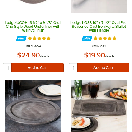
Lodge UGOH 13 1/2" x 9 1/8" Oval
Lodge LOS3 10" x 7 1/2" Oval Pre-
Grip Style Wood Underliner with
Seasoned Cast Iron Fajita Skillet
Walnut Finish
with Handle
Rated 5 out of 5 stars
Rated 4.9 out of 
ITEM NUMBER
ITEM NUMBER
#
530UGOH
#
530LOS3
$24.90
$19.90
/
Each
/
Each