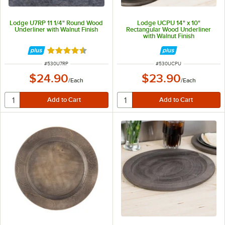
Lodge U7RP 11 1/4" Round Wood
Lodge UCPU 14" x 10"
Underliner with Walnut Finish
Rectangular Wood Underliner
with Walnut Finish
Rated 4.6 out of 5 stars
ITEM NUMBER
ITEM NUMBER
#
530U7RP
#
530UCPU
$24.90
$23.90
/
Each
/
Each