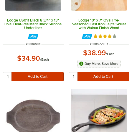
Lodge US011 Black 8 3/4" x 13"
Lodge 10" x 7" Oval Pre-
Oval Heat-Resistant Black Silicone
Seasoned Cast Iron Fajita Skillet
Underliner
with Walnut Finish Wood
Underliner
Rated 4 out of 5 
ITEM NUMBER
ITEM NUMBER
#
530US011
#
530SIZZKIT1
$38.99
/
Each
$34.90
/
Each
Buy More, Save More