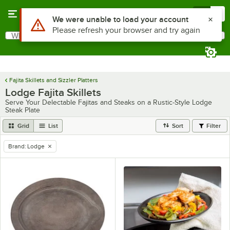
Skip to main content
Menu
0
What are you looking for?
Search
Begin typing for results.
Fajita Skillets and Sizzler Platters
Lodge Fajita Skillets
Serve Your Delectable Fajitas and Steaks on a Rustic-Style Lodge
Steak Plate
Grid
List
Sort
Filter
Brand
:
Lodge
remove tag