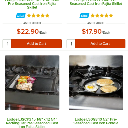
Pre-Seasoned Cast Iron Fajita
Seasoned Cast Iron Fajita Skillet
Skillet
Rated 5 out of 5 stars
Rated 5 out of 5 
ITEM NUMBER
ITEM NUMBER
#
530LJOSH3
#
530L70GH3
$22.90
$17.90
/
Each
/
Each
Lodge LJSCP3 15 1/8" x 12 1/4"
Lodge L90G3 10 1/2" Pre-
Rectangular Pre-Seasoned Cast
Seasoned Cast Iron Griddle
Iron Fajita Skillet