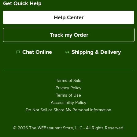
Get Quick Help
Help Center
Track my Order
Chat Online
Shipping & Delivery
Terms of Sale
Privacy Policy
Terms of Use
Accessibility Policy
Do Not Sell or Share My Personal Information
©
2026
The WEBstaurant Store, LLC - All Rights Reserved.