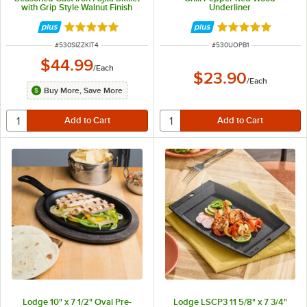
with Grip Style Walnut Finish
Underliner
Wood Underliner
Rated 5 out of 5 stars
Rated 5 out of 5 
ITEM NUMBER
ITEM NUMBER
#
530SIZZKIT4
#
530UOPB1
$44.99
/
Each
$23.90
/
Each
Buy More, Save More
Lodge 10" x 7 1/2" Oval Pre-
Lodge LSCP3 11 5/8" x 7 3/4"