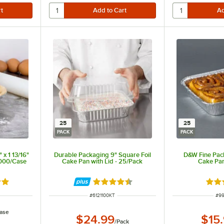
25
25
PACK
PACK
 x 1 13/16"
Durable Packaging 9" Square Foil
D&W Fine Pack
,000/Case
Cake Pan with Lid - 25/Pack
Cake Pan
8 out of 5 stars
Rated 4.6 out of 5 stars
Rate
ITEM NUMBER
ITE
#
6121100KT
#
99
ase
$24.99
$15
/
Pack