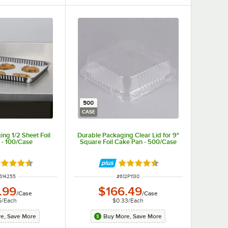
500
CASE
ng 1/2 Sheet Foil
Durable Packaging Clear Lid for 9"
 - 100/Case
Square Foil Cake Pan - 500/Case
ted 4.7 out of 5 stars
Rated 4.6 out of 5 stars
 NUMBER
ITEM NUMBER
614255
#
612P1130
.99
$166.49
/
Case
/
Case
5
/
Each
$0.33
/
Each
e, Save More
Buy More, Save More