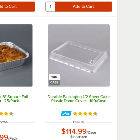
100
CASE
 8" Square Foil
Durable Packaging 1/2 Sheet Cake
 - 25/Pack
Plastic Dome Cover - 100/Case
d 4.7 out of 5 stars
Rated 4.6 out of 5 stars
M NUMBER
ITEM NUMBER
91155
#
612H19
$114.99
/
Case
.99
$1.15
/
Each
/
Pack