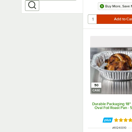
Buy More, Save 
50
CASE
Durable Packaging 18" x
Oval Foil Roast Pan -
Rated 5 
ITEM NUMBER
#
61240010