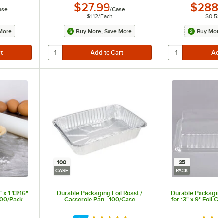
$27.99
$288
ase
/
Case
$1.12
/
Each
$0.5
More
Buy More, Save More
Buy Mor
100
25
CASE
PACK
 x 1 13/16"
Durable Packaging Foil Roast /
Durable Packagi
100/Pack
Casserole Pan - 100/Case
for 13" x 9" Foil