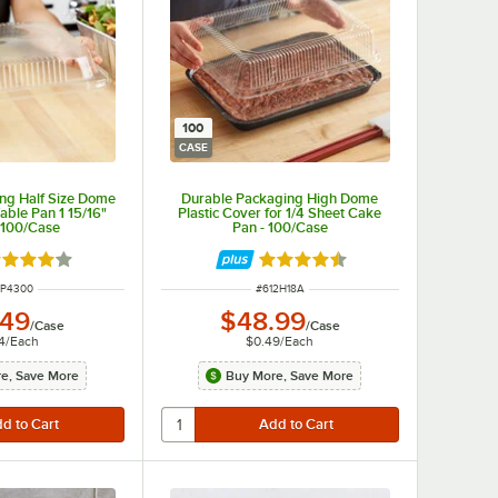
100
CASE
ng Half Size Dome
Durable Packaging High Dome
able Pan 1 15/16"
Plastic Cover for 1/4 Sheet Cake
 100/Case
Pan - 100/Case
ted 4.2 out of 5 stars
Rated 4.6 out of 5 stars
M NUMBER
ITEM NUMBER
2P4300
#
612H18A
.49
$48.99
/
Case
/
Case
4
/
Each
$0.49
/
Each
e, Save More
Buy More, Save More