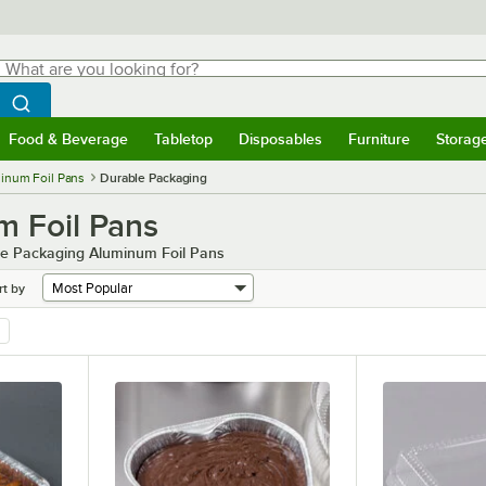
hat are you looking for?
Search
egin typing for results.
Search WebstaurantStore
Food & Beverage
Tabletop
Disposables
Furniture
Storag
menu
Food & Beverage
Submenu
Tabletop
Submenu
Disposables
Submenu
Furniture
Submenu
Storage 
inum Foil Pans
Durable Packaging
m Foil Pans
ble Packaging Aluminum Foil Pans
rt by