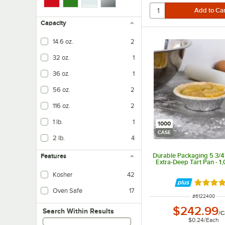
Capacity
14.6 oz.
2
32 oz.
1
36 oz.
1
56 oz.
2
116 oz.
2
1 lb.
1
1000
CASE
2 lb.
4
Durable Packaging 5 3/4"
Features
Extra-Deep Tart Pan - 1
Kosher
42
Rated 4.
Oven Safe
17
ITEM NUMBER
#
6122400
$242.99
Search within results
Search Within Results
/
C
$0.24
/
Each