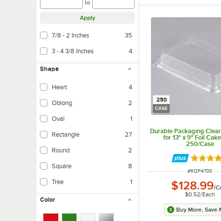
to
Apply
7/8 - 2 Inches
35
3 - 4 3/8 Inches
4
Shape
Heart
4
250
Oblong
2
CASE
Oval
1
Durable Packaging Clea
Rectangle
27
for 13" x 9" Foil Cake
250/Case
Round
2
Rated 4.
Square
8
ITEM NUMBER
#
612P4700
Tree
1
$128.99
/
C
$0.52
/
Each
Color
Buy More, Save 