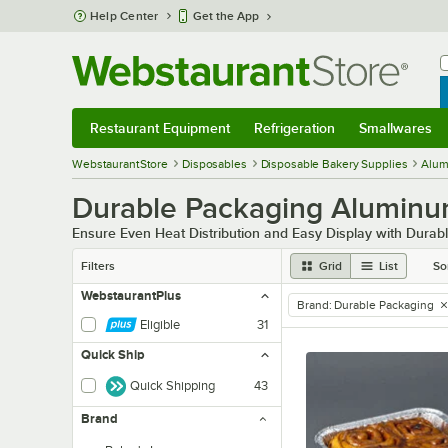
Skip to main content
Help Center
Get the App
W
B
Restaurant Equipment
Refrigeration
Smallwares
Restaurant Equipment
Submenu
Refrigeration
Submenu
Smallwares
Sub
WebstaurantStore
Disposables
Disposable Bakery Supplies
Alum
Durable Packaging Aluminu
Ensure Even Heat Distribution and Easy Display with Dura
Filters
Grid
List
So
WebstaurantPlus
Brand
:
Durable Packaging
remove tag
Eligible
31
Quick Ship
Quick Shipping
43
Brand