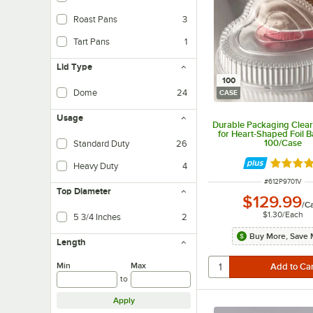
Roast Pans
3
Tart Pans
1
Lid Type
100
Dome
24
CASE
Usage
Durable Packaging Clea
for Heart-Shaped Foil B
100/Case
Standard Duty
26
Rated 4.
Heavy Duty
4
ITEM NUMBER
#
612P9701V
Top Diameter
$129.99
/
C
$1.30
/
Each
5 3/4 Inches
2
Buy More, Save 
Length
Min
Max
to
Apply