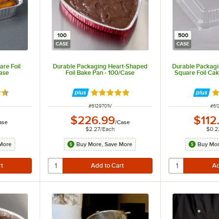
100
500
CASE
CASE
re Foil
Durable Packaging Heart-Shaped
Durable Packagin
ase
Foil Bake Pan - 100/Case
Square Foil Ca
7 out of 5 stars
Rated 4.8 out of 5 stars
Ra
R
ITEM NUMBER
ITE
#
6129701V
#
61
$226.99
$112
ase
/
Case
$2.27
/
Each
$0.2
More
Buy More, Save More
Buy Mor