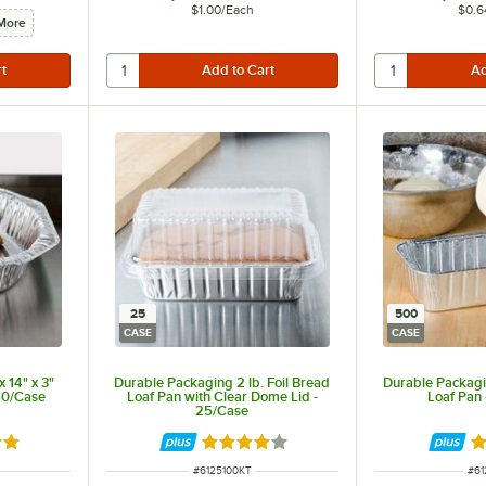
$1.00
/
Each
$0.6
More
25
500
CASE
CASE
 14" x 3"
Durable Packaging 2 lb. Foil Bread
Durable Packagin
 50/Case
Loaf Pan with Clear Dome Lid -
Loaf Pan
25/Case
out of 5 stars
Rated 4 out of 5 stars
R
ITEM NUMBER
ITE
#
6125100KT
#
61