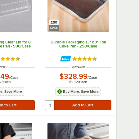
250
CASE
g Clear Lid for 8"
Durable Packaging 13" x 9" Foil
ke Pan - 500/Case
Cake Pan - 250/Case
ted 4.6 out of 5 stars
Rated 4.7 out of 5 stars
M NUMBER
ITEM NUMBER
2P1155
#
6124700
.49
$328.99
/
Case
/
Case
2
/
Each
$1.32
/
Each
e, Save More
Buy More, Save More