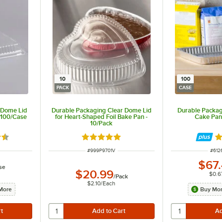
10
100
PACK
CASE
 Dome Lid
Durable Packaging Clear Dome Lid
Durable Packagi
- 100/Case
for Heart-Shaped Foil Bake Pan -
Cake Pan
10/Pack
6 out of 5 stars
Rated 4.8 out of 5 stars
Ra
R
ITEM NUMBER
ITEM
#
999P9701V
#
612
$67
se
$20.99
$0.6
/
Pack
$2.10
/
Each
More
Buy Mor