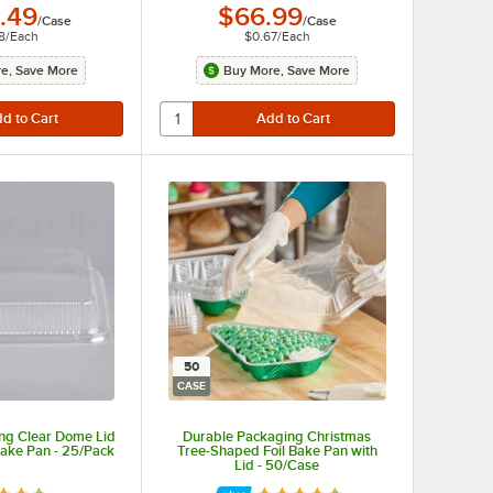
.49
$66.99
/
Case
/
Case
8
/
Each
$0.67
/
Each
e, Save More
Buy More, Save More
50
CASE
ng Clear Dome Lid
Durable Packaging Christmas
 Cake Pan - 25/Pack
Tree-Shaped Foil Bake Pan with
Lid - 50/Case