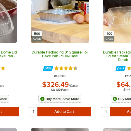
500
100
CASE
CASE
r Dome Lid
Durable Packaging 9" Square Foil
Durable Packagi
ake Pan -
Cake Pan - 500/Case
Lid for Steam T
Depth -
8 out of 5 stars
Rated 4.7 out of 5 stars
Ra
ITEM NUMBER
ITE
#
6121100
#
61
$326.49
$64
ase
/
Case
$0.65
/
Each
$0.6
More
Buy More, Save More
Buy Mor