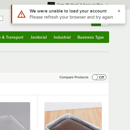
*
Earn 3% Back
& Save on Plus
Sign In
Returns &
0
Account
Orders
e & Transport
Janitorial
Industrial
Business Type
& Transport
Submenu
Janitorial
Submenu
Industrial
Submenu
Business Type
Submenu
Off
Compare Products