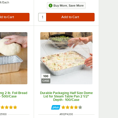
4
/
Each
Buy More, Save More
100
CASE
g 2 lb. Foil Bread
Durable Packaging Half Size Dome
 - 500/Case
Lid for Steam Table Pan 2 1/2"
Depth - 100/Case
ated 5 out of 5 stars
Rated 4.2 out of 5 stars
M NUMBER
ITEM NUMBER
25100
#
612P4200