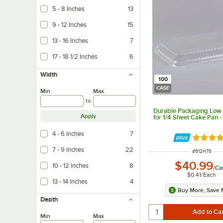
5 - 8 Inches
13
9 - 12 Inches
15
13 - 16 Inches
7
17 - 18 1/2 Inches
6
Width
100
CASE
Min
Max
to
Durable Packaging Low
Apply
for 1/4 Sheet Cake Pan 
4 - 6 Inches
7
Rated 4.
7 - 9 Inches
22
ITEM NUMBE
#
612H78
$40.99
10 - 12 Inches
8
/
Ca
$0.41
/
Each
13 - 14 Inches
4
Buy More, Save 
Depth
Min
Max