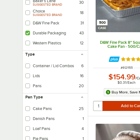
Baker's Lane
30
SUGGESTED BRAND
Choice
18
SUGGESTED BRAND
500
D&W Fine Pack
31
CASE
Durable Packaging
43
D&W Fine Pack 8" Squa
Western Plastics
12
Cake Pan - 500/C
Type
Rated 4.
Container / Lid Combos
6
ITEM NUMBE
#
6121155
$154.99
Lids
16
/
C
$0.31
/
Each
Pans
20
Buy More, Save 
Pan Type
Cake Pans
25
Danish Pans
1
Loaf Pans
4
Pie Pans
1