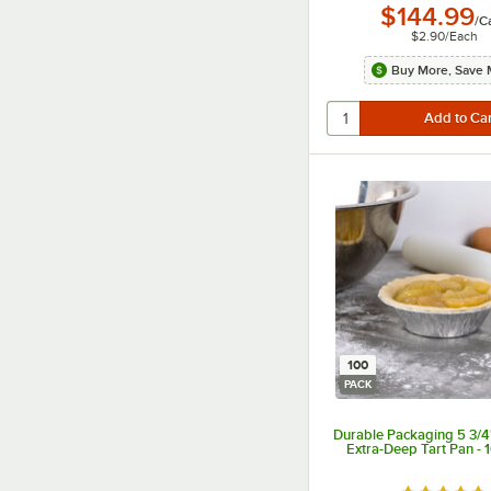
$144.99
/
C
$2.90
/
Each
Buy More, Save 
100
PACK
Durable Packaging 5 3/4"
Extra-Deep Tart Pan - 