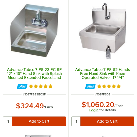
Advance Tabco 7-PS-23-EC-SP
Advance Tabco 7-PS-62 Hands
12" x 16" Hand Sink with Splash
Free Hand Sink with Knee
Mounted Extended Faucet and
Operated Valve - 17 1/4"
Side Splash Guards
Rated 5 out of 5 stars
Rated 5 out of 5 
ITEM NUMBER
ITEM NUMBER
#
1097PS23ECSP
#
1097PS62
$1,060.20
$324.49
/
Each
/
Each
Login
for details