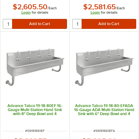
$2,605.50
$2,581.65
/
Each
/
Each
Login
for details
Login
for details
Advance Tabco 19-18-80EF 16-
Advance Tabco 19-18-80-EFADA
Gauge Multi-Station Hand Sink
16-Gauge ADA Multi-Station Hand
with 8" Deep Bowl and 4
Sink with 6" Deep Bowl and 4
Electronic Faucets - 80" x 17 1/2"
Electronic Faucets - 80" x 17 1/2"
ITEM NUMBER
ITEM NUMBER
#
109191880EF
#
109191880EFA