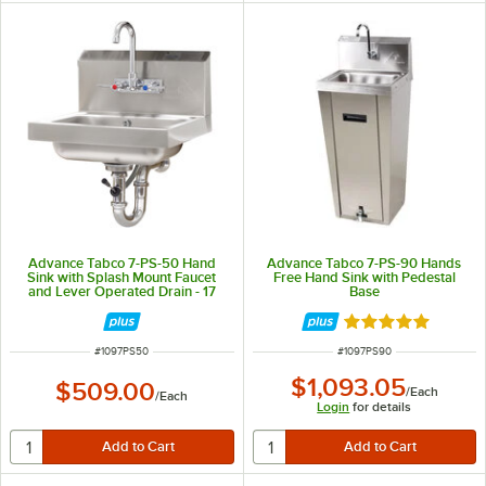
Advance Tabco 7-PS-50 Hand
Advance Tabco 7-PS-90 Hands
Sink with Splash Mount Faucet
Free Hand Sink with Pedestal
and Lever Operated Drain - 17
Base
1/4" x 15 1/4"
Rated 5 out of 5 
ITEM NUMBER
ITEM NUMBER
#
1097PS50
#
1097PS90
$1,093.05
$509.00
/
Each
/
Each
Login
for details