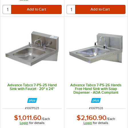
Advance Tabco 7-PS-25 Hand
Advance Tabco 7-PS-26 Hands
Sink with Faucet - 20" x 24"
Free Hand Sink with Soap
Dispenser - ADA Compliant
ITEM NUMBER
ITEM NUMBER
#
1097PS25
#
1097PS26
$1,011.60
$2,160.90
/
Each
/
Each
Login
for details
Login
for details