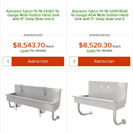
Advance Tabco 19-18-120EF 16-
Advance Tabco 19-18-120EFADA
Gauge Multi-Station Hand Sink
16-Gauge ADA Multi-Station Hand
with 8" Deep Bowl and 6
Sink with 5" Deep Bowl and 6
Electronic Faucets - 120" x 17 1/2"
Electronic Faucets - 120" x 17 1/2"
ITEM NUMBER
ITEM NUMBER
#
1091918120EF
#
10919120EFAD
$8,543.70
$8,520.30
/
Each
/
Each
Login
for details
Login
for details