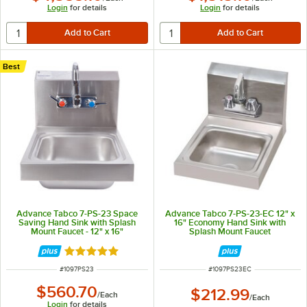
Login
for details
Login
for details
Best
Advance Tabco 7-PS-23 Space
Advance Tabco 7-PS-23-EC 12" x
Saving Hand Sink with Splash
16" Economy Hand Sink with
Mount Faucet - 12" x 16"
Splash Mount Faucet
Rated 5 out of 5 stars
ITEM NUMBER
ITEM NUMBER
#
1097PS23
#
1097PS23EC
$560.70
$212.99
/
Each
/
Each
Login
for details