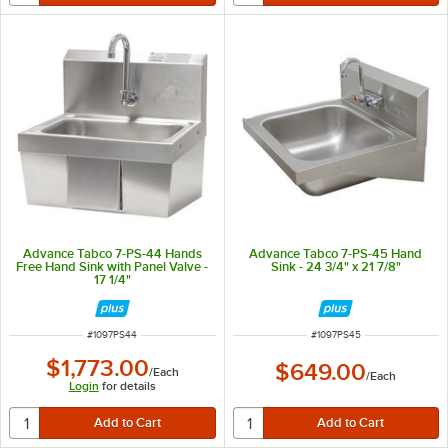
Advance Tabco 7-PS-44 Hands
Advance Tabco 7-PS-45 Hand
Free Hand Sink with Panel Valve -
Sink - 24 3/4" x 21 7/8"
17 1/4"
ITEM NUMBER
ITEM NUMBER
#
1097PS44
#
1097PS45
$1,773.00
$649.00
/
Each
/
Each
Login
for details