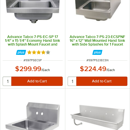
Advance Tabco 7-PS-EC-SP 17
Advance Tabco 7-PS-23-ECSPNF
1/4" x 15 1/4" Economy Hand Sink
16" x 12" Wall Mounted Hand Sink
with Splash Mount Faucet and
with Side Splashes for 1 Faucet
Side Splash Guards
Rated 4.2 out of 5 stars
ITEM NUMBER
ITEM NUMBER
#
1097PSECSP
#
1097PS23ECSN
$299.99
$224.49
/
Each
/
Each