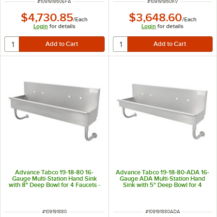
ITEM NUMBER
ITEM NUMBER
#
109191860EFA
#
109191860KV
$4,730.85
$3,648.60
/
Each
/
Each
Login
for details
Login
for details
Advance Tabco 19-18-80 16-
Advance Tabco 19-18-80-ADA 16-
Gauge Multi-Station Hand Sink
Gauge ADA Multi-Station Hand
with 8" Deep Bowl for 4 Faucets -
Sink with 5" Deep Bowl for 4
80" x 17 1/2"
Faucets - 80" x 17 1/2"
ITEM NUMBER
ITEM NUMBER
#
109191880
#
109191880ADA