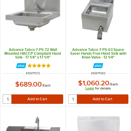
Advance Tabco 7-PS-72 Wall
Advance Tabco 7-PS-63 Space
Mounted HACCP Compliant Hand
Saver Hands Free Hand Sink with
Sink - 17 1/4" x 17 1/4"
Knee Valve - 12 1/4"
Rated 5 out of 5 stars
ITEM NUMBER
ITEM NUMBER
#
1097PS72
#
1097PS63
$1,060.20
$689.00
/
Each
/
Each
Login
for details