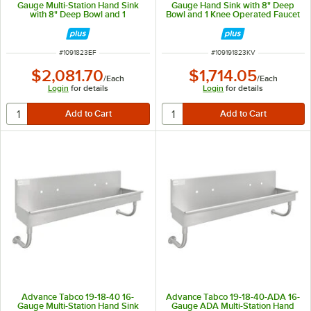
Gauge Multi-Station Hand Sink
Gauge Hand Sink with 8" Deep
with 8" Deep Bowl and 1
Bowl and 1 Knee Operated Faucet
Electronic Faucet - 23" x 17 1/2"
- 23" x 17 1/2"
ITEM NUMBER
ITEM NUMBER
#
1091823EF
#
109191823KV
$2,081.70
$1,714.05
/
Each
/
Each
Login
for details
Login
for details
Advance Tabco 19-18-40 16-
Advance Tabco 19-18-40-ADA 16-
Gauge Multi-Station Hand Sink
Gauge ADA Multi-Station Hand