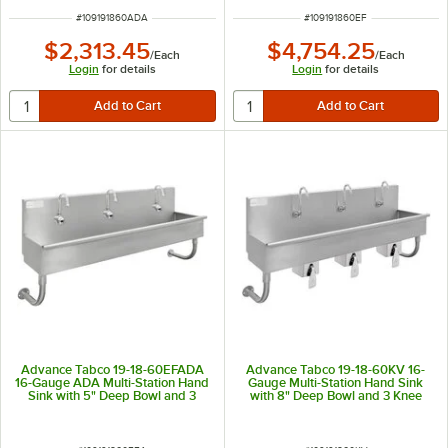
ITEM NUMBER
ITEM NUMBER
#
109191860ADA
#
109191860EF
$2,313.45
$4,754.25
/
Each
/
Each
Login
for details
Login
for details
Advance Tabco 19-18-60EFADA
Advance Tabco 19-18-60KV 16-
16-Gauge ADA Multi-Station Hand
Gauge Multi-Station Hand Sink
Sink with 5" Deep Bowl and 3
with 8" Deep Bowl and 3 Knee
Electronic Faucets - 60" x 19 1/2"
Operated Faucets - 60" x 17 1/2"