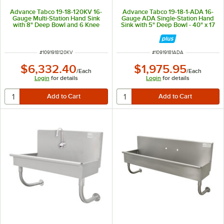
Advance Tabco 19-18-120KV 16-
Advance Tabco 19-18-1-ADA 16-
Gauge Multi-Station Hand Sink
Gauge ADA Single-Station Hand
with 8" Deep Bowl and 6 Knee
Sink with 5" Deep Bowl - 40" x 17
Operated Faucets - 120" x 17 1/2"
1/2"
ITEM NUMBER
ITEM NUMBER
#
1091918120KV
#
10919181ADA
$6,332.40
$1,975.95
/
Each
/
Each
Login
for details
Login
for details