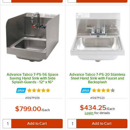
Advance Tabco 7-PS-56 Space
Advance Tabco 7-PS-20 Stainless
Saving Hand Sink with Side
Steel Hand Sink with Faucet and
Splash Guards - 12" x 16"
Backsplash
Rated 5 out of 5 stars
Rated 4 out of 5 
ITEM NUMBER
ITEM NUMBER
#
1097PS56
#
1097PS20
$434.25
$799.00
/
Each
/
Each
Login
for details