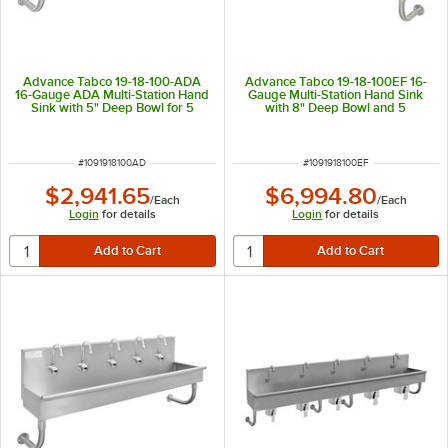
Advance Tabco 19-18-100-ADA
Advance Tabco 19-18-100EF 16-
16-Gauge ADA Multi-Station Hand
Gauge Multi-Station Hand Sink
Sink with 5" Deep Bowl for 5
with 8" Deep Bowl and 5
Faucets - 100" x 17 1/2"
Electronic Faucets - 100" x 17 1/2"
ITEM NUMBER
ITEM NUMBER
#
1091918100AD
#
1091918100EF
$2,941.65
$6,994.80
/
Each
/
Each
Login
for details
Login
for details