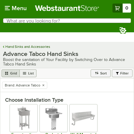
Skip to main content
Menu
0
What are you looking for?
Search
Begin typing for results.
Hand Sinks and Accessories
Advance Tabco Hand Sinks
Boost the sanitation of Your Facility by Switching Over to Advance
Tabco Hand Sinks
Grid
List
Sort
Filter
Brand
:
Advance Tabco
remove tag
Choose Installation Type