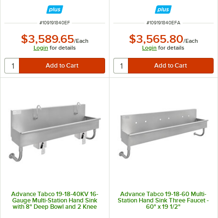
Electronic Faucets - 40" x 17 1/2"
Electronic Faucets - 40" x 17 1/2"
ITEM NUMBER
ITEM NUMBER
#
109191840EF
#
109191840EFA
$3,589.65
$3,565.80
/
Each
/
Each
Login
for details
Login
for details
Advance Tabco 19-18-40KV 16-
Advance Tabco 19-18-60 Multi-
Gauge Multi-Station Hand Sink
Station Hand Sink Three Faucet -
with 8" Deep Bowl and 2 Knee
60" x 19 1/2"
Operated Faucets - 40" x 17 1/2"