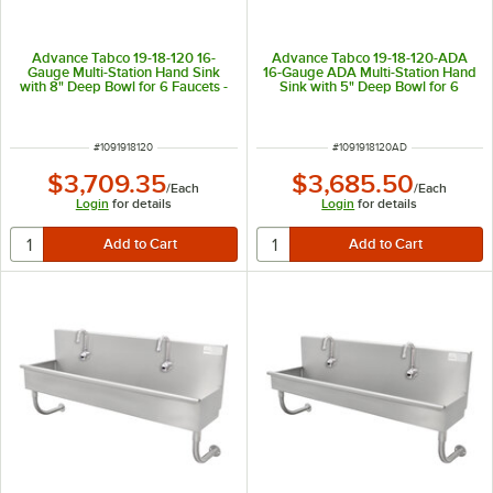
Advance Tabco 19-18-120 16-
Advance Tabco 19-18-120-ADA
Gauge Multi-Station Hand Sink
16-Gauge ADA Multi-Station Hand
with 8" Deep Bowl for 6 Faucets -
Sink with 5" Deep Bowl for 6
120" x 17 1/2"
Faucets - 120" x 17 1/2"
ITEM NUMBER
ITEM NUMBER
#
1091918120
#
1091918120AD
$3,709.35
$3,685.50
/
Each
/
Each
Login
for details
Login
for details