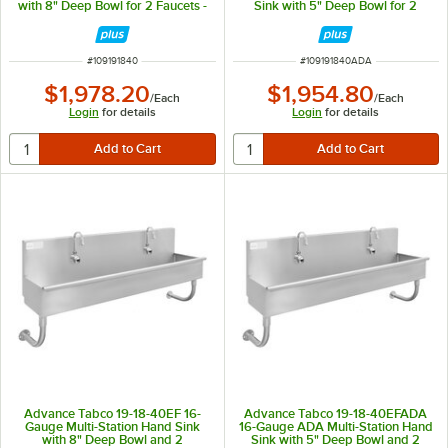
with 8" Deep Bowl for 2 Faucets -
Sink with 5" Deep Bowl for 2
40" x 17 1/2"
Faucets - 40" x 17 1/2"
ITEM NUMBER
ITEM NUMBER
#
109191840
#
109191840ADA
$1,978.20
$1,954.80
/
Each
/
Each
Login
for details
Login
for details
Advance Tabco 19-18-40EF 16-
Advance Tabco 19-18-40EFADA
Gauge Multi-Station Hand Sink
16-Gauge ADA Multi-Station Hand
with 8" Deep Bowl and 2
Sink with 5" Deep Bowl and 2