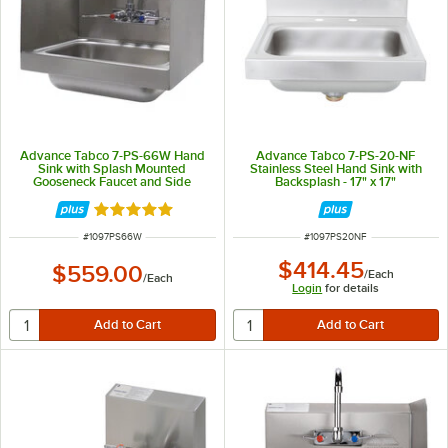
Advance Tabco 7-PS-66W Hand
Advance Tabco 7-PS-20-NF
Sink with Splash Mounted
Stainless Steel Hand Sink with
Gooseneck Faucet and Side
Backsplash - 17" x 17"
Splash Guards - 17 1/4"
Rated 5 out of 5 stars
ITEM NUMBER
ITEM NUMBER
#
1097PS66W
#
1097PS20NF
$414.45
$559.00
/
Each
/
Each
Login
for details