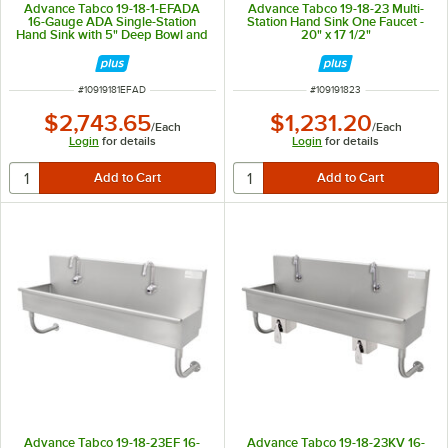
Advance Tabco 19-18-1-EFADA
Advance Tabco 19-18-23 Multi-
16-Gauge ADA Single-Station
Station Hand Sink One Faucet -
Hand Sink with 5" Deep Bowl and
20" x 17 1/2"
1 Electronic Faucet - 40" x 17 1/2"
ITEM NUMBER
ITEM NUMBER
#
10919181EFAD
#
109191823
$2,743.65
$1,231.20
/
Each
/
Each
Login
for details
Login
for details
Advance Tabco 19-18-23EF 16-
Advance Tabco 19-18-23KV 16-