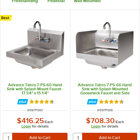
Freestanding
Pedestal
Wall Mounted
Best
Advance Tabco 7-PS-60 Hand
Advance Tabco 7-PS-66 Hand
Sink with Splash Mount Faucet -
Sink with Splash Mounted
17 1/4" x 15 1/4"
Gooseneck Faucet and Side
Splash Guards - 17 1/4"
Rated 4.6 out of 5 stars
Rated 4.7 out of 
ITEM NUMBER
ITEM NUMBER
#
1097PS60
#
1097PS66
$416.25
$708.30
/
Each
/
Each
Login
for details
Login
for details