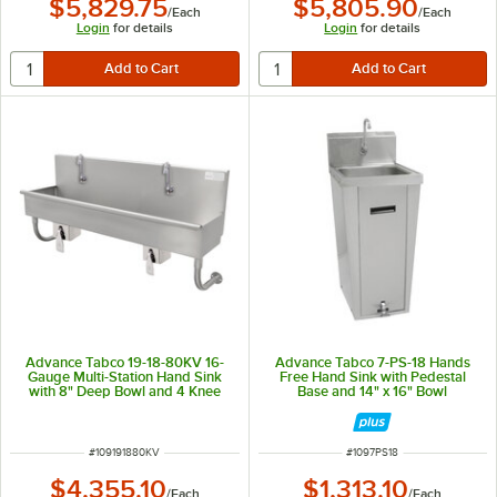
$5,829.75
$5,805.90
/
Each
/
Each
Login
for details
Login
for details
Advance Tabco 19-18-80KV 16-
Advance Tabco 7-PS-18 Hands
Gauge Multi-Station Hand Sink
Free Hand Sink with Pedestal
with 8" Deep Bowl and 4 Knee
Base and 14" x 16" Bowl
Operated Faucets - 80" x 17 1/2"
ITEM NUMBER
ITEM NUMBER
#
109191880KV
#
1097PS18
$4,355.10
$1,313.10
/
Each
/
Each