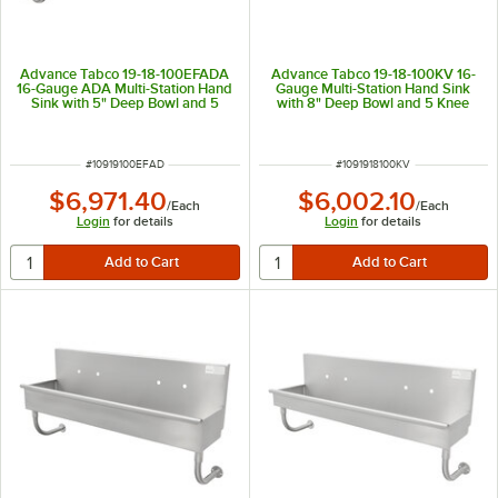
Advance Tabco 19-18-100EFADA
Advance Tabco 19-18-100KV 16-
16-Gauge ADA Multi-Station Hand
Gauge Multi-Station Hand Sink
Sink with 5" Deep Bowl and 5
with 8" Deep Bowl and 5 Knee
Electronic Faucets - 100" x 17 1/2"
Operated Faucets - 100" x 17 1/2"
ITEM NUMBER
ITEM NUMBER
#
10919100EFAD
#
1091918100KV
$6,971.40
$6,002.10
/
Each
/
Each
Login
for details
Login
for details