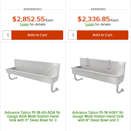
ITEM NUMBER
ITEM NUMBER
#
109191840KV
#
109191860
$2,852.55
$2,336.85
/
Each
/
Each
Login
for details
Login
for details
Advance Tabco 19-18-60-ADA 16-
Advance Tabco 19-18-60EF 16-
Gauge ADA Multi-Station Hand
Gauge Multi-Station Hand Sink
Sink with 5" Deep Bowl for 3
with 8" Deep Bowl and 3
Faucets - 60" x 17 1/2"
Electronic Faucets - 60" x 17 1/2"