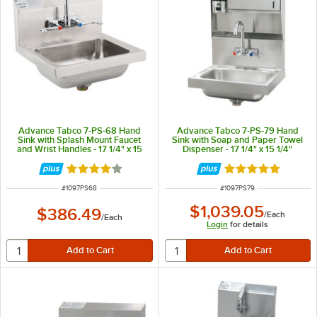
Advance Tabco 7-PS-68 Hand
Advance Tabco 7-PS-79 Hand
Sink with Splash Mount Faucet
Sink with Soap and Paper Towel
and Wrist Handles - 17 1/4" x 15
Dispenser - 17 1/4" x 15 1/4"
1/4"
Rated 4.2 out of 5 stars
Rated 5 out of 5 
ITEM NUMBER
ITEM NUMBER
#
1097PS68
#
1097PS79
$1,039.05
$386.49
/
Each
/
Each
Login
for details