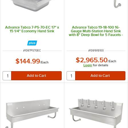
Advance Tabco 7-PS-70-EC 17" x
Advance Tabco 19-18-100 16-
15 1/4" Economy Hand Sink
Gauge Multi-Station Hand Sink
with 8" Deep Bowl for 5 Faucets -
100" x 17 1/2"
ITEM NUMBER
ITEM NUMBER
#
1097PS70EC
#
1091918100
$2,965.50
$144.99
/
Each
/
Each
Login
for details