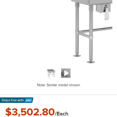
Note: Similar model shown
Ships free
with
Learn More
$3,502.80
/Each