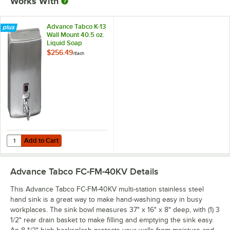
Works With
Advance Tabco K-13
Wall Mount 40.5 oz.
Liquid Soap
Dispenser
$256.49
/
Each
Add to Cart
Quantity for Advance Tabco K-13 Wall Mount 40.5 oz. Liquid Soap Di
Add to Cart
Advance Tabco FC-FM-40KV
Details
This Advance Tabco FC-FM-40KV multi-station stainless steel
hand sink is a great way to make hand-washing easy in busy
workplaces. The sink bowl measures 37" x 16" x 8" deep, with (1) 3
1/2" rear drain basket to make filling and emptying the sink easy.