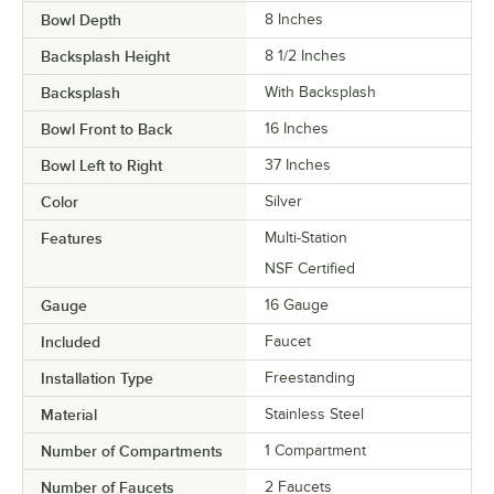
Bowl Depth
8 Inches
Backsplash Height
8 1/2 Inches
Backsplash
With Backsplash
Bowl Front to Back
16 Inches
Bowl Left to Right
37 Inches
Color
Silver
Features
Multi-Station
NSF Certified
Gauge
16 Gauge
Included
Faucet
Installation Type
Freestanding
Material
Stainless Steel
Number of Compartments
1 Compartment
Number of Faucets
2 Faucets