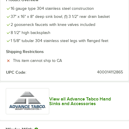
16 gauge type 304 stainless steel construction
37" x 16" x 8" deep sink bowl, (1) 3 1/2" rear drain basket
2 gooseneck faucets with knee valves included
8 1/2" high backsplash
1 5/8" tubular 304 stainless steel legs with flanged feet
Shipping Restrictions
This item cannot ship to CA
UPC Code:
400014112865
View all Advance Tabco Hand
Sinks and Accessories