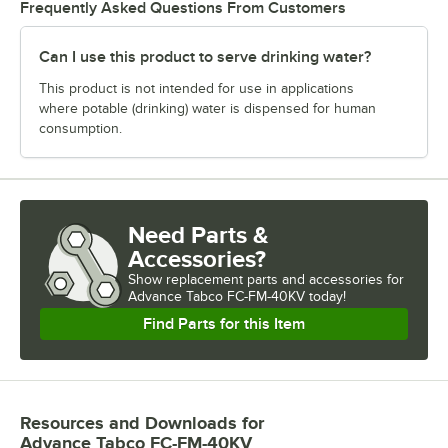
Frequently Asked Questions From Customers
Can I use this product to serve drinking water?
This product is not intended for use in applications
where potable (drinking) water is dispensed for human
consumption.
Need Parts &
Accessories?
Show
replacement parts and accessories for
Advance Tabco FC-FM-40KV today!
Find Parts for this Item
Resources and Downloads
for
Advance Tabco FC-FM-40KV