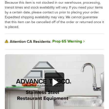
Because this item is not stocked in our warehouse, processing,
transit times and stock availability will vary. If you need your items
by a certain date, please contact us prior to placing your order.
Expedited shipping availability may vary. We cannot guarantee
that this item can be cancelled off of the order or returned once it
is placed.
Prop 65 Warning
Attention CA Residents: