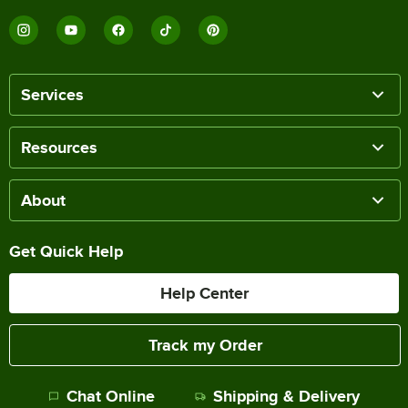
Services
Resources
About
Get Quick Help
Help Center
Track my Order
Chat Online
Shipping & Delivery