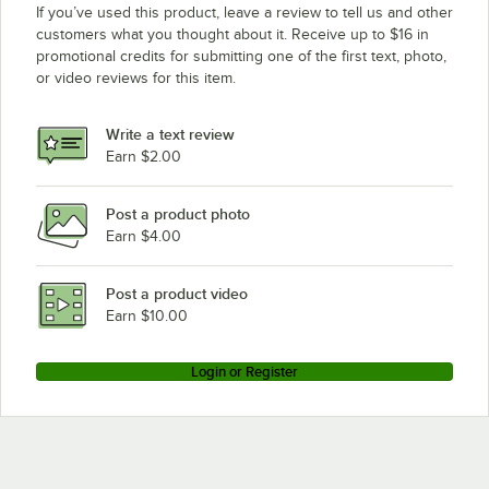
If you’ve used this product, leave a review to tell us and other
customers what you thought about it. Receive up to $16 in
promotional credits for submitting one of the first text, photo,
or video reviews for this item.
Write a text review
Earn $2.00
Post a product photo
Earn $4.00
Post a product video
Earn $10.00
Login or Register