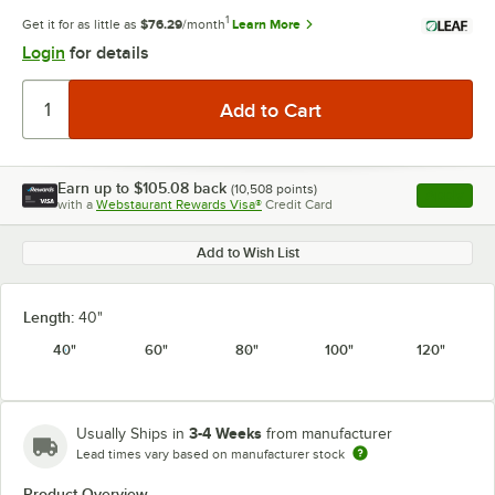
1
Get it for as little as
$76.29
/month
Learn More
Login
for details
Earn up to
$105.08
back
(
10,508
points)
Apply
with a
Webstaurant Rewards Visa®
Credit Card
, opens l
Add to Wish List
Length:
40"
40"
60"
80"
100"
120"
3-4 Weeks
Usually Ships in
from manufacturer
Lead times vary based on manufacturer stock
Product Overview