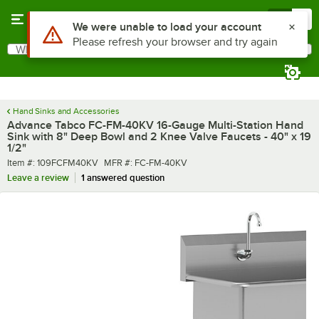
Skip to main content
Menu
0
What are you looking for?
Search
Begin typing for results.
Hand Sinks and Accessories
Advance Tabco FC-FM-40KV 16-Gauge Multi-Station Hand
Sink with 8" Deep Bowl and 2 Knee Valve Faucets - 40" x 19
1/2"
Item number
MFR number
Item #:
109FCFM40KV
MFR #:
FC-FM-40KV
Leave a review
1 answered question