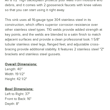
An 8 1/2" high backsplash protects your walls from moisture and
debris, and it comes with 2 gooseneck faucets with knee valves
so that you can start using it right away.
This sink uses all 16-gauge type 304 stainless steel in its
construction, which offers superior corrosion resistance over
other stainless steel types. TIG welds provide added strength at
key points, and the welds are blended to a satin finish to match
adjacent surfaces and provide a clean professional look. 1 5/8"
tubular stainless steel legs, flanged feet, and adjustable cross-
bracing provide additional stability. It features 2 stainless steel "Z"
brackets and stainless steel gussets.
Overall Dimensions:
Length: 40"
Width: 19 1/2"
Height: 42 1/2"
Bowl Dimensions:
Left to Right: 37"
Front to Back: 16"
Depth: 8"