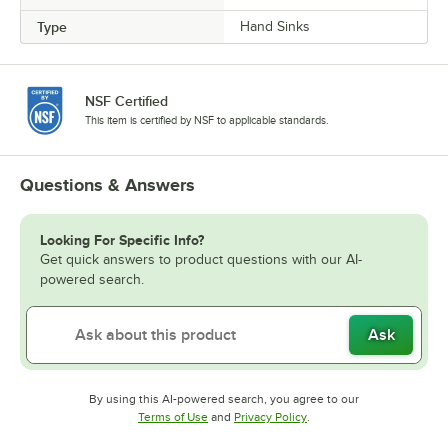
Type
Hand Sinks
NSF Certified
This item is certified by NSF to applicable standards.
Questions & Answers
Looking For Specific Info?
Get quick answers to product questions with our AI-
powered search.
Ask
By using this AI-powered search, you agree to our
Opens in new tab
Opens in new tab
Terms of Use
and
Privacy Policy
.