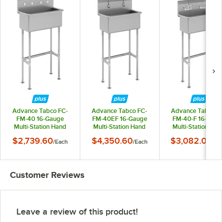
Advance Tabco FC-
Advance Tabco FC-
Advance Tabco F
FM-40 16-Gauge
FM-40EF 16-Gauge
FM-40-F 16-Gaug
Multi-Station Hand
Multi-Station Hand
Multi-Station Ha
Sink with 8" Deep
Sink with 8" Deep
Sink with 8" Dee
$2,739.60
$4,350.60
$3,082.05
/
Each
/
Each
/
Ea
Bowl for 2 Faucets -
Bowl and 2 Electronic
Bowl and 2 Faucet
40" x 19 1/2"
Faucets - 40" x 19 1/2"
40" x 19 1/2"
Customer Reviews
Leave a review of this product!