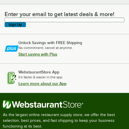
Enter your email to get latest deals & more!
Enter your email to get latest deals & more!
Sign Up
Unlock Savings with FREE Shipping
No commitment, cancel at anytime.
Start saving with Plus
WebstaurantStore App
It's faster & easier in the app.
Learn more about our App
As the largest online restaurant supply store, we offer the best
selection, best prices, and fast shipping to keep your business
functioning at its best.