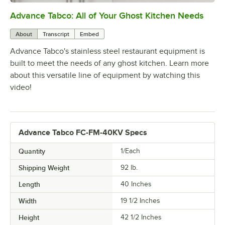
Advance Tabco: All of Your Ghost Kitchen Needs
0:00
/
1:21
About
Transcript
Embed
Advance Tabco's stainless steel restaurant equipment is
built to meet the needs of any ghost kitchen. Learn more
about this versatile line of equipment by watching this
video!
Advance Tabco FC-FM-40KV Specs
Quantity
1/Each
Shipping Weight
92
lb.
Length
40 Inches
Width
19 1/2 Inches
Height
42 1/2 Inches