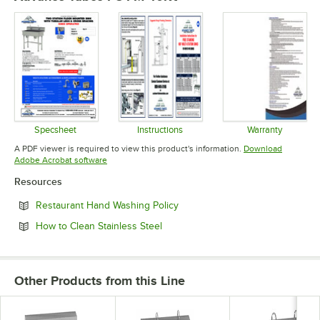
Specsheet
Instructions
Warranty
Opens in new tab
Opens in new tab
Opens in 
A PDF viewer is required to view this product's information.
Download
Opens in new tab
Adobe Acrobat software
Resources
Opens in new tab
Restaurant Hand Washing Policy
Opens in new tab
How to Clean Stainless Steel
Other Products from this Line