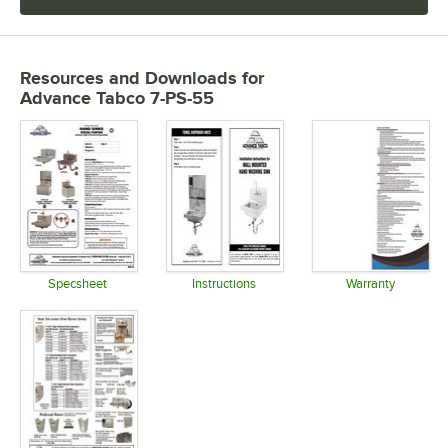
Resources and Downloads
for
Advance Tabco 7-PS-55
Specsheet
Instructions
Warranty
Opens in new tab
Opens in new tab
Opens in 