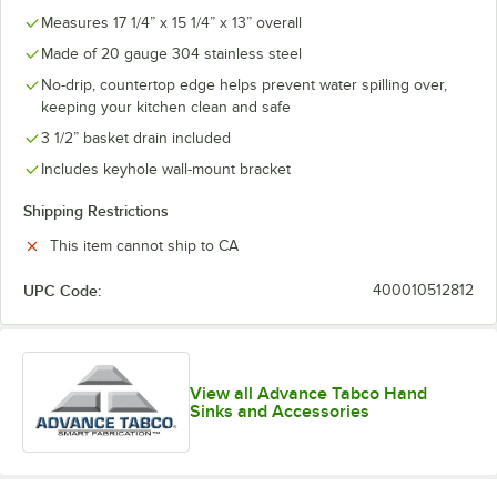
Measures 17 1/4” x 15 1/4” x 13” overall
Made of 20 gauge 304 stainless steel
No-drip, countertop edge helps prevent water spilling over,
keeping your kitchen clean and safe
3 1/2” basket drain included
Includes keyhole wall-mount bracket
Shipping Restrictions
This item cannot ship to CA
UPC Code:
400010512812
View all Advance Tabco Hand
Sinks and Accessories