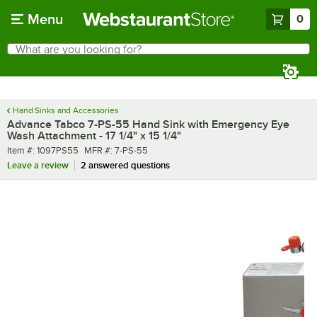
Skip to main content
Menu
0
What are you looking for?
Search
Begin typing for results.
Hand Sinks and Accessories
Advance Tabco 7-PS-55 Hand Sink with Emergency Eye
Wash Attachment - 17 1/4" x 15 1/4"
Item number
MFR number
Item #:
1097PS55
MFR #:
7-PS-55
Leave a review
2 answered questions