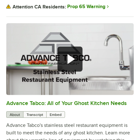
Prop 65 Warning
Attention CA Residents:
Advance Tabco: All of Your Ghost Kitchen Needs
0:00
/
1:21
About
Transcript
Embed
Advance Tabco's stainless steel restaurant equipment is
built to meet the needs of any ghost kitchen. Learn more