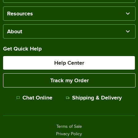
Resources
About
Get Quick Help
Help Center
Track my Order
Chat Online
Shipping & Delivery
Terms of Sale
Privacy Policy