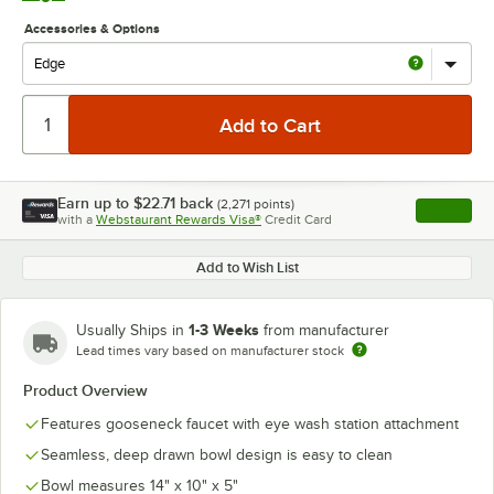
Accessories & Options
Earn up to
$22.71
back
(
2,271
points)
Apply
with a
Webstaurant Rewards Visa®
Credit Card
, opens l
Add to Wish List
1-3 Weeks
Usually Ships in
from manufacturer
Lead times vary based on manufacturer stock
Product Overview
Features gooseneck faucet with eye wash station attachment
Seamless, deep drawn bowl design is easy to clean
Bowl measures 14" x 10" x 5"