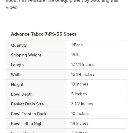
about this versatile line of equipment by watching this
video!
Advance Tabco 7-PS-55 Specs
Quantity
1/Each
Shipping Weight
15
lb.
Length
17 1/4 Inches
Width
15 1/4 Inches
Height
13 Inches
Bowl Depth
5 Inches
Basket Drain Size
3 1/2 Inches
Bowl Front to Back
10 Inches
Bowl Left to Right
14 Inches