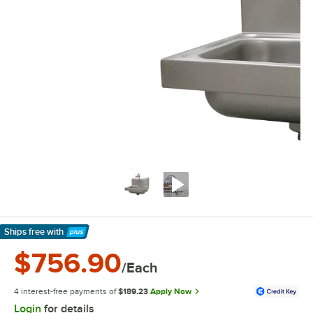
Ships free
with
Learn More
$756.90
/Each
4 interest-free payments of
$189.23
Apply Now
Login
for details