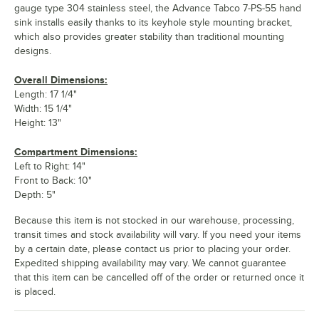
gauge type 304 stainless steel, the Advance Tabco 7-PS-55 hand
sink installs easily thanks to its keyhole style mounting bracket,
which also provides greater stability than traditional mounting
designs.
Overall Dimensions:
Length: 17 1/4"
Width: 15 1/4"
Height: 13"
Compartment Dimensions:
Left to Right: 14"
Front to Back: 10"
Depth: 5"
Because this item is not stocked in our warehouse, processing,
transit times and stock availability will vary. If you need your items
by a certain date, please contact us prior to placing your order.
Expedited shipping availability may vary. We cannot guarantee
that this item can be cancelled off of the order or returned once it
is placed.