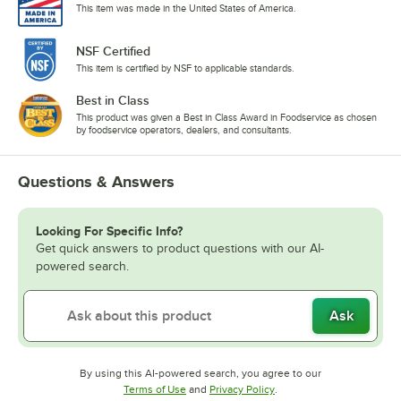
This item was made in the United States of America.
NSF Certified
This item is certified by NSF to applicable standards.
Best in Class
This product was given a Best in Class Award in Foodservice as chosen
by foodservice operators, dealers, and consultants.
Questions & Answers
Looking For Specific Info?
Get quick answers to product questions with our AI-
powered search.
Ask
By using this AI-powered search, you agree to our
Opens in new tab
Opens in new tab
Terms of Use
and
Privacy Policy
.