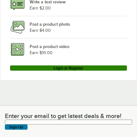
Write a text review
Earn $2.00
Post a product photo
Earn $4.00
Post a product video
Earn $10.00
Login or Register
Enter your email to get latest deals & more!
Enter your email to get latest deals & more!
Sign Up