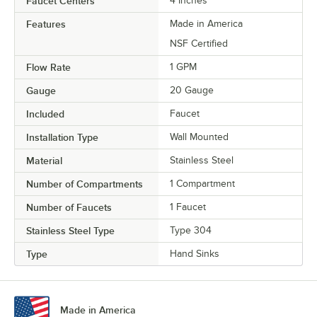
Faucet Centers
4 Inches
Features
Made in America
NSF Certified
Flow Rate
1 GPM
Gauge
20 Gauge
Included
Faucet
Installation Type
Wall Mounted
Material
Stainless Steel
Number of Compartments
1 Compartment
Number of Faucets
1 Faucet
Stainless Steel Type
Type 304
Type
Hand Sinks
Made in America