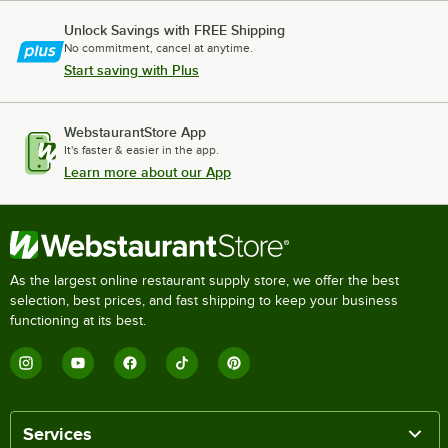
Unlock Savings with FREE Shipping
No commitment, cancel at anytime.
Start saving with Plus
WebstaurantStore App
It's faster & easier in the app.
Learn more about our App
As the largest online restaurant supply store, we offer the best
selection, best prices, and fast shipping to keep your business
functioning at its best.
Services