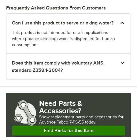
Frequently Asked Questions From Customers
Can I use this product to serve drinking water?
This product is not intended for use in applications
where potable (drinking) water is dispensed for human
consumption.
Does this item comply with voluntary ANSI
standard Z358.1-2004?
Need Parts &
Accessories?
Show
replacement parts and accessories for
Advance Tabco 7-PS-55 today!
Find Parts for this Item