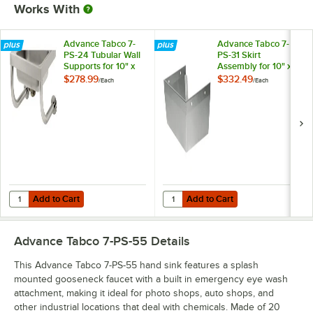
Works With
Advance Tabco 7-
Advance Tabco 7-
PS-24 Tubular Wall
PS-31 Skirt
Supports for 10" x
Assembly for 10" x
14" Hand Sinks with
14" Bowls with
$278.99
$332.49
/
Each
/
Each
Splash-Mounted
Splash-Mounted
Faucets
Faucets
Add to Cart
Add to Cart
Quantity for Advance Tabco 7-PS-24 Tubular Wall Supports for 10" x
Quantity for Advance Tabco 7-PS-3
Add to Cart
Add to Cart
Advance Tabco 7-PS-55
Details
This Advance Tabco 7-PS-55 hand sink features a splash
mounted gooseneck faucet with a built in emergency eye wash
attachment, making it ideal for photo shops, auto shops, and
other industrial locations that deal with chemicals. Made of 20