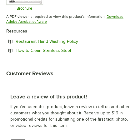
Brochure
Opens in new tab
A PDF viewer is required to view this product's information.
Download
Opens in new tab
Adobe Acrobat software
Resources
Opens in new tab
Restaurant Hand Washing Policy
Opens in new tab
How to Clean Stainless Steel
Customer Reviews
Leave a review of this product!
If you’ve used this product, leave a review to tell us and other
customers what you thought about it. Receive up to $16 in
promotional credits for submitting one of the first text, photo,
or video reviews for this item.