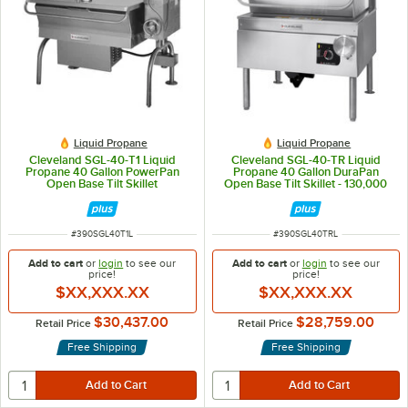
Liquid Propane
Liquid Propane
Cleveland SGL-40-T1 Liquid
Cleveland SGL-40-TR Liquid
Propane 40 Gallon PowerPan
Propane 40 Gallon DuraPan
Open Base Tilt Skillet
Open Base Tilt Skillet - 130,000
BTU
ITEM NUMBER
ITEM NUMBER
#
390SGL40T1L
#
390SGL40TRL
Add to cart
or
login
to see our
Add to cart
or
login
to see our
price!
price!
$XX,XXX.XX
$XX,XXX.XX
$30,437.00
$28,759.00
Retail Price
Retail Price
Free Shipping
Free Shipping