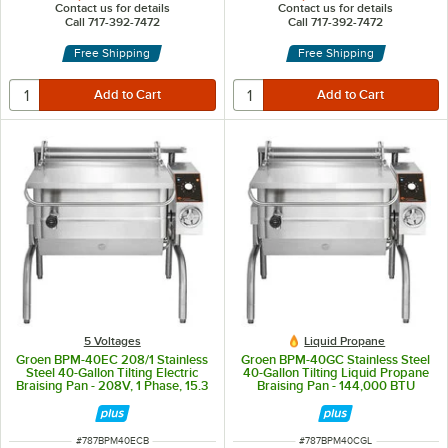
Contact us for details
Contact us for details
Call 717-392-7472
Call 717-392-7472
Free Shipping
Free Shipping
5 Voltages
Liquid Propane
Groen BPM-40EC 208/1 Stainless
Groen BPM-40GC Stainless Steel
Steel 40-Gallon Tilting Electric
40-Gallon Tilting Liquid Propane
Braising Pan - 208V, 1 Phase, 15.3
Braising Pan - 144,000 BTU
kW
ITEM NUMBER
ITEM NUMBER
#
787BPM40ECB
#
787BPM40CGL