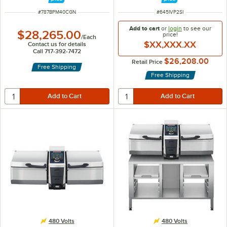
ITEM NUMBER
ITEM NUMBER
#
787BPM40CGN
#
645IVP2SI
Add to cart
or
login
to see our
$28,265.00
price!
/
Each
$XX,XXX.XX
Contact us for details
Call 717-392-7472
$26,208.00
Retail Price
Free Shipping
Free Shipping
480 Volts
480 Volts