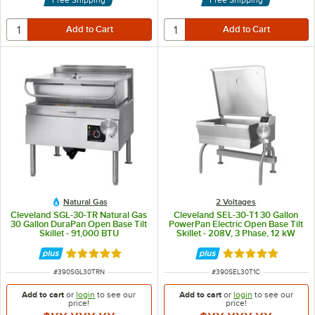
Natural Gas
2 Voltages
Cleveland SGL-30-TR Natural Gas
Cleveland SEL-30-T1 30 Gallon
30 Gallon DuraPan Open Base Tilt
PowerPan Electric Open Base Tilt
Skillet - 91,000 BTU
Skillet - 208V, 3 Phase, 12 kW
Rated 5 out of 5 stars
Rated 5 out of 5 
ITEM NUMBER
ITEM NUMBER
#
390SGL30TRN
#
390SEL30T1C
Add to cart
or
login
to see our
Add to cart
or
login
to see our
price!
price!