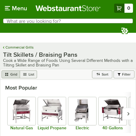
Skip to main content
Menu
0
What are you looking for?
Search
Begin typing for results.
Commercial Grills
Tilt Skillets / Braising Pans
Cook a Wide Range of Foods Using Several Different Methods with a
Tilting Skillet and Braising Pan
Grid
List
Sort
Filter
Most Popular
Natural Gas
Liquid Propane
Electric
40 Gallons
Fl