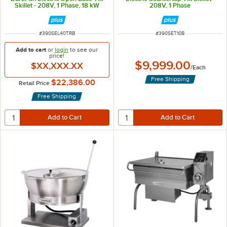
Skillet - 208V, 1 Phase, 18 kW
208V, 1 Phase
ITEM NUMBER
ITEM NUMBER
#
390SEL40TRB
#
390SET10B
Add to cart
or
login
to see our
price!
$9,999.00
$XX,XXX.XX
/
Each
Free Shipping
$22,386.00
Retail Price
Free Shipping