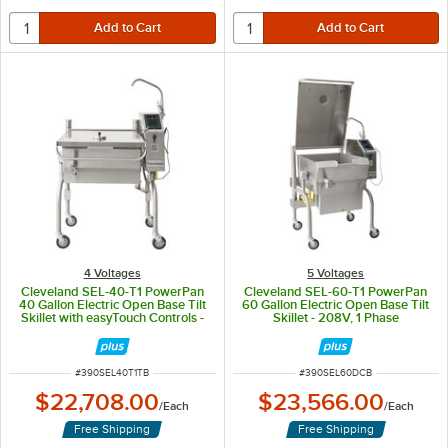
4 Voltages
5 Voltages
Cleveland SEL-40-T1 PowerPan
Cleveland SEL-60-T1 PowerPan
40 Gallon Electric Open Base Tilt
60 Gallon Electric Open Base Tilt
Skillet with easyTouch Controls -
Skillet - 208V, 1 Phase
208V, 1 Phase
ITEM NUMBER
ITEM NUMBER
#
390SEL40T1TB
#
390SEL60DCB
$22,708.00
$23,566.00
/
Each
/
Each
Free Shipping
Free Shipping