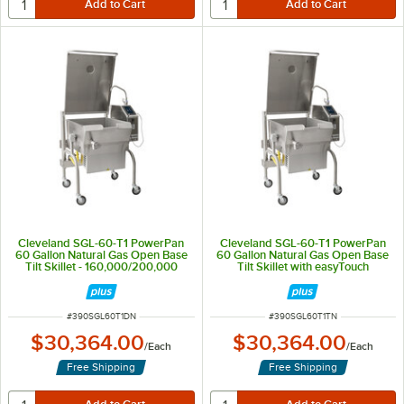
Cleveland SGL-60-T1 PowerPan
Cleveland SGL-60-T1 PowerPan
60 Gallon Natural Gas Open Base
60 Gallon Natural Gas Open Base
Tilt Skillet - 160,000/200,000
Tilt Skillet with easyTouch
BTU
Controls - 160,000/200,000 BTU
ITEM NUMBER
ITEM NUMBER
#
390SGL60T1DN
#
390SGL60T1TN
$30,364.00
$30,364.00
/
Each
/
Each
Free Shipping
Free Shipping