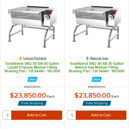
Liquid Propane
Natural Gas
Southbend SKG-30-SB 30 Gallon
Southbend SKG-30-SB 30 Gallon
Liquid Propane Manual Tilting
Natural Gas Manual Tilting
Braising Pan / Tilt Skillet - 110,000
Braising Pan / Tilt Skillet - 110,000
BTU
BTU
ITEM NUMBER
ITEM NUMBER
#
996SKG30L
#
996SKG30N
$23,850.00
$23,850.00
/
Each
/
Each
Free Shipping
Free Shipping