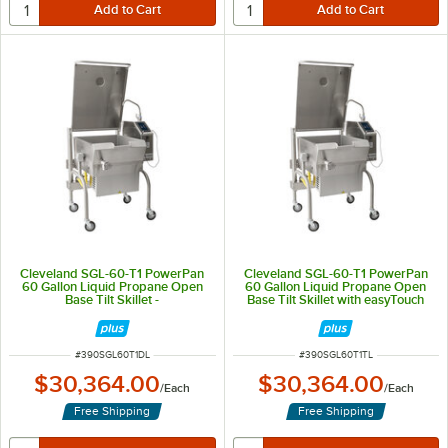
Cleveland SGL-60-T1 PowerPan
Cleveland SGL-60-T1 PowerPan
60 Gallon Liquid Propane Open
60 Gallon Liquid Propane Open
Base Tilt Skillet -
Base Tilt Skillet with easyTouch
160,000/200,000 BTU
Controls - 160,000/200,000 BTU
ITEM NUMBER
ITEM NUMBER
#
390SGL60T1DL
#
390SGL60T1TL
$30,364.00
$30,364.00
/
Each
/
Each
Free Shipping
Free Shipping