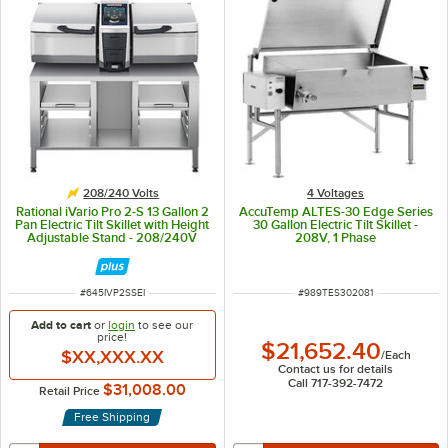
208/240 Volts
4 Voltages
Rational iVario Pro 2-S 13 Gallon 2
AccuTemp ALTES-30 Edge Series
Pan Electric Tilt Skillet with Height
30 Gallon Electric Tilt Skillet -
Adjustable Stand - 208/240V
208V, 1 Phase
ITEM NUMBER
ITEM NUMBER
#
645IVP2SSEI
#
989TES302081
Add to cart
or
login
to see our
price!
$21,652.40
$XX,XXX.XX
/
Each
Contact us for details
Call 717-392-7472
$31,008.00
Retail Price
Free Shipping