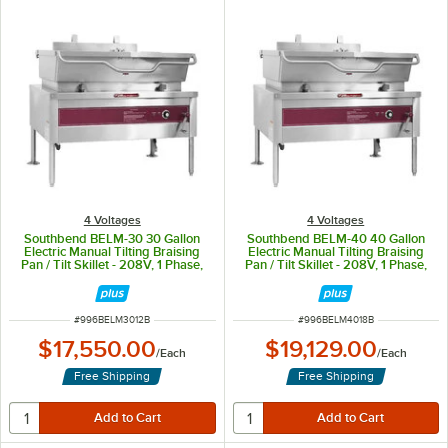
4 Voltages
4 Voltages
Southbend BELM-30 30 Gallon
Southbend BELM-40 40 Gallon
Electric Manual Tilting Braising
Electric Manual Tilting Braising
Pan / Tilt Skillet - 208V, 1 Phase,
Pan / Tilt Skillet - 208V, 1 Phase,
12 kW
18 kW
ITEM NUMBER
ITEM NUMBER
#
996BELM3012B
#
996BELM4018B
$17,550.00
$19,129.00
/
Each
/
Each
Free Shipping
Free Shipping