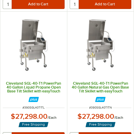
Cleveland SGL-40-T1 PowerPan
Cleveland SGL-40-T1 PowerPan
40 Gallon Liquid Propane Open
40 Gallon Natural Gas Open Base
Base Tilt Skillet with easyTouch
Tilt Skillet with easyTouch
Controls - 160,000/200,000 BTU
Controls - 160,000/200,000 BTU
ITEM NUMBER
ITEM NUMBER
#
390SGL40T1TL
#
390SGL40T1TN
$27,298.00
$27,298.00
/
Each
/
Each
Free Shipping
Free Shipping