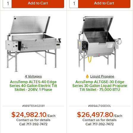
4 Voltages
Liquid Propane
AccuTemp ALTES-40 Edge
AccuTemp ALTGSE-30 Edge
Series 40 Gallon Electric Tilt
Series 30 Gallon Liquid Propane
Skillet - 208V, 1 Phase
Tilt Skillet - 75,000 BTU
ITEM NUMBER
ITEM NUMBER
#
989TES402081
#
989ALTGSE30L
$24,982.10
$26,497.80
/
Each
/
Each
Contact us for details
Contact us for details
Call 717-392-7472
Call 717-392-7472