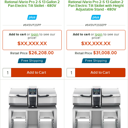
Rational iVario Pro 2-S 13 Gallon 2
Rational iVario Pro 2-S 13 Gallon 2
Pan Electric Tilt Skillet - 480V
Pan Electric Tilt Skillet with Height
Adjustable Stand - 480V
ITEM NUMBER
ITEM NUMBER
#
645IVP2SPP
#
645IVP2SSEPP
Add to cart
or
login
to see our
Add to cart
or
login
to see our
price!
price!
$XX,XXX.XX
$XX,XXX.XX
$26,208.00
$31,008.00
Retail Price
Retail Price
Free Shipping
Free Shipping