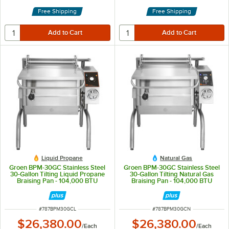
Free Shipping
Free Shipping
Liquid Propane
Natural Gas
Groen BPM-30GC Stainless Steel
Groen BPM-30GC Stainless Steel
30-Gallon Tilting Liquid Propane
30-Gallon Tilting Natural Gas
Braising Pan - 104,000 BTU
Braising Pan - 104,000 BTU
ITEM NUMBER
ITEM NUMBER
#
787BPM30GCL
#
787BPM30GCN
$26,380.00
$26,380.00
/
Each
/
Each