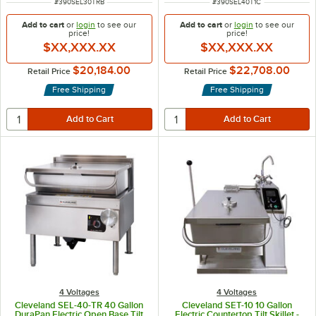
ITEM NUMBER
ITEM NUMBER
#
390SEL30TRB
#
390SEL40T1C
Add to cart
or
login
to see our
Add to cart
or
login
to see our
price!
price!
$XX,XXX.XX
$XX,XXX.XX
$20,184.00
$22,708.00
Retail Price
Retail Price
Free Shipping
Free Shipping
4 Voltages
4 Voltages
Cleveland SEL-40-TR 40 Gallon
Cleveland SET-10 10 Gallon
DuraPan Electric Open Base Tilt
Electric Countertop Tilt Skillet -