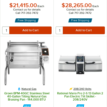
$21,415.00
$28,265.00
/
Each
/
Each
Contact us for details
Contact us for details
Call 717-392-7472
Call 717-392-7472
Free Shipping
Free Shipping
Natural Gas
208/240 Volts
Groen BPM-40GC Stainless Steel
Rational iVario Pro 2-S 13 Gallon 2
40-Gallon Tilting Natural Gas
Pan Electric Tilt Skillet -
Braising Pan - 144,000 BTU
208/240V