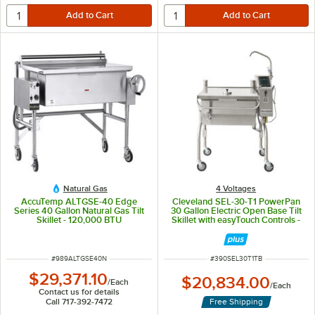
Natural Gas
4 Voltages
AccuTemp ALTGSE-40 Edge
Cleveland SEL-30-T1 PowerPan
Series 40 Gallon Natural Gas Tilt
30 Gallon Electric Open Base Tilt
Skillet - 120,000 BTU
Skillet with easyTouch Controls -
208V, 1 Phase
ITEM NUMBER
ITEM NUMBER
#
989ALTGSE40N
#
390SEL30T1TB
$29,371.10
$20,834.00
/
Each
/
Each
Contact us for details
Call 717-392-7472
Free Shipping