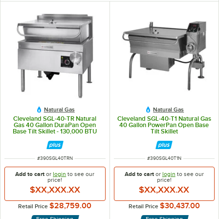
Natural Gas
Natural Gas
Cleveland SGL-40-TR Natural
Cleveland SGL-40-T1 Natural Gas
Gas 40 Gallon DuraPan Open
40 Gallon PowerPan Open Base
Base Tilt Skillet - 130,000 BTU
Tilt Skillet
ITEM NUMBER
ITEM NUMBER
#
390SGL40TRN
#
390SGL40T1N
Add to cart
or
login
to see our
Add to cart
or
login
to see our
price!
price!
$XX,XXX.XX
$XX,XXX.XX
$28,759.00
$30,437.00
Retail Price
Retail Price
Free Shipping
Free Shipping