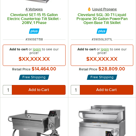
4 Voltages
Liquid Propane
Cleveland SET-15 15 Gallon
Cleveland SGL-30-T1 Liquid
Electric Countertop Tilt Skillet -
Propane 30 Gallon PowerPan
208V, 1 Phase
Open Base Tilt Skillet
ITEM NUMBER
ITEM NUMBER
#
390SET15B
#
390SGL30T1L
Add to cart
or
login
to see our
Add to cart
or
login
to see our
price!
price!
$XX,XXX.XX
$XX,XXX.XX
$14,464.00
$28,809.00
Retail Price
Retail Price
Free Shipping
Free Shipping