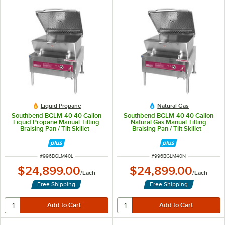
Liquid Propane
Natural Gas
Southbend BGLM-40 40 Gallon
Southbend BGLM-40 40 Gallon
Liquid Propane Manual Tilting
Natural Gas Manual Tilting
Braising Pan / Tilt Skillet -
Braising Pan / Tilt Skillet -
125,000 BTU
125,000 BTU
ITEM NUMBER
ITEM NUMBER
#
996BGLM40L
#
996BGLM40N
$24,899.00
$24,899.00
/
Each
/
Each
Free Shipping
Free Shipping