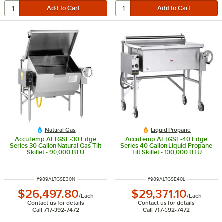
Natural Gas
Liquid Propane
AccuTemp ALTGSE-30 Edge
AccuTemp ALTGSE-40 Edge
Series 30 Gallon Natural Gas Tilt
Series 40 Gallon Liquid Propane
Skillet - 90,000 BTU
Tilt Skillet - 100,000 BTU
ITEM NUMBER
ITEM NUMBER
#
989ALTGSE30N
#
989ALTGSE40L
$26,497.80
$29,371.10
/
Each
/
Each
Contact us for details
Contact us for details
Call 717-392-7472
Call 717-392-7472