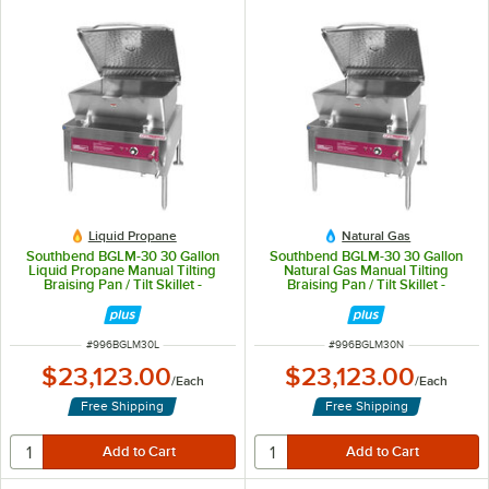
Liquid Propane
Natural Gas
Southbend BGLM-30 30 Gallon
Southbend BGLM-30 30 Gallon
Liquid Propane Manual Tilting
Natural Gas Manual Tilting
Braising Pan / Tilt Skillet -
Braising Pan / Tilt Skillet -
100,000 BTU
100,000 BTU
ITEM NUMBER
ITEM NUMBER
#
996BGLM30L
#
996BGLM30N
$23,123.00
$23,123.00
/
Each
/
Each
Free Shipping
Free Shipping