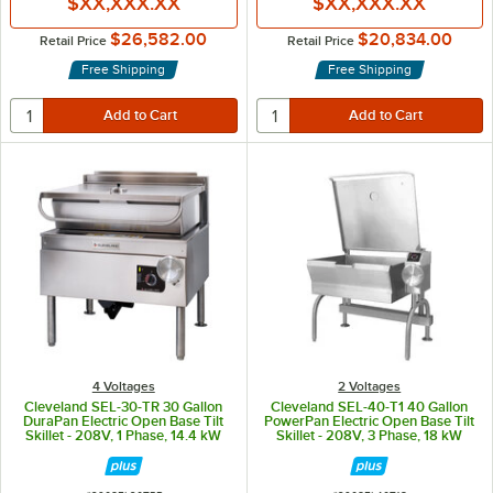
$XX,XXX.XX
$XX,XXX.XX
$26,582.00
$20,834.00
Retail Price
Retail Price
Free Shipping
Free Shipping
4 Voltages
2 Voltages
Cleveland SEL-30-TR 30 Gallon
Cleveland SEL-40-T1 40 Gallon
DuraPan Electric Open Base Tilt
PowerPan Electric Open Base Tilt
Skillet - 208V, 1 Phase, 14.4 kW
Skillet - 208V, 3 Phase, 18 kW