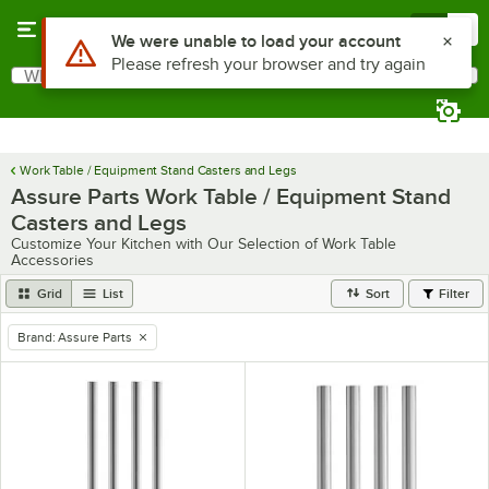
Skip to main content
Menu
0
What are you looking for?
Search
Begin typing for results.
Work Table / Equipment Stand Casters and Legs
Assure Parts Work Table / Equipment Stand
Casters and Legs
Customize Your Kitchen with Our Selection of Work Table
Accessories
Grid
List
Sort
Filter
Brand
:
Assure Parts
remove tag