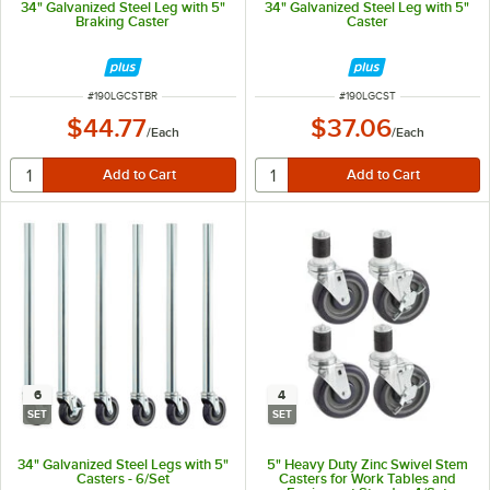
34" Galvanized Steel Leg with 5"
34" Galvanized Steel Leg with 5"
Braking Caster
Caster
ITEM NUMBER
ITEM NUMBER
#
190LGCSTBR
#
190LGCST
$44.77
$37.06
/
Each
/
Each
6
4
SET
SET
34" Galvanized Steel Legs with 5"
5" Heavy Duty Zinc Swivel Stem
Casters - 6/Set
Casters for Work Tables and