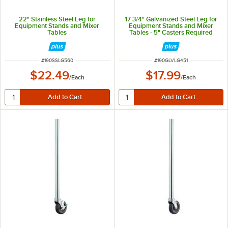
22" Stainless Steel Leg for
17 3/4" Galvanized Steel Leg for
Equipment Stands and Mixer
Equipment Stands and Mixer
Tables
Tables - 5" Casters Required
ITEM NUMBER
ITEM NUMBER
#
190SSLG560
#
190GLVLG451
$22.49
$17.99
/
Each
/
Each