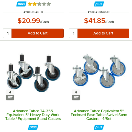
Rated 2 out of 5 stars
ITEM NUMBER
ITEM NUMBER
#
190STCASTB
#
190TA255CSTB
$20.99
$41.85
/
Each
/
Each
4
4
SET
SET
Advance Tabco TA-255
Advance Tabco Equivalent 5"
Equivalent 5" Heavy Duty Work
Enclosed Base Table Swivel Stem
Table / Equipment Stand Casters
Casters - 4/Set
- 4/Set