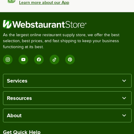
Learn more about our App
As the largest online restaurant supply store, we offer the best
selection, best prices, and fast shipping to keep your business
functioning at its best.
Services
Resources
About
Get Quick Help