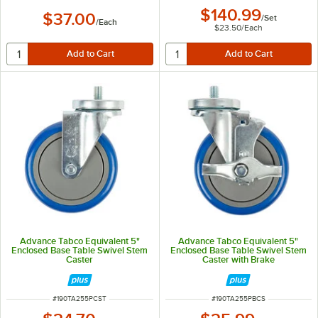
$140.99
$37.00
/
Set
/
Each
$23.50
/
Each
Advance Tabco Equivalent 5"
Advance Tabco Equivalent 5"
Enclosed Base Table Swivel Stem
Enclosed Base Table Swivel Stem
Caster
Caster with Brake
ITEM NUMBER
ITEM NUMBER
#
190TA255PCST
#
190TA255PBCS