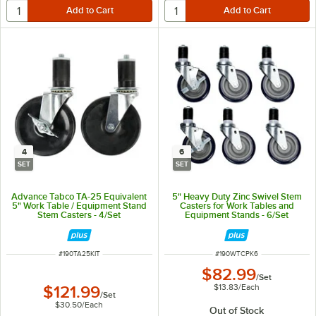
4
6
SET
SET
Advance Tabco TA-25 Equivalent
5" Heavy Duty Zinc Swivel Stem
5" Work Table / Equipment Stand
Casters for Work Tables and
Stem Casters - 4/Set
Equipment Stands - 6/Set
ITEM NUMBER
ITEM NUMBER
#
190TA25KIT
#
190WTCPK6
$82.99
/
Set
$13.83
/
Each
$121.99
/
Set
$30.50
/
Each
Out of Stock