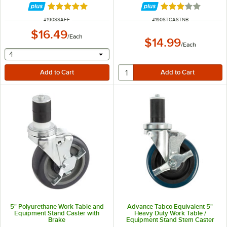
Rated 5 out of 5 stars
Rated 3 out of 5 
ITEM NUMBER
ITEM NUMBER
#
190SSAFF
#
190STCASTNB
$16.49
/
Each
$14.99
/
Each
selecting other will provide a text input
4
5" Polyurethane Work Table and
Advance Tabco Equivalent 5"
Equipment Stand Caster with
Heavy Duty Work Table /
Brake
Equipment Stand Stem Caster
with Brake