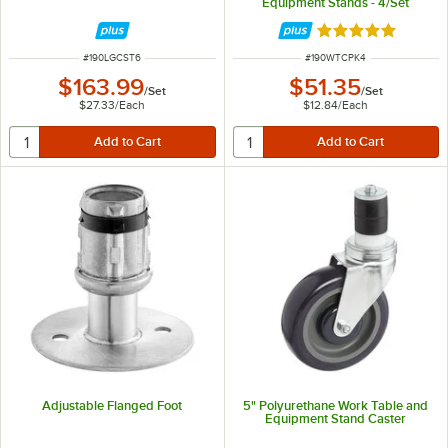
Equipment Stands - 4/Set
Rated 4.9 out of 
ITEM NUMBER
ITEM NUMBER
#
190LGCST6
#
190WTCPK4
$163.99
$51.35
/
Set
/
Set
$27.33
/
Each
$12.84
/
Each
Adjustable Flanged Foot
5" Polyurethane Work Table and
Equipment Stand Caster