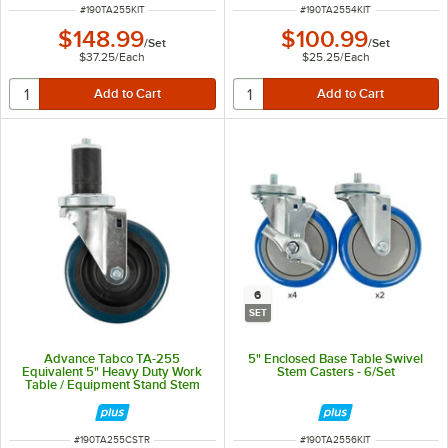
ITEM NUMBER
ITEM NUMBER
#
190TA255KIT
#
190TA2554KIT
$148.99
$100.99
/
Set
/
Set
$37.25
/
Each
$25.25
/
Each
6
SET
Advance Tabco TA-255
5" Enclosed Base Table Swivel
Equivalent 5" Heavy Duty Work
Stem Casters - 6/Set
Table / Equipment Stand Stem
Caster
ITEM NUMBER
ITEM NUMBER
#
190TA255CSTR
#
190TA2556KIT