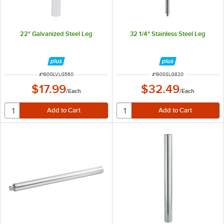
22" Galvanized Steel Leg
32 1/4" Stainless Steel Leg
ITEM NUMBER
ITEM NUMBER
#
190GLVLG560
#
190SSLG820
$17.99
$32.49
/
Each
/
Each