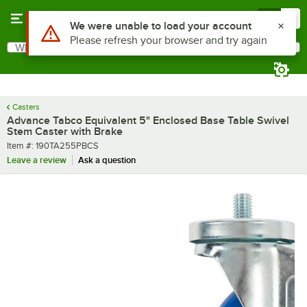
Skip to main content
Menu
0
What are you looking for?
Search
Begin typing for results.
Casters
Advance Tabco Equivalent 5" Enclosed Base Table Swivel
Stem Caster with Brake
Item number
Item #:
190TA255PBCS
Leave a review
Ask a question