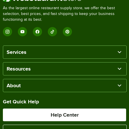
As the largest online restaurant supply store, we offer the best
selection, best prices, and fast shipping to keep your business
functioning at its best.
Services
Resources
About
Get Quick Help
Help Center