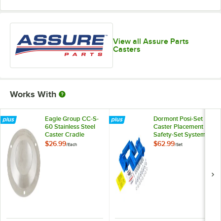
View all Assure Parts
Casters
Works With
Eagle Group CC-S-
Dormont Posi-Set
60 Stainless Steel
Caster Placement
Caster Cradle
Safety-Set System -
Blue
$26.99
$62.99
/
Each
/
Set