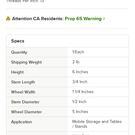
Threads Per Inch: 13
Prop 65 Warning
Attention CA Residents:
Specs
Quantity
1/Each
Shipping Weight
2
lb.
Height
6 Inches
Stem Length
3/4 Inch
Wheel Width
1 1/4 Inches
Stem Diameter
1/2 Inch
Wheel Diameter
5 Inches
Application
Mobile Storage and Tables
/ Stands