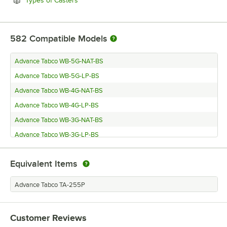
Types of Casters
582
Compatible Models
Advance Tabco WB-5G-NAT-BS
Advance Tabco WB-5G-LP-BS
Advance Tabco WB-4G-NAT-BS
Advance Tabco WB-4G-LP-BS
Advance Tabco WB-3G-NAT-BS
Advance Tabco WB-3G-LP-BS
Advance Tabco WB-2G-NAT-BS
Equivalent Items
Advance Tabco WB-2G-LP-BS
Advance Tabco SW-5E-240-DR-T
Advance Tabco TA-255P
Advance Tabco SW-5E-240-DR
Advance Tabco SW-5E-240-BS
Customer Reviews
Advance Tabco SW-4E-240-DR-T