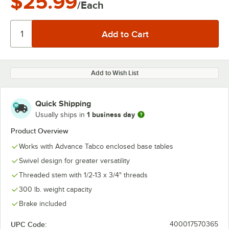
$25.99
/Each
Add to Wish List
Quick Shipping
1 business day
Usually ships in
Product Overview
Works with Advance Tabco enclosed base tables
Swivel design for greater versatility
Threaded stem with 1/2-13 x 3/4" threads
300 lb. weight capacity
Brake included
UPC Code:
400017570365