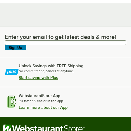
Enter your email to get latest deals & more!
Enter your email to get latest deals & more!
Sign Up
Unlock Savings with FREE Shipping
No commitment, cancel at anytime.
Start saving with Plus
WebstaurantStore App
It's faster & easier in the app.
Learn more about our App