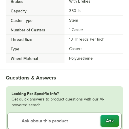
Brakes
With Brakes
Capacity
350 lb.
Caster Type
Stem
Number of Casters
1 Caster
Thread Size
13 Threads Per Inch
Type
Casters
Wheel Material
Polyurethane
Questions & Answers
Looking For Specific Info?
Get quick answers to product questions with our AI-
powered search.
Ask