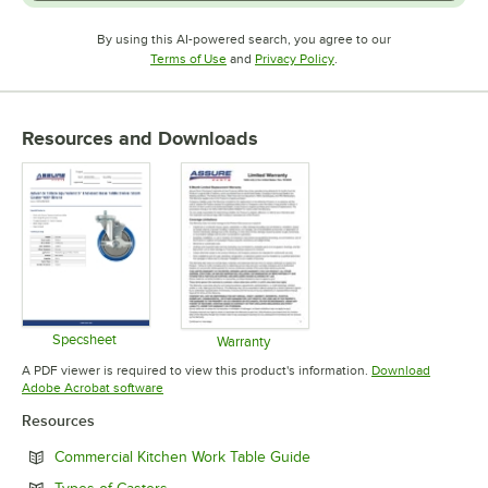
By using this AI-powered search, you agree to our
Opens in new tab
Opens in new tab
Terms of Use
and
Privacy Policy
.
Resources and Downloads
Specsheet
Warranty
Opens in new tab
Opens in new tab
A PDF viewer is required to view this product's information.
Download
Opens in new tab
Adobe Acrobat software
Resources
Opens in new tab
Commercial Kitchen Work Table Guide
Opens in new tab