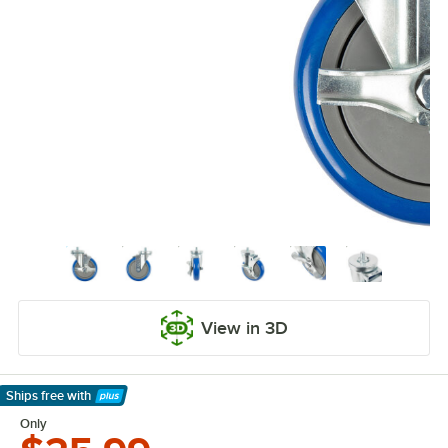
View in 3D
Ships free
with
Learn More
Only