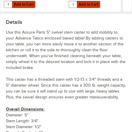
Add to Cart
Add to Cart
Quantity for Eagle Group CC-S-60 Stainless Steel Caster Cradle
Quantity for Dormont Posi-Set Cas
Add to Cart
Add to Cart
Details
Use this Assure Parts 5" swivel stem caster to add mobility to
your Advance Tabco enclosed based table! By adding casters to
your table, you can more easily move it to another section of the
kitchen or roll it to the side to thoroughly clean the floor
underneath. When you've finished cleaning beneath your table,
simply wheel it to the desired location and lock it in place with the
included brake.
This caster has a threaded stem with 1/2-13 x 3/4" threads and a
5" diameter wheel. Since this caster has a 300 lb. weight capacity,
you can be sure it will stand up to use with large, heavy tables.
Plus, the swivel design ensures even greater maneuverability.
Overall Dimensions:
Diameter: 5"
Stem Length: 3/4"
Stem Diameter: 1/2"