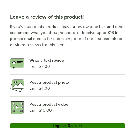
Advance Tabco SW-4E-120-DR-T
Advance Tabco SW-4E-240-DR
Leave a review of this product!
Advance Tabco SW-4E-120-DR
If you’ve used this product, leave a review to tell us and other
Advance Tabco SW-4E-240-BS-T
customers what you thought about it. Receive up to $16 in
promotional credits for submitting one of the first text, photo,
Advance Tabco SW-4E-120-BS-T
or video reviews for this item.
Advance Tabco SW-4E-240-BS
Advance Tabco SW-4E-120-BS
Write a text review
Earn $2.00
Advance Tabco SW-3E-240-DR-T
Loading more products...
Post a product photo
Earn $4.00
Post a product video
Earn $10.00
Login or Register