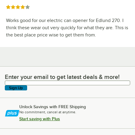
Rated 4 out of 5 stars
Works good for our electric can opener for Edlund 270. I
think these wear out very quickly for what they are. This is
the best place price wise to get them from.
Enter your email to get latest deals & more!
Enter your email to get latest deals & more!
Sign Up
Unlock Savings with FREE Shipping
No commitment, cancel at anytime.
Start saving with Plus