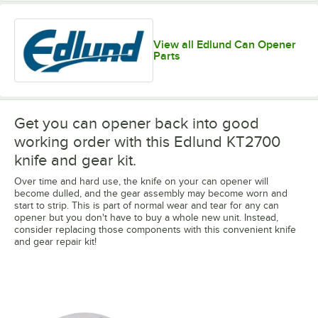
View all Edlund Can Opener
Parts
Get you can opener back into good
working order with this Edlund KT2700
knife and gear kit.
Over time and hard use, the knife on your can opener will
become dulled, and the gear assembly may become worn and
start to strip. This is part of normal wear and tear for any can
opener but you don't have to buy a whole new unit. Instead,
consider replacing those components with this convenient knife
and gear repair kit!