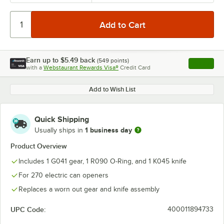
Earn up to
$5.49
back
(
549
points)
Apply
with a
Webstaurant Rewards Visa®
Credit Card
, opens l
Add to Wish List
Quick Shipping
1 business day
Usually ships in
Product Overview
Includes 1 G041 gear, 1 R090 O-Ring, and 1 K045 knife
For 270 electric can openers
Replaces a worn out gear and knife assembly
UPC Code:
400011894733