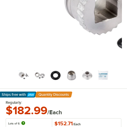
Ships free
with
Quantity Discounts
Learn More
Regularly:
$182.99
/Each
$152.71
Lots of 6:
/
Each