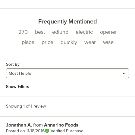
Frequently Mentioned
270
best
edlund
electric
opener
place
price
quickly
wear
wise
Sort By
Most Helpful
Show Filters
Showing 1 of 1 review
Jonathan A.
from
Annarino Foods
Review by
Posted on
11/18/2016
Verified Purchase