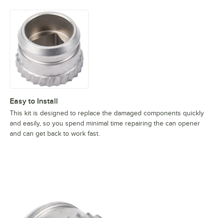
Easy to Install
This kit is designed to replace the damaged components quickly
and easily, so you spend minimal time repairing the can opener
and can get back to work fast.