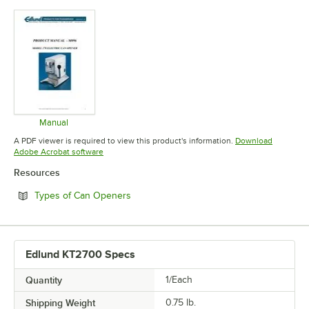
Manual
Opens in new tab
A PDF viewer is required to view this product's information.
Download
Opens in new tab
Adobe Acrobat software
Resources
Opens in new tab
Types of Can Openers
Edlund KT2700 Specs
Quantity
1/Each
Shipping Weight
0.75
lb.