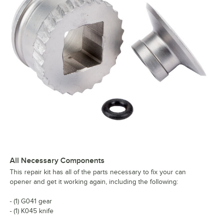
All Necessary Components
This repair kit has all of the parts necessary to fix your can
opener and get it working again, including the following:
- (1) G041 gear
- (1) K045 knife