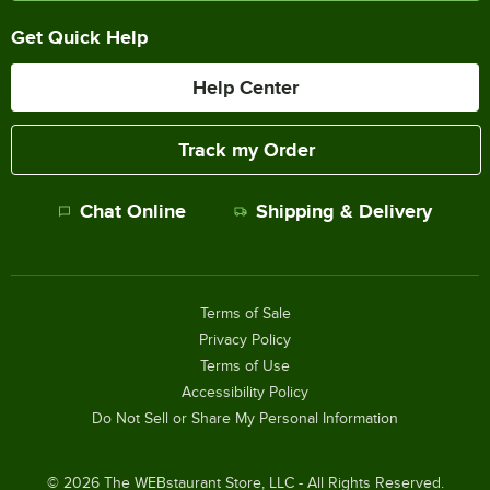
Get Quick Help
Help Center
Track my Order
Chat Online
Shipping & Delivery
Terms of Sale
Privacy Policy
Terms of Use
Accessibility Policy
Do Not Sell or Share My Personal Information
©
2026
The WEBstaurant Store, LLC - All Rights Reserved.