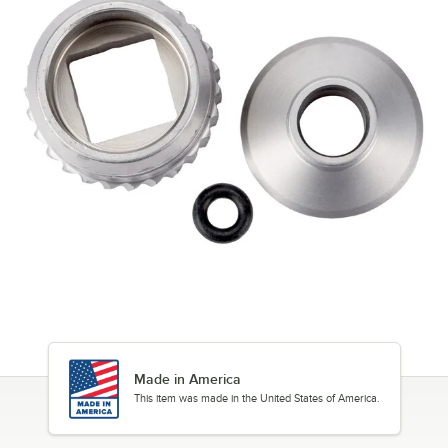
Made in America
This item was made in the United States of America.