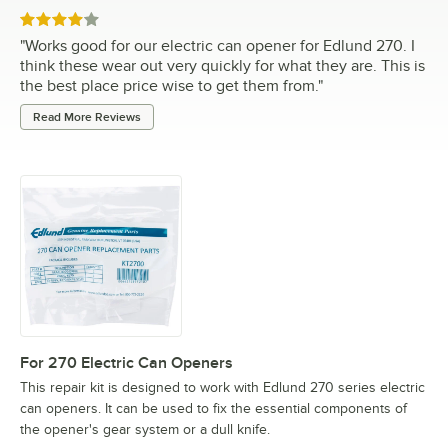
Rated 4 out of 5 stars
"
Works good for our electric can opener for Edlund 270. I
think these wear out very quickly for what they are. This is
the best place price wise to get them from.
"
Read More Reviews
For 270 Electric Can Openers
This repair kit is designed to work with Edlund 270 series electric
can openers. It can be used to fix the essential components of
the opener's gear system or a dull knife.