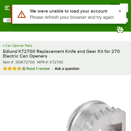
Skip to main content
Menu
0
What are you looking for?
Search
Begin typing for results.
Can Opener Parts
Edlund KT2700 Replacement Knife and Gear Kit for 270
Electric Can Openers
Item number
MFR number
Item #:
333KT2700
MFR #:
KT2700
Rated 4 out of 5 stars
Read
1 review
Ask a question