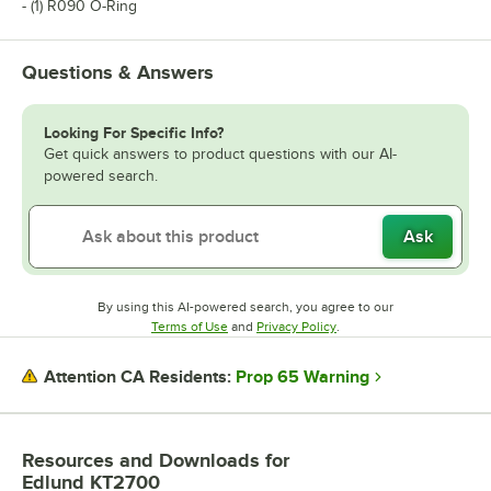
- (1) R090 O-Ring
Questions & Answers
Looking For Specific Info?
Get quick answers to product questions with our AI-
powered search.
Ask
By using this AI-powered search, you agree to our
Opens in new tab
Opens in new tab
Terms of Use
and
Privacy Policy
.
Prop 65 Warning
Attention CA Residents:
Resources and Downloads
for
Edlund KT2700