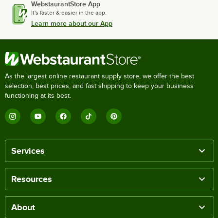
WebstaurantStore App
It's faster & easier in the app.
Learn more about our App
As the largest online restaurant supply store, we offer the best
selection, best prices, and fast shipping to keep your business
functioning at its best.
Services
Resources
About