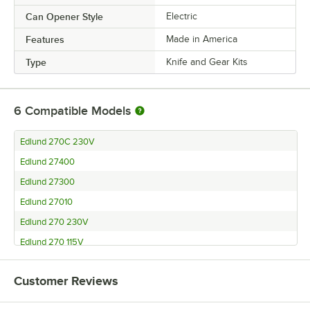
Can Opener Style
Electric
Features
Made in America
Type
Knife and Gear Kits
6
Compatible Models
Edlund 270C 230V
Edlund 27400
Edlund 27300
Edlund 27010
Edlund 270 230V
Edlund 270 115V
Customer Reviews