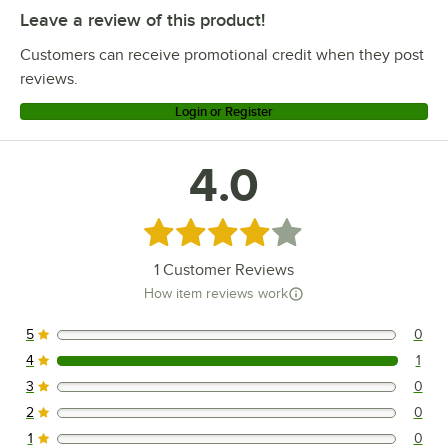
Leave a review of this product!
Customers can receive promotional credit when they post
reviews.
Login or Register
4.0
Rated 4 out of 5 stars
1
Customer Reviews
How item reviews work
5
0
0 reviews rated this 5 out of 5 stars.
4
1
1 reviews rated this 4 out of 5 stars.
3
0
0 reviews rated this 3 out of 5 stars.
2
0
0 reviews rated this 2 out of 5 stars.
1
0
0 reviews rated this 1 out of 5 stars.