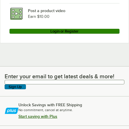
Post a product video
Earn $10.00
Login or Register
Enter your email to get latest deals & more!
Enter your email to get latest deals & more!
Sign Up
Unlock Savings with FREE Shipping
No commitment, cancel at anytime.
Start saving with Plus