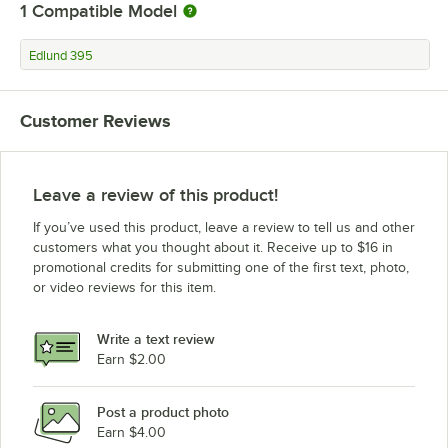
1
Compatible Model
Edlund 395
Customer Reviews
Leave a review of this product!
If you’ve used this product, leave a review to tell us and other
customers what you thought about it. Receive up to $16 in
promotional credits for submitting one of the first text, photo,
or video reviews for this item.
Write a text review
Earn $2.00
Post a product photo
Earn $4.00