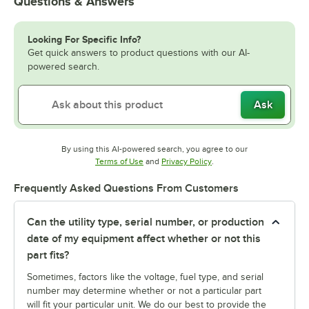
Questions & Answers
Looking For Specific Info?
Get quick answers to product questions with our AI-
powered search.
Ask
By using this AI-powered search, you agree to our
Opens in new tab
Opens in new tab
Terms of Use
and
Privacy Policy
.
Frequently Asked Questions From Customers
Can the utility type, serial number, or production
date of my equipment affect whether or not this
part fits?
Sometimes, factors like the voltage, fuel type, and serial
number may determine whether or not a particular part
will fit your particular unit. We do our best to provide the