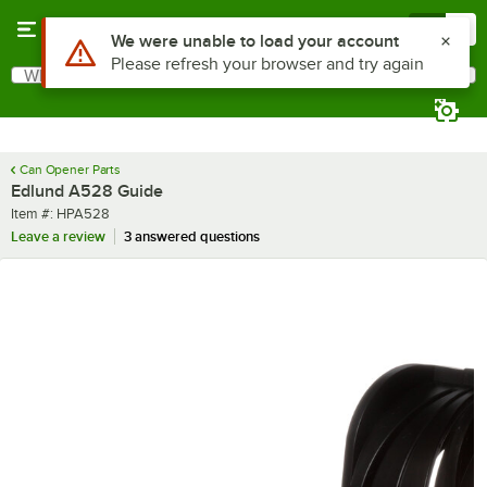
Skip to main content
Menu
0
Use Alt or Option plus Z to reach the notifications list
We were unable to load your account
Please refresh your browser and try again
What are you looking for?
Search
Begin typing for results.
Can Opener Parts
Edlund A528 Guide
Item number
Item #:
HPA528
Leave a review
3 answered questions