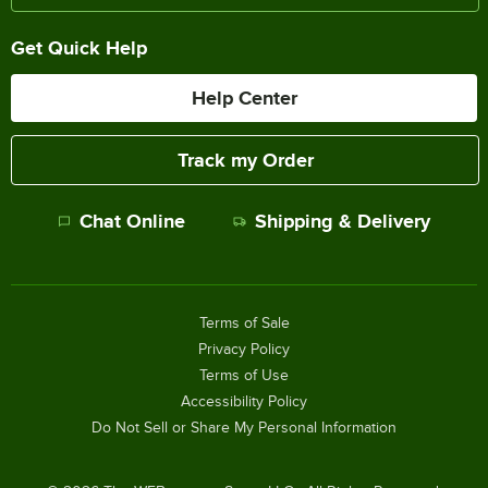
Get Quick Help
Help Center
Track my Order
Chat Online
Shipping & Delivery
Terms of Sale
Privacy Policy
Terms of Use
Accessibility Policy
Do Not Sell or Share My Personal Information