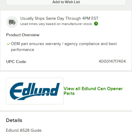
Add to Wish List
Usually Ships Same Day Through 4PM EST
Lead times vary based on manufacturer stock
Product Overview
OEM part ensures warranty / agency compliance and best
performance
UPC Code:
400014717404
View all Edlund Can Opener
Parts
Details
Edlund A528 Guide.