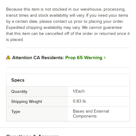
Because this item is not stocked in our warehouse, processing,
transit times and stock availability will vary. If you need your items
by a certain date, please contact us prior to placing your order.
Expedited shipping availability may vary. We cannot guarantee
that this item can be cancelled off of the order or returned once it
is placed.
Prop 65 Warning
Attention CA Residents:
Specs
Quantity
1/Each
Shipping Weight
0.83
lb.
Type
Bases and External
Components