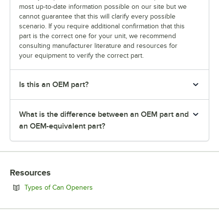
most up-to-date information possible on our site but we
cannot guarantee that this will clarify every possible
scenario. If you require additional confirmation that this
part is the correct one for your unit, we recommend
consulting manufacturer literature and resources for
your equipment to verify the correct part.
Is this an OEM part?
What is the difference between an OEM part and
an OEM-equivalent part?
Resources
Opens in new tab
Types of Can Openers