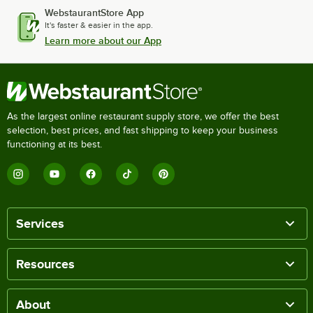
WebstaurantStore App
It's faster & easier in the app.
Learn more about our App
As the largest online restaurant supply store, we offer the best
selection, best prices, and fast shipping to keep your business
functioning at its best.
Services
Resources
About