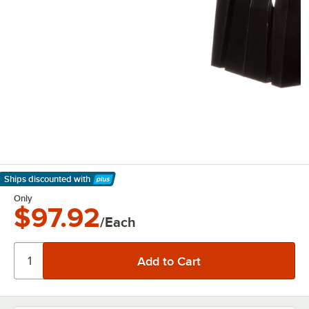
Ships discounted
with
Learn More
Only
$97.92
/Each