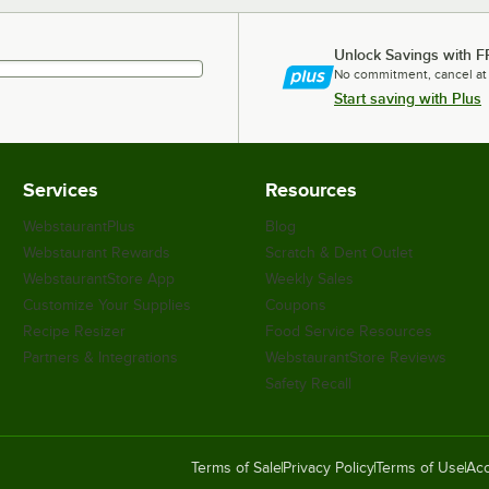
Unlock Savings with F
No commitment, cancel at
Start saving with Plus
Services
Resources
WebstaurantPlus
Blog
Webstaurant Rewards
Scratch & Dent Outlet
WebstaurantStore App
Weekly Sales
Customize Your Supplies
Coupons
Recipe Resizer
Food Service Resources
Partners & Integrations
WebstaurantStore Reviews
Safety Recall
Terms of Sale
Privacy Policy
Terms of Use
Acc