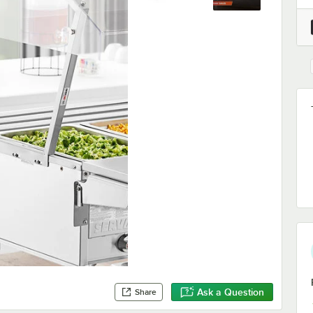
Ask a Question
Share