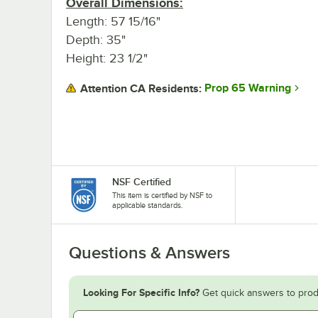
Overall Dimensions:
Length: 57 15/16"
Depth: 35"
Height: 23 1/2"
Prop 65 Warning
Attention CA Residents:
NSF Certified
This item is certified by NSF to
applicable standards.
Questions & Answers
Looking For Specific Info?
Get quick answers to prod