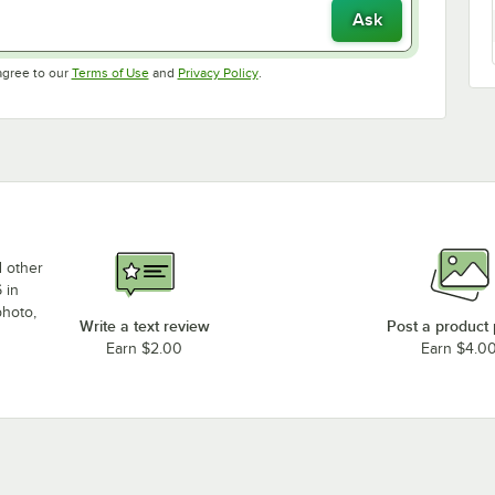
Ask
Opens in new tab
Opens in new tab
agree to our
Terms of Use
and
Privacy Policy
.
d other
 in
photo,
Write a text review
Post a product
Earn $2.00
Earn $4.0