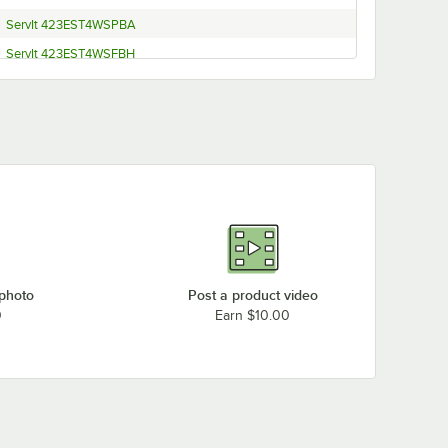
ServIt 423EST4WSPBA
ServIt 423EST4WSFBH
ServIt EST-3SW-CBSD
ServIt EST-4SW 208/240V
ServIt EST-4SW 120V
ServIt 423EST4WOPBH (Sneeze Guard)
ServIt 423EST4WOPBA (Sneeze Guard)
ServIt 423EST4WOPBH
ServIt 423EST4WOPBA
ServIt EST-2SW-CBSD
 photo
Post a product video
ServIt EST-5OW-CBSD
0
Earn $10.00
ServIt 423EST4WO750
ServIt 423EST4WO500
ServIt 423EST4W7KT2
ServIt 423EST4W7KT