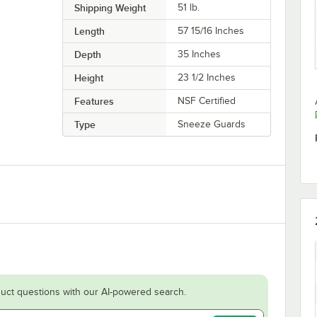
Shipping Weight
51
lb.
Length
57 15/16 Inches
Depth
35 Inches
Height
23 1/2 Inches
Features
NSF Certified
Type
Sneeze Guards
uct questions with our AI-powered search.