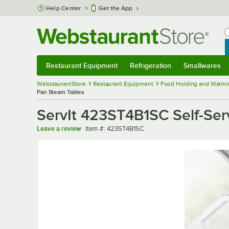
Skip to main content
Help Center
Get the App
W
B
Restaurant Equipment
Refrigeration
Smallwares
Restaurant Equipment
Submenu
Refrigeration
Submenu
Smallwares
Sub
WebstaurantStore
Restaurant Equipment
Food Holding and Warmi
Pan Steam Tables
ServIt 423ST4B1SC Self-Ser
Item number
Leave a review
Item #:
423ST4B1SC