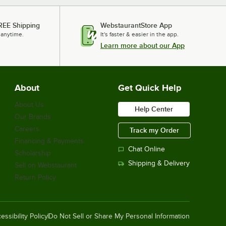
ServIt 423EST4W7KS2
Loading more products...
REE Shipping
WebstaurantStore App
 anytime.
It's faster & easier in the app.
Learn more about our App
About
Get Quick Help
About Us
Help Center
Our Brands
Careers
Track my Order
Financing & Payments
Chat Online
Scholarship
Shipping & Delivery
Sell on Webstaurant
Return Policy
essibility Policy
Do Not Sell or Share My Personal Information