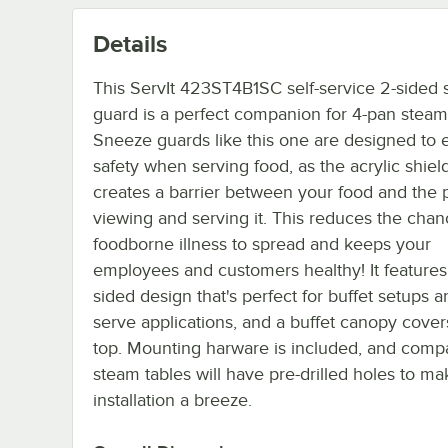
Details
This ServIt 423ST4B1SC self-service 2-sided
guard is a perfect companion for 4-pan steam 
Sneeze guards like this one are designed to
safety when serving food, as the acrylic shiel
creates a barrier between your food and the 
viewing and serving it. This reduces the chan
foodborne illness to spread and keeps your
employees and customers healthy! It features
sided design that's perfect for buffet setups a
serve applications, and a buffet canopy cover
top. Mounting harware is included, and compa
steam tables will have pre-drilled holes to ma
installation a breeze.