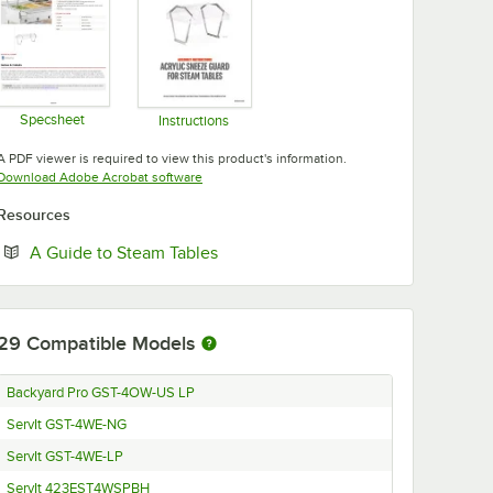
Specsheet
Instructions
Opens in new tab
Opens in new tab
A PDF viewer is required to view this product's information.
Opens in new tab
Download Adobe Acrobat software
Resources
Opens in new tab
A Guide to Steam Tables
29
Compatible Models
Backyard Pro GST-4OW-US LP
ServIt GST-4WE-NG
ServIt GST-4WE-LP
ServIt 423EST4WSPBH