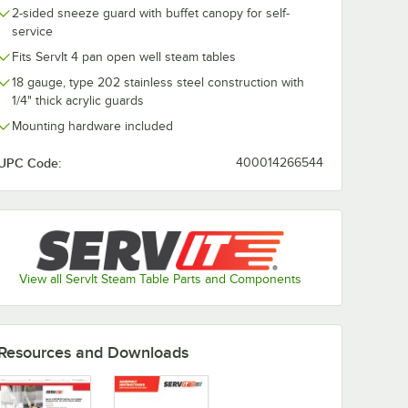
2-sided sneeze guard with buffet canopy for self-
service
Fits ServIt 4 pan open well steam tables
18 gauge, type 202 stainless steel construction with
1/4" thick acrylic guards
Mounting hardware included
UPC Code:
400014266544
View all ServIt Steam Table Parts and Components
Resources and Downloads