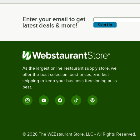
Enter your email to get
Enter your email to get latest deals & more!
latest deals & more!
Sign Up
As the largest online restaurant supply store, we
offer the best selection, best prices, and fast
shipping to keep your business functioning at its
best.
©
2026
The WEBstaurant Store, LLC - All Rights Reserved.