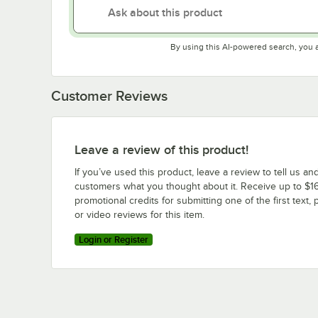
By using this AI-powered search, you 
Customer Reviews
Leave a review of this product!
If you’ve used this product, leave a review to tell us an
customers what you thought about it. Receive up to $16
promotional credits for submitting one of the first text, 
or video reviews for this item.
Login or Register