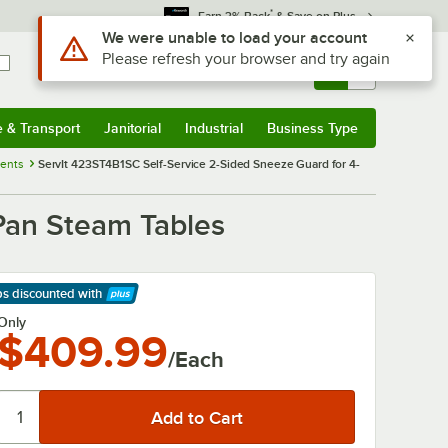
*
Earn 3% Back
& Save on Plus
Use Alt or Option plus Z to reach the notifications list
We were unable to load your account
Please refresh your browser and try again
Sign In
Returns &
0
Account
Orders
e & Transport
Janitorial
Industrial
Business Type
& Transport
Submenu
Janitorial
Submenu
Industrial
Submenu
Business Type
Submenu
nents
ServIt 423ST4B1SC Self-Service 2-Sided Sneeze Guard for 4-
Pan Steam Tables
ps discounted
with
arn More
Only
$409.99
/Each