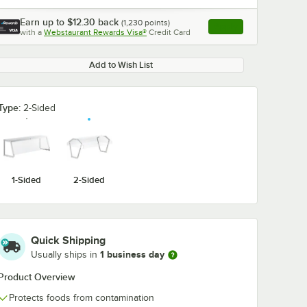
Earn up to
$12.30
back
(
1,230
points)
Apply
with a
Webstaurant Rewards Visa®
Credit Card
, opens link in this ta
Add to Wish List
Type:
2-Sided
1-Sided
2-Sided
Quick Shipping
1 business day
Usually ships in
Product Overview
Protects foods from contamination