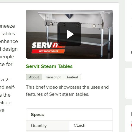
 sneeze
tables.
 enhance
d design
people
ce for
Servit Steam Tables
0:00
/
1:03
About
Transcript
Embed
 a 2-
nd self-
This brief video showcases the uses and
features of Servit steam tables.
s the
tible
ke
Specs
Quantity
1/Each