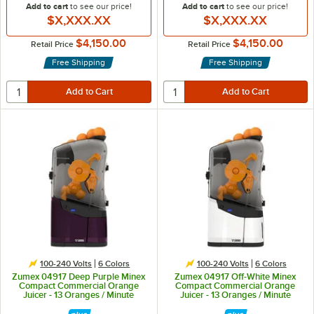
Add to cart
to see our price!
Add to cart
to see our price!
$X,XXX.XX
$X,XXX.XX
$4,150.00
$4,150.00
Retail Price
Retail Price
Free Shipping
Free Shipping
100-240 Volts
6 Colors
100-240 Volts
6 Colors
Zumex 04917 Deep Purple Minex
Zumex 04917 Off-White Minex
Compact Commercial Orange
Compact Commercial Orange
Juicer - 13 Oranges / Minute
Juicer - 13 Oranges / Minute