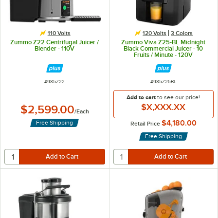
110 Volts
120 Volts
3 Colors
Zummo Z22 Centrifugal Juicer /
Zummo Viva Z25-BL Midnight
Blender - 110V
Black Commercial Juicer - 10
Fruits / Minute - 120V
ITEM NUMBER
ITEM NUMBER
#
985Z22
#
985Z25BL
Add to cart
to see our price!
$X,XXX.XX
$2,599.00
/
Each
$4,180.00
Free Shipping
Retail Price
Free Shipping