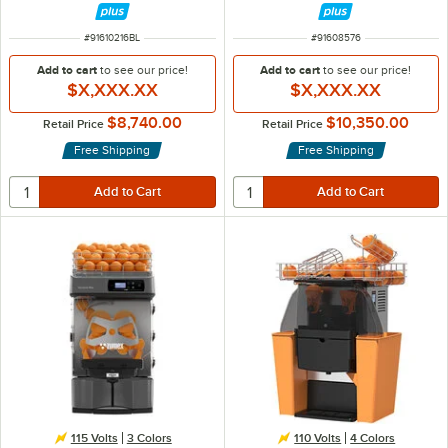
ITEM NUMBER
ITEM NUMBER
#
91610216BL
#
91608576
Add to cart
to see our price!
Add to cart
to see our price!
$X,XXX.XX
$X,XXX.XX
$8,740.00
$10,350.00
Retail Price
Retail Price
Free Shipping
Free Shipping
115 Volts
3 Colors
110 Volts
4 Colors