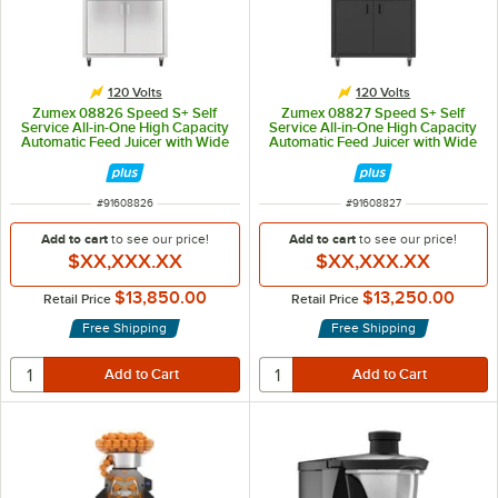
120 Volts
120 Volts
Zumex 08826 Speed S+ Self
Zumex 08827 Speed S+ Self
Service All-in-One High Capacity
Service All-in-One High Capacity
Automatic Feed Juicer with Wide
Automatic Feed Juicer with Wide
Mirror Podium - 40 Fruits / Minute
Black Podium - 40 Fruits / Minute
ITEM NUMBER
ITEM NUMBER
#
91608826
#
91608827
Add to cart
to see our price!
Add to cart
to see our price!
$XX,XXX.XX
$XX,XXX.XX
$13,850.00
$13,250.00
Retail Price
Retail Price
Free Shipping
Free Shipping