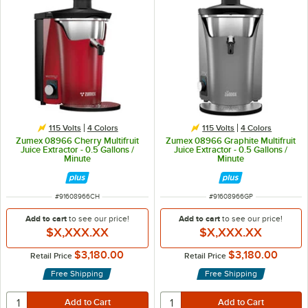
115 Volts
4 Colors
115 Volts
4 Colors
Zumex 08966 Cherry Multifruit
Zumex 08966 Graphite Multifruit
Juice Extractor - 0.5 Gallons /
Juice Extractor - 0.5 Gallons /
Minute
Minute
ITEM NUMBER
ITEM NUMBER
#
91608966CH
#
91608966GP
Add to cart
to see our price!
Add to cart
to see our price!
$X,XXX.XX
$X,XXX.XX
$3,180.00
$3,180.00
Retail Price
Retail Price
Free Shipping
Free Shipping