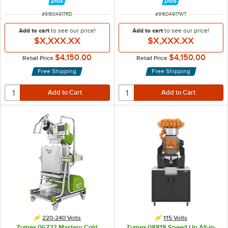
ITEM NUMBER
ITEM NUMBER
#
91604917RD
#
91604917WT
Add to cart
to see our price!
Add to cart
to see our price!
$X,XXX.XX
$X,XXX.XX
$4,150.00
$4,150.00
Retail Price
Retail Price
Free Shipping
Free Shipping
220-240 Volts
115 Volts
Zumex 06732 Mastery Cold
Zumex 08818 Speed Up All-in-