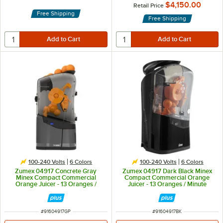
$4,150.00
Retail Price
Free Shipping
Free Shipping
100-240 Volts
6 Colors
100-240 Volts
6 Colors
Zumex 04917 Concrete Gray
Zumex 04917 Dark Black Minex
Minex Compact Commercial
Compact Commercial Orange
Orange Juicer - 13 Oranges /
Juicer - 13 Oranges / Minute
Minute
ITEM NUMBER
ITEM NUMBER
#
91604917GP
#
91604917BK