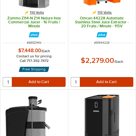
110 Volts
115 Volts
Zummo ZI14-N Z14 Nature Inox
Omcan 44228 Automatic
Commercial Juicer - 16 Fruits /
Stainless Steel Juice Extractor -
Minute
20 Fruits / Minute - 115V
ITEM NUMBER
ITEM NUMBER
#
985ZI14N
#
91544228
$7,448.00
/
Each
Contact us for pricing
$2,279.00
Call 717-392-7472
/
Each
Free Shipping