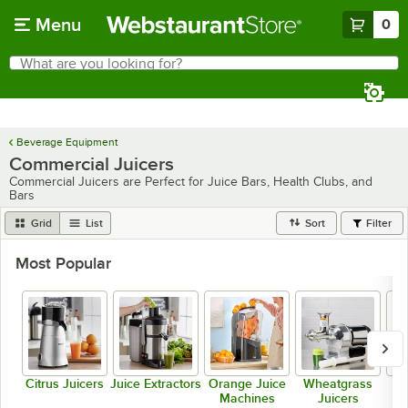
Skip to main content
Menu
0
What are you looking for?
Search
Begin typing for results.
Beverage Equipment
Commercial Juicers
Commercial Juicers are Perfect for Juice Bars, Health Clubs, and
Bars
Grid
List
Sort
Filter
Most Popular
Citrus Juicers
Juice Extractors
Orange Juice
Wheatgrass
Machines
Juicers