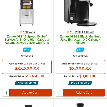
120 Volts
115 Volts
4 Colors
Zumex 08842 Speed S+ Self
Zumex 08966 Black Multifruit
Service All-in-One High Capacity
Juice Extractor - 0.5 Gallons /
Automatic Feed Juicer with Tank
Minute
Podium - 40 Fruits / Minute
ITEM NUMBER
ITEM NUMBER
#
91608842
#
91608966BK
Add to cart
to see our price!
Add to cart
to see our price!
$XX,XXX.XX
$X,XXX.XX
$13,450.00
$3,180.00
Retail Price
Retail Price
Free Shipping
Free Shipping