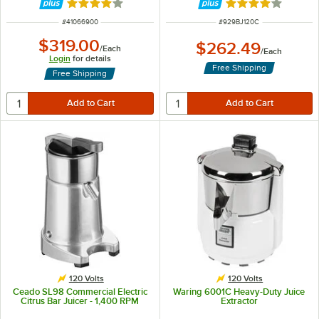
Rated 4 out of 5 stars
Rated 4.1 out of 
ITEM NUMBER
ITEM NUMBER
#
41066900
#
929BJ120C
$319.00
$262.49
/
Each
/
Each
Login
for details
Free Shipping
Free Shipping
120 Volts
120 Volts
Ceado SL98 Commercial Electric
Waring 6001C Heavy-Duty Juice
Citrus Bar Juicer - 1,400 RPM
Extractor