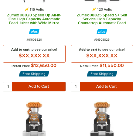
115 Volts
120 Volts
Zumex 08820 Speed Up All-in-
Zumex 08825 Speed S+ Self
One High Capacity Automatic
Service High Capacity
Feed Juicer with Wide Mirror
Countertop Automatic Feed
Podium - 40 Fruits / Minute
Juicer - 40 Fruits / Minute
ITEM NUMBER
ITEM NUMBER
#
91608820
#
91608825
Add to cart
to see our price!
Add to cart
to see our price!
$XX,XXX.XX
$XX,XXX.XX
$12,650.00
$11,550.00
Retail Price
Retail Price
Free Shipping
Free Shipping