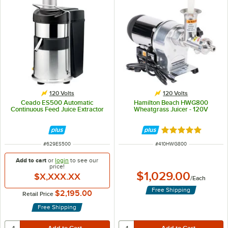
120 Volts
120 Volts
Ceado ES500 Automatic
Hamilton Beach HWG800
Continuous Feed Juice Extractor
Wheatgrass Juicer - 120V
Rated 5 out of 5 
ITEM NUMBER
ITEM NUMBER
#
629ES500
#
410HWG800
Add to cart
or
login
to see our
price!
$1,029.00
$X,XXX.XX
/
Each
Free Shipping
$2,195.00
Retail Price
Free Shipping