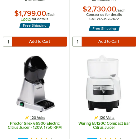
$2,730.00
/
Each
$1,799.00
/
Each
Contact us for details
Login
for details
Call 717-392-7472
Free Shipping
Free Shipping
120 Volts
120 Volts
Proctor Silex 66900 Electric
Waring BJ120C Compact Bar
Citrus Juicer - 120V, 1750 RPM
Citrus Juicer