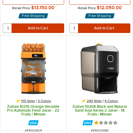
$13,150.00
$12,050.00
Retail Price
Retail Price
Free Shipping
Free Shipping
115 Volts
3 Colors
240 Volts
4 Colors
Zumex 10216 Orange Versatile
Zumex 10268 Black and Natural
Pro Automatic Feed Juicer - 22
Sand Soul Series 2 Juicer - 18
Fruits / Minute
Fruits / Minute
Rated 1 out of 5 
ITEM NUMBER
ITEM NUMBER
#
91610216OR
#
91610268BS