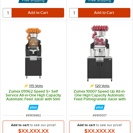
Free Shipping
Free Shipping
115 Volts
120 Volts
Zumex 09962 Speed S+ Self
Zumex 10007 Speed Up All-in-
Service All-in-One High Capacity
One High Capacity Automatic
Automatic Feed Juicer with Slim
Feed Pomegranate Juicer with
Black Podium - 40 Fruits / Minute
Wide Black Podium - 30 Fruits /
Minute
ITEM NUMBER
ITEM NUMBER
#
91609962
#
91610007
Add to cart
to see our price!
Add to cart
to see our price!
$XX,XXX.XX
$XX,XXX.XX