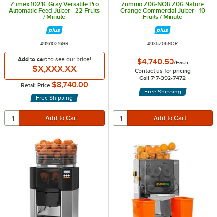
Zumex 10216 Gray Versatile Pro
Zummo Z06-NOR Z06 Nature
Automatic Feed Juicer - 22 Fruits
Orange Commercial Juicer - 10
/ Minute
Fruits / Minute
ITEM NUMBER
ITEM NUMBER
#
91610216GR
#
985Z06NOR
Add to cart
to see our price!
$4,740.50
/
Each
$X,XXX.XX
Contact us for pricing
Call 717-392-7472
$8,740.00
Retail Price
Free Shipping
Free Shipping