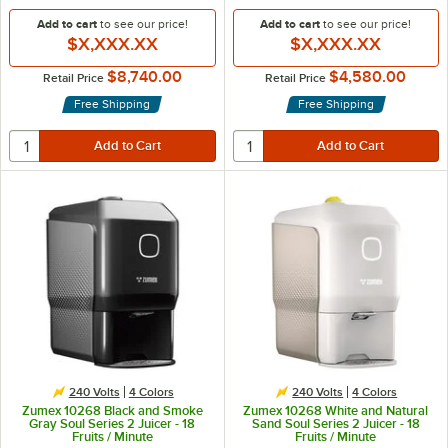
Add to cart
to see our price!
Add to cart
to see our price!
$X,XXX.XX
$X,XXX.XX
$8,740.00
$4,580.00
Retail Price
Retail Price
Free Shipping
Free Shipping
240 Volts
4 Colors
240 Volts
4 Colors
Zumex 10268 Black and Smoke
Zumex 10268 White and Natural
Gray Soul Series 2 Juicer - 18
Sand Soul Series 2 Juicer - 18
Fruits / Minute
Fruits / Minute