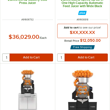
Press Juicer
One High Capacity Automatic
Feed Juicer with Wide Black
Podium - 40 Fruits / Minute
ITEM NUMBER
ITEM NUMBER
#
91606732
#
91608818
Add to cart
to see our price!
$XX,XXX.XX
$36,029.00
/
Each
$12,050.00
Retail Price
Free Shipping