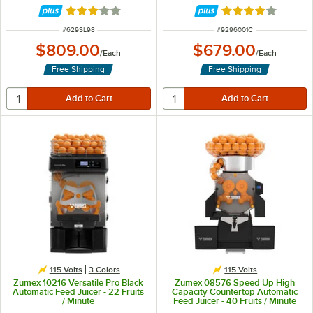
Rated 3 out of 5 stars
Rated 4.2 out of 
ITEM NUMBER
ITEM NUMBER
#
629SL98
#
9296001C
$809.00
$679.00
/
Each
/
Each
Free Shipping
Free Shipping
115 Volts
3 Colors
115 Volts
Zumex 10216 Versatile Pro Black
Zumex 08576 Speed Up High
Automatic Feed Juicer - 22 Fruits
Capacity Countertop Automatic
/ Minute
Feed Juicer - 40 Fruits / Minute