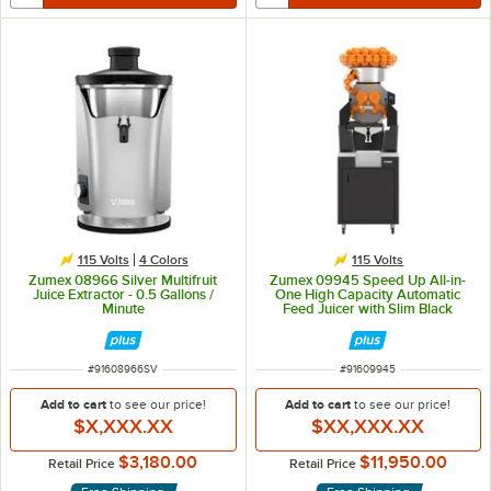
115 Volts
4 Colors
115 Volts
Zumex 08966 Silver Multifruit
Zumex 09945 Speed Up All-in-
Juice Extractor - 0.5 Gallons /
One High Capacity Automatic
Minute
Feed Juicer with Slim Black
Podium - 40 Fruits / Minute
ITEM NUMBER
ITEM NUMBER
#
91608966SV
#
91609945
Add to cart
to see our price!
Add to cart
to see our price!
$X,XXX.XX
$XX,XXX.XX
$3,180.00
$11,950.00
Retail Price
Retail Price