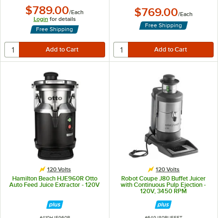
$789.00
$769.00
/
Each
/
Each
Login
for details
Free Shipping
Free Shipping
120 Volts
120 Volts
Hamilton Beach HJE960R Otto
Robot Coupe J80 Buffet Juicer
Auto Feed Juice Extractor - 120V
with Continuous Pulp Ejection -
120V, 3450 RPM
ITEM NUMBER
ITEM NUMBER
#
410HJE960R
#
649J80BUFFET