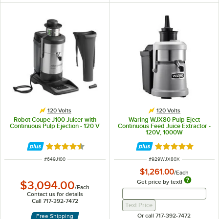
120 Volts
120 Volts
Robot Coupe J100 Juicer with
Waring WJX80 Pulp Eject
Continuous Pulp Ejection - 120 V
Continuous Feed Juice Extractor -
120V, 1000W
Rated 4.5 out of 5 stars
Rated 5 out of 5 
ITEM NUMBER
ITEM NUMBER
#
649J100
#
929WJX80X
$1,261.00
/
Each
Get price by text!
$3,094.00
/
Each
Get Price By Text 
Get Price By Text Input Fi
Contact us for details
Call 717-392-7472
Text Price
Or call 717-392-7472
Free Shipping