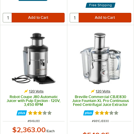
Free Shipping
120 Volts
120 Volts
Robot Coupe J80 Automatic
Breville Commercial CBJE830
Juicer with Pulp Ejection - 120V,
Juice Fountain XL Pro Continuous
3,450 RPM
Feed Centrifugal Juice Extractor
with Variable Speed - 120V
Rated 3.2 out of 5 stars
Rated 3 out of 5 
ITEM NUMBER
ITEM NUMBER
#
649J80
#
981CJE830
$2,363.00
/
Each