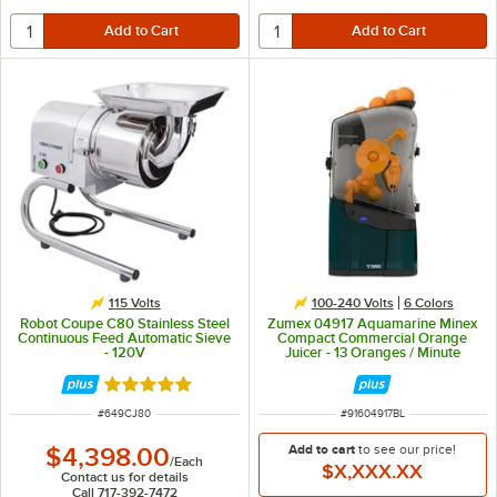
115 Volts
100-240 Volts
6 Colors
Robot Coupe C80 Stainless Steel
Zumex 04917 Aquamarine Minex
Continuous Feed Automatic Sieve
Compact Commercial Orange
- 120V
Juicer - 13 Oranges / Minute
Rated 5 out of 5 stars
ITEM NUMBER
ITEM NUMBER
#
649CJ80
#
91604917BL
Add to cart
to see our price!
$4,398.00
/
Each
$X,XXX.XX
Contact us for details
Call 717-392-7472