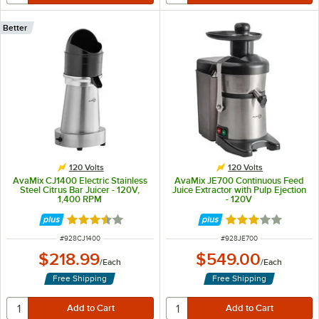
Better
120 Volts
120 Volts
AvaMix CJ1400 Electric Stainless
AvaMix JE700 Continuous Feed
Steel Citrus Bar Juicer - 120V,
Juice Extractor with Pulp Ejection
1,400 RPM
- 120V
Rated 3.7 out of 5 stars
Rated 3.1 out of 
ITEM NUMBER
ITEM NUMBER
#
928CJ1400
#
928JE700
$218.99
$549.00
/
Each
/
Each
Free Shipping
Free Shipping