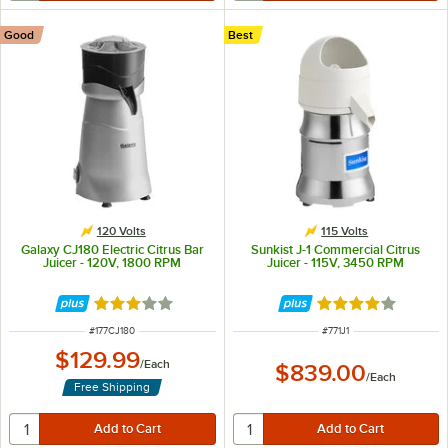
Good
Best
120 Volts
115 Volts
Galaxy CJ180 Electric Citrus Bar
Sunkist J-1 Commercial Citrus
Juicer - 120V, 1800 RPM
Juicer - 115V, 3450 RPM
Rated 3 out of 5 stars
Rated 4 out of 5 
ITEM NUMBER
ITEM NUMBER
#
177CJ180
#
771J1
$129.99
/
Each
$839.00
/
Each
Free Shipping