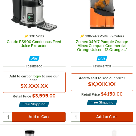
120 Volts
100-240 Volts
6 Colors
Ceado ES900 Continuous Feed
Zumex 04917 Pample Orange
Juice Extractor
Minex Compact Commercial
Orange Juicer - 13 Oranges /
Minute
ITEM NUMBER
ITEM NUMBER
#
629ES900
#
91604917OR
Add to cart
or
login
to see our
Add to cart
to see our price!
price!
$X,XXX.XX
$X,XXX.XX
$4,150.00
Retail Price
$3,595.00
Retail Price
Free Shipping
Free Shipping