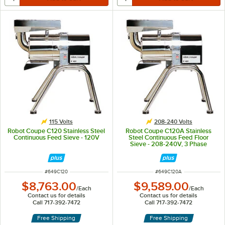
115 Volts
208-240 Volts
Robot Coupe C120 Stainless Steel
Robot Coupe C120A Stainless
Continuous Feed Sieve - 120V
Steel Continuous Feed Floor
Sieve - 208-240V, 3 Phase
ITEM NUMBER
ITEM NUMBER
#
649C120
#
649C120A
$8,763.00
$9,589.00
/
Each
/
Each
Contact us for details
Contact us for details
Call 717-392-7472
Call 717-392-7472
Free Shipping
Free Shipping