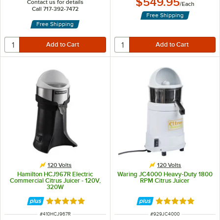
$549.95
Contact us for details
/
Each
Call 717-392-7472
Free Shipping
Free Shipping
120 Volts
120 Volts
Hamilton HCJ967R Electric
Waring JC4000 Heavy-Duty 1800
Commercial Citrus Juicer - 120V,
RPM Citrus Juicer
320W
Rated 5 out of 5 stars
Rated 5 out of 5 
ITEM NUMBER
ITEM NUMBER
#
410HCJ967R
#
929JC4000