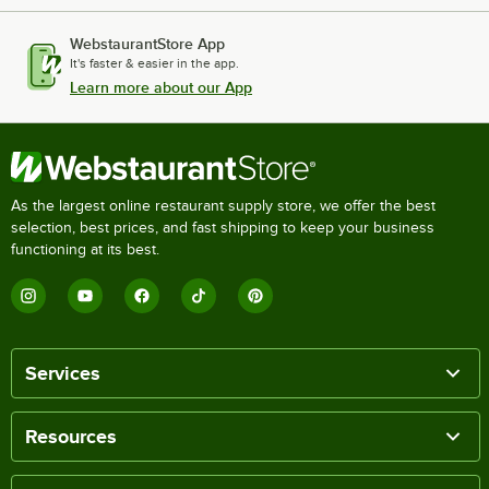
WebstaurantStore App
It's faster & easier in the app.
Learn more about our App
As the largest online restaurant supply store, we offer the best
selection, best prices, and fast shipping to keep your business
functioning at its best.
Services
Resources