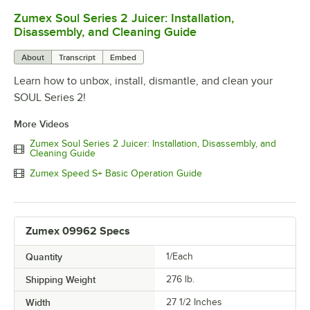
Zumex Soul Series 2 Juicer: Installation,
0:00
/
7:15
Disassembly, and Cleaning Guide
About
Transcript
Embed
Learn how to unbox, install, dismantle, and clean your
SOUL Series 2!
More Videos
Zumex Soul Series 2 Juicer: Installation, Disassembly, and
Cleaning Guide
Zumex Speed S+ Basic Operation Guide
Zumex 09962 Specs
Quantity
1/Each
Shipping Weight
276
lb.
Width
27 1/2 Inches