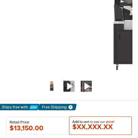
Ships free
with
Free Shipping
Learn More
Add to cart
to see our
price!
Retail Price
$XX,XXX.XX
$13,150.00