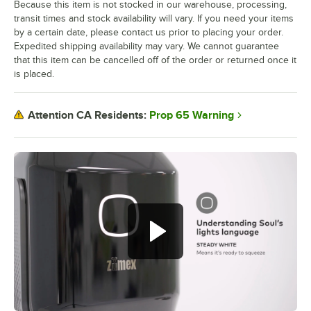
Because this item is not stocked in our warehouse, processing,
transit times and stock availability will vary. If you need your items
by a certain date, please contact us prior to placing your order.
Expedited shipping availability may vary. We cannot guarantee
that this item can be cancelled off of the order or returned once it
is placed.
Prop 65 Warning
Attention CA Residents: