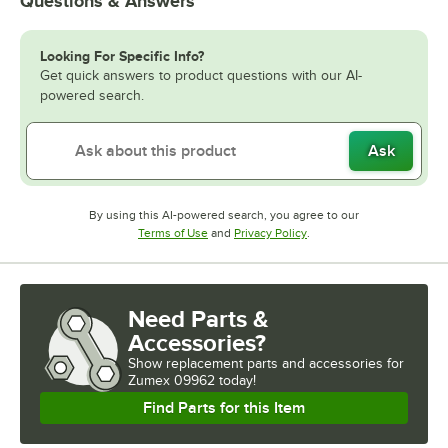
Questions & Answers
Looking For Specific Info?
Get quick answers to product questions with our AI-
powered search.
Ask
By using this AI-powered search, you agree to our
Opens in new tab
Opens in new tab
Terms of Use
and
Privacy Policy
.
Need Parts &
Accessories?
Show
replacement parts and accessories for
Zumex 09962 today!
Find Parts for this Item