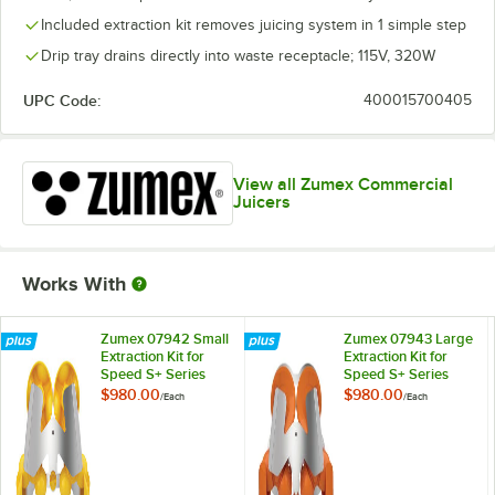
Included extraction kit removes juicing system in 1 simple step
Drip tray drains directly into waste receptacle; 115V, 320W
UPC Code:
400015700405
View all Zumex Commercial
Juicers
Works With
Zumex 07942 Small
Zumex 07943 Large
Extraction Kit for
Extraction Kit for
Speed S+ Series
Speed S+ Series
Juicers
Juicers
$980.00
$980.00
/
Each
/
Each