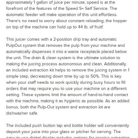
approximately 1 gallon of juice per minute, speed is at the
forefront of the features of the Speed S+ Self Service. The
automatic feeder will make operation of this unit effortless.
There's no need to worry about constant reloading; the hopper
on top of the machine can hold up to 44 lb. of fruit!
This juicer comes with a 2-position drip tray and automatic
PulpOut system that removes the pulp from your machine and
automatically dispenses it into a waste receptacle placed below
the unit. The drain & clean system is the ultimate solution to
making the juicing process autonomous and clean. Additionally,
an included extraction kit helps to remove the juicing system in 1
simple step, decreasing down time by up to 50%. This is key
when your staff needs to work quickly during busy hours to fill
orders that may require you to use your machine on a different
setting. These systems limit the amount of hand-to-hand contact
with the machine, making it as hygienic as possible. As an added
bonus, both the Pulp-Out system and extraction kit are
dishwasher safe.
The included push button tap and bottle holder will conveniently
deposit your juice into your glass or pitcher for serving. The
easy-to-use digital display includes options for precise extraction.