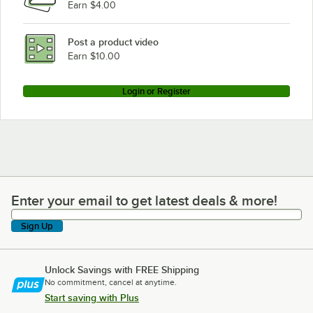
Earn $4.00
Post a product video
Earn $10.00
Login or Register
Enter your email to get latest deals & more!
Enter your email to get latest deals & more!
Sign Up
Unlock Savings with FREE Shipping
No commitment, cancel at anytime.
Start saving with Plus