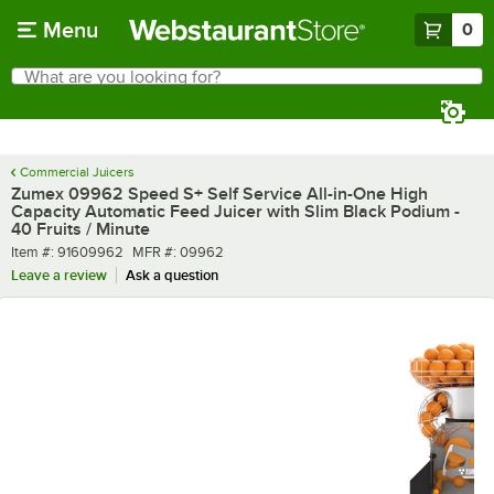
Skip to main content
Menu
0
What are you looking for?
Search
Begin typing for results.
Commercial Juicers
Zumex 09962 Speed S+ Self Service All-in-One High
Capacity Automatic Feed Juicer with Slim Black Podium -
40 Fruits / Minute
Item number
MFR number
Item #:
91609962
MFR #:
09962
Leave a review
Ask a question