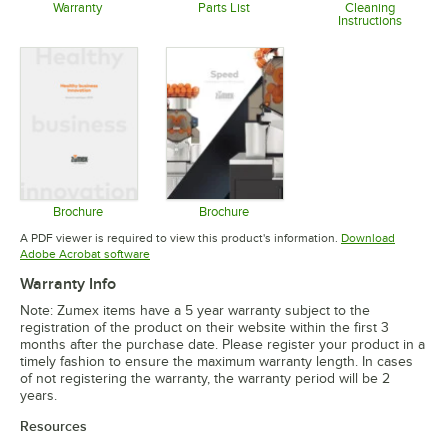
Warranty
Parts List
Cleaning
Instructions
Opens in new tab
Opens in new tab
Opens in 
Brochure
Brochure
Opens in new tab
Opens in new tab
A PDF viewer is required to view this product's information.
Download
Opens in new tab
Adobe Acrobat software
Warranty Info
Note: Zumex items have a 5 year warranty subject to the
registration of the product on their website within the first 3
months after the purchase date. Please register your product in a
timely fashion to ensure the maximum warranty length. In cases
of not registering the warranty, the warranty period will be 2
years.
Resources