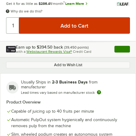
1
Get it for as little as
$286.41
/month
Learn More
Why do we do this?
Earn up to
$394.50
back
(
39,450
points)
Apply
with a
Webstaurant Rewards Visa®
Credit Card
, opens l
Add to Wish List
2-3 Business Days
Usually Ships in
from
manufacturer
Lead times vary based on manufacturer stock
Product Overview
Capable of juicing up to 40 fruits per minute
Automatic PulpOut system hygienically and continuously
removes pulp from the machine
Slim, wheeled podium creates an autonomous system