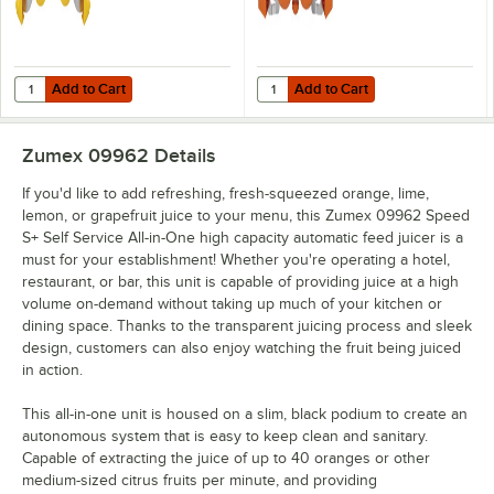
Add to Cart
Add to Cart
Quantity for Zumex 07942 Small Extraction Kit for Speed S+ Series Ju
Quantity for Zumex 07943 Large Ex
Add to Cart
Add to Cart
Zumex 09962
Details
If you'd like to add refreshing, fresh-squeezed orange, lime,
lemon, or grapefruit juice to your menu, this Zumex 09962 Speed
S+ Self Service All-in-One high capacity automatic feed juicer is a
must for your establishment! Whether you're operating a hotel,
restaurant, or bar, this unit is capable of providing juice at a high
volume on-demand without taking up much of your kitchen or
dining space. Thanks to the transparent juicing process and sleek
design, customers can also enjoy watching the fruit being juiced
in action.
This all-in-one unit is housed on a slim, black podium to create an
autonomous system that is easy to keep clean and sanitary.
Capable of extracting the juice of up to 40 oranges or other
medium-sized citrus fruits per minute, and providing