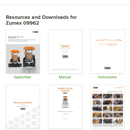
Resources and Downloads
for
Zumex 09962
Specsheet
Manual
Instructions
Opens in new tab
Opens in new tab
Opens in 