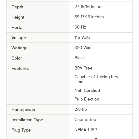
Depth
27 15/16 Inches
Height
69 13/16 Inches
Hertz
60 Hz
Voltage
115 Volts
Wattage
320 Watts
Color
Black
Features
BPA Free
Capable of Juicing Key
Limes
NSF Certified
Pulp Ejection
Horsepower
2/5 hp
Installation Type
Countertop
Plug Type
NEMA 1-15P