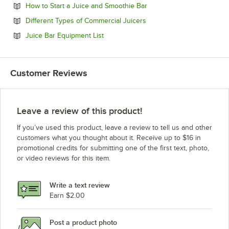
Opens in new tab
How to Start a Juice and Smoothie Bar
Opens in new tab
Different Types of Commercial Juicers
Opens in new tab
Juice Bar Equipment List
Customer Reviews
Leave a review of this product!
If you’ve used this product, leave a review to tell us and other
customers what you thought about it. Receive up to $16 in
promotional credits for submitting one of the first text, photo,
or video reviews for this item.
Write a text review
Earn $2.00
Post a product photo