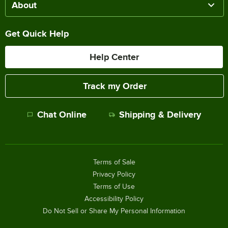
About
Get Quick Help
Help Center
Track my Order
Chat Online
Shipping & Delivery
Terms of Sale
Privacy Policy
Terms of Use
Accessibility Policy
Do Not Sell or Share My Personal Information