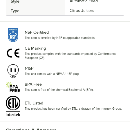
Style
Automatic Feed
Type
Citrus Juicers
NSF Certified
This item is certified by NSF to applicable standards.
CE Marking
This product complies with the standards imposed by Conformance
European (CE).
1-15P
This unit comes with a NEMA 1-15P plug.
BPA Free
This item is free of the chemical Bisphenol A (BPA).
ETL Listed
This product has been certified by ETL, a division of the Intertek Group.