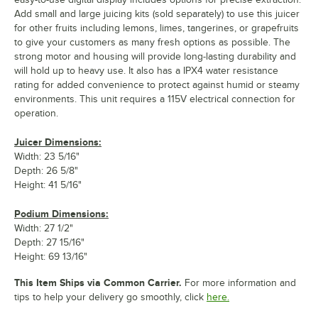
Add small and large juicing kits (sold separately) to use this juicer
for other fruits including lemons, limes, tangerines, or grapefruits
to give your customers as many fresh options as possible. The
strong motor and housing will provide long-lasting durability and
will hold up to heavy use. It also has a IPX4 water resistance
rating for added convenience to protect against humid or steamy
environments. This unit requires a 115V electrical connection for
operation.
Juicer Dimensions:
Width: 23 5/16"
Depth: 26 5/8"
Height: 41 5/16"
Podium Dimensions:
Width: 27 1/2"
Depth: 27 15/16"
Height: 69 13/16"
This Item Ships via Common Carrier.
For more information and
tips to help your delivery go smoothly, click
here.