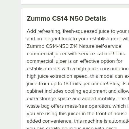
Zummo CS14-N50
Details
Add refreshing, fresh-squeezed juice to you
and an elegant look to your establishment wit
Zummo CS14-N50 Z14 Nature self-service
commercial juicer with service cabinet! This
commercial juicer is an effective option for
establishments with a high juice consumption.
high juice extraction speed, this model can ex
juice from up to 16 fruits per minute! Plus, its
cabinet includes cooling equipment and allow
extra storage space and added mobility. The 
waste bag offers mess-free operation, which is
you are using this juicer in the front-of-house.
added convenience, this machine is automatic
you can create delicious juice with ease.