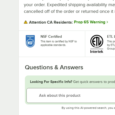
your order. Expedited shipping availability m
cancelled off of the order or returned once it 
Prop 65 Warning
Attention CA Residents:
NSF Certified
ETL 
This item is certified by NSF to
This p
applicable standards.
by ETL
Group
Questions & Answers
Looking For Specific Info?
Get quick answers to prod
By using this AI-powered search, you 