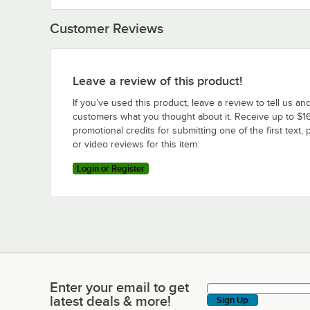
Customer Reviews
Leave a review of this product!
If you’ve used this product, leave a review to tell us an
customers what you thought about it. Receive up to $16
promotional credits for submitting one of the first text, 
or video reviews for this item.
Login or Register
Enter your email to get
Enter your email to get latest deals & more!
latest deals & more!
Sign Up