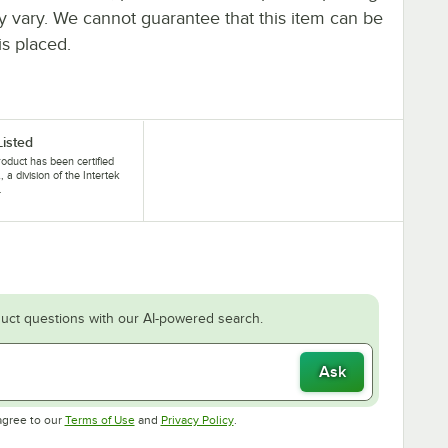
ay vary. We cannot guarantee that this item can be
is placed.
Listed
roduct has been certified
, a division of the Intertek
.
uct questions with our AI-powered search.
Ask
Opens in new tab
Opens in new tab
agree to our
Terms of Use
and
Privacy Policy
.