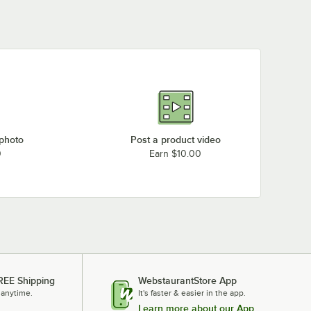
 photo
Post a product video
0
Earn $10.00
REE Shipping
WebstaurantStore App
 anytime.
It's faster & easier in the app.
Learn more about our App