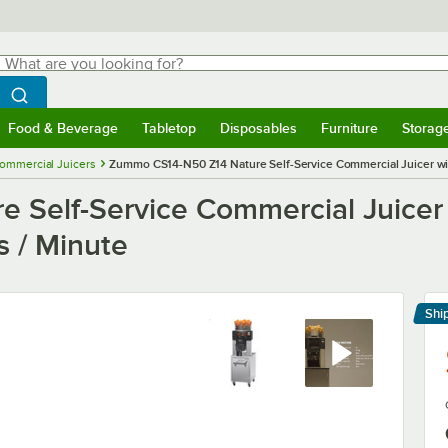
hat are you looking for?
Search
egin typing for results.
Search WebstaurantStore
Food & Beverage
Tabletop
Disposables
Furniture
Storag
menu
Food & Beverage
Submenu
Tabletop
Submenu
Disposables
Submenu
Furniture
Submenu
Storage 
ommercial Juicers
Zummo CS14-N50 Z14 Nature Self-Service Commercial Juicer with 
Self-Service Commercial Juicer 
s / Minute
Shi
Le