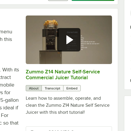
r menu
h this
 With its
Zummo Z14 Nature Self-Service
0:00
/
4:32
tract
Commercial Juicer Tutorial
 mobile
About
Transcript
Embed
s for
Learn how to assemble, operate, and
15-gallon
clean the Zummo Z14 Nature Self Service
 ideal if
Juicer with this short tutorial!
 For
 so that