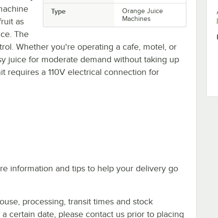
 machine
Type
Orange Juice
Machines
ruit as
ice. The
trol. Whether you're operating a cafe, motel, or
asy juice for moderate demand without taking up
t requires a 110V electrical connection for
e information and tips to help your delivery go
ouse, processing, transit times and stock
y a certain date, please contact us prior to placing