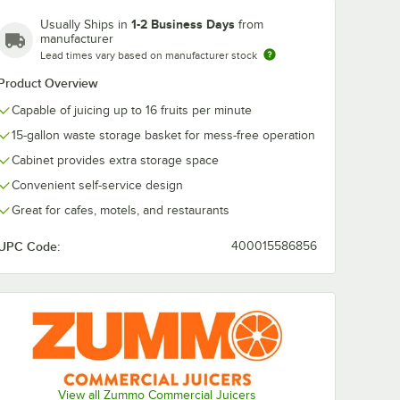
1-2 Business Days
Usually Ships in
from
manufacturer
Lead times vary based on manufacturer stock
Product Overview
Capable of juicing up to 16 fruits per minute
15-gallon waste storage basket for mess-free operation
Cabinet provides extra storage space
Convenient self-service design
Great for cafes, motels, and restaurants
UPC Code:
400015586856
View all Zummo Commercial Juicers