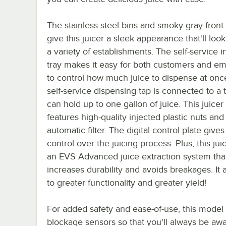
The stainless steel bins and smoky gray front
give this juicer a sleek appearance that'll loo
a variety of establishments. The self-service i
tray makes it easy for both customers and e
to control how much juice to dispense at onc
self-service dispensing tap is connected to a 
can hold up to one gallon of juice. This juicer
features high-quality injected plastic nuts and
automatic filter. The digital control plate gives
control over the juicing process. Plus, this jui
an EVS Advanced juice extraction system tha
increases durability and avoids breakages. It 
to greater functionality and greater yield!
For added safety and ease-of-use, this model
blockage sensors so that you'll always be awa