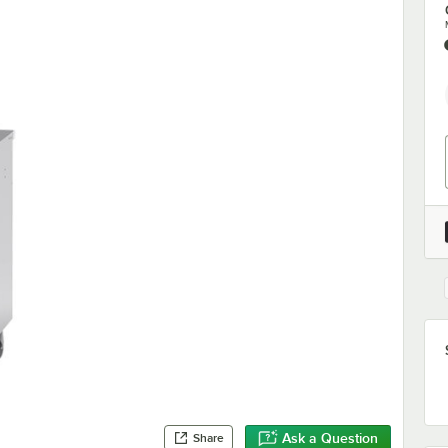
Ask a Question
Share