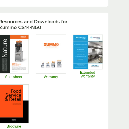
Resources and Downloads
for
Zummo CS14-N50
Extended
Warranty
Specsheet
Warranty
Opens in new tab
Opens in new tab
Opens in new tab
Brochure