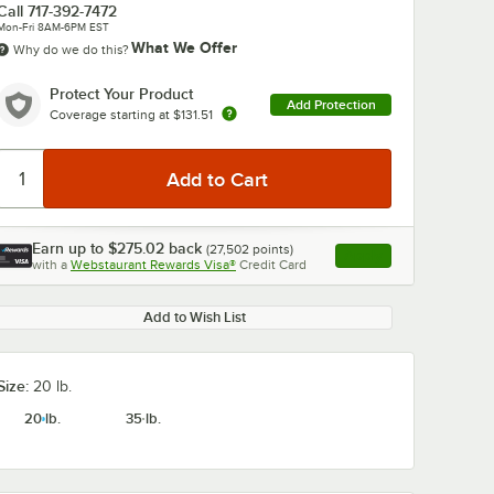
Call
717-392-7472
Mon-Fri 8AM-6PM EST
What We Offer
Why do we do this?
Protect Your Product
Add Protection
Coverage starting at
$131.51
0:00
/
4:32
Earn up to
$275.02
back
(
27,502
points)
Apply
with a
Webstaurant Rewards Visa®
Credit Card
, opens link in this ta
Add to Wish List
Size:
20 lb.
20 lb.
35 lb.