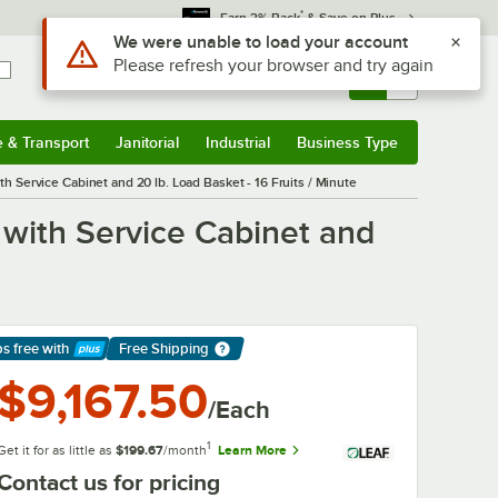
*
Earn 3% Back
& Save on Plus
Use Alt or Option plus Z to reach the notifications list
We were unable to load your account
Please refresh your browser and try again
Sign In
Returns &
0
Account
Orders
e & Transport
Janitorial
Industrial
Business Type
& Transport
Submenu
Janitorial
Submenu
Industrial
Submenu
Business Type
Submenu
Service Cabinet and 20 lb. Load Basket - 16 Fruits / Minute
with Service Cabinet and
ps free
with
Free Shipping
arn More
$9,167.50
/Each
1
Get it for as little as
$199.67
/month
Learn More
Contact us for pricing