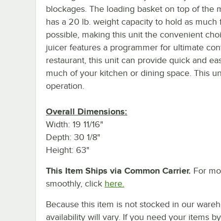
blockages. The loading basket on top of the
has a 20 lb. weight capacity to hold as much f
possible, making this unit the convenient cho
juicer features a programmer for ultimate con
restaurant, this unit can provide quick and e
much of your kitchen or dining space. This uni
operation.
Overall Dimensions:
Width: 19 11/16"
Depth: 30 1/8"
Height: 63"
This Item Ships via Common Carrier.
For mor
smoothly, click
here.
Because this item is not stocked in our wareh
availability will vary. If you need your items b