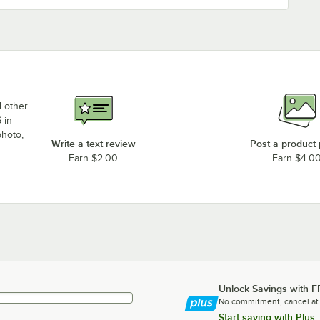
d other
 in
photo,
Write a text review
Post a product
Earn $2.00
Earn $4.0
Unlock Savings with F
No commitment, cancel at
Start saving with Plus