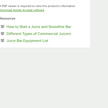
Opens in new tab
A PDF viewer is required to view this product's information.
Opens in new tab
Download Adobe Acrobat software
Resources
Opens in new tab
How to Start a Juice and Smoothie Bar
Opens in new tab
Different Types of Commercial Juicers
Opens in new tab
Juice Bar Equipment List