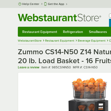
Skip to main content
Help Center
Get the App
W
B
Restaurant Equipment
Refrigeration
Smallwares
Restaurant Equipment
Submenu
Refrigeration
Submenu
Smallwares
Sub
WebstaurantStore
Restaurant Equipment
Beverage Equipment
C
Zummo CS14-N50 Z14 Nature 
20 lb. Load Basket - 16 Fruit
Item number
MFR number
Leave a review
Item #:
985CS14N50
MFR #:
CS14-N50