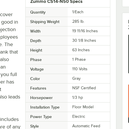
Zummo CS14-N50 Specs
Quantity
1/Each
 cover
k good in
Shipping Weight
285
lb.
njection
Width
19 11/16 Inches
mployees
Depth
30 1/8 Inches
e. The
Height
63 Inches
tank that
 also
Phase
1 Phase
 an
Voltage
110 Volts
 you full
Color
Gray
cer has
Features
NSF Certified
t
also leads
Horsepower
1/3 hp
Installation Type
Floor Model
Power Type
Electric
 includes
re of any
Style
Automatic Feed