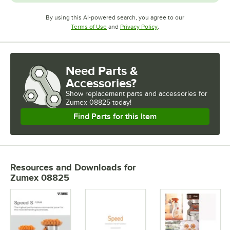
By using this AI-powered search, you agree to our
Opens in new tab
Opens in new tab
Terms of Use
and
Privacy Policy
.
Need Parts &
Accessories?
Show
replacement parts and accessories for
Zumex 08825 today!
Find Parts for this Item
Resources and Downloads
for
Zumex 08825