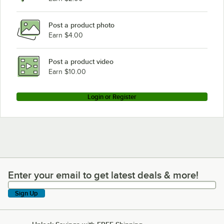
Post a product photo
Earn $4.00
Post a product video
Earn $10.00
Login or Register
Enter your email to get latest deals & more!
Enter your email to get latest deals & more!
Sign Up