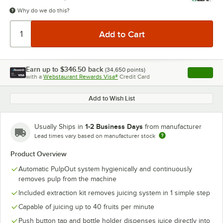
Why do we do this?
Earn up to
$346.50
back
(
34,650
points)
Apply
with a
Webstaurant Rewards Visa®
Credit Card
, opens l
Add to Wish List
1-2 Business Days
Usually Ships in
from manufacturer
Lead times vary based on manufacturer stock
Product Overview
Automatic PulpOut system hygienically and continuously
removes pulp from the machine
Included extraction kit removes juicing system in 1 simple step
Capable of juicing up to 40 fruits per minute
Push button tap and bottle holder dispenses juice directly into