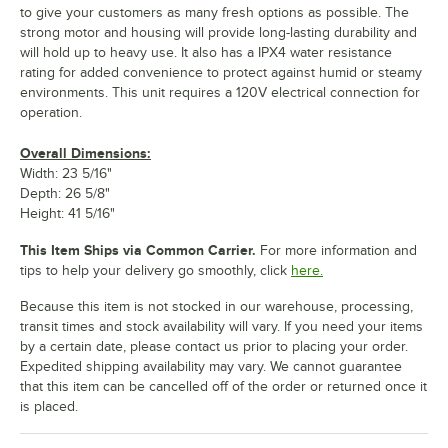
to give your customers as many fresh options as possible. The
strong motor and housing will provide long-lasting durability and
will hold up to heavy use. It also has a IPX4 water resistance
rating for added convenience to protect against humid or steamy
environments. This unit requires a 120V electrical connection for
operation.
Overall Dimensions:
Width: 23 5/16"
Depth: 26 5/8"
Height: 41 5/16"
This Item Ships via Common Carrier.
For more information and
tips to help your delivery go smoothly, click
here.
Because this item is not stocked in our warehouse, processing,
transit times and stock availability will vary. If you need your items
by a certain date, please contact us prior to placing your order.
Expedited shipping availability may vary. We cannot guarantee
that this item can be cancelled off of the order or returned once it
is placed.