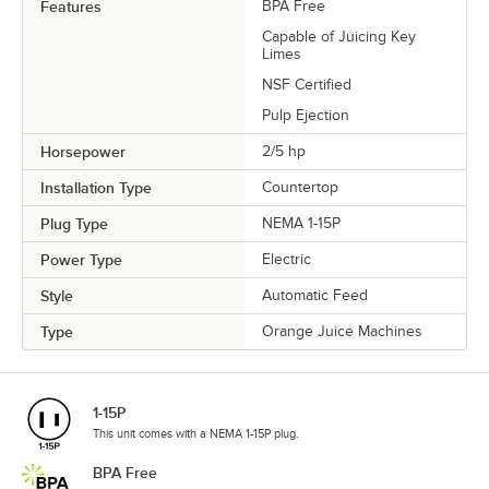
Features
BPA Free
Capable of Juicing Key
Limes
NSF Certified
Pulp Ejection
Horsepower
2/5 hp
Installation Type
Countertop
Plug Type
NEMA 1-15P
Power Type
Electric
Style
Automatic Feed
Type
Orange Juice Machines
1-15P
This unit comes with a NEMA 1-15P plug.
BPA Free