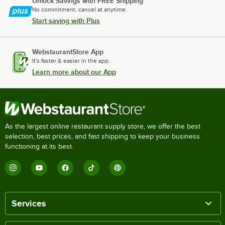
Unlock Savings with FREE Shipping
No commitment, cancel at anytime.
Start saving with Plus
WebstaurantStore App
It's faster & easier in the app.
Learn more about our App
As the largest online restaurant supply store, we offer the best
selection, best prices, and fast shipping to keep your business
functioning at its best.
Services