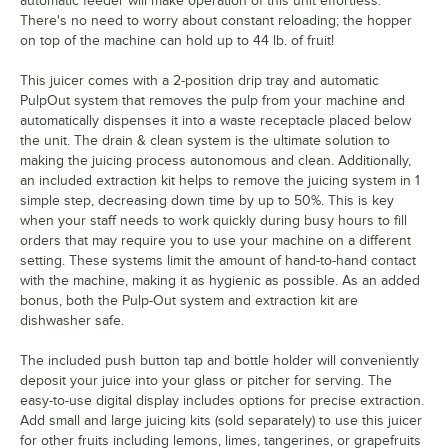
automatic feeder will make operation of this unit effortless.
There's no need to worry about constant reloading; the hopper
on top of the machine can hold up to 44 lb. of fruit!
This juicer comes with a 2-position drip tray and automatic
PulpOut system that removes the pulp from your machine and
automatically dispenses it into a waste receptacle placed below
the unit. The drain & clean system is the ultimate solution to
making the juicing process autonomous and clean. Additionally,
an included extraction kit helps to remove the juicing system in 1
simple step, decreasing down time by up to 50%. This is key
when your staff needs to work quickly during busy hours to fill
orders that may require you to use your machine on a different
setting. These systems limit the amount of hand-to-hand contact
with the machine, making it as hygienic as possible. As an added
bonus, both the Pulp-Out system and extraction kit are
dishwasher safe.
The included push button tap and bottle holder will conveniently
deposit your juice into your glass or pitcher for serving. The
easy-to-use digital display includes options for precise extraction.
Add small and large juicing kits (sold separately) to use this juicer
for other fruits including lemons, limes, tangerines, or grapefruits