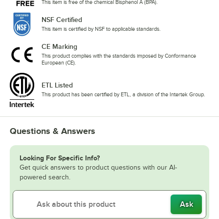
This item is free of the chemical Bisphenol A (BPA).
NSF Certified
This item is certified by NSF to applicable standards.
CE Marking
This product complies with the standards imposed by Conformance
European (CE).
ETL Listed
This product has been certified by ETL, a division of the Intertek Group.
Questions & Answers
Looking For Specific Info?
Get quick answers to product questions with our AI-
powered search.
Ask