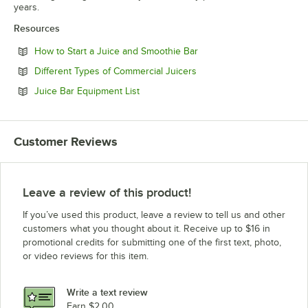
years.
Resources
Opens in new tab
How to Start a Juice and Smoothie Bar
Opens in new tab
Different Types of Commercial Juicers
Opens in new tab
Juice Bar Equipment List
Customer Reviews
Leave a review of this product!
If you’ve used this product, leave a review to tell us and other
customers what you thought about it. Receive up to $16 in
promotional credits for submitting one of the first text, photo,
or video reviews for this item.
Write a text review
Earn $2.00