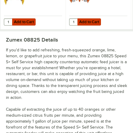
Add to Cart
Add to Cart
Quantity for Zumex 07942 Small Extraction Kit for Speed S+ Series Ju
Quantity for Zumex 07943 Large Ex
Add to Cart
Add to Cart
Zumex 08825
Details
If you'd like to add refreshing, fresh-squeezed orange, lime,
lemon, or grapefruit juice to your menu, this Zumex 08825 Speed
S+ Self Service high capacity countertop automatic feed juicer is a
must for your establishment! Whether you're operating a hotel,
restaurant, or bar, this unit is capable of providing juice at a high
volume on-demand without taking up much of your kitchen or
dining space. Thanks to the transparent juicing process and sleek
design, customers can also enjoy watching the fruit being juiced
in action.
Capable of extracting the juice of up to 40 oranges or other
medium-sized citrus fruits per minute, and providing
approximately 1 gallon of juice per minute, speed is at the
forefront of the features of the Speed S+ Self Service. The