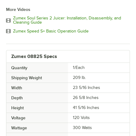
More Videos
Zumex Soul Series 2 Juicer: Installation, Disassembly, and
Cleaning Guide
Zumex Speed S+ Basic Operation Guide
Zumex 08825 Specs
Quantity
1/Each
Shipping Weight
209
lb.
Width
23 5/16 Inches
Depth
26 5/8 Inches
Height
41 5/16 Inches
Voltage
120 Volts
Wattage
300 Watts