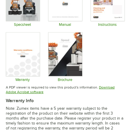
Specsheet
Manual
Instructions
Opens in new tab
Opens in new tab
Opens in 
Warranty
Brochure
Opens in new tab
Opens in new tab
A PDF viewer is required to view this product's information.
Download
Opens in new tab
Adobe Acrobat software
Warranty Info
Note: Zumex items have a 5 year warranty subject to the
registration of the product on their website within the first 3
months after the purchase date. Please register your product in a
timely fashion to ensure the maximum warranty length. In cases
of not registering the warranty, the warranty period will be 2