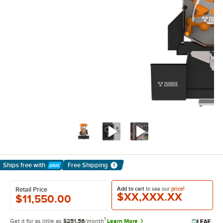
Ships free
with
Free Shipping
Learn More
Add to cart
to see our
price!
Retail Price
$XX,XXX.XX
$11,550.00
1
Get it for as little as
$251.56
/month
Learn More