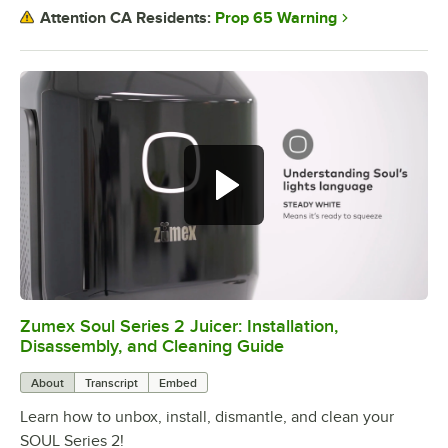
Prop 65 Warning
Attention CA Residents:
Zumex Soul Series 2 Juicer: Installation,
0:00
/
7:15
Disassembly, and Cleaning Guide
About
Transcript
Embed
Learn how to unbox, install, dismantle, and clean your
SOUL Series 2!