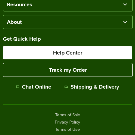
Resources
About
Get Quick Help
Help Center
Track my Order
Chat Online
Shipping & Delivery
Terms of Sale
Privacy Policy
Terms of Use