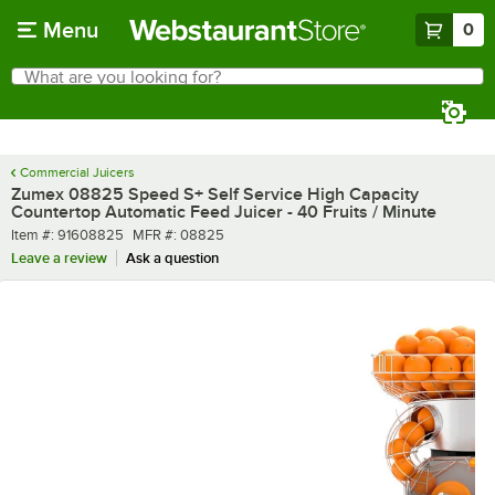
Skip to main content
Menu
0
What are you looking for?
Search
Begin typing for results.
Commercial Juicers
Zumex 08825 Speed S+ Self Service High Capacity
Countertop Automatic Feed Juicer - 40 Fruits / Minute
Item number
MFR number
Item #:
91608825
MFR #:
08825
Leave a review
Ask a question