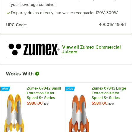
your beverage container
Drip tray drains directly into waste receptacle; 120V, 300W
UPC Code:
400015149051
View all Zumex Commercial
Juicers
Works With
Zumex 07942 Small
Zumex 07943 Large
Extraction Kit for
Extraction Kit for
Speed S+ Series
Speed S+ Series
Juicers
Juicers
$980.00
$980.00
/
Each
/
Each