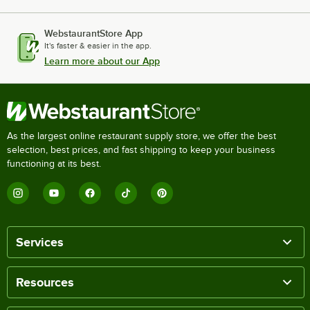
WebstaurantStore App
It's faster & easier in the app.
Learn more about our App
As the largest online restaurant supply store, we offer the best
selection, best prices, and fast shipping to keep your business
functioning at its best.
Services
Resources