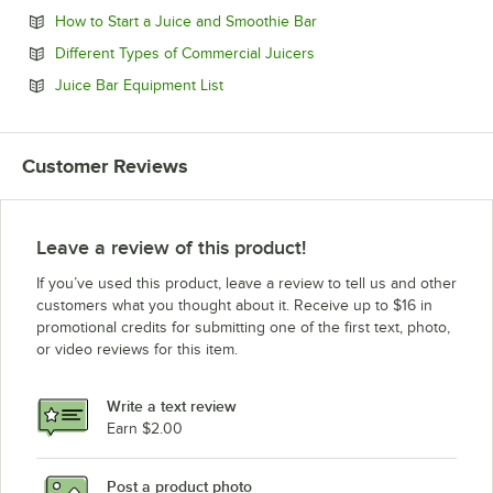
Opens in new tab
How to Start a Juice and Smoothie Bar
Opens in new tab
Different Types of Commercial Juicers
Opens in new tab
Juice Bar Equipment List
Customer Reviews
Leave a review of this product!
If you’ve used this product, leave a review to tell us and other
customers what you thought about it. Receive up to $16 in
promotional credits for submitting one of the first text, photo,
or video reviews for this item.
Write a text review
Earn $2.00
Post a product photo