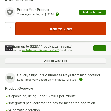
Protect Your Product
Add Protection
Coverage starting at
$131.51
Earn up to
$223.44
back
(
22,344
points)
Apply
with a
Webstaurant Rewards Visa®
Credit Card
, opens l
Add to Wish List
1-2 Business Days
Usually Ships in
from manufacturer
Lead times vary based on manufacturer stock
Product Overview
Capable of juicing up to 16 fruits per minute
Integrated peel collector chutes for mess-free operation
Automatic operation