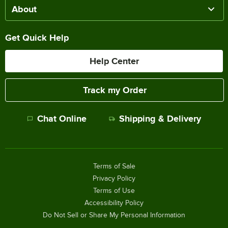
About
Get Quick Help
Help Center
Track my Order
Chat Online
Shipping & Delivery
Terms of Sale
Privacy Policy
Terms of Use
Accessibility Policy
Do Not Sell or Share My Personal Information