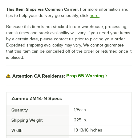
This Item Ships via Common Carrier.
For more information and
tips to help your delivery go smoothly, click
here.
Because this item is not stocked in our warehouse, processing,
transit times and stock availability will vary. If you need your items
by a certain date, please contact us prior to placing your order.
Expedited shipping availability may vary. We cannot guarantee
that this item can be cancelled off of the order or returned once it
is placed.
Prop 65 Warning
Attention CA Residents:
Zummo ZM14-N Specs
Quantity
1/Each
Shipping Weight
225
lb.
Width
18 13/16 Inches