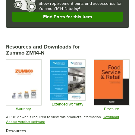
Show
replacement parts and accessories for
Zummo ZM14-N today!
Find Parts for this Item
Resources and Downloads
for
Zummo ZM14-N
Extended Warranty
Opens in new tab
Warranty
Brochure
Opens in new tab
Opens in 
A PDF viewer is required to view this product's information.
Download
Opens in new tab
Adobe Acrobat software
Resources