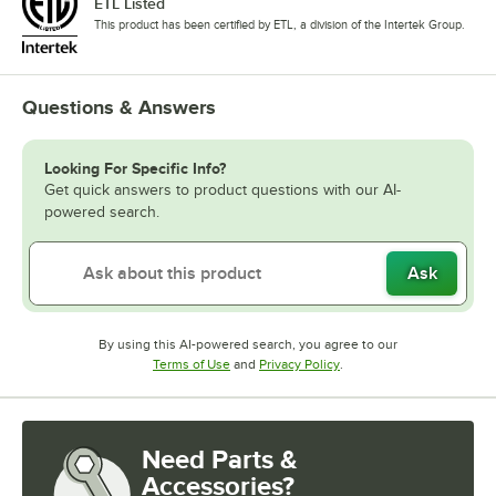
ETL Listed
This product has been certified by ETL, a division of the Intertek Group.
Questions & Answers
Looking For Specific Info?
Get quick answers to product questions with our AI-
powered search.
Ask
By using this AI-powered search, you agree to our
Opens in new tab
Opens in new tab
Terms of Use
and
Privacy Policy
.
Need Parts &
Accessories?