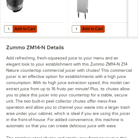
Add to Cart
Add to Cart
Quantity for Zummo 1403026A-1 Z14 Nature 35 lb. Hopper Basket for
Quantity for Zummo MDCESP14-N Z1
Add to Cart
Add to Cart
Zummo ZM14-N
Details
Add refreshing, fresh-squeezed juice to your menu and an
elegant look to your establishment with this Zummo ZM14-N Z14
Nature countertop commercial juicer with chutes! This commercial
juicer is an effective option for establishments with a high juice
consumption. With its high juice extraction speed, this model can
extract juice from up to 16 fruits per minute! Plus, its chutes allow
you to place this juicer into your countertop for a stable, secure
unit. The two built-in peel collector chutes offer mess-free
operation and allow you to channel your waste into a larger trash
area under your cabinet, which is ideal if you are using this juicer
in the front-of-house. For added convenience, this machine is
automatic so that you can create delicious juice with ease.