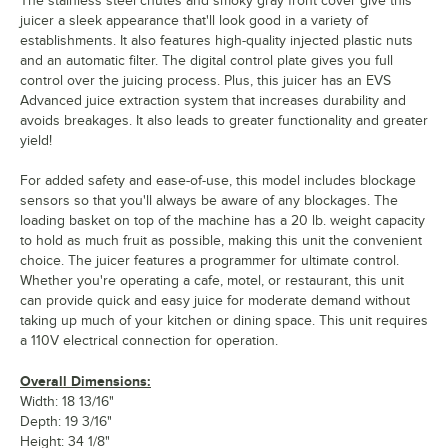
The stainless steel chutes and smoky gray front cover give this
juicer a sleek appearance that'll look good in a variety of
establishments. It also features high-quality injected plastic nuts
and an automatic filter. The digital control plate gives you full
control over the juicing process. Plus, this juicer has an EVS
Advanced juice extraction system that increases durability and
avoids breakages. It also leads to greater functionality and greater
yield!
For added safety and ease-of-use, this model includes blockage
sensors so that you'll always be aware of any blockages. The
loading basket on top of the machine has a 20 lb. weight capacity
to hold as much fruit as possible, making this unit the convenient
choice. The juicer features a programmer for ultimate control.
Whether you're operating a cafe, motel, or restaurant, this unit
can provide quick and easy juice for moderate demand without
taking up much of your kitchen or dining space. This unit requires
a 110V electrical connection for operation.
Overall Dimensions:
Width: 18 13/16"
Depth: 19 3/16"
Height: 34 1/8"