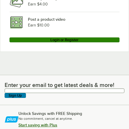
Earn $4.00
Post a product video
Earn $10.00
Login or Register
Enter your email to get latest deals & more!
Enter your email to get latest deals & more!
Sign Up
Unlock Savings with FREE Shipping
No commitment, cancel at anytime.
Start saving with Plus