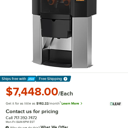
Ships free
with
Free Shipping
Learn More
$7,448.00
/Each
1
Get it for as little as
$162.22
/month
Learn More
Contact us for pricing
Call
717-392-7472
Mon-Fri 8AM-6PM EST
What We Offer
Why do we do this?