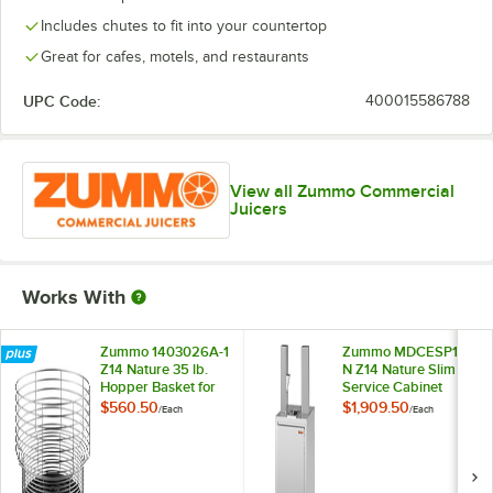
Includes chutes to fit into your countertop
Great for cafes, motels, and restaurants
UPC Code:
400015586788
View all Zummo Commercial
Juicers
Works With
Zummo 1403026A-1
Zummo MDCESP14-
Z14 Nature 35 lb.
N Z14 Nature Slim
Hopper Basket for
Service Cabinet
Z14 Nature
with Gastronorm
$560.50
$1,909.50
/
Each
/
Each
Commercial Juicers
Tray for Z14 Nature
Commercial Juicers