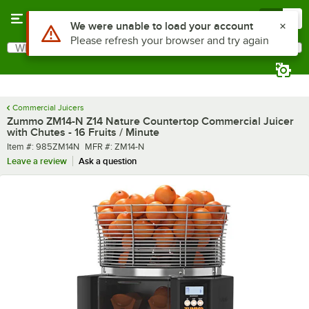
Skip to main content
Menu
0
What are you looking for?
Search
Begin typing for results.
Commercial Juicers
Zummo ZM14-N Z14 Nature Countertop Commercial Juicer
with Chutes - 16 Fruits / Minute
Item number
MFR number
Item #:
985ZM14N
MFR #:
ZM14-N
Leave a review
Ask a question