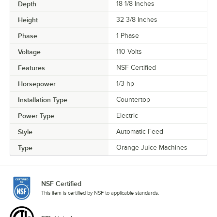
Depth
18 1/8 Inches
Height
32 3/8 Inches
Phase
1 Phase
Voltage
110 Volts
Features
NSF Certified
Horsepower
1/3 hp
Installation Type
Countertop
Power Type
Electric
Style
Automatic Feed
Type
Orange Juice Machines
NSF Certified
This item is certified by NSF to applicable standards.