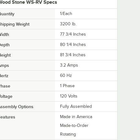
Wood Stone WS-RV Specs
uantity
1/Each
hipping Weight
3200
lb.
Width
77 3/4 Inches
Depth
80 1/4 Inches
eight
81 3/4 Inches
Amps
3.2 Amps
ertz
60 Hz
Phase
1 Phase
oltage
120 Volts
Assembly Options
Fully Assembled
eatures
Made in America
Made-to-Order
Rotating