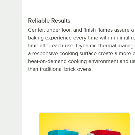
Reliable Results
Center, underfloor, and finish flames assure a
baking experience every time with minimal r
time after each use. Dynamic thermal mana
a responsive cooking surface create a more ef
heat-on-demand cooking environment and us
than traditional brick ovens.