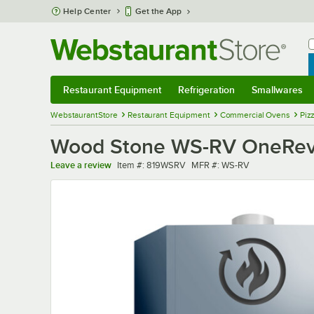
Skip to main content
Help Center
Get the App
W
B
Restaurant Equipment
Refrigeration
Smallwares
Restaurant Equipment
Submenu
Refrigeration
Submenu
Smallwares
Sub
WebstaurantStore
Restaurant Equipment
Commercial Ovens
Piz
Wood Stone WS-RV OneRev La
Item number
MFR number
Leave a review
Item #:
819WSRV
MFR #:
WS-RV