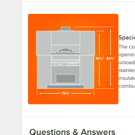
Spaci
The co
openin
unload
stainl
insulat
combus
Questions & Answers