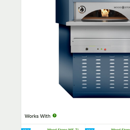
Works With
Wood Stone WS-TL-
Wood Ston