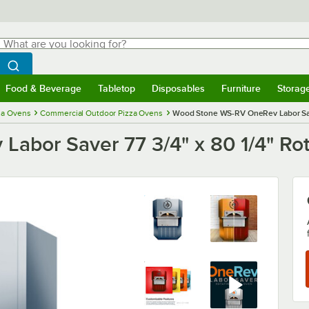
hat are you looking for?
Search
egin typing for results.
Search WebstaurantStore
Food & Beverage
Tabletop
Disposables
Furniture
Storag
menu
Food & Beverage
Submenu
Tabletop
Submenu
Disposables
Submenu
Furniture
Submenu
Storage 
za Ovens
Commercial Outdoor Pizza Ovens
Wood Stone WS-RV OneRev Labor Save
bor Saver 77 3/4" x 80 1/4" Rot