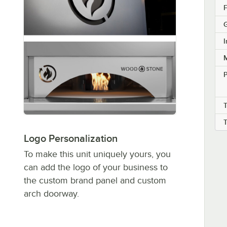
F
G
I
M
T
Logo Personalization
To make this unit uniquely yours, you
can add the logo of your business to
the custom brand panel and custom
arch doorway.