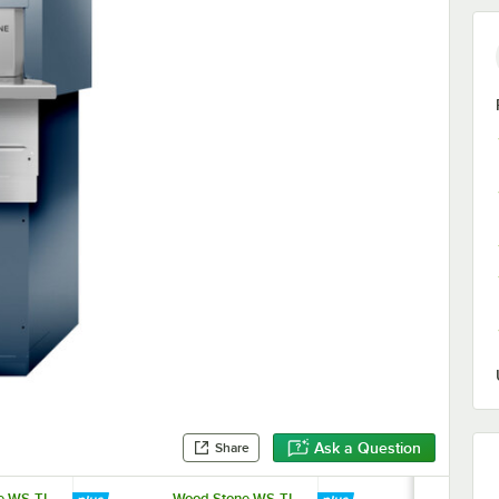
Ask a Question
Share
e WS-TL-
Wood Stone WS-TL-
Wood Stone