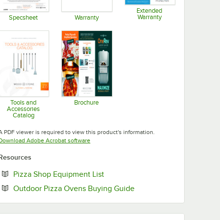
Extended
Warranty
Specsheet
Warranty
Opens in new tab
Opens in new tab
Opens in new tab
Tools and
Brochure
Accessories
Opens in new tab
Catalog
Opens in new tab
A PDF viewer is required to view this product's information.
Opens in new tab
Download Adobe Acrobat software
Resources
Opens in new tab
Pizza Shop Equipment List
Opens in new tab
Outdoor Pizza Ovens Buying Guide