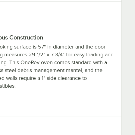
ous Construction
oking surface is 57" in diameter and the door
g measures 29 1/2" x 7 3/4" for easy loading and
ing. This OneRev oven comes standard with a
ess steel debris management mantel, and the
ed walls require a 1" side clearance to
tibles.