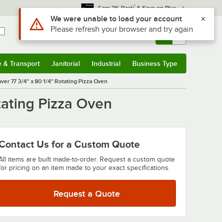
*
Earn 3% Back
& Save on Plus
Sign In
Returns &
0
Account
Orders
e & Transport
Janitorial
Industrial
Business Type
& Transport
Submenu
Janitorial
Submenu
Industrial
Submenu
Business Type
Submenu
r 77 3/4" x 80 1/4" Rotating Pizza Oven
ating Pizza Oven
Contact Us for a Custom Quote
All items are built made-to-order. Request a custom quote
for pricing on an item made to your exact specifications.
Request a Quote