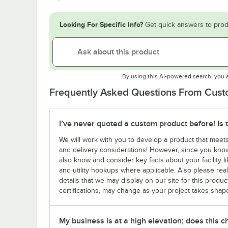
Looking For Specific Info?
Get quick answers to prod
By using this AI-powered search, you 
Frequently Asked Questions From Cus
I’ve never quoted a custom product before! Is 
We will work with you to develop a product that meet
and delivery considerations! However, since you know
also know and consider key facts about your facility li
and utility hookups where applicable. Also please real
details that we may display on our site for this produc
certifications, may change as your project takes shap
My business is at a high elevation; does this