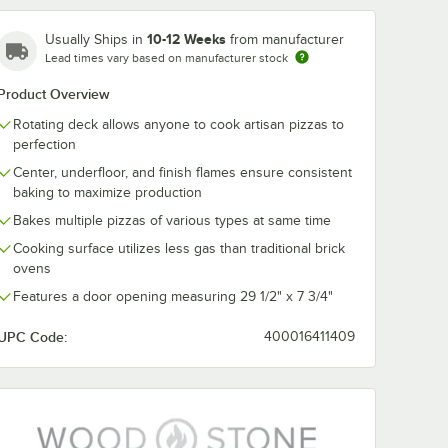
10-12 Weeks
Usually Ships in
from manufacturer
Lead times vary based on manufacturer stock
Product Overview
Rotating deck allows anyone to cook artisan pizzas to
perfection
Center, underfloor, and finish flames ensure consistent
baking to maximize production
Bakes multiple pizzas of various types at same time
Cooking surface utilizes less gas than traditional brick
ovens
Features a door opening measuring 29 1/2" x 7 3/4"
UPC Code:
400016411409
 WS-TL-
Wood Stone WS-TL-
Wood Stone 8