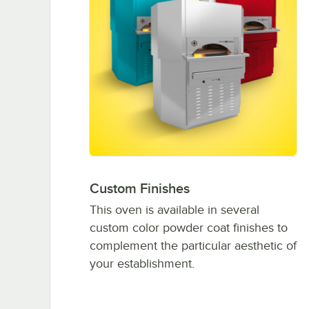
Custom Finishes
This oven is available in several
custom color powder coat finishes to
complement the particular aesthetic of
your establishment.