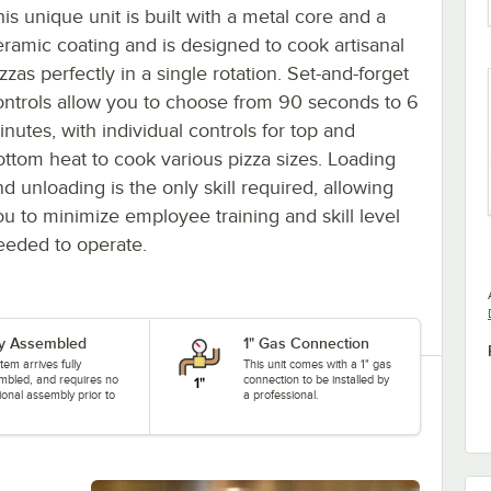
is unique unit is built with a metal core and a
eramic coating and is designed to cook artisanal
zzas perfectly in a single rotation. Set-and-forget
ontrols allow you to choose from 90 seconds to 6
inutes, with individual controls for top and
ottom heat to cook various pizza sizes. Loading
d unloading is the only skill required, allowing
ou to minimize employee training and skill level
eeded to operate.
ly Assembled
1" Gas Connection
item arrives fully
This unit comes with a 1" gas
mbled, and requires no
connection to be installed by
ional assembly prior to
a professional.