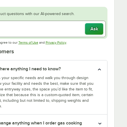
uct questions with our AI-powered search.
Ask
Opens in new tab
Opens in new tab
agree to our
Terms of Use
and
Privacy Policy
.
tomers
there anything I need to know?
s your specific needs and walk you through design
 your facility and needs the best, make sure that you
ke entryway sizes, the space you’d like the item to fit,
ize that because this is a custom-quoted item, certain
t, including but not limited to, shipping weights and
e.
 change anything when I order gas cooking