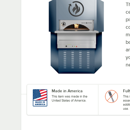
Th
c
pi
c
m
b
an
y
n
Made in America
Ful
This item was made in the
This 
United States of America.
asse
addit
use.