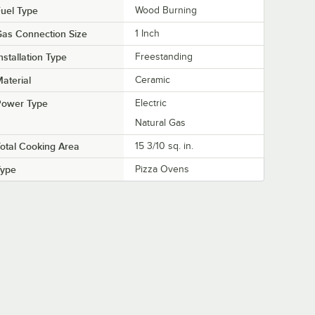
uel Type
Wood Burning
as Connection Size
1 Inch
nstallation Type
Freestanding
aterial
Ceramic
Power Type
Electric
Natural Gas
otal Cooking Area
15 3/10 sq. in.
Type
Pizza Ovens