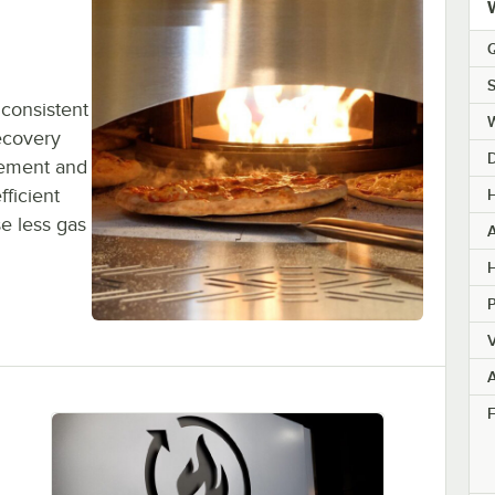
Q
S
 consistent
ecovery
gement and
ficient
H
e less gas
H
V
F