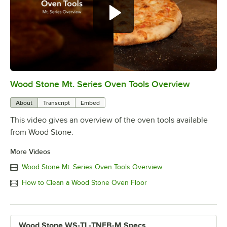
Wood Stone Mt. Series Oven Tools Overview
0:00
/
3:58
About
Transcript
Embed
This video gives an overview of the oven tools available
from Wood Stone.
More Videos
Wood Stone Mt. Series Oven Tools Overview
How to Clean a Wood Stone Oven Floor
Wood Stone WS-TL-TNFB-M Specs