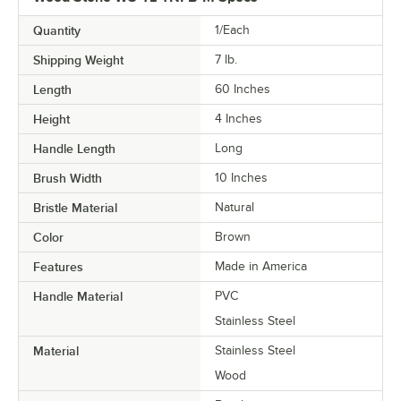
Quantity
1/Each
Shipping Weight
7
lb.
Length
60 Inches
Height
4 Inches
Handle Length
Long
Brush Width
10 Inches
Bristle Material
Natural
Color
Brown
Features
Made in America
Handle Material
PVC
Stainless Steel
Material
Stainless Steel
Wood