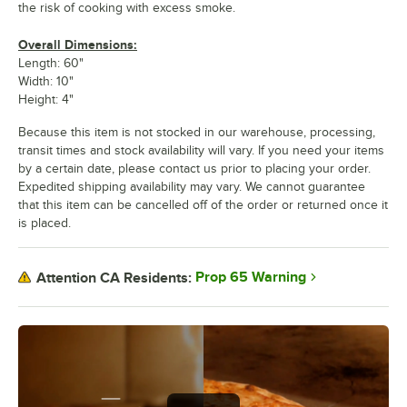
the risk of cooking with excess smoke.
Overall Dimensions:
Length: 60"
Width: 10"
Height: 4"
Because this item is not stocked in our warehouse, processing,
transit times and stock availability will vary. If you need your items
by a certain date, please contact us prior to placing your order.
Expedited shipping availability may vary. We cannot guarantee
that this item can be cancelled off of the order or returned once it
is placed.
Prop 65 Warning
Attention CA Residents: