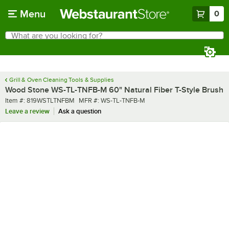
Skip to main content
Menu
0
What are you looking for?
Search
Begin typing for results.
Grill & Oven Cleaning Tools & Supplies
Wood Stone WS-TL-TNFB-M 60" Natural Fiber T-Style Brush
Item number
MFR number
Item #:
819WSTLTNFBM
MFR #:
WS-TL-TNFB-M
Leave a review
Ask a question