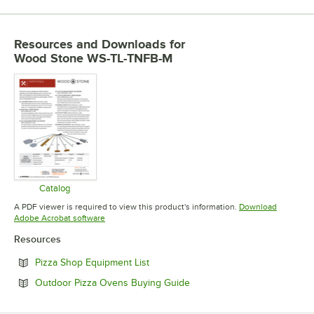
Resources and Downloads
for
Wood Stone WS-TL-TNFB-M
Catalog
Opens in new tab
A PDF viewer is required to view this product's information.
Download
Opens in new tab
Adobe Acrobat software
Resources
Opens in new tab
Pizza Shop Equipment List
Opens in new tab
Outdoor Pizza Ovens Buying Guide