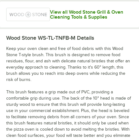
View all Wood Stone Grill & Oven
Cleaning Tools & Supplies
Wood Stone WS-TL-TNFB-M
Details
Keep your oven clean and free of food debris with this Wood
Stone T-style brush. This brush is designed to remove food
residues, flour, and ash with delicate natural bristles that offer an
everyday approach to cleaning. Thanks to it's 60" length, this
brush allows you to reach into deep ovens while reducing the
risk of burns.
This brush features a grip made out of PVC, providing a
comfortable grip during use. The back of the 10" head is made of
sturdy wood to ensure that this brush will provide long-lasting
use in your commercial establishment. Plus, the head is beveled
to facilitate removing debris from all corners of your oven. Since
this brush features natural bristles, it should only be used when
the pizza oven is cooled down to avoid melting the bristles. With
clean food surfaces, your food will taste better and you eliminate