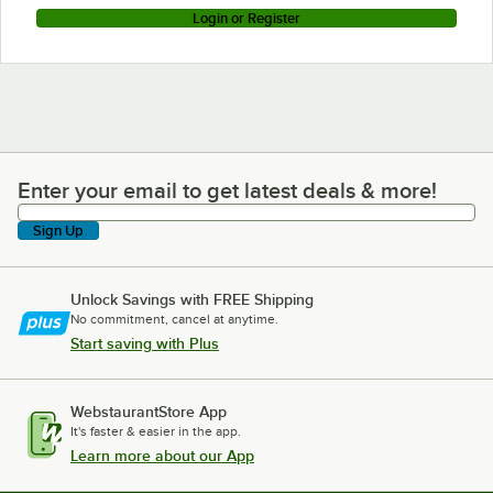
Login or Register
Enter your email to get latest deals & more!
Enter your email to get latest deals & more!
Sign Up
Unlock Savings with FREE Shipping
No commitment, cancel at anytime.
Start saving with Plus
WebstaurantStore App
It's faster & easier in the app.
Learn more about our App