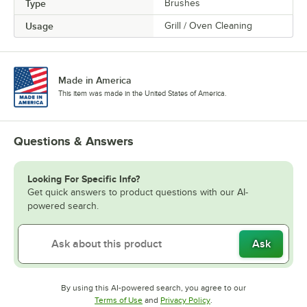
Type
Brushes
Usage
Grill / Oven Cleaning
Made in America
This item was made in the United States of America.
Questions & Answers
Looking For Specific Info?
Get quick answers to product questions with our AI-
powered search.
Ask
By using this AI-powered search, you agree to our
Opens in new tab
Opens in new tab
Terms of Use
and
Privacy Policy
.