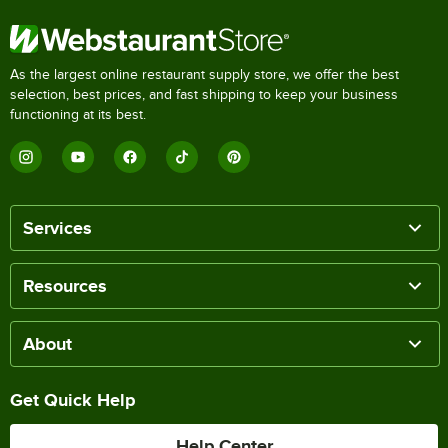
As the largest online restaurant supply store, we offer the best
selection, best prices, and fast shipping to keep your business
functioning at its best.
Services
Resources
About
Get Quick Help
Help Center