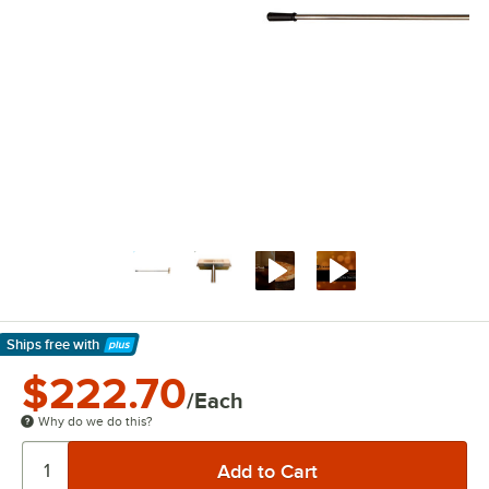
Ships free
with
Learn More
$222.70
/Each
Why do we do this?