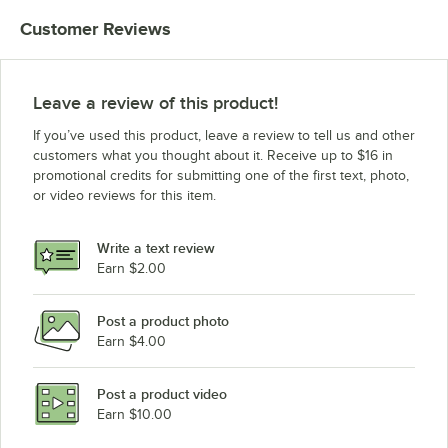
Customer Reviews
Leave a review of this product!
If you’ve used this product, leave a review to tell us and other
customers what you thought about it. Receive up to $16 in
promotional credits for submitting one of the first text, photo,
or video reviews for this item.
Write a text review
Earn $2.00
Post a product photo
Earn $4.00
Post a product video
Earn $10.00