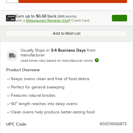
Earn up to
$6.68
back
(
668
points)
Apply
with a
Webstaurant Rewards Visa®
Credit Card
, opens l
Add to Wish List
3-4 Business Days
Usually Ships in
from
manufacturer
Lead times vary based on manufacturer stock
Product Overview
Keeps ovens clean and free of food debris
Perfect for general sweeping
Features natural bristles
60" length reaches into deep ovens
Clean ovens help produce better-tasting food
UPC Code:
400016166873