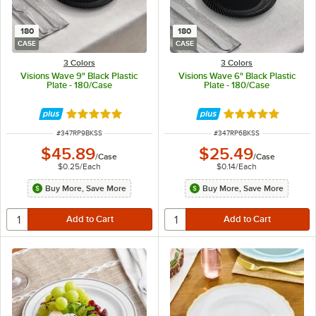
180
180
CASE
CASE
3 Colors
3 Colors
Visions Wave 9" Black Plastic
Visions Wave 6" Black Plastic
Plate - 180/Case
Plate - 180/Case
Rated 4.8 out of 5 stars
Rated 4.8 out of 
ITEM NUMBER
ITEM NUMBER
#
347RP9BKSS
#
347RP6BKSS
$45.89
$25.49
/
Case
/
Case
$0.25
/
Each
$0.14
/
Each
Buy More, Save More
Buy More, Save More