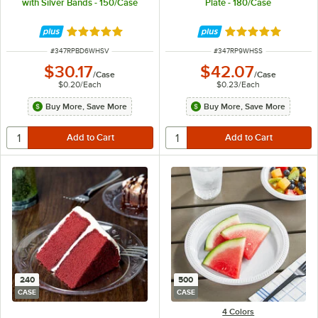
with Silver Bands - 150/Case
Plate - 180/Case
Rated 4.9 out of 5 stars
Rated 4.8 out of 
ITEM NUMBER
ITEM NUMBER
#
347RPBD6WHSV
#
347RP9WHSS
$30.17
$42.07
/
Case
/
Case
$0.20
/
Each
$0.23
/
Each
Buy More, Save More
Buy More, Save More
240
500
CASE
CASE
4 Colors