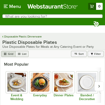
Skip to main content
Menu
0
What are you looking for?
Search
Begin typing for results.
Disposable Plastic Dinnerware
Plastic Disposable Plates
Use Disposable Plates for Meals at Any Catering Event or Party
Grid
List
Sort
Filter
Most Popular
Event &
Everyday
Dinner Plates
Banded /
Wedding
Decorative