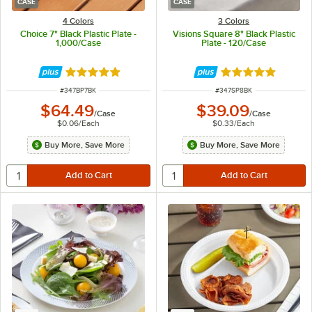
CASE
CASE
4 Colors
3 Colors
Choice 7" Black Plastic Plate -
Visions Square 8" Black Plastic
1,000/Case
Plate - 120/Case
Rated 5 out of 5 stars
Rated 4.8 out of 
ITEM NUMBER
ITEM NUMBER
#
347BP7BK
#
347SP8BK
$64.49
$39.09
/
Case
/
Case
$0.06
/
Each
$0.33
/
Each
Buy More, Save More
Buy More, Save More