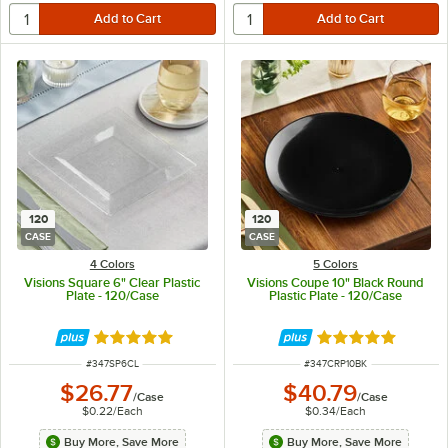
120
120
CASE
CASE
4 Colors
5 Colors
Visions Square 6" Clear Plastic
Visions Coupe 10" Black Round
Plate - 120/Case
Plastic Plate - 120/Case
Rated 4.8 out of 5 stars
Rated 5 out of 5 
ITEM NUMBER
ITEM NUMBER
#
347SP6CL
#
347CRP10BK
$26.77
$40.79
/
Case
/
Case
$0.22
/
Each
$0.34
/
Each
Buy More, Save More
Buy More, Save More