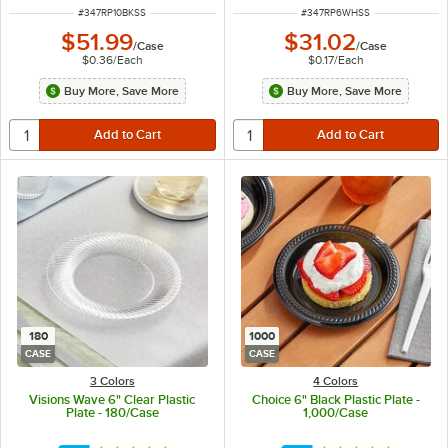
ITEM NUMBER
ITEM NUMBER
#
347RP10BKSS
#
347RP6WHSS
$51.99
$31.02
/
Case
/
Case
$0.36
/
Each
$0.17
/
Each
Buy More, Save More
Buy More, Save More
180
1000
CASE
CASE
3 Colors
4 Colors
Visions Wave 6" Clear Plastic
Choice 6" Black Plastic Plate -
Plate - 180/Case
1,000/Case