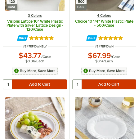
120
500
CASE
CASE
3 Colors
4 Colors
Visions Lattice 10" White Plastic
Choice 10 1/4" White Plastic Plate
Plate with Silver Lattice Design -
- 500/Case
120/Case
Rated 4.9 out of 5 stars
Rated 5 out of 5 
ITEM NUMBER
ITEM NUMBER
#
347RP10WHSLV
#
347BP10WH
$43.77
$67.99
/
Case
/
Case
$0.36
/
Each
$0.14
/
Each
Buy More, Save More
Buy More, Save More