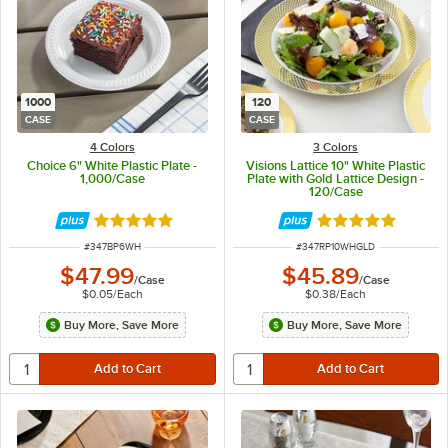
1000
120
CASE
CASE
4 Colors
3 Colors
Choice 6" White Plastic Plate -
Visions Lattice 10" White Plastic
1,000/Case
Plate with Gold Lattice Design -
120/Case
Rated 5 out of 5 stars
Rated 4.9 out of 
ITEM NUMBER
ITEM NUMBER
#
347BP6WH
#
347RP10WHGLD
$47.99
$45.89
/
Case
/
Case
$0.05
/
Each
$0.38
/
Each
Buy More, Save More
Buy More, Save More