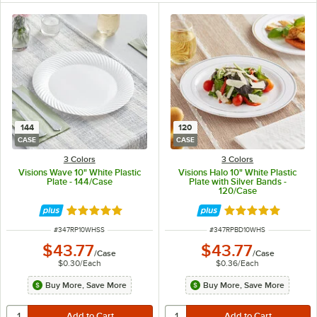
144
120
CASE
CASE
3 Colors
3 Colors
Visions Wave 10" White Plastic
Visions Halo 10" White Plastic
Plate - 144/Case
Plate with Silver Bands -
120/Case
Rated 4.8 out of 5 stars
Rated 4.9 out of 
ITEM NUMBER
ITEM NUMBER
#
347RP10WHSS
#
347RPBD10WHS
$43.77
$43.77
/
Case
/
Case
$0.30
/
Each
$0.36
/
Each
Buy More, Save More
Buy More, Save More