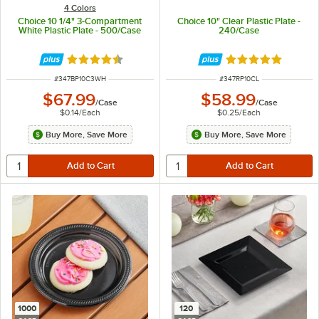
4 Colors
Choice 10 1/4" 3-Compartment
Choice 10" Clear Plastic Plate -
White Plastic Plate - 500/Case
240/Case
Rated 4.7 out of 5 stars
Rated 4.8 out of 
ITEM NUMBER
ITEM NUMBER
#
347BP10C3WH
#
347RP10CL
$67.99
$58.99
/
Case
/
Case
$0.14
/
Each
$0.25
/
Each
Buy More, Save More
Buy More, Save More
1000
120