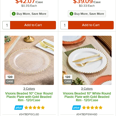
$42.07
$39.09
/
Case
/
Case
$0.35
/
Each
$0.33
/
Each
Buy More, Save More
Buy More, Save More
120
120
CASE
CASE
3 Colors
3 Colors
Visions Beaded 10" Clear Round
Visions Beaded 10" White Round
Plastic Plate with Gold Beaded
Plastic Plate with Gold Beaded
Rim - 120/Case
Rim - 120/Case
Rated 5 out of 5 stars
Rated 5 out of 5 
ITEM NUMBER
ITEM NUMBER
#
347BDP10CLGD
#
347BDP10WHGD