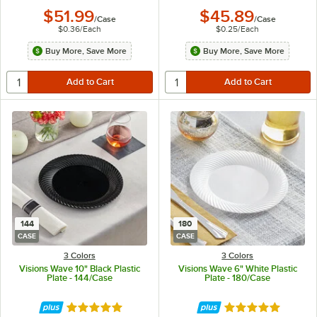
$51.99
$45.89
/
Case
/
Case
$0.36
/
Each
$0.25
/
Each
Buy More, Save More
Buy More, Save More
144
180
CASE
CASE
3 Colors
3 Colors
Visions Wave 10" Black Plastic
Visions Wave 6" White Plastic
Plate - 144/Case
Plate - 180/Case
Rated 4.8 out of 5 stars
Rated 4.8 out of 