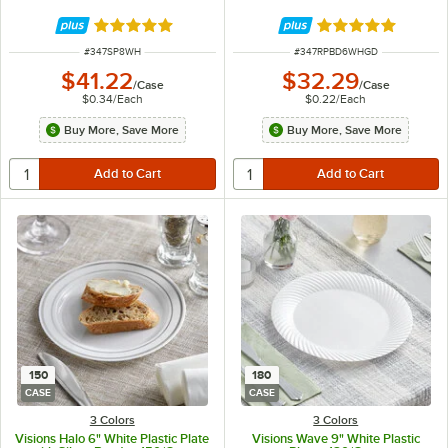
Rated 4.8 out of 5 stars
Rated 4.9 out of 
ITEM NUMBER
ITEM NUMBER
#
347SP8WH
#
347RPBD6WHGD
$41.22
$32.29
/
Case
/
Case
$0.34
/
Each
$0.22
/
Each
Buy More, Save More
Buy More, Save More
150
180
CASE
CASE
3 Colors
3 Colors
Visions Halo 6" White Plastic Plate
Visions Wave 9" White Plastic