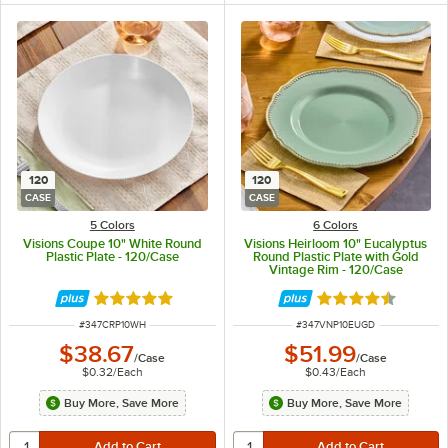
120
120
CASE
CASE
5 Colors
6 Colors
Visions Coupe 10" White Round
Visions Heirloom 10" Eucalyptus
Plastic Plate - 120/Case
Round Plastic Plate with Gold
Vintage Rim - 120/Case
Rated 5 out of 5 stars
Rated 4.6 out of 
ITEM NUMBER
ITEM NUMBER
#
347CRP10WH
#
347VNP10EUGD
$38.67
$51.99
/
Case
/
Case
$0.32
/
Each
$0.43
/
Each
Buy More, Save More
Buy More, Save More