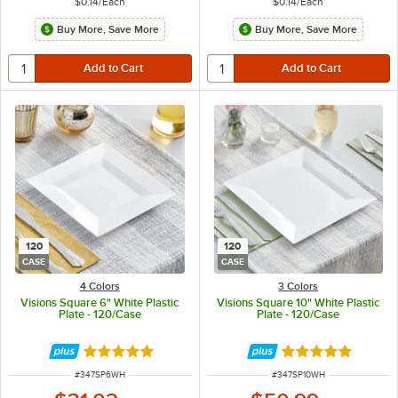
$0.14
/
Each
$0.14
/
Each
Buy More, Save More
Buy More, Save More
120
120
CASE
CASE
4 Colors
3 Colors
Visions Square 6" White Plastic
Visions Square 10" White Plastic
Plate - 120/Case
Plate - 120/Case
Rated 4.8 out of 5 stars
Rated 4.8 out of 
ITEM NUMBER
ITEM NUMBER
#
347SP6WH
#
347SP10WH