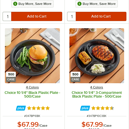
Buy More, Save More
Buy More, Save More
500
500
CASE
CASE
4 Colors
4 Colors
Choice 10 1/4" Black Plastic Plate -
Choice 10 1/4" 3-Compartment
500/Case
Black Plastic Plate - 500/Case
Rated 5 out of 5 stars
Rated 4.7 out of 
ITEM NUMBER
ITEM NUMBER
#
347BP10BK
#
347BP10C3BK
$67.99
$67.99
/
Case
/
Case