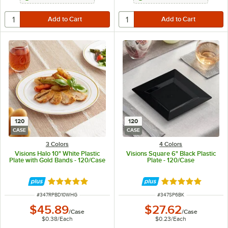
120
120
CASE
CASE
3 Colors
4 Colors
Visions Halo 10" White Plastic
Visions Square 6" Black Plastic
Plate with Gold Bands - 120/Case
Plate - 120/Case
Rated 4.9 out of 5 stars
Rated 4.8 out of 
ITEM NUMBER
ITEM NUMBER
#
347RPBD10WHG
#
347SP6BK
$45.89
$27.62
/
Case
/
Case
$0.38
/
Each
$0.23
/
Each