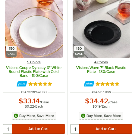
150
180
CASE
CASE
5 Colors
4 Colors
Visions Coupe Dynasty 6" White
Visions Wave 7" Black Plastic
Round Plastic Plate with Gold
Plate - 180/Case
Band - 150/Case
Rated 5 out of 5 stars
Rated 4.8 out of 
ITEM NUMBER
ITEM NUMBER
#
347CRMP6WHGD
#
347RP7BKSS
$33.14
$34.42
/
Case
/
Case
$0.22
/
Each
$0.19
/
Each
Buy More, Save More
Buy More, Save More