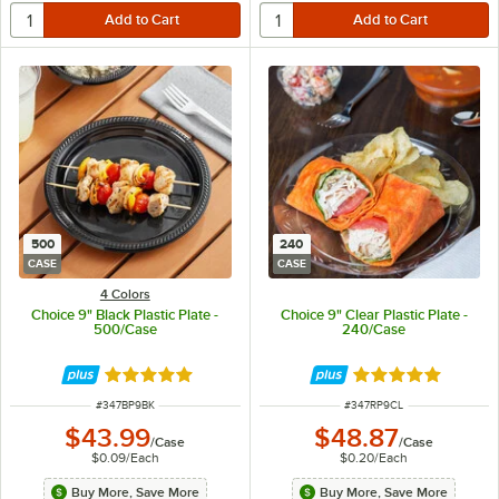
500
240
CASE
CASE
4 Colors
Choice 9" Black Plastic Plate -
Choice 9" Clear Plastic Plate -
500/Case
240/Case
Rated 5 out of 5 stars
Rated 4.8 out of 
ITEM NUMBER
ITEM NUMBER
#
347BP9BK
#
347RP9CL
$43.99
$48.87
/
Case
/
Case
$0.09
/
Each
$0.20
/
Each
Buy More, Save More
Buy More, Save More