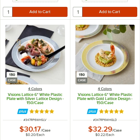
150
150
CASE
CASE
4 Colors
4 Colors
Visions Lattice 6" White Plastic
Visions Lattice 6" White Plastic
Plate with Silver Lattice Design -
Plate with Gold Lattice Design -
150/Case
150/Case
Rated 4.9 out of 5 stars
Rated 4.9 out of 
ITEM NUMBER
ITEM NUMBER
#
347RP6WHSLV
#
347RP6WHGLD
$30.17
$32.29
/
Case
/
Case
$0.20
/
Each
$0.22
/
Each