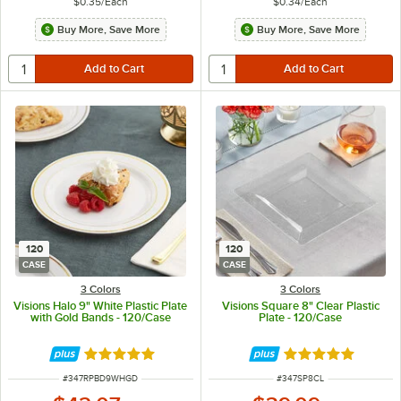
$0.35
/
Each
$0.34
/
Each
Buy More, Save More
Buy More, Save More
120
120
CASE
CASE
3 Colors
3 Colors
Visions Halo 9" White Plastic Plate
Visions Square 8" Clear Plastic
with Gold Bands - 120/Case
Plate - 120/Case
Rated 4.9 out of 5 stars
Rated 4.8 out of 
ITEM NUMBER
ITEM NUMBER
#
347RPBD9WHGD
#
347SP8CL