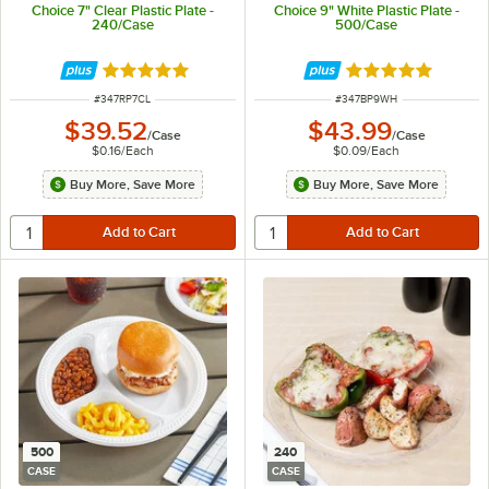
Choice 7" Clear Plastic Plate -
Choice 9" White Plastic Plate -
240/Case
500/Case
Rated 4.8 out of 5 stars
Rated 5 out of 5 
ITEM NUMBER
ITEM NUMBER
#
347RP7CL
#
347BP9WH
$39.52
$43.99
/
Case
/
Case
$0.16
/
Each
$0.09
/
Each
Buy More, Save More
Buy More, Save More
500
240
CASE
CASE