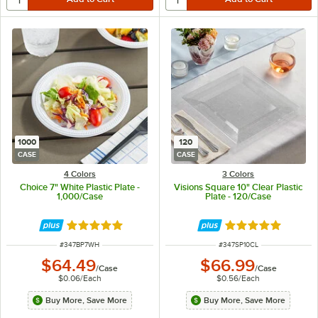
1000
120
CASE
CASE
4 Colors
3 Colors
Choice 7" White Plastic Plate -
Visions Square 10" Clear Plastic
1,000/Case
Plate - 120/Case
Rated 5 out of 5 stars
Rated 4.8 out of 
ITEM NUMBER
ITEM NUMBER
#
347BP7WH
#
347SP10CL
$64.49
$66.99
/
Case
/
Case
$0.06
/
Each
$0.56
/
Each
Buy More, Save More
Buy More, Save More