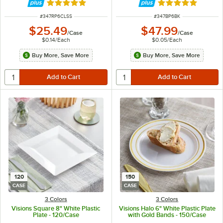
Rated 4.8 out of 5 stars
Rated 5 out of 5 
ITEM NUMBER
ITEM NUMBER
#
347RP6CLSS
#
347BP6BK
$25.49
$47.99
/
Case
/
Case
$0.14
/
Each
$0.05
/
Each
Buy More, Save More
Buy More, Save More
120
150
CASE
CASE
3 Colors
3 Colors
Visions Square 8" White Plastic
Visions Halo 6" White Plastic Plate
Plate - 120/Case
with Gold Bands - 150/Case