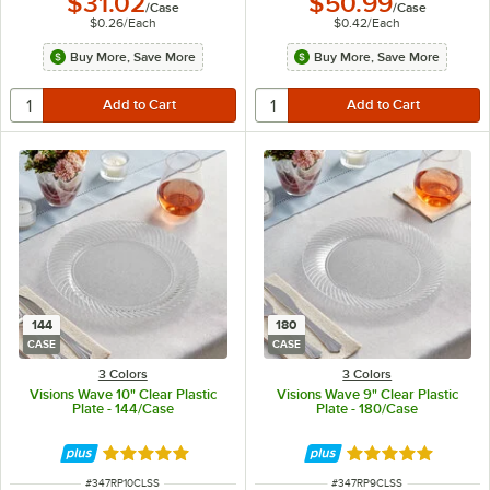
$31.02
$50.99
/
Case
/
Case
$0.26
/
Each
$0.42
/
Each
Buy More, Save More
Buy More, Save More
144
180
CASE
CASE
3 Colors
3 Colors
Visions Wave 10" Clear Plastic
Visions Wave 9" Clear Plastic
Plate - 144/Case
Plate - 180/Case
Rated 4.8 out of 5 stars
Rated 4.8 out of 
ITEM NUMBER
ITEM NUMBER
#
347RP10CLSS
#
347RP9CLSS