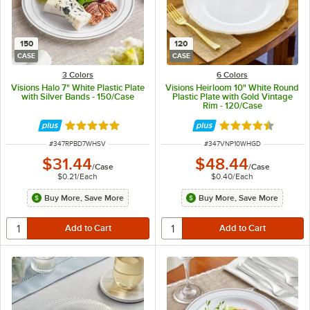
150
120
CASE
CASE
3 Colors
6 Colors
Visions Halo 7" White Plastic Plate
Visions Heirloom 10" White Round
with Silver Bands - 150/Case
Plastic Plate with Gold Vintage
Rim - 120/Case
Rated 4.9 out of 5 stars
Rated 4.6 out of 
ITEM NUMBER
ITEM NUMBER
#
347RPBD7WHSV
#
347VNP10WHGD
$31.44
$48.44
/
Case
/
Case
$0.21
/
Each
$0.40
/
Each
Buy More, Save More
Buy More, Save More