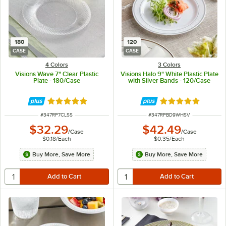
180
120
CASE
CASE
4 Colors
3 Colors
Visions Wave 7" Clear Plastic
Visions Halo 9" White Plastic Plate
Plate - 180/Case
with Silver Bands - 120/Case
Rated 4.8 out of 5 stars
Rated 4.9 out of 
ITEM NUMBER
ITEM NUMBER
#
347RP7CLSS
#
347RPBD9WHSV
$32.29
$42.49
/
Case
/
Case
$0.18
/
Each
$0.35
/
Each
Buy More, Save More
Buy More, Save More