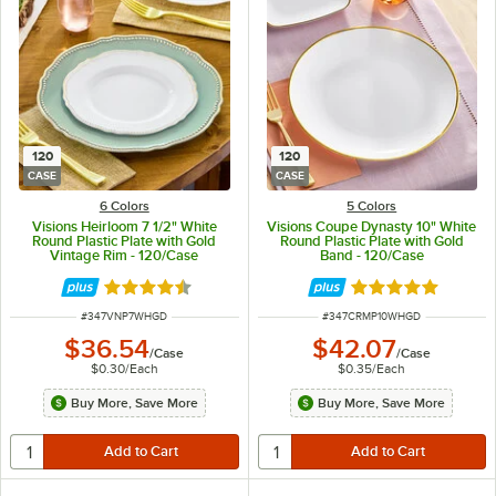
120
120
CASE
CASE
6 Colors
5 Colors
Visions Heirloom 7 1/2" White
Visions Coupe Dynasty 10" White
Round Plastic Plate with Gold
Round Plastic Plate with Gold
Vintage Rim - 120/Case
Band - 120/Case
Rated 4.6 out of 5 stars
Rated 5 out of 5 
ITEM NUMBER
ITEM NUMBER
#
347VNP7WHGD
#
347CRMP10WHGD
$36.54
$42.07
/
Case
/
Case
$0.30
/
Each
$0.35
/
Each
Buy More, Save More
Buy More, Save More