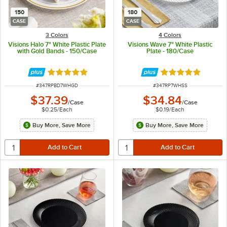
150
180
CASE
CASE
3 Colors
4 Colors
Visions Halo 7" White Plastic Plate
Visions Wave 7" White Plastic
with Gold Bands - 150/Case
Plate - 180/Case
Rated 4.9 out of 5 stars
Rated 4.8 out of 
ITEM NUMBER
ITEM NUMBER
#
347RPBD7WHGD
#
347RP7WHSS
$37.39
$34.84
/
Case
/
Case
$0.25
/
Each
$0.19
/
Each
Buy More, Save More
Buy More, Save More