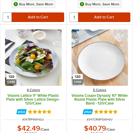
Buy More, Save More
Buy More, Save More
120
120
CASE
CASE
4 Colors
5 Colors
Visions Lattice 9" White Plastic
Visions Coupe Dynasty 10" White
Plate with Silver Lattice Design -
Round Plastic Plate with Silver
120/Case
Band - 120/Case
Rated 4.9 out of 5 stars
Rated 5 out of 5 
ITEM NUMBER
ITEM NUMBER
#
347RP9WHSLV
#
347CRMP10WHSV
$42.49
$40.79
/
Case
/
Case