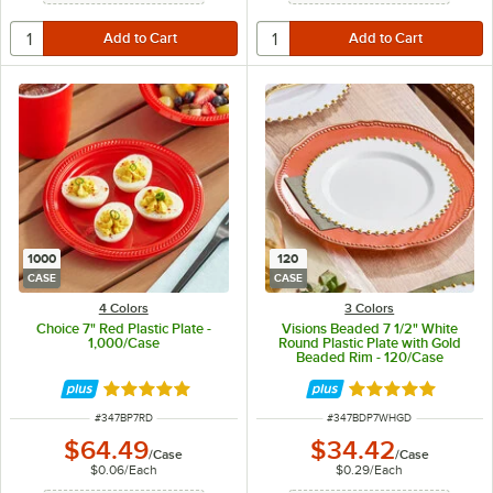
1000
120
CASE
CASE
4 Colors
3 Colors
Choice 7" Red Plastic Plate -
Visions Beaded 7 1/2" White
1,000/Case
Round Plastic Plate with Gold
Beaded Rim - 120/Case
Rated 5 out of 5 stars
Rated 5 out of 5 
ITEM NUMBER
ITEM NUMBER
#
347BP7RD
#
347BDP7WHGD
$64.49
$34.42
/
Case
/
Case
$0.06
/
Each
$0.29
/
Each