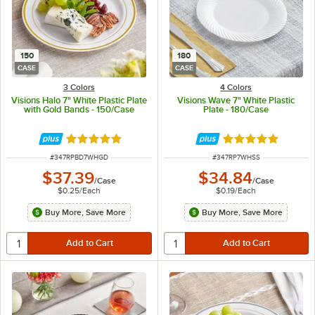
150
180
CASE
CASE
3 Colors
4 Colors
Visions Halo 7" White Plastic Plate
Visions Wave 7" White Plastic
with Gold Bands - 150/Case
Plate - 180/Case
Rated 4.9 out of 5 stars
Rated 4.8 out of 
ITEM NUMBER
ITEM NUMBER
#
347RPBD7WHGD
#
347RP7WHSS
$37.39
$34.84
/
Case
/
Case
$0.25
/
Each
$0.19
/
Each
Buy More, Save More
Buy More, Save More