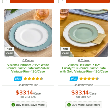
120
120
CASE
CASE
6 Colors
6 Colors
Visions Heirloom 7 1/2" White
Visions Heirloom 7 1/2"
Round Plastic Plate with Silver
Eucalyptus Round Plastic Plate
Vintage Rim - 120/Case
with Gold Vintage Rim - 120/Case
Rated 4.6 out of 5 stars
Rated 4.6 out of 
ITEM NUMBER
ITEM NUMBER
#
347VNP7WHSV
#
347VNP7EUGD
$33.14
$33.14
/
Case
/
Case
$0.28
/
Each
$0.28
/
Each
Buy More, Save More
Buy More, Save More