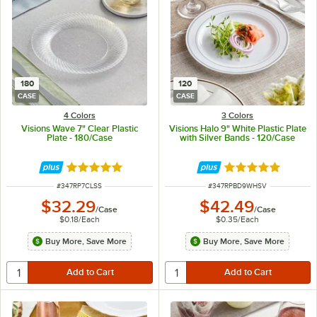
180
120
CASE
CASE
4 Colors
3 Colors
Visions Wave 7" Clear Plastic
Visions Halo 9" White Plastic Plate
Plate - 180/Case
with Silver Bands - 120/Case
Rated 4.8 out of 5 stars
Rated 4.9 out of 
ITEM NUMBER
ITEM NUMBER
#
347RP7CLSS
#
347RPBD9WHSV
$32.29
$42.49
/
Case
/
Case
$0.18
/
Each
$0.35
/
Each
Buy More, Save More
Buy More, Save More