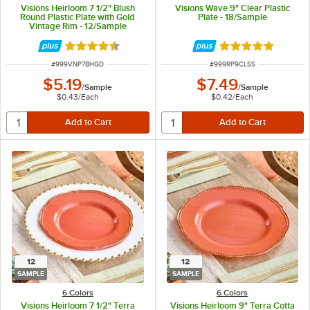
Visions Heirloom 7 1/2" Blush
Visions Wave 9" Clear Plastic
Round Plastic Plate with Gold
Plate - 18/Sample
Vintage Rim - 12/Sample
Rated 4.6 out of 5 stars
Rated 4.8 out of 
ITEM NUMBER
ITEM NUMBER
#
999VNP7BHGD
#
999RP9CLSS
$5.19
$7.49
/
Sample
/
Sample
$0.43
/
Each
$0.42
/
Each
12
12
SAMPLE
SAMPLE
6 Colors
6 Colors
Visions Heirloom 7 1/2" Terra
Visions Heirloom 9" Terra Cotta