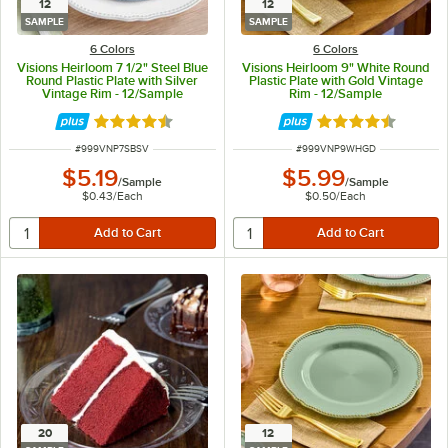
12
12
SAMPLE
SAMPLE
6 Colors
6 Colors
Visions Heirloom 7 1/2" Steel Blue
Visions Heirloom 9" White Round
Round Plastic Plate with Silver
Plastic Plate with Gold Vintage
Vintage Rim - 12/Sample
Rim - 12/Sample
Rated 4.6 out of 5 stars
Rated 4.6 out of 
ITEM NUMBER
ITEM NUMBER
#
999VNP7SBSV
#
999VNP9WHGD
$5.19
$5.99
/
Sample
/
Sample
$0.43
/
Each
$0.50
/
Each
20
12