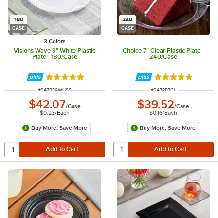
180
240
CASE
CASE
3 Colors
Visions Wave 9" White Plastic
Choice 7" Clear Plastic Plate -
Plate - 180/Case
240/Case
Rated 4.8 out of 5 stars
Rated 4.8 out of 
ITEM NUMBER
ITEM NUMBER
#
347RP9WHSS
#
347RP7CL
$42.07
$39.52
/
Case
/
Case
$0.23
/
Each
$0.16
/
Each
Buy More, Save More
Buy More, Save More