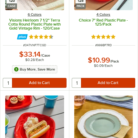
120
125
CASE
PACK
6 Colors
4 Colors
Visions Heirloom 7 1/2" Terra
Choice 7" Red Plastic Plate -
Cotta Round Plastic Plate with
125/Pack
Gold Vintage Rim - 120/Case
Rated 4.6 out of 5 stars
Rated 5 out of 5 sta
ITEM NUMBER
ITEM NUMBER
#
347VNP7TCGD
#
999BP7RD
$33.14
/
Case
$10.99
$0.28
/
Each
/
Pack
$0.09
/
Each
Buy More, Save More