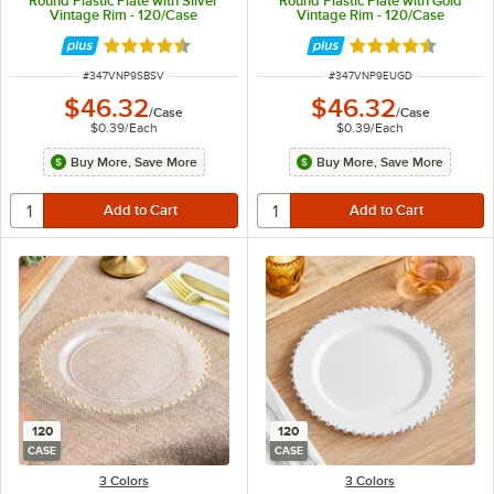
Round Plastic Plate with Silver
Round Plastic Plate with Gold
Vintage Rim - 120/Case
Vintage Rim - 120/Case
Rated 4.6 out of 5 stars
Rated 4.6 out of 
ITEM NUMBER
ITEM NUMBER
#
347VNP9SBSV
#
347VNP9EUGD
$46.32
$46.32
/
Case
/
Case
$0.39
/
Each
$0.39
/
Each
Buy More, Save More
Buy More, Save More
120
120
CASE
CASE
3 Colors
3 Colors