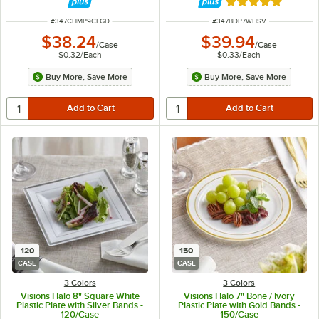
Rated 5 out of 5 
ITEM NUMBER
ITEM NUMBER
#
347CHMP9CLGD
#
347BDP7WHSV
$38.24
$39.94
/
Case
/
Case
$0.32
/
Each
$0.33
/
Each
Buy More, Save More
Buy More, Save More
120
150
CASE
CASE
3 Colors
3 Colors
Visions Halo 8" Square White
Visions Halo 7" Bone / Ivory
Plastic Plate with Silver Bands -
Plastic Plate with Gold Bands -
120/Case
150/Case