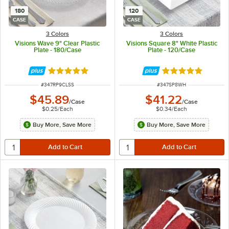
180
120
CASE
CASE
3 Colors
3 Colors
Visions Wave 9" Clear Plastic
Visions Square 8" White Plastic
Plate - 180/Case
Plate - 120/Case
Rated 4.8 out of 5 stars
Rated 4.8 out of 
ITEM NUMBER
ITEM NUMBER
#
347RP9CLSS
#
347SP8WH
$45.89
$41.22
/
Case
/
Case
$0.25
/
Each
$0.34
/
Each
Buy More, Save More
Buy More, Save More