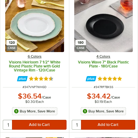
120
180
CASE
CASE
6 Colors
4 Colors
Visions Heirloom 7 1/2" White
Visions Wave 7" Black Plastic
Round Plastic Plate with Gold
Plate - 180/Case
Vintage Rim - 120/Case
Rated 4.6 out of 5 stars
Rated 4.8 out of 
ITEM NUMBER
ITEM NUMBER
#
347VNP7WHGD
#
347RP7BKSS
$36.54
$34.42
/
Case
/
Case
$0.30
/
Each
$0.19
/
Each
Buy More, Save More
Buy More, Save More