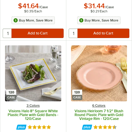
$41.64
$31.44
/
Case
/
Case
$0.35
/
Each
$0.21
/
Each
Buy More, Save More
Buy More, Save More
120
120
CASE
CASE
3 Colors
6 Colors
Visions Halo 8" Square White
Visions Heirloom 7 1/2" Blush
Plastic Plate with Gold Bands -
Round Plastic Plate with Gold
120/Case
Vintage Rim - 120/Case
Rated 4.9 out of 5 stars
Rated 4.6 out of 