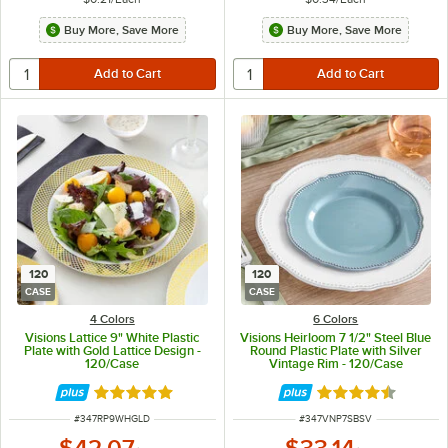
Buy More, Save More
Buy More, Save More
120
120
CASE
CASE
4 Colors
6 Colors
Visions Lattice 9" White Plastic
Visions Heirloom 7 1/2" Steel Blue
Plate with Gold Lattice Design -
Round Plastic Plate with Silver
120/Case
Vintage Rim - 120/Case
Rated 4.9 out of 5 stars
Rated 4.6 out of 
ITEM NUMBER
ITEM NUMBER
#
347RP9WHGLD
#
347VNP7SBSV