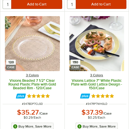
120
150
CASE
CASE
3 Colors
3 Colors
Visions Beaded 7 1/2" Clear
Visions Lattice 7" White Plastic
Round Plastic Plate with Gold
Plate with Gold Lattice Design -
Beaded Rim - 120/Case
150/Case
Rated 5 out of 5 stars
Rated 4.9 out of 
ITEM NUMBER
ITEM NUMBER
#
347BDP7CLGD
#
347RP7WHGLD
$35.27
$37.39
/
Case
/
Case
$0.29
/
Each
$0.25
/
Each
Buy More, Save More
Buy More, Save More