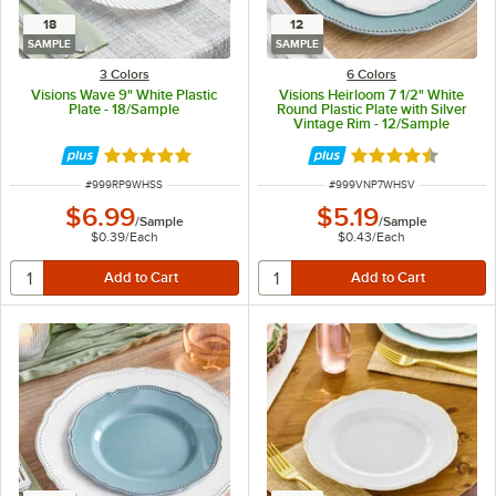
18
12
SAMPLE
SAMPLE
3 Colors
6 Colors
Visions Wave 9" White Plastic
Visions Heirloom 7 1/2" White
Plate - 18/Sample
Round Plastic Plate with Silver
Vintage Rim - 12/Sample
Rated 4.8 out of 5 stars
Rated 4.6 out of 
ITEM NUMBER
ITEM NUMBER
#
999RP9WHSS
#
999VNP7WHSV
$6.99
$5.19
/
Sample
/
Sample
$0.39
/
Each
$0.43
/
Each