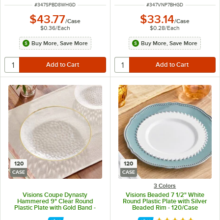
ITEM NUMBER
ITEM NUMBER
#
347SPBD8WHGD
#
347VNP7BHGD
$43.77
$33.14
/
Case
/
Case
$0.36
/
Each
$0.28
/
Each
Buy More, Save More
Buy More, Save More
120
120
CASE
CASE
3 Colors
Visions Coupe Dynasty
Visions Beaded 7 1/2" White
Hammered 9" Clear Round
Round Plastic Plate with Silver
Plastic Plate with Gold Band -
Beaded Rim - 120/Case
120/Case