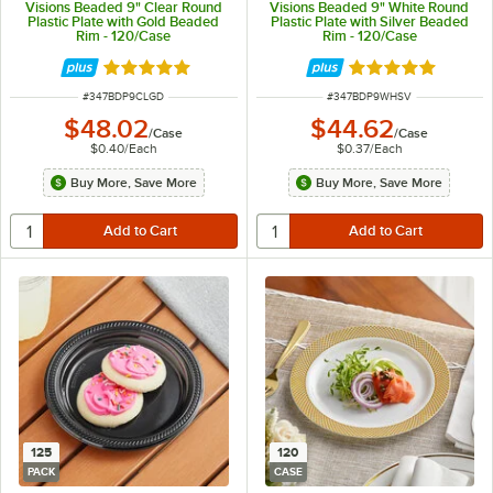
Visions Beaded 9" Clear Round
Visions Beaded 9" White Round
Plastic Plate with Gold Beaded
Plastic Plate with Silver Beaded
Rim - 120/Case
Rim - 120/Case
Rated 5 out of 5 stars
Rated 5 out of 5 
ITEM NUMBER
ITEM NUMBER
#
347BDP9CLGD
#
347BDP9WHSV
$48.02
$44.62
/
Case
/
Case
$0.40
/
Each
$0.37
/
Each
Buy More, Save More
Buy More, Save More
125
120
PACK
CASE