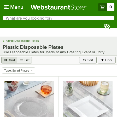
Skip to main content
Menu
0
What are you looking for?
Search
Begin typing for results.
Plastic Disposable Plates
Plastic Disposable Plates
Use Disposable Plates for Meals at Any Catering Event or Party
Grid
List
Sort
Filter
Type
:
Salad Plates
remove tag