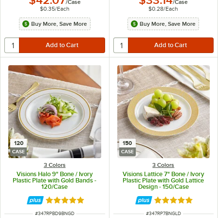
$42.07
$33.14
/
Case
/
Case
$0.35
/
Each
$0.28
/
Each
Buy More, Save More
Buy More, Save More
120
150
CASE
CASE
3 Colors
3 Colors
Visions Halo 9" Bone / Ivory
Visions Lattice 7" Bone / Ivory
Plastic Plate with Gold Bands -
Plastic Plate with Gold Lattice
120/Case
Design - 150/Case
Rated 4.9 out of 5 stars
Rated 4.9 out of 
ITEM NUMBER
ITEM NUMBER
#
347RPBD9BNGD
#
347RP7BNGLD