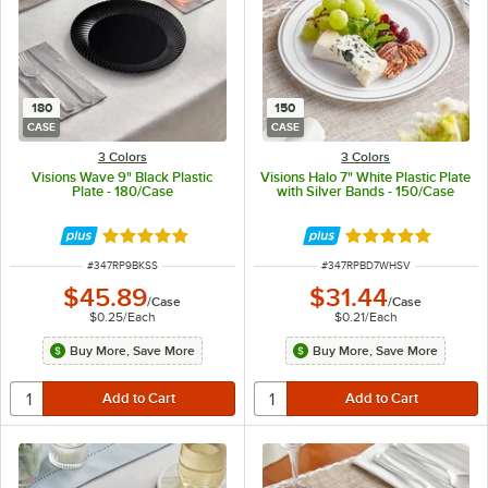
180
150
CASE
CASE
3 Colors
3 Colors
Visions Wave 9" Black Plastic
Visions Halo 7" White Plastic Plate
Plate - 180/Case
with Silver Bands - 150/Case
Rated 4.8 out of 5 stars
Rated 4.9 out of 
ITEM NUMBER
ITEM NUMBER
#
347RP9BKSS
#
347RPBD7WHSV
$45.89
$31.44
/
Case
/
Case
$0.25
/
Each
$0.21
/
Each
Buy More, Save More
Buy More, Save More