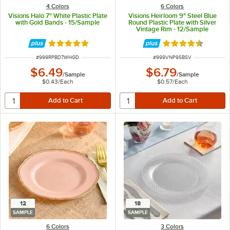
4 Colors
6 Colors
Visions Halo 7" White Plastic Plate
Visions Heirloom 9" Steel Blue
with Gold Bands - 15/Sample
Round Plastic Plate with Silver
Vintage Rim - 12/Sample
Rated 4.9 out of 5 stars
Rated 4.6 out of 
ITEM NUMBER
ITEM NUMBER
#
999RPBD7WHGD
#
999VNP9SBSV
$6.49
$6.79
/
Sample
/
Sample
$0.43
/
Each
$0.57
/
Each
12
18
SAMPLE
SAMPLE
6 Colors
3 Colors