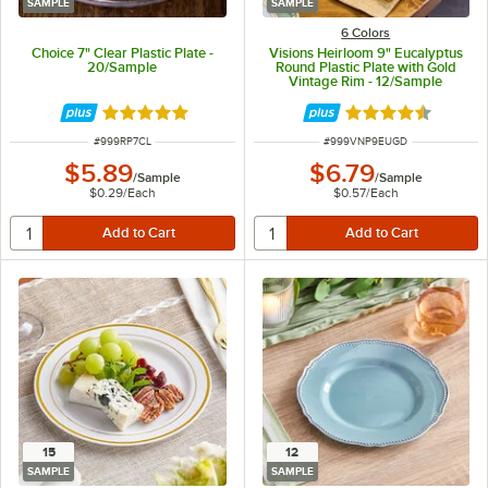
SAMPLE
SAMPLE
6 Colors
Choice 7" Clear Plastic Plate -
Visions Heirloom 9" Eucalyptus
20/Sample
Round Plastic Plate with Gold
Vintage Rim - 12/Sample
Rated 4.8 out of 5 stars
Rated 4.6 out of 
ITEM NUMBER
ITEM NUMBER
#
999RP7CL
#
999VNP9EUGD
$5.89
$6.79
/
Sample
/
Sample
$0.29
/
Each
$0.57
/
Each
15
12
SAMPLE
SAMPLE