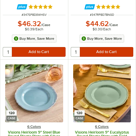
Rated 4.9 out of 5 stars
Rated 4.9 out of 
ITEM NUMBER
ITEM NUMBER
#
347SPBD8WHSV
#
347RPBD7BNGD
$46.32
$44.62
/
Case
/
Case
$0.39
/
Each
$0.30
/
Each
Buy More, Save More
Buy More, Save More
120
120
CASE
CASE
6 Colors
6 Colors
Visions Heirloom 9" Steel Blue
Visions Heirloom 9" Eucalyptus