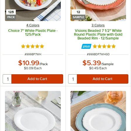
125
12
PACK
SAMPLE
4 Colors
3 Colors
Choice 7" White Plastic Plate -
Visions Beaded 7 1/2" White
125/Pack
Round Plastic Plate with Gold
Beaded Rim - 12/Sample
Rated 5 out of 5 stars
Rated 5 out of 5 
ITEM NUMBER
ITEM NUMBER
#
999BP7WH
#
999BDP7WHGD
$10.99
$5.39
/
Pack
/
Sample
$0.09
/
Each
$0.45
/
Each