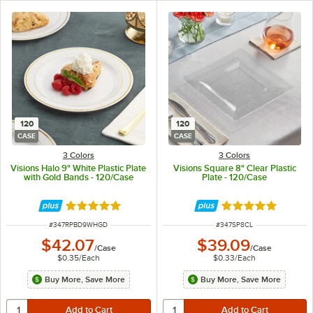
120
120
CASE
CASE
3 Colors
3 Colors
Visions Halo 9" White Plastic Plate
Visions Square 8" Clear Plastic
with Gold Bands - 120/Case
Plate - 120/Case
Rated 4.9 out of 5 stars
Rated 4.8 out of 
ITEM NUMBER
ITEM NUMBER
#
347RPBD9WHGD
#
347SP8CL
$42.07
$39.09
/
Case
/
Case
$0.35
/
Each
$0.33
/
Each
Buy More, Save More
Buy More, Save More