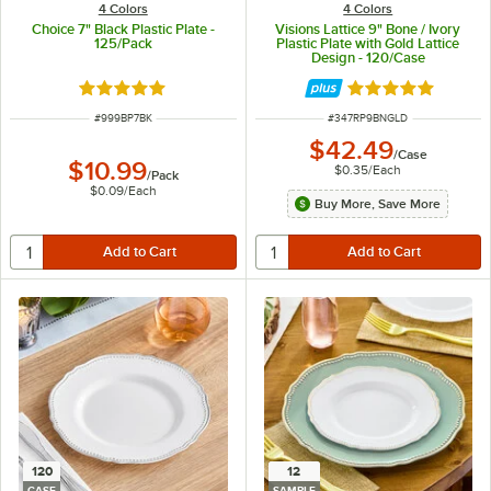
4 Colors
4 Colors
Choice 7" Black Plastic Plate -
Visions Lattice 9" Bone / Ivory
125/Pack
Plastic Plate with Gold Lattice
Design - 120/Case
Rated 5 out of 5 stars
Rated 4.9 out of 
ITEM NUMBER
ITEM NUMBER
#
999BP7BK
#
347RP9BNGLD
$42.49
/
Case
$10.99
$0.35
/
Each
/
Pack
$0.09
/
Each
Buy More, Save More
120
12
CASE
SAMPLE