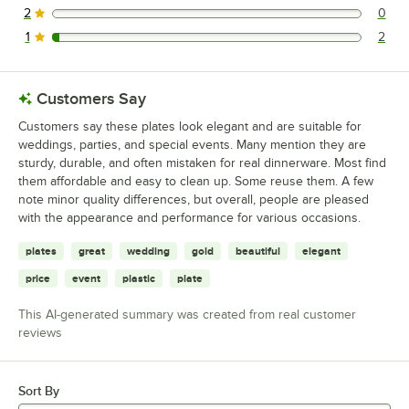
2
0
0 reviews rated this 2 out of 5 stars.
1
2
2 reviews rated this 1 out of 5 stars.
Customers Say
Customers say these plates look elegant and are suitable for
weddings, parties, and special events. Many mention they are
sturdy, durable, and often mistaken for real dinnerware. Most find
them affordable and easy to clean up. Some reuse them. A few
note minor quality differences, but overall, people are pleased
with the appearance and performance for various occasions.
plates
great
wedding
gold
beautiful
elegant
price
event
plastic
plate
This AI-generated summary was created from real customer
reviews
Sort By