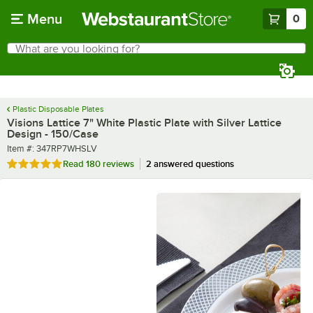
Skip to main content
Menu
0
What are you looking for?
Search
Begin typing for results.
Plastic Disposable Plates
Visions Lattice 7" White Plastic Plate with Silver Lattice
Design - 150/Case
Item number
Item #:
347RP7WHSLV
Rated 4.9 out of 5 stars
Read
180 reviews
2 answered questions