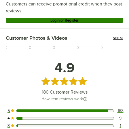
Customers can receive promotional credit when they post
reviews.
Login or Register
Customer Photos & Videos
See all
+
46
4.9
Rated 4.9 out of 5 stars
180
Customer Reviews
How item reviews work
5
168
168 reviews rated this 5 out of 5 stars.
4
9
9 reviews rated this 4 out of 5 stars.
3
1
1 reviews rated this 3 out of 5 stars.