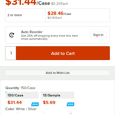
$31.44
/Case
$0.21
/
Each
$28.46
/
Case
2 or more
$0.19
/
Each
Auto Reorder
Sign in
Get 25% off shipping every time this item
ships automatically.
Add to Wish List
Quantity:
150/Case
150/Case
15/Sample
$31.44
$5.69
Color:
White / Silver