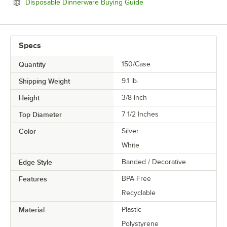
Opens in new tab
Disposable Dinnerware Buying Guide
Specs
Quantity
150/Case
Shipping Weight
9.1
lb.
Height
3/8 Inch
Top Diameter
7 1/2 Inches
Color
Silver
White
Edge Style
Banded / Decorative
Features
BPA Free
Recyclable
Material
Plastic
Polystyrene