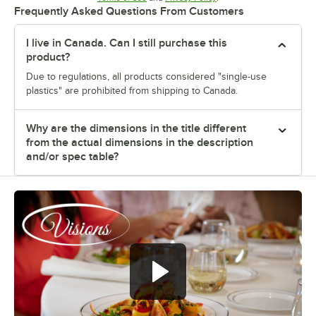
Frequently Asked Questions From Customers
I live in Canada. Can I still purchase this
product?
Due to regulations, all products considered "single-use
plastics" are prohibited from shipping to Canada.
Why are the dimensions in the title different
from the actual dimensions in the description
and/or spec table?