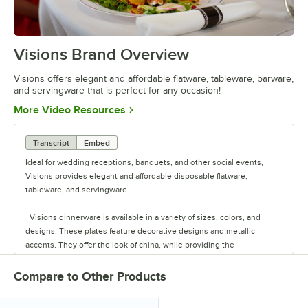
Visions Brand Overview
0:00
/
1:26
Visions offers elegant and affordable flatware, tableware, barware,
and servingware that is perfect for any occasion!
Opens in new tab
More Video Resources
Transcript
Embed
Ideal for wedding receptions, banquets, and other social events,
Visions provides elegant and affordable disposable flatware,
tableware, and servingware.
Visions dinnerware is available in a variety of sizes, colors, and
designs. These plates feature decorative designs and metallic
accents. They offer the look of china, while providing the
convenience of disposability for quick and easy cleanup.
Compare to Other Products
The heavyweight cutlery sets are conveniently pre-rolled in a soft,
absorbent napkin that feels like linen. These sets are available in