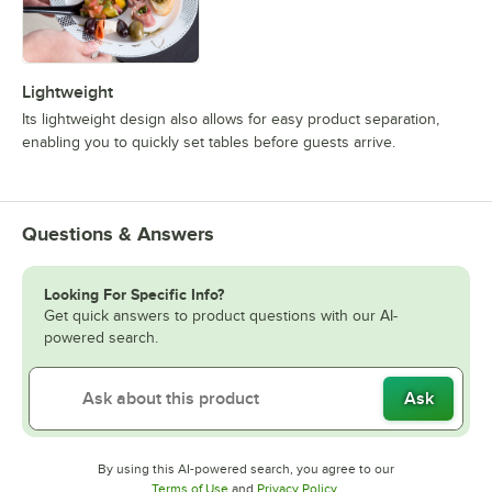
Lightweight
Its lightweight design also allows for easy product separation,
enabling you to quickly set tables before guests arrive.
Questions & Answers
Looking For Specific Info?
Get quick answers to product questions with our AI-
powered search.
Ask
By using this AI-powered search, you agree to our
Opens in new tab
Opens in new tab
Terms of Use
and
Privacy Policy
.