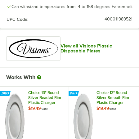
Can withstand temperatures from -4 to 158 degrees Fahrenheit
UPC Code:
400011989521
View all Visions Plastic
Disposable Plates
Works With
Choice 13" Round
Choice 13" Round
Silver Beaded Rim
Silver Smooth Rim
Plastic Charger
Plastic Charger
Plate - 12/Case
Plate - 12/Case
$19.49
$19.49
/
Case
/
Case