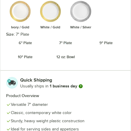
Ivory / Gold
White / Gold
White / Silver
Size:
7" Plate
6" Plate
7" Plate
9" Plate
10" Plate
12 oz. Bowl
Quick Shipping
1 business day
Usually ships in
Product Overview
Versatile 7" diameter
Classic, contemporary white color
Sturdy, heavy weight plastic construction
Ideal for serving sides and appetizers