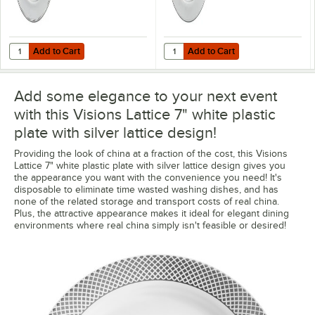
Add to Cart
Add to Cart
Quantity for Choice 13" Round Silver Beaded Rim Plastic Charger Pla
Quantity for Choice 13" Round Sil
Add to Cart
Add to Cart
Add some elegance to your next event
with this Visions Lattice 7" white plastic
plate with silver lattice design!
Providing the look of china at a fraction of the cost, this Visions
Lattice 7" white plastic plate with silver lattice design gives you
the appearance you want with the convenience you need! It's
disposable to eliminate time wasted washing dishes, and has
none of the related storage and transport costs of real china.
Plus, the attractive appearance makes it ideal for elegant dining
environments where real china simply isn't feasible or desired!