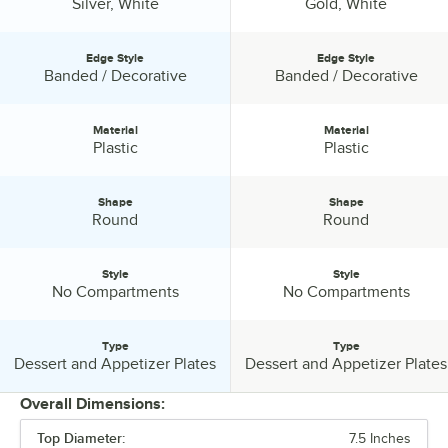
Color:
Color:
Silver, White
Gold, White
Edge Style
Edge Style
Edge Style:
Edge Style:
Banded / Decorative
Banded / Decorative
Material
Material
Material:
Material:
Plastic
Plastic
Shape
Shape
Shape:
Shape:
Round
Round
Style
Style
Style:
Style:
No Compartments
No Compartments
Type
Type
Type:
Type:
Dessert and Appetizer Plates
Dessert and Appetizer Plates
Overall Dimensions:
Top Diameter:
7.5 Inches
PRICE