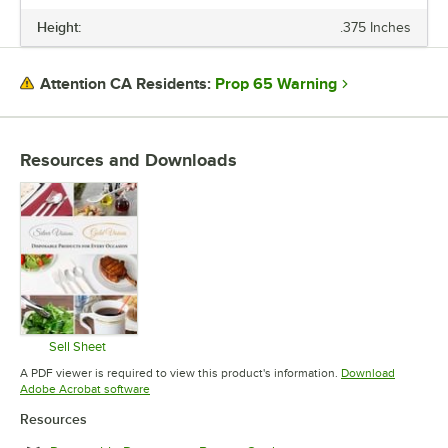
Height:
.375 Inches
HEIGHT
TOP DIAMETER
Prop 65 Warning
Attention CA Residents:
COLOR
EDGE STYLE
Resources and Downloads
MATERIAL
SHAPE
STYLE
TYPE
Sell Sheet
Opens in new tab
A PDF viewer is required to view this product's information.
Download
Opens in new tab
Adobe Acrobat software
Resources