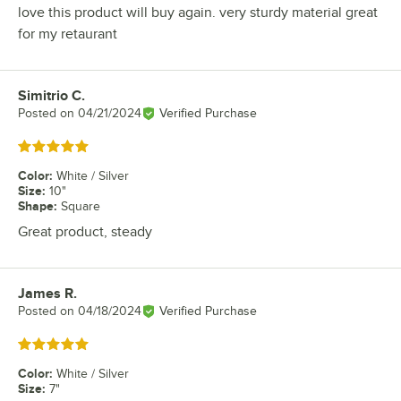
love this product will buy again. very sturdy material great
for my retaurant
Simitrio C.
Review by
Posted on
04/21/2024
Verified Purchase
Rated 5 out of 5 stars
Color
:
White / Silver
Size
:
10"
Shape
:
Square
Great product, steady
James R.
Review by
Posted on
04/18/2024
Verified Purchase
Rated 5 out of 5 stars
Color
:
White / Silver
Size
:
7"