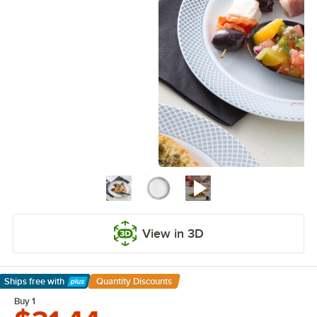
View in 3D
Ships free
with
Quantity Discounts
Learn More
Buy 1