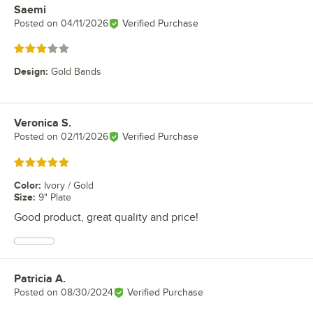
Saemi
Review by
Posted on
04/11/2026
Verified Purchase
Rated 3 out of 5 stars
Design
:
Gold Bands
Veronica S.
Review by
Posted on
02/11/2026
Verified Purchase
Rated 5 out of 5 stars
Color
:
Ivory / Gold
Size
:
9" Plate
Good product, great quality and price!
Patricia A.
Review by
Posted on
08/30/2024
Verified Purchase