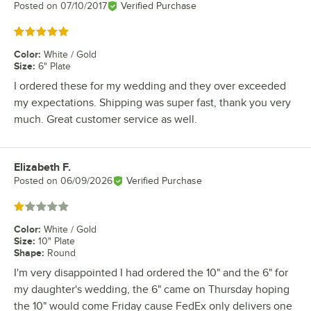
Posted on
07/10/2017
Verified Purchase
Rated 5 out of 5 stars
Color
:
White / Gold
Size
:
6" Plate
I ordered these for my wedding and they over exceeded
my expectations. Shipping was super fast, thank you very
much. Great customer service as well.
Elizabeth F.
Review by
Posted on
06/09/2026
Verified Purchase
Rated 1 out of 5 stars
Color
:
White / Gold
Size
:
10" Plate
Shape
:
Round
I'm very disappointed I had ordered the 10" and the 6" for
my daughter's wedding, the 6" came on Thursday hoping
the 10" would come Friday cause FedEx only delivers one