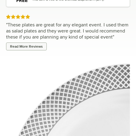
Rated 5 out of 5 stars
"
These plates are great for any elegant event. I used them
as salad plates and they were great. I would recommend
these if you are planning any kind of special event
"
Read More Reviews