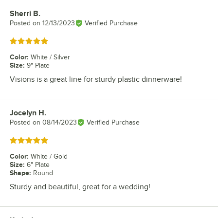
Sherri B.
Review by
Posted on
12/13/2023
Verified Purchase
Rated 5 out of 5 stars
Color
:
White / Silver
Size
:
9" Plate
Visions is a great line for sturdy plastic dinnerware!
Jocelyn H.
Review by
Posted on
08/14/2023
Verified Purchase
Rated 5 out of 5 stars
Color
:
White / Gold
Size
:
6" Plate
Shape
:
Round
Sturdy and beautiful, great for a wedding!