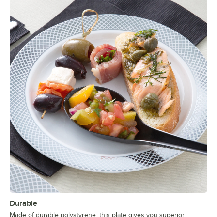
Durable
Made of durable polystyrene, this plate gives you superior