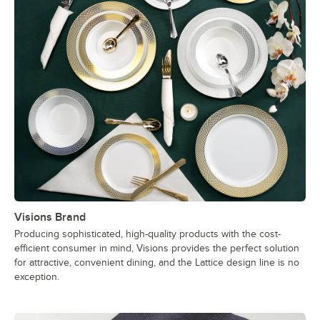
Visions Brand
Producing sophisticated, high-quality products with the cost-
efficient consumer in mind, Visions provides the perfect solution
for attractive, convenient dining, and the Lattice design line is no
exception.