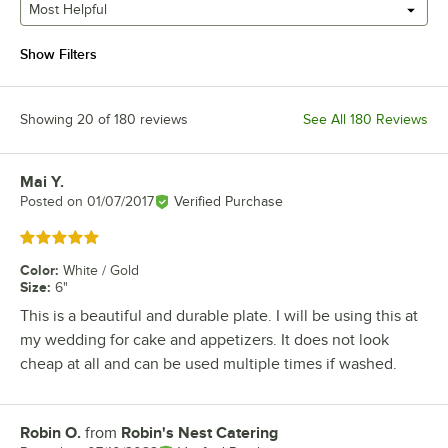
Most Helpful
Show Filters
Showing 20 of 180 reviews
See All 180 Reviews
Mai Y.
Review by
Posted on
01/07/2017
Verified Purchase
Rated 5 out of 5 stars
Color
:
White / Gold
Size
:
6"
This is a beautiful and durable plate. I will be using this at
my wedding for cake and appetizers. It does not look
cheap at all and can be used multiple times if washed.
Robin O.
from
Robin's Nest Catering
Review by