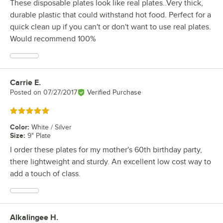
These disposable plates look like real plates..Very thick,
durable plastic that could withstand hot food. Perfect for a
quick clean up if you can't or don't want to use real plates.
Would recommend 100%
Carrie E.
Review by
Posted on
07/27/2017
Verified Purchase
Rated 5 out of 5 stars
Color
:
White / Silver
Size
:
9" Plate
I order these plates for my mother's 60th birthday party,
there lightweight and sturdy. An excellent low cost way to
add a touch of class.
Alkalingee H.
Review by