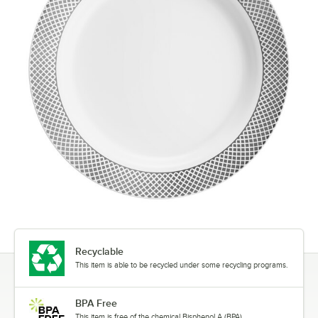
Recyclable
This item is able to be recycled under some recycling programs.
BPA Free
This item is free of the chemical Bisphenol A (BPA).