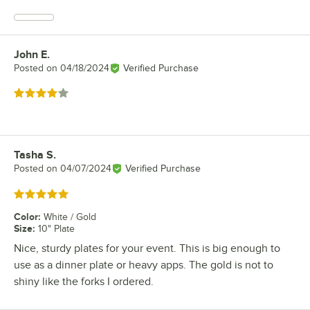
John E.
Review by
Posted on
04/18/2024
Verified Purchase
Rated 4 out of 5 stars
Tasha S.
Review by
Posted on
04/07/2024
Verified Purchase
Rated 5 out of 5 stars
Color
:
White / Gold
Size
:
10" Plate
Nice, sturdy plates for your event. This is big enough to
use as a dinner plate or heavy apps. The gold is not to
shiny like the forks I ordered.