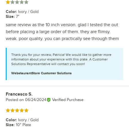
Rated 1 out of 5 stars
Color
:
Ivory / Gold
Size
:
7"
same review as the 10 inch version. glad I tested the out
before placing a large order of them. they are flimsy.
weak. poor quality. you can practically see through them
Thank you for your review, Patricia! We would like to gather more
information about your experience with this plate. A Customer
Solutions Representative will contact you soon!
WebstaurantStore
Customer Solutions
Francesco S.
Review by
Posted on
06/24/2024
Verified Purchase
Rated 5 out of 5 stars
Color
:
Ivory / Gold
Size
:
10" Plate