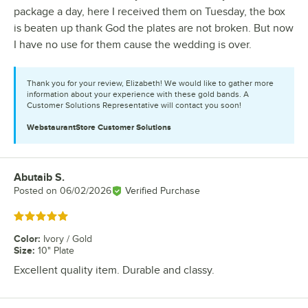
package a day, here I received them on Tuesday, the box
is beaten up thank God the plates are not broken. But now
I have no use for them cause the wedding is over.
Thank you for your review, Elizabeth! We would like to gather more
information about your experience with these gold bands. A
Customer Solutions Representative will contact you soon!
WebstaurantStore
Customer Solutions
Abutaib S.
Review by
Posted on
06/02/2026
Verified Purchase
Rated 5 out of 5 stars
Color
:
Ivory / Gold
Size
:
10" Plate
Excellent quality item. Durable and classy.