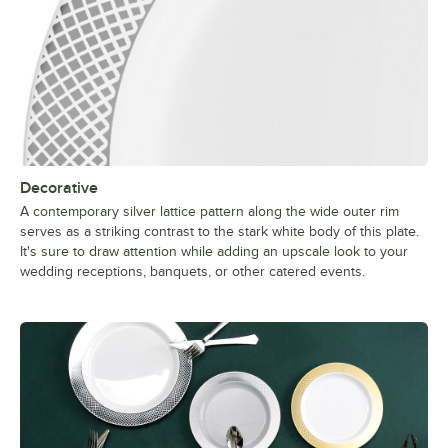
Decorative
A contemporary silver lattice pattern along the wide outer rim
serves as a striking contrast to the stark white body of this plate.
It's sure to draw attention while adding an upscale look to your
wedding receptions, banquets, or other catered events.