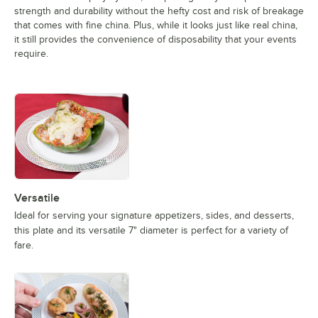
strength and durability without the hefty cost and risk of breakage
that comes with fine china. Plus, while it looks just like real china,
it still provides the convenience of disposability that your events
require.
Versatile
Ideal for serving your signature appetizers, sides, and desserts,
this plate and its versatile 7" diameter is perfect for a variety of
fare.