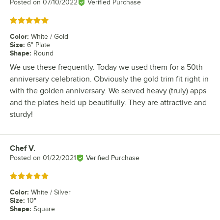
Posted on
07/10/2022
Verified Purchase
Rated 5 out of 5 stars
Color
:
White / Gold
Size
:
6" Plate
Shape
:
Round
We use these frequently. Today we used them for a 50th
anniversary celebration. Obviously the gold trim fit right in
with the golden anniversary. We served heavy (truly) apps
and the plates held up beautifully. They are attractive and
sturdy!
Chef V.
Review by
Posted on
01/22/2021
Verified Purchase
Rated 5 out of 5 stars
Color
:
White / Silver
Size
:
10"
Shape
:
Square