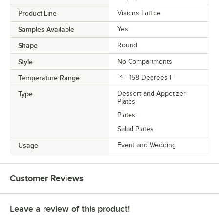
Product Line
Visions Lattice
Samples Available
Yes
Shape
Round
Style
No Compartments
Temperature Range
-4 - 158 Degrees F
Type
Dessert and Appetizer
Plates
Plates
Salad Plates
Usage
Event and Wedding
Customer Reviews
Leave a review of this product!