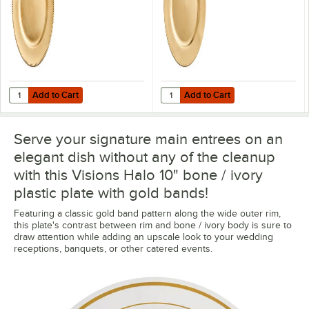
Add to Cart
Add to Cart
Quantity for Choice 13" Round Gold Beaded Rim Plastic Charger Plat
Quantity for Choice 13" Round Gol
Add to Cart
Add to Cart
Serve your signature main entrees on an
elegant dish without any of the cleanup
with this Visions Halo 10" bone / ivory
plastic plate with gold bands!
Featuring a classic gold band pattern along the wide outer rim,
this plate's contrast between rim and bone / ivory body is sure to
draw attention while adding an upscale look to your wedding
receptions, banquets, or other catered events.