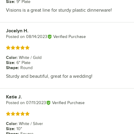
Size
:
9" Plate
Visions is a great line for sturdy plastic dinnerware!
Jocelyn H.
Review by
Posted on
08/14/2023
Verified Purchase
Rated 5 out of 5 stars
Color
:
White / Gold
Size
:
6" Plate
Shape
:
Round
Sturdy and beautiful, great for a wedding!
Katie J.
Review by
Posted on
07/11/2023
Verified Purchase
Rated 5 out of 5 stars
Color
:
White / Silver
Size
:
10"
Shape
:
Square