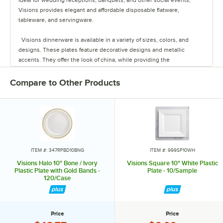
Visions provides elegant and affordable disposable flatware,
tableware, and servingware.
Visions dinnerware is available in a variety of sizes, colors, and
designs. These plates feature decorative designs and metallic
accents. They offer the look of china, while providing the
convenience of disposability for quick and easy cleanup.
Compare to Other Products
The heavyweight cutlery sets are conveniently pre-rolled in a soft,
absorbent napkin that feels like linen. These sets are available in
metallic finishes, resembling metal cutlery.
Visions barware comes in a variety of styles. These single-use
glasses provide a clear design, providing the look of true glass
without the risk of breakage, and easy cleanup.
ITEM #: 347RPBD10BNG
ITEM #: 999SP10WH
Visions Halo 10" Bone / Ivory
Visions Square 10" White Plastic
The Visions line also offers mini appetizer items, catering trays, and
Plastic Plate with Gold Bands -
Plate - 10/Sample
120/Case
utensils.
The tasting utensils and appetizer items are perfect for cocktail
hour, tastings, and handing out samples. Their petite size is great for
Price
Price
offering guests hors d'oeuvres and dessert samplers.