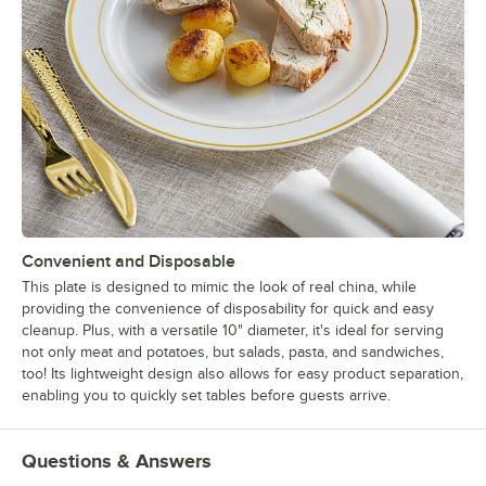
Convenient and Disposable
This plate is designed to mimic the look of real china, while
providing the convenience of disposability for quick and easy
cleanup. Plus, with a versatile 10" diameter, it's ideal for serving
not only meat and potatoes, but salads, pasta, and sandwiches,
too! Its lightweight design also allows for easy product separation,
enabling you to quickly set tables before guests arrive.
Questions & Answers