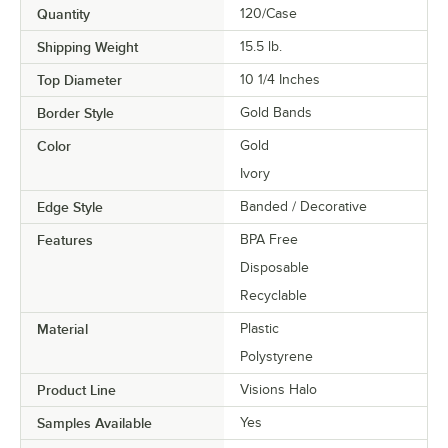
Quantity
120/Case
Shipping Weight
15.5
lb.
Top Diameter
10 1/4 Inches
Border Style
Gold Bands
Color
Gold
Ivory
Edge Style
Banded / Decorative
Features
BPA Free
Disposable
Recyclable
Material
Plastic
Polystyrene
Product Line
Visions Halo
Samples Available
Yes