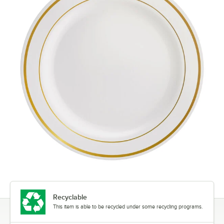
Recyclable
This item is able to be recycled under some recycling programs.