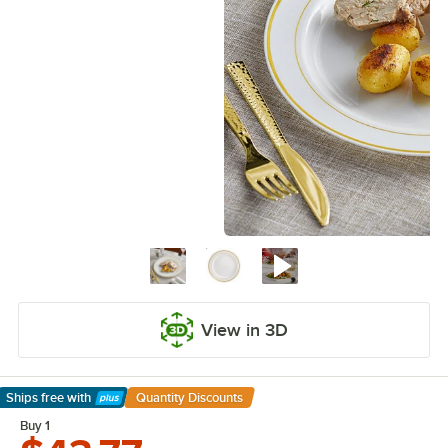
View in 3D
Ships free
with
Quantity Discounts
Learn More
Buy 1