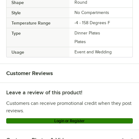
Shape
Round
Style
No Compartments
Temperature Range
-4 - 158 Degrees F
Type
Dinner Plates
Plates
Usage
Event and Wedding
Customer Reviews
Leave a review of this product!
Customers can receive promotional credit when they post
reviews.
Login or Register