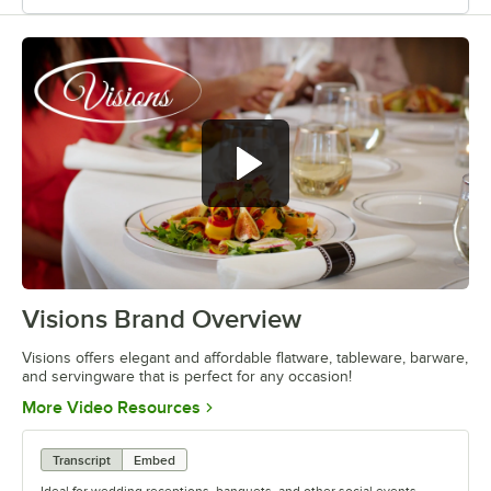
Visions Brand Overview
0:00
/
1:26
Visions offers elegant and affordable flatware, tableware, barware,
and servingware that is perfect for any occasion!
Opens in new tab
More Video Resources
Transcript
Embed
Ideal for wedding receptions, banquets, and other social events,