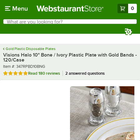
Skip to main content
Menu
0
What are you looking for?
Search
Begin typing for results.
Gold Plastic Disposable Plates
Visions Halo 10" Bone / Ivory Plastic Plate with Gold Bands -
120/Case
Item number
Item #:
347RPBD10BNG
Rated 4.9 out of 5 stars
Read
180 reviews
2 answered questions