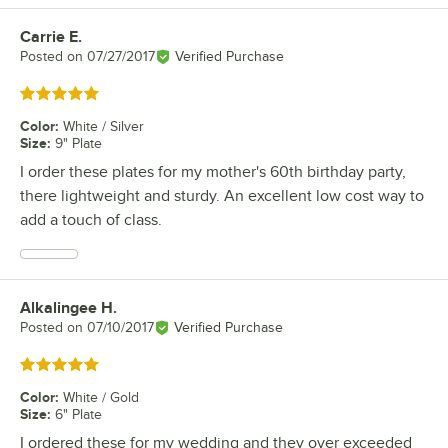
Carrie E.
Review by
Posted on
07/27/2017
Verified Purchase
Rated 5 out of 5 stars
Color
:
White / Silver
Size
:
9" Plate
I order these plates for my mother's 60th birthday party,
there lightweight and sturdy. An excellent low cost way to
add a touch of class.
Alkalingee H.
Review by
Posted on
07/10/2017
Verified Purchase
Rated 5 out of 5 stars
Color
:
White / Gold
Size
:
6" Plate
I ordered these for my wedding and they over exceeded