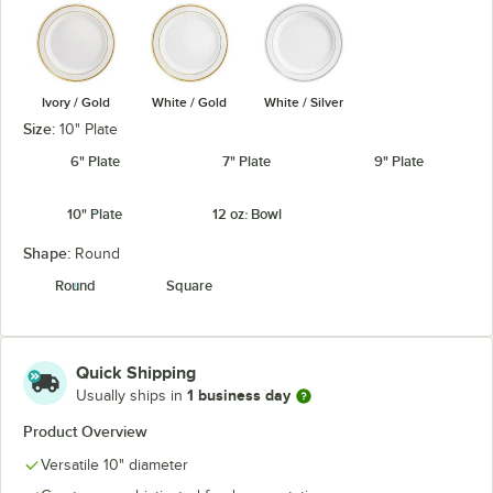
Ivory / Gold
White / Gold
White / Silver
Size:
10" Plate
6" Plate
7" Plate
9" Plate
10" Plate
12 oz. Bowl
Shape:
Round
Round
Square
Quick Shipping
1 business day
Usually ships in
Product Overview
Versatile 10" diameter