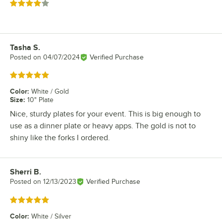
Rated 4 out of 5 stars
Tasha S.
Review by
Posted on
04/07/2024
Verified Purchase
Rated 5 out of 5 stars
Color
:
White / Gold
Size
:
10" Plate
Nice, sturdy plates for your event. This is big enough to
use as a dinner plate or heavy apps. The gold is not to
shiny like the forks I ordered.
Sherri B.
Review by
Posted on
12/13/2023
Verified Purchase
Rated 5 out of 5 stars
Color
:
White / Silver