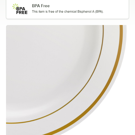
BPA Free
This item is free of the chemical Bisphenol A (BPA).