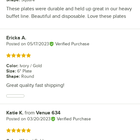
These plates were durable and held up great in our heavy
buffet line. Beautiful and disposable. Love these plates
Ericka A.
Review by
Posted on
05/17/2023
Verified Purchase
Rated 5 out of 5 stars
Color
:
Ivory / Gold
Size
:
6" Plate
Shape
:
Round
Great quality fast shipping!
Katie K.
from
Venue 634
Review by
Posted on
03/20/2023
Verified Purchase
Rated 5 out of 5 stars