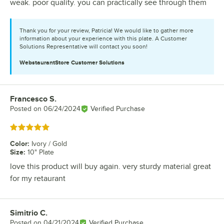
weak. poor quality. you can practically see through them
Thank you for your review, Patricia! We would like to gather more
information about your experience with this plate. A Customer
Solutions Representative will contact you soon!
WebstaurantStore
Customer Solutions
Francesco S.
Review by
Posted on
06/24/2024
Verified Purchase
Rated 5 out of 5 stars
Color
:
Ivory / Gold
Size
:
10" Plate
love this product will buy again. very sturdy material great
for my retaurant
Simitrio C.
Review by
Posted on
04/21/2024
Verified Purchase