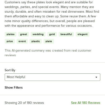
Customers say these plates look elegant and are suitable for
weddings, parties, and special events. Many mention they are
sturdy, durable, and often mistaken for real dinnerware. Most find
them affordable and easy to clean up. Some reuse them. A few
note minor quality differences, but overall, people are pleased
with the appearance and performance for various occasions.
plates
great
wedding
gold
beautiful
elegant
price
event
plastic
plate
This AI-generated summary was created from real customer
reviews
Sort By
Most Helpful
Show Filters
Showing 20 of 180 reviews
See All 180 Reviews