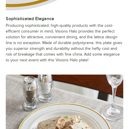
Sophisticated Elegance
Producing sophisticated, high-quality products with the cost-
efficient consumer in mind, Visions Halo provides the perfect
solution for attractive, convenient dining, and the lattice design
line is no exception. Made of durable polystyrene, this plate gives
you superior strength and durability without the hefty cost and
risk of breakage that comes with fine china. Add some elegance
to your next event with this Visions Halo plate!