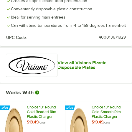
Creates a sophisticated food presentation
Conveniently disposable plastic construction
Ideal for serving main entrees
Can withstand temperatures from -4 to 158 degrees Fahrenheit
UPC Code:
400013671929
View all Visions Plastic
Disposable Plates
Works With
Choice 13" Round
Choice 13" Round
Gold Beaded Rim
Gold Smooth Rim
Plastic Charger
Plastic Charger
Plate - 12/Case
Plate - 12/Case
$19.49
$19.49
/
Case
/
Case