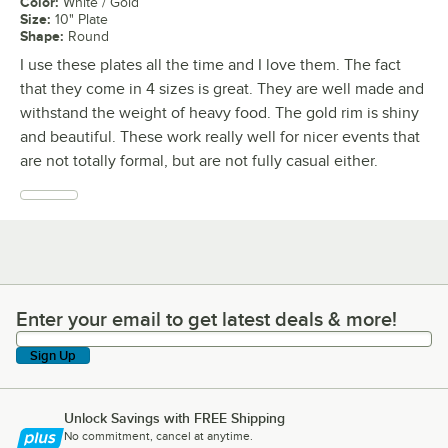
Color
:
White / Gold
Size
:
10" Plate
Shape
:
Round
I use these plates all the time and I love them. The fact
that they come in 4 sizes is great. They are well made and
withstand the weight of heavy food. The gold rim is shiny
and beautiful. These work really well for nicer events that
are not totally formal, but are not fully casual either.
Enter your email to get latest deals & more!
Enter your email to get latest deals & more!
Sign Up
Unlock Savings with FREE Shipping
No commitment, cancel at anytime.