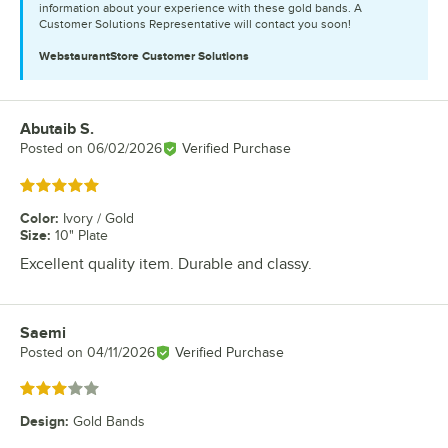
information about your experience with these gold bands. A
Customer Solutions Representative will contact you soon!
WebstaurantStore
Customer Solutions
Abutaib S.
Review by
Posted on
06/02/2026
Verified Purchase
Rated 5 out of 5 stars
Color
:
Ivory / Gold
Size
:
10" Plate
Excellent quality item. Durable and classy.
Saemi
Review by
Posted on
04/11/2026
Verified Purchase
Rated 3 out of 5 stars
Design
:
Gold Bands