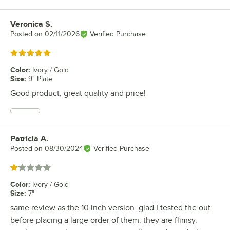
Veronica S.
Review by
Posted on
02/11/2026
Verified Purchase
Rated 5 out of 5 stars
Color
:
Ivory / Gold
Size
:
9" Plate
Good product, great quality and price!
Patricia A.
Review by
Posted on
08/30/2024
Verified Purchase
Rated 1 out of 5 stars
Color
:
Ivory / Gold
Size
:
7"
same review as the 10 inch version. glad I tested the out
before placing a large order of them. they are flimsy.