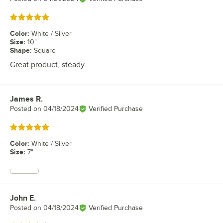
Rated 5 out of 5 stars
Color
:
White / Silver
Size
:
10"
Shape
:
Square
Great product, steady
James R.
Review by
Posted on
04/18/2024
Verified Purchase
Rated 5 out of 5 stars
Color
:
White / Silver
Size
:
7"
John E.
Review by
Posted on
04/18/2024
Verified Purchase