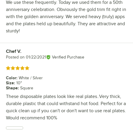
We use these frequently. Today we used them for a 50th
anniversary celebration. Obviously the gold trim fit right in
with the golden anniversary. We served heavy (truly) apps
and the plates held up beautifully. They are attractive and
sturdy!
Chef V.
Review by
Posted on
01/22/2021
Verified Purchase
Rated 5 out of 5 stars
Color
:
White / Silver
Size
:
10"
Shape
:
Square
These disposable plates look like real plates..Very thick,
durable plastic that could withstand hot food. Perfect for a
quick clean up if you can't or don't want to use real plates.
Would recommend 100%