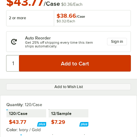
$43.77
/Case
$0.36
/
Each
$38.66
/
Case
2 or more
$0.32
/
Each
Auto Reorder
Sign in
Get 25% off shipping every time this item
ships automatically.
Add to Wish List
Quantity:
120/Case
120/Case
12/Sample
$43.77
$7.29
Color:
Ivory / Gold