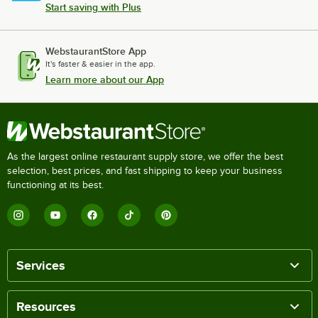
Start saving with Plus
WebstaurantStore App
It's faster & easier in the app.
Learn more about our App
As the largest online restaurant supply store, we offer the best
selection, best prices, and fast shipping to keep your business
functioning at its best.
Services
Resources