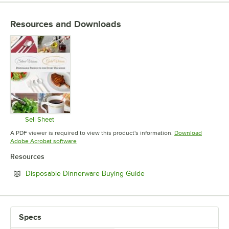
EDGE STYLE
Resources and Downloads
MATERIAL
Sell Sheet
Opens in new tab
A PDF viewer is required to view this product's information.
Download
Opens in new tab
Adobe Acrobat software
Resources
Opens in new tab
Disposable Dinnerware Buying Guide
Specs