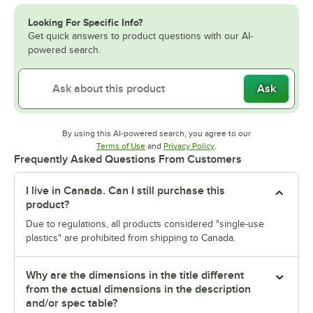
Looking For Specific Info?
Get quick answers to product questions with our AI-
powered search.
Ask
By using this AI-powered search, you agree to our
Opens in new tab
Opens in new tab
Terms of Use
and
Privacy Policy
.
Frequently Asked Questions From Customers
I live in Canada. Can I still purchase this
product?
Due to regulations, all products considered "single-use
plastics" are prohibited from shipping to Canada.
Why are the dimensions in the title different
from the actual dimensions in the description
and/or spec table?