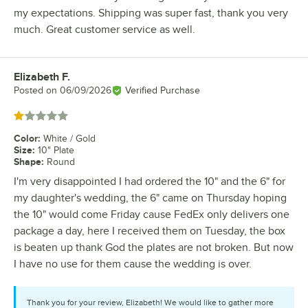
my expectations. Shipping was super fast, thank you very
much. Great customer service as well.
Elizabeth F.
Review by
Posted on
06/09/2026
Verified Purchase
Rated 1 out of 5 stars
Color
:
White / Gold
Size
:
10" Plate
Shape
:
Round
I'm very disappointed I had ordered the 10" and the 6" for
my daughter's wedding, the 6" came on Thursday hoping
the 10" would come Friday cause FedEx only delivers one
package a day, here I received them on Tuesday, the box
is beaten up thank God the plates are not broken. But now
I have no use for them cause the wedding is over.
Thank you for your review, Elizabeth! We would like to gather more