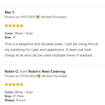
Mai Y.
Review by
Posted on
01/07/2017
Verified Purchase
Rated 5 out of 5 stars
Color
:
White / Gold
Size
:
6"
This is a beautiful and durable plate. I will be using this at
my wedding for cake and appetizers. It does not look
cheap at all and can be used multiple times if washed.
Robin O.
from
Robin's Nest Catering
Review by
Posted on
07/10/2022
Verified Purchase
Rated 5 out of 5 stars
Color
:
White / Gold
Size
:
6" Plate
Shape
:
Round