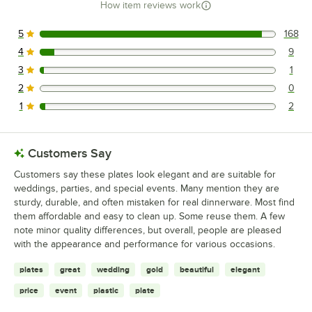
How item reviews work
5
168
168 reviews rated this 5 out of 5 stars.
4
9
9 reviews rated this 4 out of 5 stars.
3
1
1 reviews rated this 3 out of 5 stars.
2
0
0 reviews rated this 2 out of 5 stars.
1
2
2 reviews rated this 1 out of 5 stars.
Customers Say
Customers say these plates look elegant and are suitable for
weddings, parties, and special events. Many mention they are
sturdy, durable, and often mistaken for real dinnerware. Most find
them affordable and easy to clean up. Some reuse them. A few
note minor quality differences, but overall, people are pleased
with the appearance and performance for various occasions.
plates
great
wedding
gold
beautiful
elegant
price
event
plastic
plate