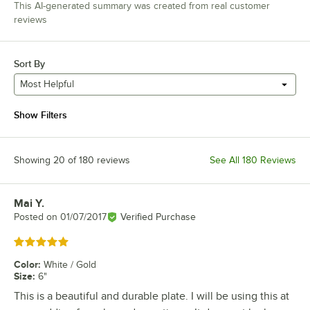
This AI-generated summary was created from real customer
reviews
Sort By
Most Helpful
Show Filters
Showing 20 of 180 reviews
See All 180 Reviews
Mai Y.
Review by
Posted on
01/07/2017
Verified Purchase
Rated 5 out of 5 stars
Color
:
White / Gold
Size
:
6"
This is a beautiful and durable plate. I will be using this at