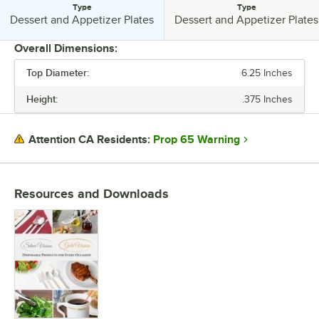
Type
Type
Type:
Type:
Dessert and Appetizer Plates
Dessert and Appetizer Plates
Overall Dimensions:
Top Diameter:
6.25 Inches
PRICE
Height:
.375 Inches
LENGTH
HEIGHT
Prop 65 Warning
Attention CA Residents:
TOP DIAMETER
EDGE STYLE
Resources and Downloads
MATERIAL
SHAPE
STYLE
TYPE