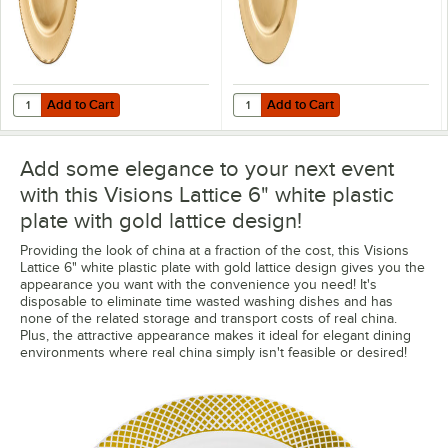
Add to Cart
Add to Cart
Quantity for Choice 13" Round Gold Beaded Rim Plastic Charger Plat
Quantity for Choice 13" Round Gol
Add to Cart
Add to Cart
Add some elegance to your next event
with this Visions Lattice 6" white plastic
plate with gold lattice design!
Providing the look of china at a fraction of the cost, this Visions
Lattice 6" white plastic plate with gold lattice design gives you the
appearance you want with the convenience you need! It's
disposable to eliminate time wasted washing dishes and has
none of the related storage and transport costs of real china.
Plus, the attractive appearance makes it ideal for elegant dining
environments where real china simply isn't feasible or desired!