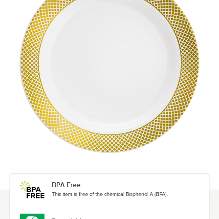
BPA Free
This item is free of the chemical Bisphenol A (BPA).