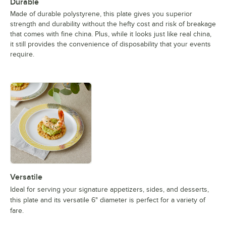
Durable
Made of durable polystyrene, this plate gives you superior
strength and durability without the hefty cost and risk of breakage
that comes with fine china. Plus, while it looks just like real china,
it still provides the convenience of disposability that your events
require.
Versatile
Ideal for serving your signature appetizers, sides, and desserts,
this plate and its versatile 6" diameter is perfect for a variety of
fare.