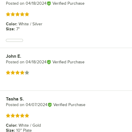
Posted on
04/18/2024
Verified Purchase
Rated 5 out of 5 stars
Color
:
White / Silver
Size
:
7"
John E.
Review by
Posted on
04/18/2024
Verified Purchase
Rated 4 out of 5 stars
Tasha S.
Review by
Posted on
04/07/2024
Verified Purchase
Rated 5 out of 5 stars
Color
:
White / Gold
Size
:
10" Plate