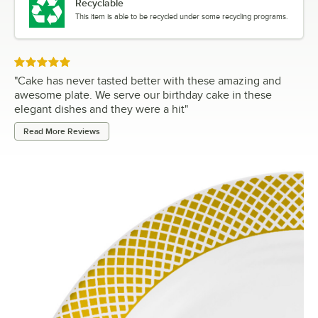
Recyclable
This item is able to be recycled under some recycling programs.
Rated 5 out of 5 stars
"
Cake has never tasted better with these amazing and
awesome plate. We serve our birthday cake in these
elegant dishes and they were a hit
"
Read More Reviews