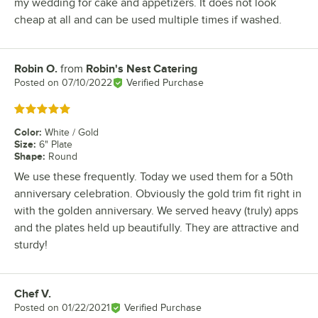
my wedding for cake and appetizers. It does not look
cheap at all and can be used multiple times if washed.
Robin O.
from
Robin's Nest Catering
Review by
Posted on
07/10/2022
Verified Purchase
Rated 5 out of 5 stars
Color
:
White / Gold
Size
:
6" Plate
Shape
:
Round
We use these frequently. Today we used them for a 50th
anniversary celebration. Obviously the gold trim fit right in
with the golden anniversary. We served heavy (truly) apps
and the plates held up beautifully. They are attractive and
sturdy!
Chef V.
Review by
Posted on
01/22/2021
Verified Purchase