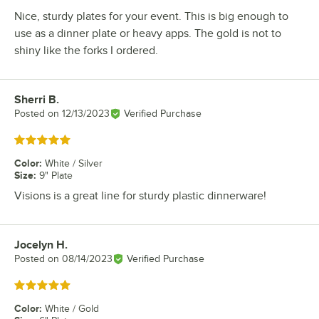
Nice, sturdy plates for your event. This is big enough to
use as a dinner plate or heavy apps. The gold is not to
shiny like the forks I ordered.
Sherri B.
Review by
Posted on
12/13/2023
Verified Purchase
Rated 5 out of 5 stars
Color
:
White / Silver
Size
:
9" Plate
Visions is a great line for sturdy plastic dinnerware!
Jocelyn H.
Review by
Posted on
08/14/2023
Verified Purchase
Rated 5 out of 5 stars
Color
:
White / Gold