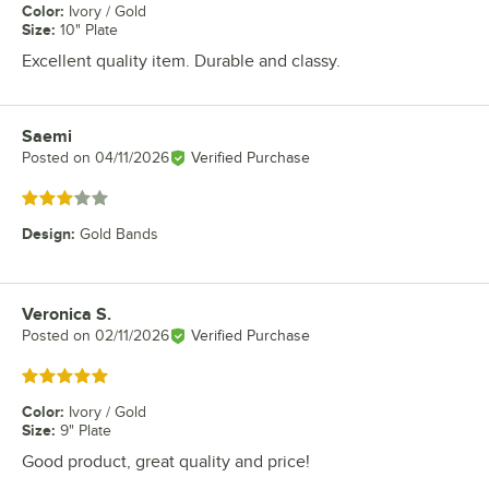
Color
:
Ivory / Gold
Size
:
10" Plate
Excellent quality item. Durable and classy.
Saemi
Review by
Posted on
04/11/2026
Verified Purchase
Rated 3 out of 5 stars
Design
:
Gold Bands
Veronica S.
Review by
Posted on
02/11/2026
Verified Purchase
Rated 5 out of 5 stars
Color
:
Ivory / Gold
Size
:
9" Plate
Good product, great quality and price!