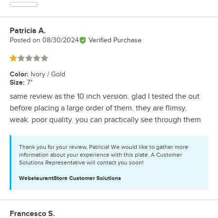
Patricia A.
Review by
Posted on
08/30/2024
Verified Purchase
Rated 1 out of 5 stars
Color
:
Ivory / Gold
Size
:
7"
same review as the 10 inch version. glad I tested the out
before placing a large order of them. they are flimsy.
weak. poor quality. you can practically see through them
Thank you for your review, Patricia! We would like to gather more
information about your experience with this plate. A Customer
Solutions Representative will contact you soon!
WebstaurantStore
Customer Solutions
Francesco S.
Review by