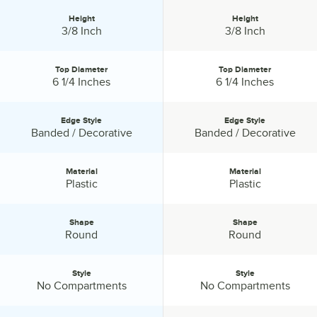
Combining superior strength and the look and feel of elegance,
Height
Height
Visions disposable catering products have everything you need to
Height:
Height:
3/8 Inch
3/8 Inch
host a successful event.
Top Diameter
Top Diameter
Top Diameter:
Top Diameter:
6 1/4 Inches
6 1/4 Inches
Edge Style
Edge Style
Edge Style:
Edge Style:
Banded / Decorative
Banded / Decorative
Material
Material
Material:
Material:
Plastic
Plastic
Shape
Shape
Shape:
Shape:
Round
Round
Style
Style
Style:
Style:
No Compartments
No Compartments