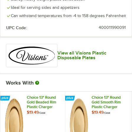
Ideal for serving sides and appetizers
Can withstand temperatures from -4 to 158 degrees Fahrenheit
UPC Code:
400011990091
View all Visions Plastic
Disposable Plates
Works With
Choice 13" Round
Choice 13" Round
Gold Beaded Rim
Gold Smooth Rim
Plastic Charger
Plastic Charger
Plate - 12/Case
Plate - 12/Case
$19.49
$19.49
/
Case
/
Case