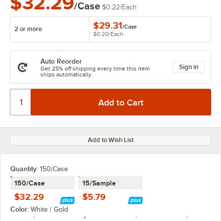
$32.29
/Case
$0.22
/
Each
$29.31
/
Case
2 or more
$0.20
/
Each
Auto Reorder
Sign in
Get 25% off shipping every time this item
ships automatically.
Add to Wish List
Quantity:
150/Case
150/Case
15/Sample
$32.29
$5.79
Color:
White / Gold