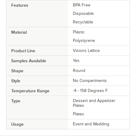
Features
BPA Free
Disposable
Recyclable
Material
Plastic
Polystyrene
Product Line
Visions Lattice
Samples Available
Yes
Shape
Round
Style
No Compartments
Temperature Range
-4 - 158 Degrees F
Type
Dessert and Appetizer
Plates
Plates
Usage
Event and Wedding