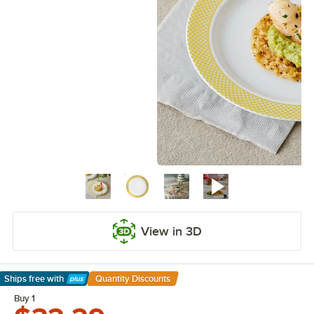
View in 3D
Ships free
with
Quantity Discounts
Learn More
Buy 1