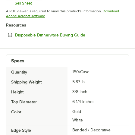
Sell Sheet
Opens in new tab
A PDF viewer is required to view this product's information.
Download
Opens in new tab
Adobe Acrobat software
Resources
Opens in new tab
Disposable Dinnerware Buying Guide
Specs
Quantity
150/Case
Shipping Weight
5.87
lb.
Height
3/8 Inch
Top Diameter
6 1/4 Inches
Color
Gold
White
Edge Style
Banded / Decorative