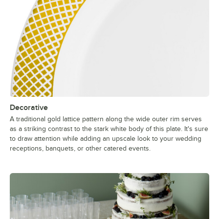
Decorative
A traditional gold lattice pattern along the wide outer rim serves
as a striking contrast to the stark white body of this plate. It's sure
to draw attention while adding an upscale look to your wedding
receptions, banquets, or other catered events.