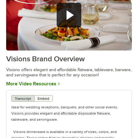
Visions Brand Overview
0:00
/
1:26
Visions offers elegant and affordable flatware, tableware, barware,
and servingware that is perfect for any occasion!
Opens in new tab
More Video Resources
Transcript
Embed
Ideal for wedding receptions, banquets, and other social events,
Visions provides elegant and affordable disposable flatware,
tableware, and servingware.
Visions dinnerware is available in a variety of sizes, colors, and
designs. These plates feature decorative designs and metallic