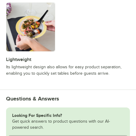
Lightweight
Its lightweight design also allows for easy product separation,
enabling you to quickly set tables before guests arrive.
Questions & Answers
Looking For Specific Info?
Get quick answers to product questions with our AI-
powered search.