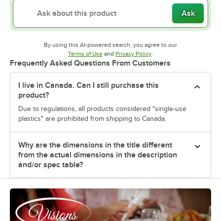
Ask
By using this AI-powered search, you agree to our
Opens in new tab
Opens in new tab
Terms of Use
and
Privacy Policy
.
Frequently Asked Questions From Customers
I live in Canada. Can I still purchase this
product?
Due to regulations, all products considered "single-use
plastics" are prohibited from shipping to Canada.
Why are the dimensions in the title different
from the actual dimensions in the description
and/or spec table?