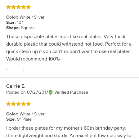
Rated 5 out of 5 stars
Color
:
White / Silver
Size
:
10"
Shape
:
Square
These disposable plates look like real plates..Very thick,
durable plastic that could withstand hot food. Perfect for a
quick clean up if you can't or don't want to use real plates.
Would recommend 100%
Carrie E.
Review by
Posted on
07/27/2017
Verified Purchase
Rated 5 out of 5 stars
Color
:
White / Silver
Size
:
9" Plate
I order these plates for my mother's 60th birthday party,
there lightweight and sturdy. An excellent low cost way to