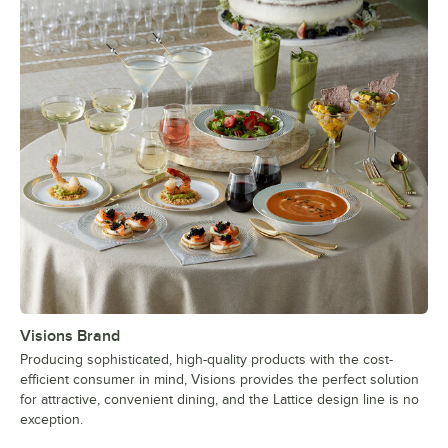
Visions Brand
Producing sophisticated, high-quality products with the cost-
efficient consumer in mind, Visions provides the perfect solution
for attractive, convenient dining, and the Lattice design line is no
exception.