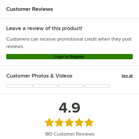
Customer Reviews
Leave a review of this product!
Customers can receive promotional credit when they post
reviews.
Login or Register
Customer Photos & Videos
See all
+
46
4.9
Rated 4.9 out of 5 stars
180
Customer Reviews