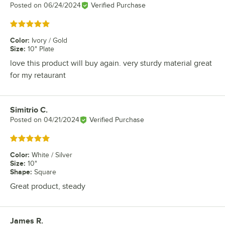
Posted on
06/24/2024
Verified Purchase
Rated 5 out of 5 stars
Color
:
Ivory / Gold
Size
:
10" Plate
love this product will buy again. very sturdy material great
for my retaurant
Simitrio C.
Review by
Posted on
04/21/2024
Verified Purchase
Rated 5 out of 5 stars
Color
:
White / Silver
Size
:
10"
Shape
:
Square
Great product, steady
James R.
Review by