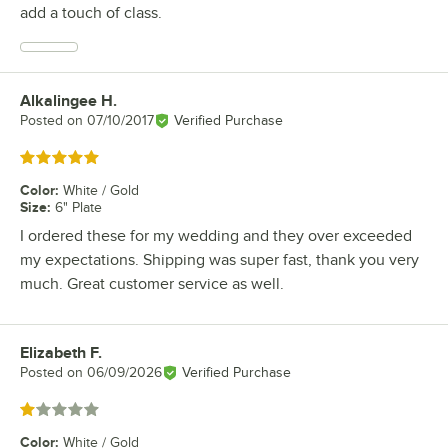
add a touch of class.
Alkalingee H.
Review by
Posted on
07/10/2017
Verified Purchase
Rated 5 out of 5 stars
Color
:
White / Gold
Size
:
6" Plate
I ordered these for my wedding and they over exceeded
my expectations. Shipping was super fast, thank you very
much. Great customer service as well.
Elizabeth F.
Review by
Posted on
06/09/2026
Verified Purchase
Rated 1 out of 5 stars
Color
:
White / Gold