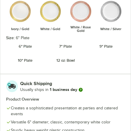
White / Rose
Ivory / Gold
White / Gold
White / Silver
Gold
Size:
6" Plate
6" Plate
7" Plate
9" Plate
10" Plate
12 oz. Bowl
Quick Shipping
1 business day
Usually ships in
Product Overview
Creates a sophisticated presentation at parties and catered
events
Versatile 6" diameter; classic, contemporary white color
Sturdy, heavy weight plastic construction