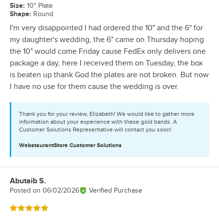
Size
:
10" Plate
Shape
:
Round
I'm very disappointed I had ordered the 10" and the 6" for
my daughter's wedding, the 6" came on Thursday hoping
the 10" would come Friday cause FedEx only delivers one
package a day, here I received them on Tuesday, the box
is beaten up thank God the plates are not broken. But now
I have no use for them cause the wedding is over.
Thank you for your review, Elizabeth! We would like to gather more
information about your experience with these gold bands. A
Customer Solutions Representative will contact you soon!
WebstaurantStore
Customer Solutions
Abutaib S.
Review by
Posted on
06/02/2026
Verified Purchase
Rated 5 out of 5 stars