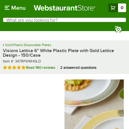
Skip to main content
Menu
0
What are you looking for?
Search
Begin typing for results.
Gold Plastic Disposable Plates
Visions Lattice 6" White Plastic Plate with Gold Lattice
Design - 150/Case
Item number
Item #:
347RP6WHGLD
Rated 4.9 out of 5 stars
Read
180 reviews
2 answered questions