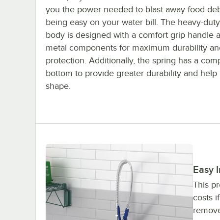
you the power needed to blast away food deb
being easy on your water bill. The heavy-duty
body is designed with a comfort grip handle 
metal components for maximum durability an
protection. Additionally, the spring has a co
bottom to provide greater durability and help r
shape.
Easy I
This pr
costs i
remove