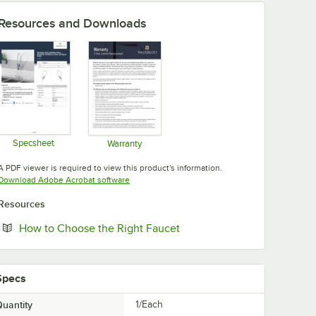
Resources and Downloads
Specsheet
Warranty
Opens in new tab
Opens in new tab
A PDF viewer is required to view this product's information.
Opens in new tab
Download Adobe Acrobat software
Resources
Opens in new tab
How to Choose the Right Faucet
Specs
uantity
1/Each