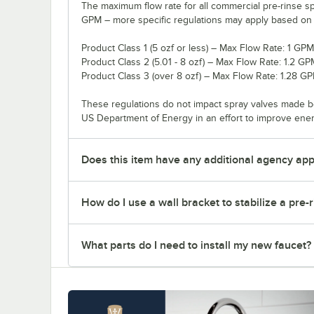
The maximum flow rate for all commercial pre-rinse sp
GPM – more specific regulations may apply based on th
Product Class 1 (5 ozf or less) – Max Flow Rate: 1 GPM
Product Class 2 (5.01 - 8 ozf) – Max Flow Rate: 1.2 GP
Product Class 3 (over 8 ozf) – Max Flow Rate: 1.28 G
These regulations do not impact spray valves made b
US Department of Energy in an effort to improve ene
Does this item have any additional agency appr
How do I use a wall bracket to stabilize a pre-
What parts do I need to install my new faucet?