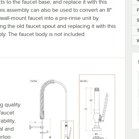
s to the faucet base, and replace it with this
his assembly can also be used to convert an 8"
P
wall-mount faucet into a pre-rinse unit by
S
g the old faucet spout and replacing it with this
T
ly. The faucet body is not included.
W
g quality
faucet
bility,
al and
erloo