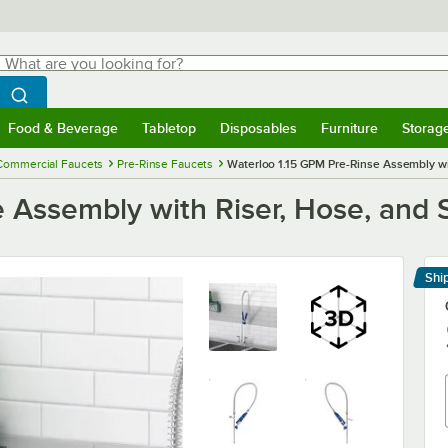
hat are you looking for?
Search
egin typing for results.
Search WebstaurantStore
Food & Beverage
Tabletop
Disposables
Furniture
Storag
menu
Food & Beverage
Submenu
Tabletop
Submenu
Disposables
Submenu
Furniture
Submenu
Storage 
Commercial Faucets
Pre-Rinse Faucets
Waterloo 1.15 GPM Pre-Rinse Assembly wit
 Assembly with Riser, Hose, and 
Shi
Le