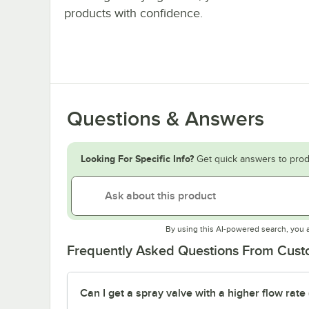
products with confidence.
Questions & Answers
Looking For Specific Info?
Get quick answers to prod
By using this AI-powered search, you 
Frequently Asked Questions From Cus
Can I get a spray valve with a higher flow rate