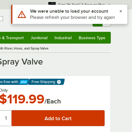
*
Earn 3% Back
& Save on Plus
Sign In
Returns &
0
Account
Orders
e & Transport
Janitorial
Industrial
Business Type
& Transport
Submenu
Janitorial
Submenu
Industrial
Submenu
Business Type
Submenu
h Riser, Hose, and Spray Valve
Spray Valve
ps free
with
Free Shipping
arn More
Only
$119.99
/Each