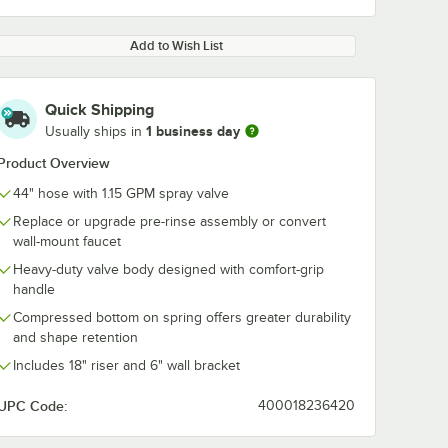
Add to Wish List
Quick Shipping
1 business day
Usually ships in
Product Overview
44" hose with 1.15 GPM spray valve
Replace or upgrade pre-rinse assembly or convert
wall-mount faucet
Heavy-duty valve body designed with comfort-grip
handle
Compressed bottom on spring offers greater durability
and shape retention
Includes 18" riser and 6" wall bracket
UPC Code:
400018236420
FC-
Waterloo 1.07 GPM
Waterloo 60" 