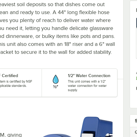
eaviest soil deposits so that dishes come out
lean and ready to use. A 44" long flexible hose
ives you plenty of reach to deliver water where
ou need it, letting you handle delicate glassware
nd dinnerware, or bulky items like pots and pans.
his unit also comes with an 18" riser and a 6" wall
acket to secure it to the wall for added stability.
 Certified
1/2" Water Connection
item is certified by NSF
This unit comes with a 1/2"
plicable standards.
water connection for water
supply.
Q
PM, giving