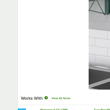
Works With
View All Items
Waterloo 0.65 GPM
Easyflex W