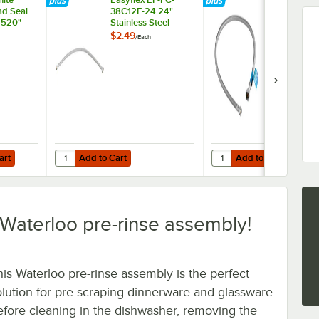
d Seal
38C12F-24 24"
38C12F-36 3
x 520"
Stainless Steel
Stainless Ste
Braided Faucet
Braided Fau
$2.49
$3.19
/
Each
/
Each
Connector with 3/8"
Connector wi
Compression x 1/2"
Compression
FIP
FIP
Add to Cart
Add to Cart
Quantity for Easyflex EF-FC-38C12F-24 24" Stainless Steel
Quantity for Easyflex E
art
Add to Cart
Add to Cart
is Waterloo pre-rinse assembly!
his Waterloo pre-rinse assembly is the perfect
olution for pre-scraping dinnerware and glassware
efore cleaning in the dishwasher, removing the