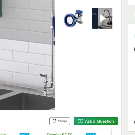
Ask a Question
Share
hite
Easyflex EF-FC-
Easyflex EF-