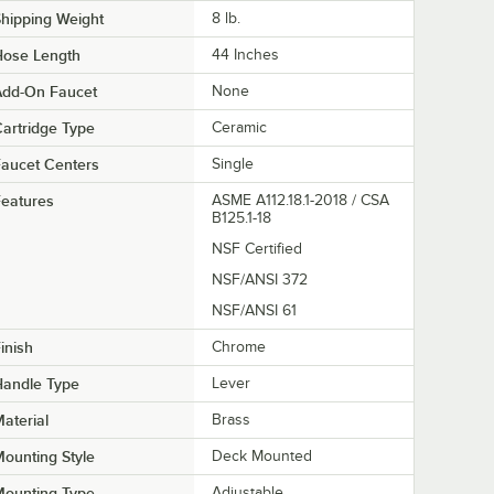
hipping Weight
8
lb.
Hose Length
44 Inches
Add-On Faucet
None
artridge Type
Ceramic
aucet Centers
Single
eatures
ASME A112.18.1-2018 / CSA
B125.1-18
NSF Certified
NSF/ANSI 372
NSF/ANSI 61
inish
Chrome
Handle Type
Lever
aterial
Brass
ounting Style
Deck Mounted
Mounting Type
Adjustable