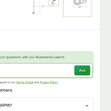
uct questions with our AI-powered search.
Ask
Opens in new tab
Opens in new tab
agree to our
Terms of Use
and
Privacy Policy
.
tomers
 (GPM)?