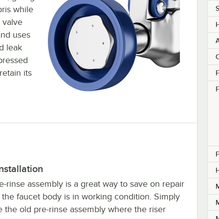
ris while
S
 valve
and uses
d leak
C
mpressed
etain its
F
F
F
nstallation
e-rinse assembly is a great way to save on repair
M
f the faucet body is in working condition. Simply
M
 the old pre-rinse assembly where the riser