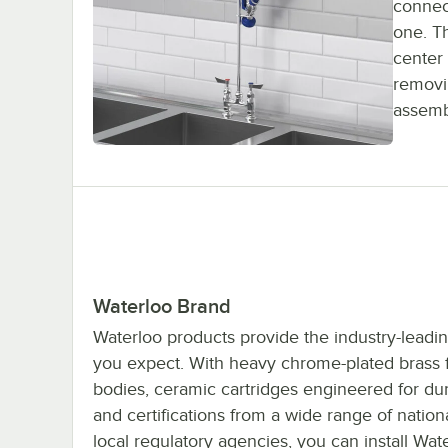
connect
one. T
center 
removin
assemb
Waterloo Brand
Waterloo products provide the industry-leadin
you expect. With heavy chrome-plated brass 
bodies, ceramic cartridges engineered for dura
and certifications from a wide range of nation
local regulatory agencies, you can install Wat