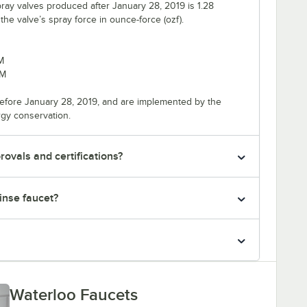
ray valves produced after January 28, 2019 is 1.28
e valve’s spray force in ounce-force (ozf).
M
PM
efore January 28, 2019, and are implemented by the
rgy conservation.
ovals and certifications?
rinse faucet?
Waterloo Faucets