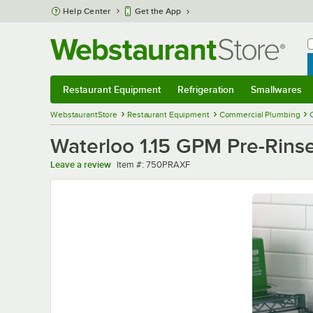
Skip to main content
Help Center
Get the App
W
B
Restaurant Equipment
Refrigeration
Smallwares
Restaurant Equipment
Submenu
Refrigeration
Submenu
Smallwares
Sub
WebstaurantStore
Restaurant Equipment
Commercial Plumbing
Waterloo 1.15 GPM Pre-Rinse
Item number
Leave a review
Item #:
750PRAXF