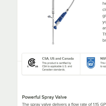
h
c
g
y
a
T
br
CSA, US and Canada
NSF
This product is certified by
This 
CSA to applicable U.S. and
to ap
Canadian standards.
Powerful Spray Valve
The spray valve delivers a flow rate of 1.15 G