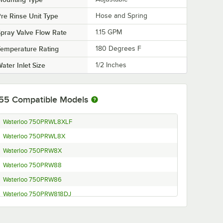
re Rinse Unit Type
Hose and Spring
pray Valve Flow Rate
1.15 GPM
emperature Rating
180 Degrees F
ater Inlet Size
1/2 Inches
55
Compatible Models
Waterloo 750PRWL8XLF
Waterloo 750PRWL8X
Waterloo 750PRW8X
Waterloo 750PRW88
Waterloo 750PRW86
Waterloo 750PRW818DJ
Waterloo 750PRW816