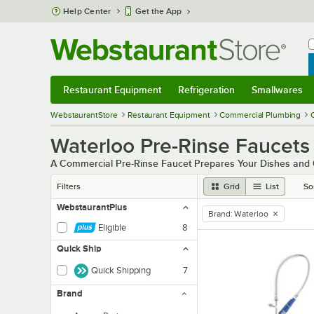
Skip to main content
Help Center
Get the App
W
B
Restaurant Equipment
Refrigeration
Smallwares
Restaurant Equipment
Submenu
Refrigeration
Submenu
Smallwares
Sub
WebstaurantStore
Restaurant Equipment
Commercial Plumbing
Waterloo Pre-Rinse Faucets
A Commercial Pre-Rinse Faucet Prepares Your Dishes and 
Filters
Grid
List
So
WebstaurantPlus
Brand
:
Waterloo
remove tag
Eligible
8
Quick Ship
Quick Shipping
7
Brand