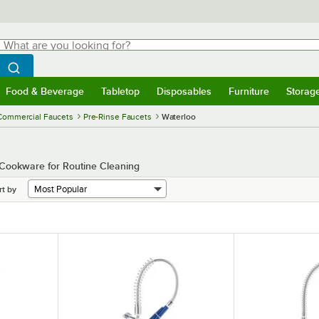
hat are you looking for?
Search
egin typing for results.
Search WebstaurantStore
Food & Beverage
Tabletop
Disposables
Furniture
Storag
menu
Food & Beverage
Submenu
Tabletop
Submenu
Disposables
Submenu
Furniture
Submenu
Storage 
Commercial Faucets
Pre-Rinse Faucets
Waterloo
Cookware for Routine Cleaning
rt by