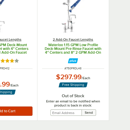
aucet Lengths
2 Add-On Faucet Lengths
 GPM Deck-Mount
Waterloo 1.15 GPM Low Profile
t with 4" Centers
Deck-Mount Pre-Rinse Faucet with
M Add-On Faucet
4" Centers and 8" 2 GPM Add-On
Faucet
ted 4 out of 5 stars
 NUMBER
ITEM NUMBER
PRD412
#
750PRDL48
$297.99
/
Each
.99
Free Shipping
/
Each
Shipping
Out of Stock
Enter an email to be notified when
product is back in stock: