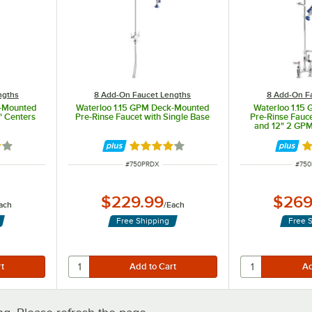
ngths
8 Add-On Faucet Lengths
8 Add-On F
k-Mounted
Waterloo 1.15 GPM Deck-Mounted
Waterloo 1.15
" Centers
Pre-Rinse Faucet with Single Base
Pre-Rinse Fauce
and 12" 2 GP
out of 5 stars
Rated 4 out of 5 stars
Ra
ITEM NUMBER
ITEM
#
750PRDX
#
750
$229.99
$269
ach
/
Each
Free Shipping
Free 