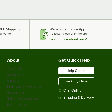
REE Shipping
WebstaurantStore App
 anytime.
It's faster & easier in the app.
Learn more about our App
About
Get Quick Help
About Us
Help Center
Our Brands
Careers
Track my Order
Financing & Payments
Chat Online
Scholarship
Shipping & Delivery
Sell on Webstaurant
Return Policy