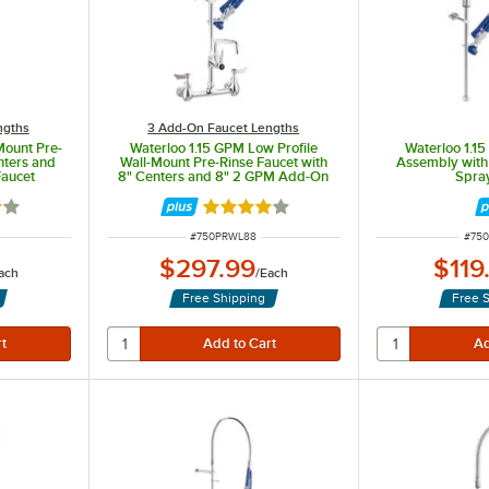
ngths
3 Add-On Faucet Lengths
Mount Pre-
Waterloo 1.15 GPM Low Profile
Waterloo 1.1
nters and
Wall-Mount Pre-Rinse Faucet with
Assembly with 
aucet
8" Centers and 8" 2 GPM Add-On
Spra
Faucet
out of 5 stars
Rated 3.8 out of 5 stars
ITEM NUMBER
ITEM
#
750PRWL88
#
75
$297.99
$119
ach
/
Each
Free Shipping
Free 