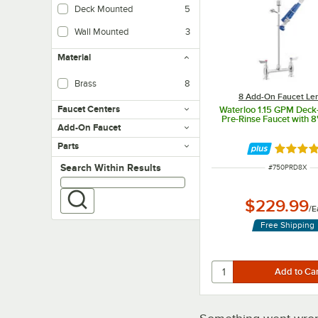
Deck Mounted
5
Wall Mounted
3
Material
Brass
8
8 Add-On Faucet Le
Faucet Centers
Waterloo 1.15 GPM Dec
Pre-Rinse Faucet with 8
Add-On Faucet
Parts
Rated 4 
Search within results
Search Within Results
ITEM NUMBER
#
750PRD8X
$229.99
/
E
Free Shipping