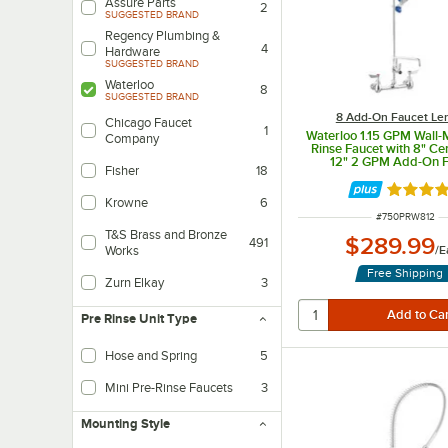
Assure Parts
2
SUGGESTED BRAND
Regency Plumbing &
4
Hardware
SUGGESTED BRAND
Waterloo
8
SUGGESTED BRAND
8 Add-On Faucet Le
Chicago Faucet
1
Waterloo 1.15 GPM Wall-
Company
Rinse Faucet with 8" Ce
12" 2 GPM Add-On F
Fisher
18
Rated 4 
Krowne
6
ITEM NUMBER
#
750PRW812
T&S Brass and Bronze
$289.99
491
/
E
Works
Free Shipping
Zurn Elkay
3
Pre Rinse Unit Type
Hose and Spring
5
This is a standard pre-rinse unit, and is great for most applications.
Mini Pre-Rinse Faucets
3
Mounting Style