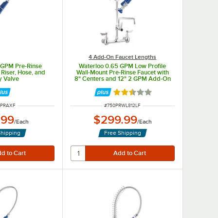
4 Add-On Faucet Lengths
5 GPM Pre-Rinse
Waterloo 0.65 GPM Low Profile
Riser, Hose, and
Wall-Mount Pre-Rinse Faucet with
y Valve
8" Centers and 12" 2 GPM Add-On
Faucet
Rated 2.3 out of 5 stars
 NUMBER
ITEM NUMBER
0PRAXF
#
750PRWL812LF
.99
$299.99
/
Each
/
Each
Shipping
Free Shipping