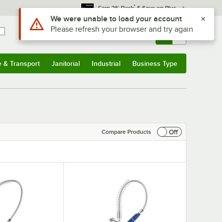
*
Earn 3% Back
& Save on Plus
Use Alt or Option plus Z to reach the notifications list
We were unable to load your account
Please refresh your browser and try again
Sign In
Returns &
0
Account
Orders
e & Transport
Janitorial
Industrial
Business Type
& Transport
Submenu
Janitorial
Submenu
Industrial
Submenu
Business Type
Submenu
Off
Compare Products