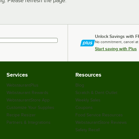
. Please refresh the page.
Unlock Savings with F
No commitment, cancel at
Start saving with Plus
Services
Resources
WebstaurantPlus
Blog
Webstaurant Rewards
Scratch & Dent Outlet
WebstaurantStore App
Weekly Sales
Customize Your Supplies
Coupons
Recipe Resizer
Food Service Resources
Partners & Integrations
WebstaurantStore Reviews
Safety Recall