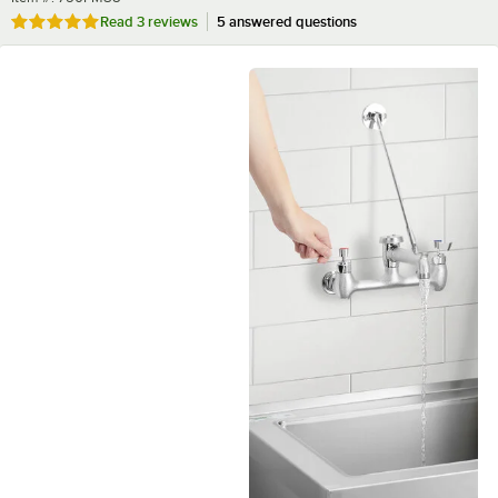
Rated 5 out of 5 stars
Read
3 reviews
5 answered questions