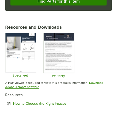
Find Parts for this Item
Resources and Downloads
Specsheet
Warranty
Opens in new tab
Opens in new tab
A PDF viewer is required to view this product's information.
Download
Opens in new tab
Adobe Acrobat software
Resources
Opens in new tab
How to Choose the Right Faucet