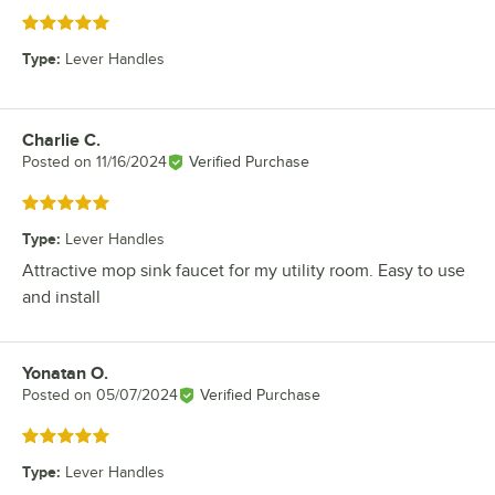
Rated 5 out of 5 stars
Type
:
Lever Handles
Charlie C.
Review by
Posted on
11/16/2024
Verified Purchase
Rated 5 out of 5 stars
Type
:
Lever Handles
Attractive mop sink faucet for my utility room. Easy to use
and install
Yonatan O.
Review by
Posted on
05/07/2024
Verified Purchase
Rated 5 out of 5 stars
Type
:
Lever Handles