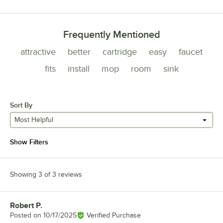
Frequently Mentioned
attractive
better
cartridge
easy
faucet
fits
install
mop
room
sink
Sort By
Most Helpful
Show Filters
Showing 3 of 3 reviews
Robert P.
Review by
Posted on
10/17/2025
Verified Purchase