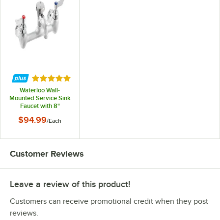
Rated 5 out of 5 stars
Waterloo Wall-
Mounted Service Sink
Faucet with 8"
Centers
$94.99
/
Each
Customer Reviews
Leave a review of this product!
Customers can receive promotional credit when they post
reviews.