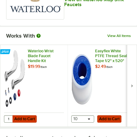
Faucets
Works With
View All Items
Waterloo Wrist
Easyflex White
Blade Faucet
PTFE Thread Seal
Handle Kit
Tape 1/2" x 520"
$19.99
$2.49
/
Each
/
Each
Add to Cart
Add to Cart
Quantity for Waterloo Wrist Blade Faucet Handle Kit
Add to Cart
10
Add to Cart