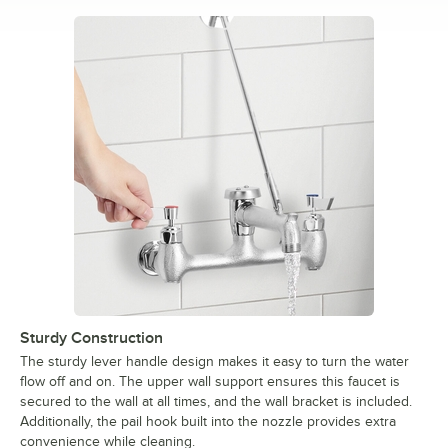
Sturdy Construction
The sturdy lever handle design makes it easy to turn the water
flow off and on. The upper wall support ensures this faucet is
secured to the wall at all times, and the wall bracket is included.
Additionally, the pail hook built into the nozzle provides extra
convenience while cleaning.