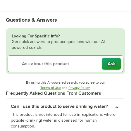
Questions & Answers
Looking For Specific Info?
Get quick answers to product questions with our AI-
powered search.
Ask
By using this AI-powered search, you agree to our
Opens in new tab
Opens in new tab
Terms of Use
and
Privacy Policy
.
Frequently Asked Questions From Customers
Can I use this product to serve drinking water?
This product is not intended for use in applications where
potable (drinking) water is dispensed for human
consumption.