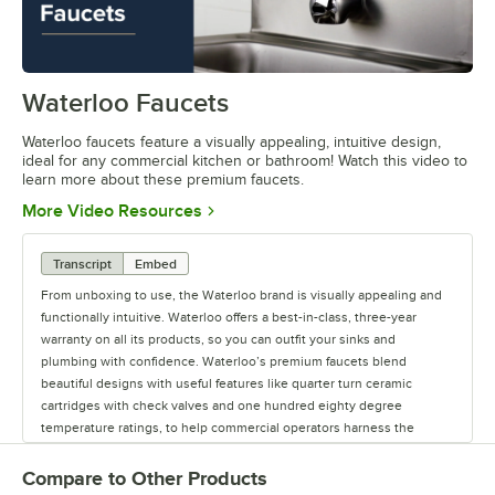
Waterloo Faucets
0:00
/
1:16
Waterloo faucets feature a visually appealing, intuitive design,
ideal for any commercial kitchen or bathroom! Watch this video to
learn more about these premium faucets.
Opens in new tab
More Video Resources
Transcript
Embed
From unboxing to use, the Waterloo brand is visually appealing and
functionally intuitive. Waterloo offers a best-in-class, three-year
warranty on all its products, so you can outfit your sinks and
plumbing with confidence. Waterloo’s premium faucets blend
beautiful designs with useful features like quarter turn ceramic
cartridges with check valves and one hundred eighty degree
temperature ratings, to help commercial operators harness the
power of water. Upgrade your business with Waterloo’s Lead-Free,
CSA- and NSF-certified faucets. Waterloo offers premium faucets for
Compare to Other Products
commercial kitchens and bathrooms, including hands-free faucets to