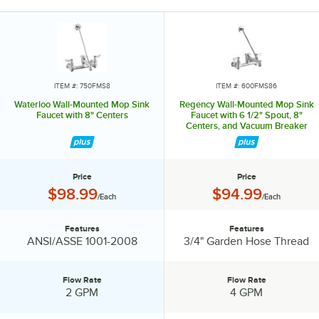
help reduce the spread of germs. Offering a full line of faucets and
pre-rinses, to glass fillers and pot and kettle fillers, Waterloo has the
expansive list of products to suit your needs. Waterloo also
possesses a variety of parts and accessories like wrist blade design
handle upgrades, different spray valves, and even multiple spout
styles that will help keep your business running and operating more
ITEM #: 750FMS8
ITEM #: 600FMS86
efficiently. Designed to cleanse, transform, and delight, install
Waterloo Wall-Mounted Mop Sink
Regency Wall-Mounted Mop Sink
Waterloo faucets, and harness the power of water.
Faucet with 8" Centers
Faucet with 6 1/2" Spout, 8"
Centers, and Vacuum Breaker
Price
Price
Price:
Price:
$98.99
$94.99
/Each
/Each
Features
Features
Features:
Features:
ANSI/ASSE 1001-2008
3/4" Garden Hose Thread
Flow Rate
Flow Rate
Flow Rate:
Flow Rate:
2 GPM
4 GPM