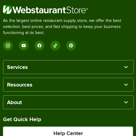
As the largest online restaurant supply store, we offer the best
selection, best prices, and fast shipping to keep your business
functioning at its best.
Services
Resources
About
Get Quick Help
Help Center