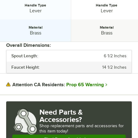
Handle Type
Handle Type
Handle Type:
Handle Type:
Lever
Lever
Material
Material
Material:
Material:
Brass
Brass
Overall Dimensions:
Spout Length:
6 1/2 Inches
PRICE
Faucet Height:
14 1/2 Inches
FEATURES
FLOW RATE
Prop 65 Warning
Attention CA Residents:
HANDLE TYPE
MATERIAL
Need Parts &
Accessories?
Shop
replacement parts and accessories for
this item today!