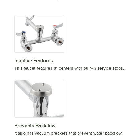
Intuitive Features
This faucet features 8" centers with built-in service stops.
Prevents Backflow
It also has vacuum breakers that prevent water backflow.