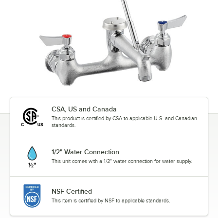
CSA, US and Canada
This product is certified by CSA to applicable U.S. and Canadian
standards.
1/2" Water Connection
This unit comes with a 1/2" water connection for water supply.
NSF Certified
This item is certified by NSF to applicable standards.