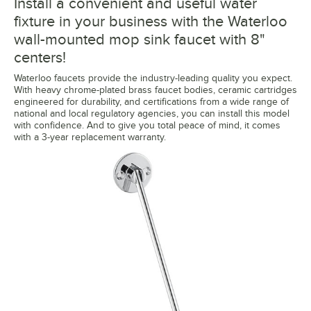
Install a convenient and useful water
fixture in your business with the Waterloo
wall-mounted mop sink faucet with 8"
centers!
Waterloo faucets provide the industry-leading quality you expect.
With heavy chrome-plated brass faucet bodies, ceramic cartridges
engineered for durability, and certifications from a wide range of
national and local regulatory agencies, you can install this model
with confidence. And to give you total peace of mind, it comes
with a 3-year replacement warranty.