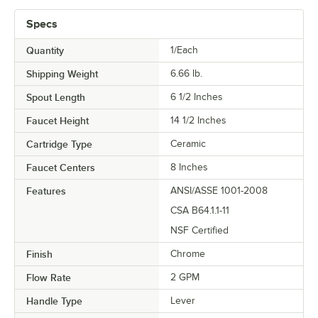
Specs
Quantity
1/Each
Shipping Weight
6.66
lb.
Spout Length
6 1/2 Inches
Faucet Height
14 1/2 Inches
Cartridge Type
Ceramic
Faucet Centers
8 Inches
Features
ANSI/ASSE 1001-2008
CSA B64.1.1-11
NSF Certified
Finish
Chrome
Flow Rate
2 GPM
Handle Type
Lever