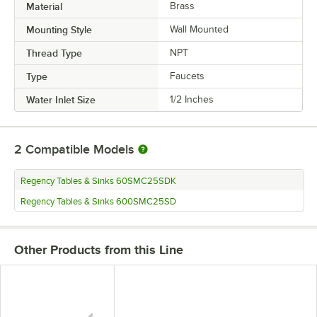
Material
Brass
Mounting Style
Wall Mounted
Thread Type
NPT
Type
Faucets
Water Inlet Size
1/2 Inches
2
Compatible Models
Regency Tables & Sinks 60SMC25SDK
Regency Tables & Sinks 600SMC25SD
Other Products from this Line