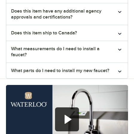
Does this item have any additional agency
approvals and certifications?
Does this item ship to Canada?
What measurements do I need to install a
faucet?
What parts do I need to install my new faucet?