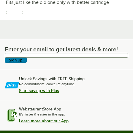
Fits just like the old one only with better cartridge
Enter your email to get latest deals & more!
Enter your email to get latest deals & more!
Sign Up
Unlock Savings with FREE Shipping
No commitment, cancel at anytime.
Start saving with Plus
WebstaurantStore App
It's faster & easier in the app.
Learn more about our App