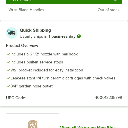
Wrist Blade Handles
Out of stock
Quick Shipping
1 business day
Usually ships in
Product Overview
Includes a 6 1/2" nozzle with pail hook
Includes built-in service stops
Wall bracket included for easy installation
Leak-resistant 1/4 turn ceramic cartridges with check valves
3/4" garden hose outlet
UPC Code:
400018235799
View all Waterloo Mop Sink