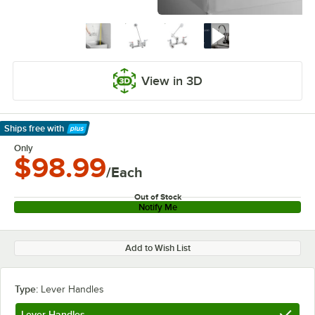
View in 3D
Ships free
with
Learn More
Only
$98.99
/Each
Out of Stock
Notify Me
Add to Wish List
Type:
Lever Handles
Lever Handles