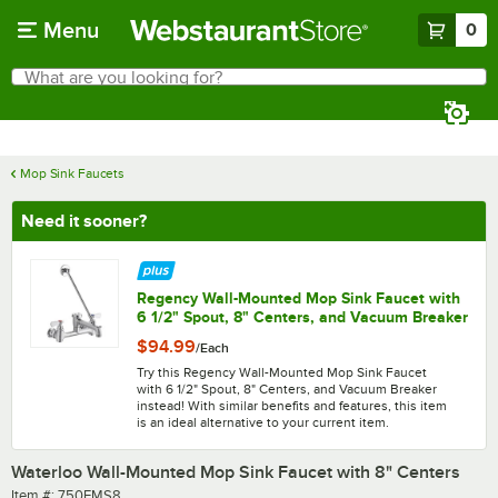
Skip to main content
Menu
0
What are you looking for?
Search
Begin typing for results.
Mop Sink Faucets
Need it sooner?
Regency Wall-Mounted Mop Sink Faucet with
6 1/2" Spout, 8" Centers, and Vacuum Breaker
$94.99
/
Each
Try this Regency Wall-Mounted Mop Sink Faucet
with 6 1/2" Spout, 8" Centers, and Vacuum Breaker
instead! With similar benefits and features, this item
is an ideal alternative to your current item.
Waterloo Wall-Mounted Mop Sink Faucet with 8" Centers
Item number
Item #:
750FMS8