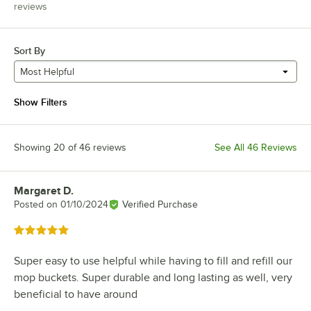
reviews
Sort By
Most Helpful
Show Filters
Showing 20 of 46 reviews
See All 46 Reviews
Margaret D.
Review by
Posted on
01/10/2024
Verified Purchase
Rated 5 out of 5 stars
Super easy to use helpful while having to fill and refill our
mop buckets. Super durable and long lasting as well, very
beneficial to have around