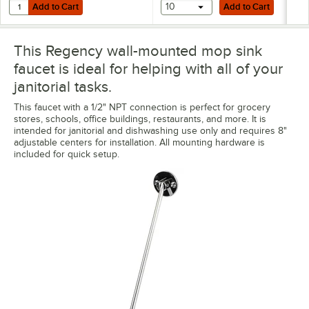
Add to Cart
Add to Cart
Quantity for Noble 18 oz. Excel Ready-to-Use Stainless Steel Cleaner 
Add to Cart
10
Add to Cart
This Regency wall-mounted mop sink
faucet is ideal for helping with all of your
janitorial tasks.
This faucet with a 1/2" NPT connection is perfect for grocery
stores, schools, office buildings, restaurants, and more. It is
intended for janitorial and dishwashing use only and requires 8"
adjustable centers for installation. All mounting hardware is
included for quick setup.