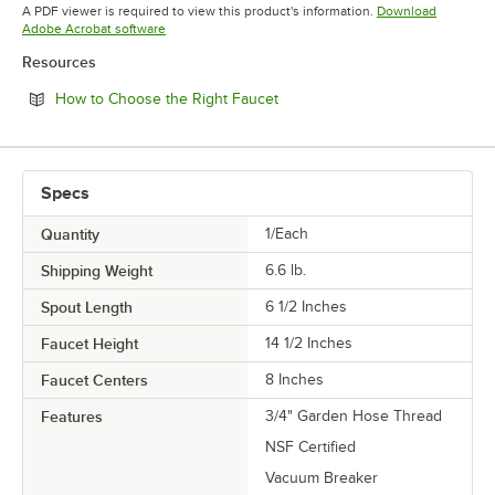
Opens in new tab
Opens in new tab
Opens in 
A PDF viewer is required to view this product's information.
Download
Opens in new tab
Adobe Acrobat software
Resources
Opens in new tab
How to Choose the Right Faucet
Specs
Quantity
1/Each
Shipping Weight
6.6
lb.
Spout Length
6 1/2 Inches
Faucet Height
14 1/2 Inches
Faucet Centers
8 Inches
Features
3/4" Garden Hose Thread
NSF Certified
Vacuum Breaker