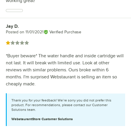
working great!
Jay D.
Review by
Posted on
11/01/2021
Verified Purchase
Rated 1 out of 5 stars
*Buyer beware* The water handle and inside cartridge will
not last. It will break with limited use. Look at other
reviews with similar problems. Ours broke within 6
months. I'm surprised Webstaurant is selling an item so
cheaply made.
Thank you for your feedback! We’re sorry you did not prefer this
product. For recommendations, please contact our Customer
Solutions team.
WebstaurantStore
Customer Solutions