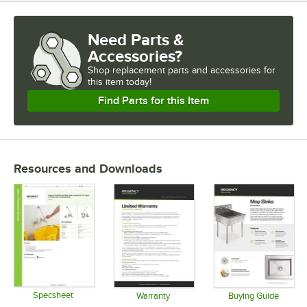
Need Parts &
Accessories?
Shop
replacement parts and accessories for
this item today!
Find Parts for this Item
Resources and Downloads
Specsheet
Warranty
Buying Guide