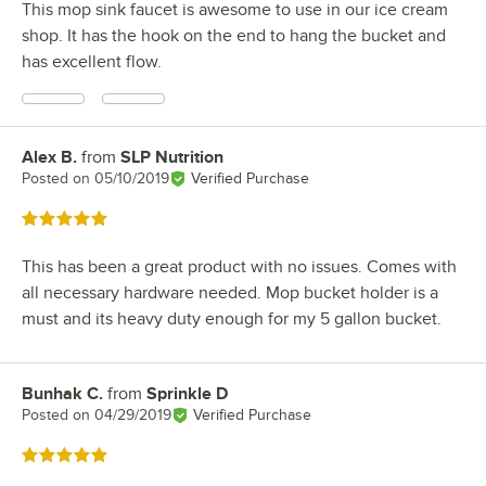
This mop sink faucet is awesome to use in our ice cream
shop. It has the hook on the end to hang the bucket and
has excellent flow.
Alex B.
from
SLP Nutrition
Review by
Posted on
05/10/2019
Verified Purchase
Rated 5 out of 5 stars
This has been a great product with no issues. Comes with
all necessary hardware needed. Mop bucket holder is a
must and its heavy duty enough for my 5 gallon bucket.
Bunhak C.
from
Sprinkle D
Review by
Posted on
04/29/2019
Verified Purchase
Rated 5 out of 5 stars