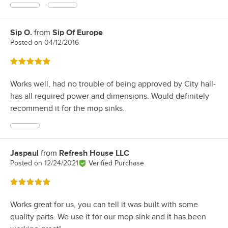
Sip O.
from
Sip Of Europe
Review by
Posted on
04/12/2016
Rated 5 out of 5 stars
Works well, had no trouble of being approved by City hall-
has all required power and dimensions. Would definitely
recommend it for the mop sinks.
Jaspaul
from
Refresh House LLC
Review by
Posted on
12/24/2021
Verified Purchase
Rated 5 out of 5 stars
Works great for us, you can tell it was built with some
quality parts. We use it for our mop sink and it has been