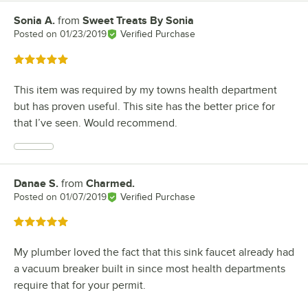
Sonia A.
from
Sweet Treats By Sonia
Review by
Posted on
01/23/2019
Verified Purchase
Rated 5 out of 5 stars
This item was required by my towns health department
but has proven useful. This site has the better price for
that I’ve seen. Would recommend.
Danae S.
from
Charmed.
Review by
Posted on
01/07/2019
Verified Purchase
Rated 5 out of 5 stars
My plumber loved the fact that this sink faucet already had
a vacuum breaker built in since most health departments
require that for your permit.