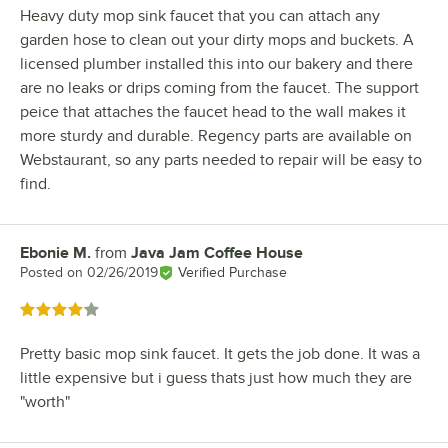
Heavy duty mop sink faucet that you can attach any
garden hose to clean out your dirty mops and buckets. A
licensed plumber installed this into our bakery and there
are no leaks or drips coming from the faucet. The support
peice that attaches the faucet head to the wall makes it
more sturdy and durable. Regency parts are available on
Webstaurant, so any parts needed to repair will be easy to
find.
Ebonie M.
from
Java Jam Coffee House
Review by
Posted on
02/26/2019
Verified Purchase
Rated 4 out of 5 stars
Pretty basic mop sink faucet. It gets the job done. It was a
little expensive but i guess thats just how much they are
"worth"