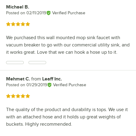
Michael B.
Review by
Posted on
02/11/2019
Verified Purchase
Rated 5 out of 5 stars
We purchased this wall mounted mop sink faucet with
vacuum breaker to go with our commercial utility sink, and
it works great. Love that we can hook a hose up to it.
Mehmet C.
from
Leaff Inc.
Review by
Posted on
01/29/2019
Verified Purchase
Rated 5 out of 5 stars
The quality of the product and durability is tops. We use it
with an attached hose and it holds up great weights of
buckets. Highly recommended.