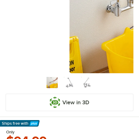
View in 3D
Ships free
with
Learn More
Only