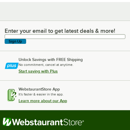
Enter your email to get latest deals & more!
Enter your email to get latest deals & more!
Sign Up
Unlock Savings with FREE Shipping
No commitment, cancel at anytime.
Start saving with Plus
WebstaurantStore App
It's faster & easier in the app.
Learn more about our App