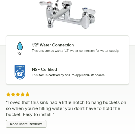
1/2" Water Connection
This unit comes with a 1/2" water connection for water supply.
NSF Certified
This item is certified by NSF to applicable standards.
Rated 5 out of 5 stars
"
Loved that this sink had a little notch to hang buckets on
so when you're filling water you don't have to hold the
bucket. Easy to install.
"
Read More Reviews