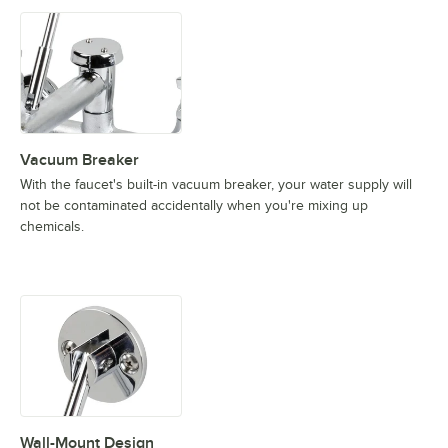
Vacuum Breaker
With the faucet's built-in vacuum breaker, your water supply will
not be contaminated accidentally when you're mixing up
chemicals.
Wall-Mount Design