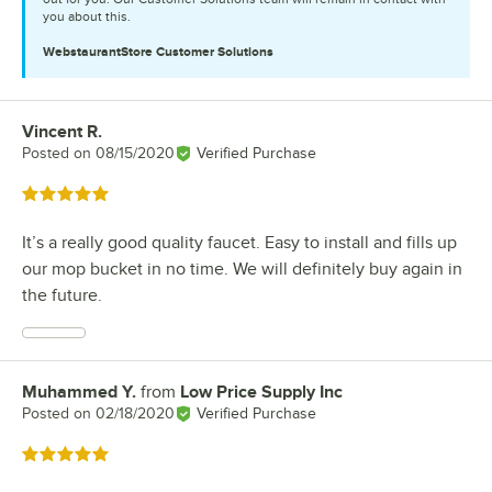
you about this.
WebstaurantStore
Customer Solutions
Vincent R.
Review by
Posted on
08/15/2020
Verified Purchase
Rated 5 out of 5 stars
It’s a really good quality faucet. Easy to install and fills up
our mop bucket in no time. We will definitely buy again in
the future.
Muhammed Y.
from
Low Price Supply Inc
Review by
Posted on
02/18/2020
Verified Purchase
Rated 5 out of 5 stars