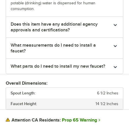
potable (drinking) water is dispensed for human
consumption.
Does this item have any additional agency
approvals and certifications?
What measurements do I need to install a
faucet?
What parts do I need to install my new faucet?
Overall Dimensions:
Spout Length:
6 1/2 Inches
Faucet Height:
14 1/2 Inches
Prop 65 Warning
Attention CA Residents: