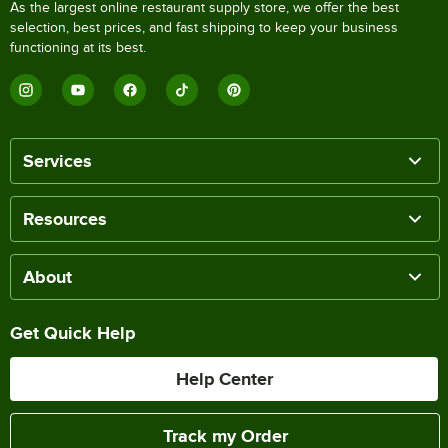
As the largest online restaurant supply store, we offer the best
selection, best prices, and fast shipping to keep your business
functioning at its best.
Services
Resources
About
Get Quick Help
Help Center
Track my Order