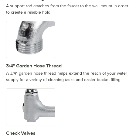
A support rod attaches from the faucet to the wall mount in order
to create a reliable hold.
3/4" Garden Hose Thread
A 3/4" garden hose thread helps extend the reach of your water
supply for a variety of cleaning tasks and easier bucket filling.
Check Valves