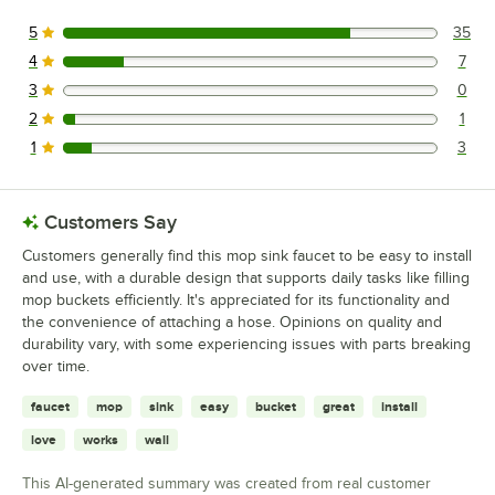
5
35
35 reviews rated this 5 out of 5 stars.
4
7
7 reviews rated this 4 out of 5 stars.
3
0
0 reviews rated this 3 out of 5 stars.
2
1
1 reviews rated this 2 out of 5 stars.
1
3
3 reviews rated this 1 out of 5 stars.
Customers Say
Customers generally find this mop sink faucet to be easy to install
and use, with a durable design that supports daily tasks like filling
mop buckets efficiently. It's appreciated for its functionality and
the convenience of attaching a hose. Opinions on quality and
durability vary, with some experiencing issues with parts breaking
over time.
faucet
mop
sink
easy
bucket
great
install
love
works
wall
This AI-generated summary was created from real customer