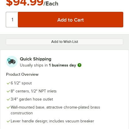
$94.99
/Each
Add to Wish List
Quick Shipping
1 business day
Usually ships in
Product Overview
6 1/2" spout
8" centers, 1/2" NPT inlets
3/4" garden hose outlet
Wall-mounted base, attractive chrome-plated brass
construction
Lever handle design; includes vacuum breaker