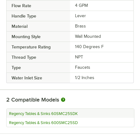
Flow Rate
4 GPM
Handle Type
Lever
Material
Brass
Mounting Style
Wall Mounted
Temperature Rating
140 Degrees F
Thread Type
NPT
Type
Faucets
Water Inlet Size
1/2 Inches
2
Compatible Models
Regency Tables & Sinks 60SMC25SDK
Regency Tables & Sinks 600SMC25SD