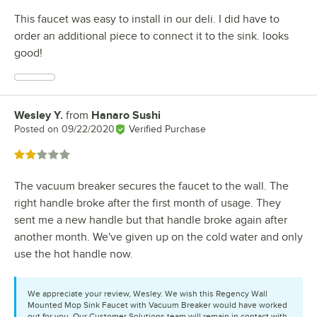
This faucet was easy to install in our deli. I did have to
order an additional piece to connect it to the sink. looks
good!
Wesley Y.
from
Hanaro Sushi
Review by
Posted on
09/22/2020
Verified Purchase
Rated 2 out of 5 stars
The vacuum breaker secures the faucet to the wall. The
right handle broke after the first month of usage. They
sent me a new handle but that handle broke again after
another month. We've given up on the cold water and only
use the hot handle now.
We appreciate your review, Wesley. We wish this Regency Wall
Mounted Mop Sink Faucet with Vacuum Breaker would have worked
out for you. Our Customer Solutions team will remain in contact with