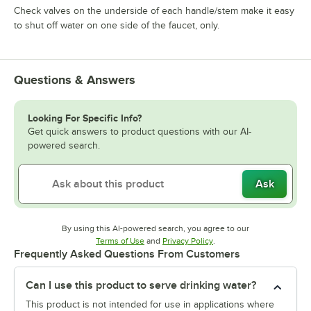
Check valves on the underside of each handle/stem make it easy
to shut off water on one side of the faucet, only.
Questions & Answers
Looking For Specific Info?
Get quick answers to product questions with our AI-
powered search.
Ask
By using this AI-powered search, you agree to our
Opens in new tab
Opens in new tab
Terms of Use
and
Privacy Policy
.
Frequently Asked Questions From Customers
Can I use this product to serve drinking water?
This product is not intended for use in applications where