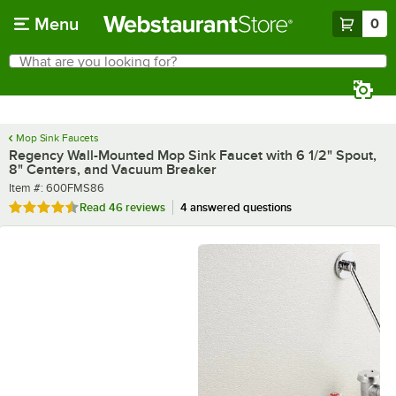
Skip to main content
Menu
0
What are you looking for?
Search
Begin typing for results.
Mop Sink Faucets
Regency Wall-Mounted Mop Sink Faucet with 6 1/2" Spout,
8" Centers, and Vacuum Breaker
Item number
Item #:
600FMS86
Rated 4.5 out of 5 stars
Read
46 reviews
4 answered questions