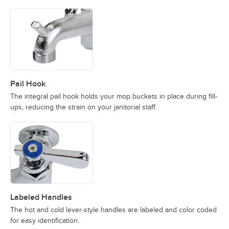
Pail Hook
The integral pail hook holds your mop buckets in place during fill-
ups, reducing the strain on your janitorial staff.
Labeled Handles
The hot and cold lever-style handles are labeled and color coded
for easy identification.