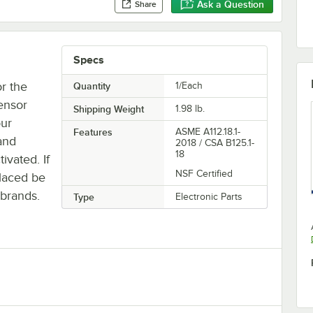
Ask a Question
Share
Specs
or the
Quantity
1/Each
ensor
Shipping Weight
1.98
lb.
our
Features
ASME A112.18.1-
and
2018 / CSA B125.1-
18
ivated. If
NSF Certified
laced be
 brands.
Type
Electronic Parts