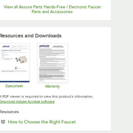
View all Assure Parts Hands-Free / Electronic Faucet
Parts and Accessories
Resources and Downloads
Specsheet
Warranty
Opens in new tab
Opens in new tab
A PDF viewer is required to view this product's information.
Opens in new tab
Download Adobe Acrobat software
Resources
Opens in new tab
How to Choose the Right Faucet