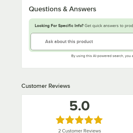
Questions & Answers
Looking For Specific Info?
Get quick answers to prod
By using this AI-powered search, you 
Customer Reviews
5.0
Rated 5 out of 5 stars
2
Customer Reviews