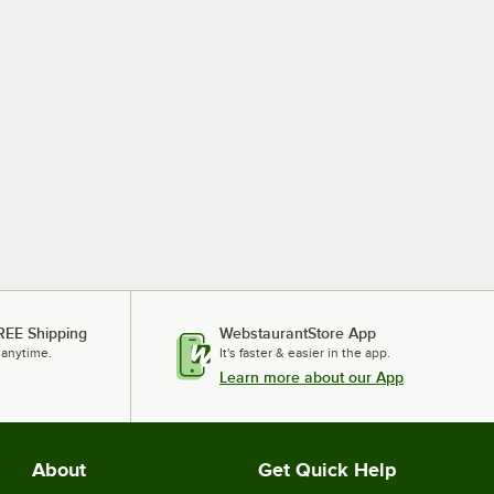
REE Shipping
WebstaurantStore App
 anytime.
It's faster & easier in the app.
Learn more about our App
About
Get Quick Help