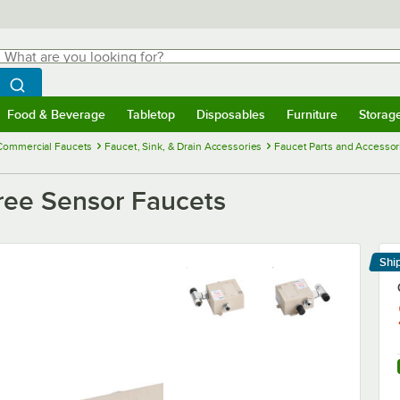
hat are you looking for?
Search
egin typing for results.
Search WebstaurantStore
Food & Beverage
Tabletop
Disposables
Furniture
Storag
menu
Food & Beverage
Submenu
Tabletop
Submenu
Disposables
Submenu
Furniture
Submenu
Storage 
Commercial Faucets
Faucet, Sink, & Drain Accessories
Faucet Parts and Accessor
ree Sensor Faucets
Shi
Le