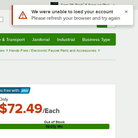
*
Earn 3% Back
& Save on Plus
Use Alt or Option plus Z to reach the notifications list
We were unable to load your account
Please refresh your browser and try again
Sign In
Returns &
0
Account
Orders
e & Transport
Janitorial
Industrial
Business Type
& Transport
Submenu
Janitorial
Submenu
Industrial
Submenu
Business Type
Submenu
ies
Hands-Free / Electronic Faucet Parts and Accessories
ps free
with
arn More
Only
$72.49
/Each
Out of Stock
Notify Me