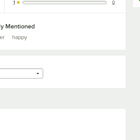
1
0
0 reviews rated this 1 out of 5 stars.
ly Mentioned
er
happy