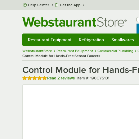
Skip to main content
Help Center
Get the App
W
B
Restaurant Equipment
Refrigeration
Smallwares
Restaurant Equipment
Submenu
Refrigeration
Submenu
Smallwares
Sub
WebstaurantStore
Restaurant Equipment
Commercial Plumbing
Control Module for Hands-Free Sensor Faucets
Control Module for Hands-F
Rated 5 out of 5 stars
Item number
Read
2 reviews
Item #:
190CYS101