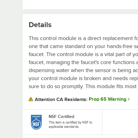
Details
This control module is a direct replacement f
one that came standard on your hands-free s
faucet. The control module is a vital part of y
faucet, managing the faucet's core functions 
dispensing water when the sensor is being act
your control module is broken and needs rep
sure to do so promptly. This module fits most
Prop 65 Warning
Attention CA Residents:
NSF Certified
This item is certified by NSF to
applicable standards.