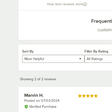
How item reviews work
Frequent
custom
Sort By
Filter By Rating
Most Helpful
All Ratings
Showing 2 of 2 reviews
Marvin H.
Review by
Rated 5 out of 5 stars
Posted on
07/03/2024
Verified Purchase