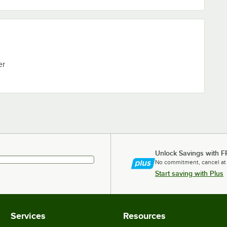
er
Unlock Savings with F
No commitment, cancel at
Start saving with Plus
Services
Resources