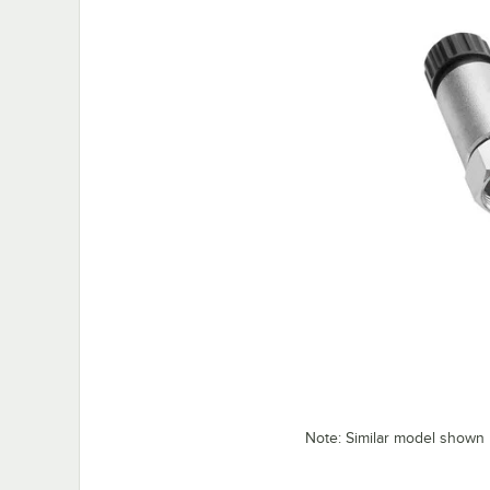
Note: Similar model shown