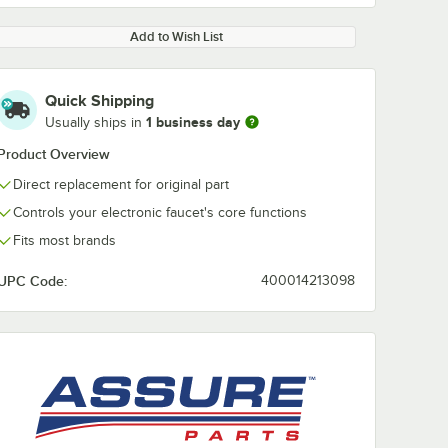
Add to Wish List
Quick Shipping
1 business day
Usually ships in
Product Overview
Direct replacement for original part
Controls your electronic faucet's core functions
Fits most brands
UPC Code:
400014213098