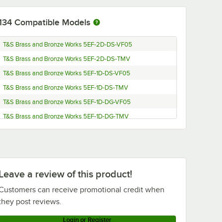
134
Compatible Models
T&S Brass and Bronze Works 5EF-2D-DS-VF05
T&S Brass and Bronze Works 5EF-2D-DS-TMV
T&S Brass and Bronze Works 5EF-1D-DS-VF05
T&S Brass and Bronze Works 5EF-1D-DS-TMV
T&S Brass and Bronze Works 5EF-1D-DG-VF05
T&S Brass and Bronze Works 5EF-1D-DG-TMV
T&S Brass and Bronze Works ECR-D0810-107
T&S Brass and Bronze Works EC-3107-VF05-HG
T&S Brass and Bronze Works EC-3107-VF12
Leave a review of this product!
T&S Brass and Bronze Works EC-3107-VF05THG
T&S Brass and Bronze Works EC-3107-LF22
Customers can receive promotional credit when
they post reviews.
T&S Brass and Bronze Works EC-3107-VF05
T&S Brass and Bronze Works EC-3107-TMV
Login or Register