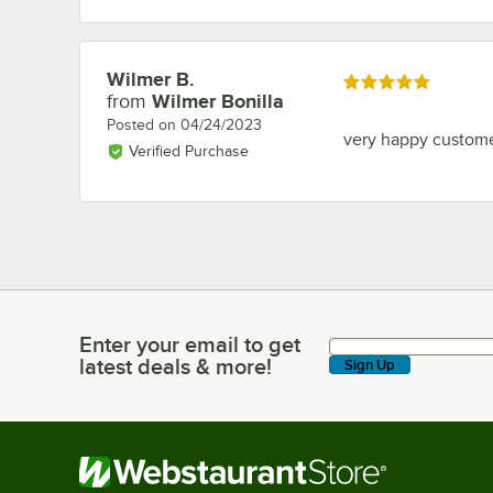
Wilmer B.
Review by
Rated 5 out of 5 stars
from
Wilmer Bonilla
Posted on
04/24/2023
very happy custom
Verified Purchase
Enter your email to get
Enter your email to get latest deals & more!
latest deals & more!
Sign Up