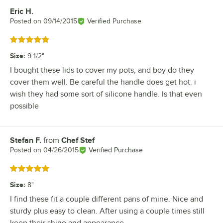
Eric H.
Review by
Posted on
09/14/2015
Verified Purchase
Rated 5 out of 5 stars
Size
:
9 1/2"
I bought these lids to cover my pots, and boy do they
cover them well. Be careful the handle does get hot. i
wish they had some sort of silicone handle. Is that even
possible
Stefan F.
from
Chef Stef
Review by
Posted on
04/26/2015
Verified Purchase
Rated 5 out of 5 stars
Size
:
8"
I find these fit a couple different pans of mine. Nice and
sturdy plus easy to clean. After using a couple times still
keep their shine and appearance.