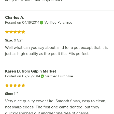
Charles A.
Review by
Posted on
04/16/2014
Verified Purchase
Rated 5 out of 5 stars
Size
:
9 1/2"
Well what can you say about a lid for a pot except that it is
just as high quality as the pot it fits. Fits perfect.
Karen B.
from
Gilpin Market
Review by
Posted on
02/26/2014
Verified Purchase
Rated 5 out of 5 stars
Size
:
11"
Very nice quality cover / lid. Smooth finish, easy to clean,
not sharp edges. The first one came dented, but they
quickly shipped out another one free of charge.