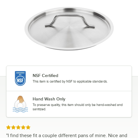
NSF Certified
This item is certified by NSF to applicable standards.
Hand Wash Only
To preserve quality, this item should only be hand-washed and
sanitized.
Rated 5 out of 5 stars
"
I find these fit a couple different pans of mine. Nice and