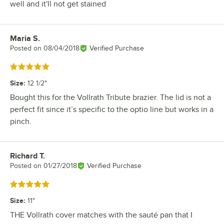
well and it'll not get stained
Maria S.
Review by
Posted on
08/04/2018
Verified Purchase
Rated 5 out of 5 stars
Size
:
12 1/2"
Bought this for the Vollrath Tribute brazier. The lid is not a
perfect fit since it’s specific to the optio line but works in a
pinch.
Richard T.
Review by
Posted on
01/27/2018
Verified Purchase
Rated 5 out of 5 stars
Size
:
11"
THE Vollrath cover matches with the sauté pan that I