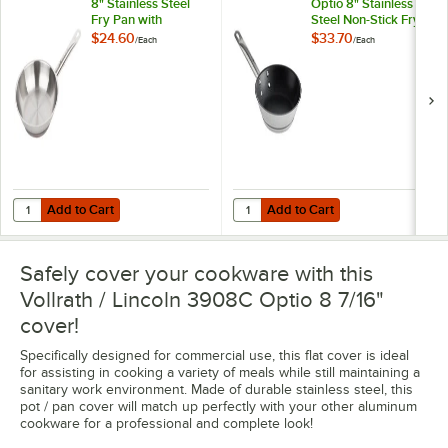
8" Stainless Steel
Optio 8" Stainless
Fry Pan with
Steel Non-Stick Fry
Aluminum-Clad
Pan with Aluminum-
$24.60
$33.70
/
Each
/
Each
Bottom
Clad Bottom
Add to Cart
Add to Cart
Quantity for Vollrath 3808 Optio 8" Stainless Steel Fry Pan with Alu
Quantity for Vollrath N3808 Optio
Add to Cart
Add to Cart
Safely cover your cookware with this
Vollrath / Lincoln 3908C Optio 8 7/16"
cover!
Specifically designed for commercial use, this flat cover is ideal
for assisting in cooking a variety of meals while still maintaining a
sanitary work environment. Made of durable stainless steel, this
pot / pan cover will match up perfectly with your other aluminum
cookware for a professional and complete look!