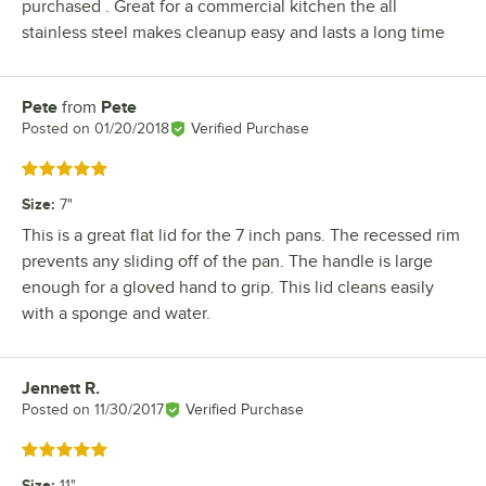
purchased . Great for a commercial kitchen the all
stainless steel makes cleanup easy and lasts a long time
Pete
from
Pete
Review by
Posted on
01/20/2018
Verified Purchase
Rated 5 out of 5 stars
Size
:
7"
This is a great flat lid for the 7 inch pans. The recessed rim
prevents any sliding off of the pan. The handle is large
enough for a gloved hand to grip. This lid cleans easily
with a sponge and water.
Jennett R.
Review by
Posted on
11/30/2017
Verified Purchase
Rated 5 out of 5 stars
Size
:
11"