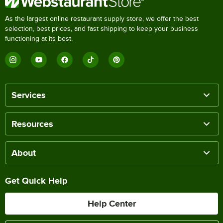
As the largest online restaurant supply store, we offer the best
selection, best prices, and fast shipping to keep your business
functioning at its best.
Services
Resources
About
Get Quick Help
Help Center