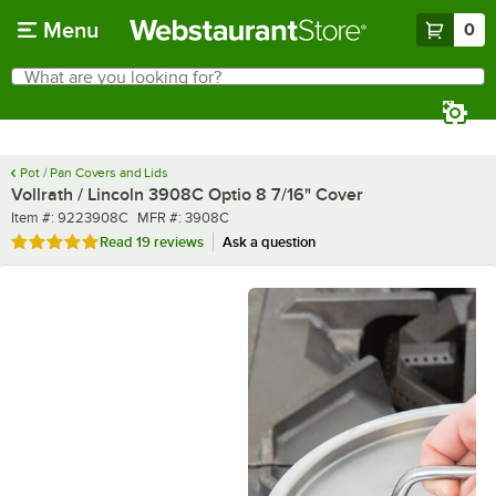
Skip to main content
Menu
0
What are you looking for?
Search
Begin typing for results.
Pot / Pan Covers and Lids
Vollrath / Lincoln 3908C Optio 8 7/16" Cover
Item number
MFR number
Item #:
9223908C
MFR #:
3908C
Rated 4.9 out of 5 stars
Read
19 reviews
Ask a question