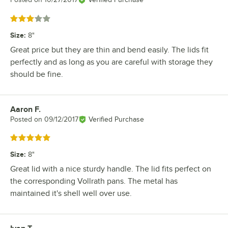
Rated 3 out of 5 stars
Size
:
8"
Great price but they are thin and bend easily. The lids fit
perfectly and as long as you are careful with storage they
should be fine.
Aaron F.
Review by
Posted on
09/12/2017
Verified Purchase
Rated 5 out of 5 stars
Size
:
8"
Great lid with a nice sturdy handle. The lid fits perfect on
the corresponding Vollrath pans. The metal has
maintained it's shell well over use.