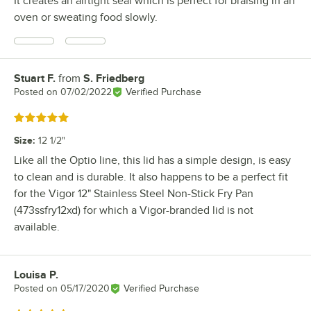
It creates an airtight seal which is perfect for braising in an
oven or sweating food slowly.
Stuart F.
from
S. Friedberg
Review by
Posted on
07/02/2022
Verified Purchase
Rated 5 out of 5 stars
Size
:
12 1/2"
Like all the Optio line, this lid has a simple design, is easy
to clean and is durable. It also happens to be a perfect fit
for the Vigor 12" Stainless Steel Non-Stick Fry Pan
(473ssfry12xd) for which a Vigor-branded lid is not
available.
Louisa P.
Review by
Posted on
05/17/2020
Verified Purchase