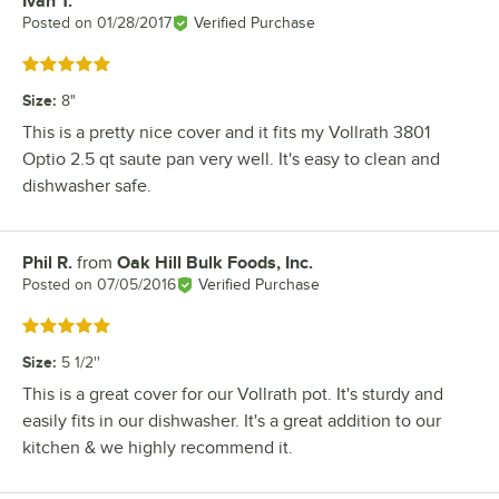
Ivan T.
Review by
Posted on
01/28/2017
Verified Purchase
Rated 5 out of 5 stars
Size
:
8"
This is a pretty nice cover and it fits my Vollrath 3801
Optio 2.5 qt saute pan very well. It's easy to clean and
dishwasher safe.
Phil R.
from
Oak Hill Bulk Foods, Inc.
Review by
Posted on
07/05/2016
Verified Purchase
Rated 5 out of 5 stars
Size
:
5 1/2''
This is a great cover for our Vollrath pot. It's sturdy and
easily fits in our dishwasher. It's a great addition to our
kitchen & we highly recommend it.