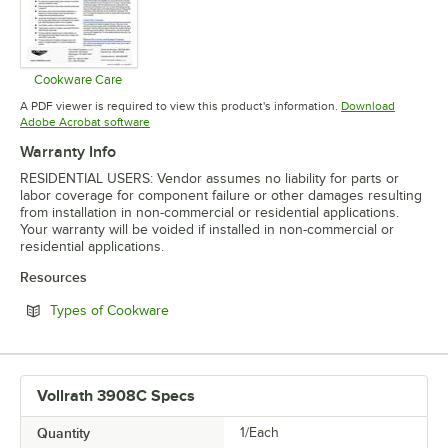
Cookware Care
Opens in new tab
A PDF viewer is required to view this product's information.
Download
Opens in new tab
Adobe Acrobat software
Warranty Info
RESIDENTIAL USERS: Vendor assumes no liability for parts or
labor coverage for component failure or other damages resulting
from installation in non-commercial or residential applications.
Your warranty will be voided if installed in non-commercial or
residential applications.
Resources
Opens in new tab
Types of Cookware
Vollrath 3908C Specs
Quantity
1/Each