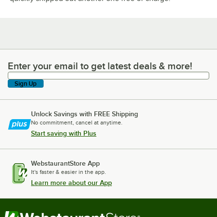
Enter your email to get latest deals & more!
Enter your email to get latest deals & more!
Sign Up
Unlock Savings with FREE Shipping
No commitment, cancel at anytime.
Start saving with Plus
WebstaurantStore App
It's faster & easier in the app.
Learn more about our App