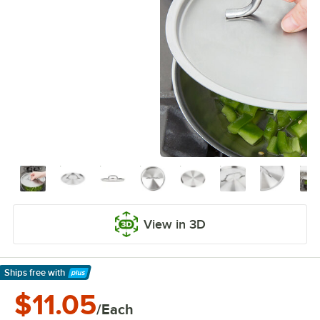
View in 3D
Ships free
with
Learn More
$11.05
/Each