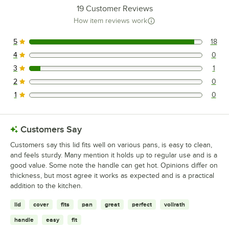
19
Customer Reviews
How item reviews work
5
18
18 reviews rated this 5 out of 5 stars.
4
0
0 reviews rated this 4 out of 5 stars.
3
1
1 reviews rated this 3 out of 5 stars.
2
0
0 reviews rated this 2 out of 5 stars.
1
0
0 reviews rated this 1 out of 5 stars.
Customers Say
Customers say this lid fits well on various pans, is easy to clean,
and feels sturdy. Many mention it holds up to regular use and is a
good value. Some note the handle can get hot. Opinions differ on
thickness, but most agree it works as expected and is a practical
addition to the kitchen.
lid
cover
fits
pan
great
perfect
vollrath
handle
easy
fit