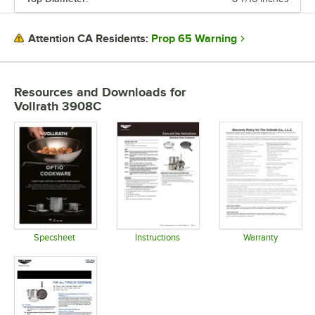
Prop 65 Warning
Attention CA Residents:
Resources and Downloads
for
Vollrath 3908C
Specsheet
Instructions
Warranty
Opens in new tab
Opens in new tab
Opens in 