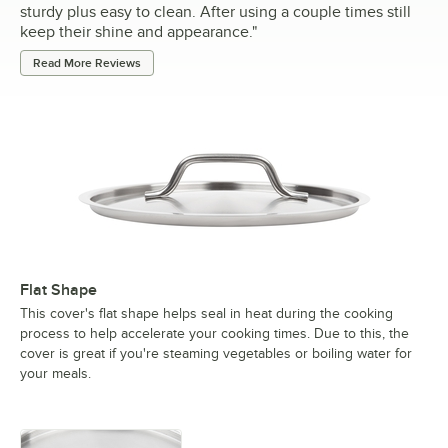
sturdy plus easy to clean. After using a couple times still
keep their shine and appearance.
"
Read More Reviews
Flat Shape
This cover's flat shape helps seal in heat during the cooking
process to help accelerate your cooking times. Due to this, the
cover is great if you're steaming vegetables or boiling water for
your meals.