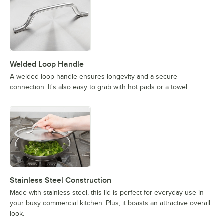
Welded Loop Handle
A welded loop handle ensures longevity and a secure
connection. It's also easy to grab with hot pads or a towel.
Stainless Steel Construction
Made with stainless steel, this lid is perfect for everyday use in
your busy commercial kitchen. Plus, it boasts an attractive overall
look.