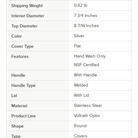
Shipping Weight
0.62
lb.
Interior Diameter
7 3/4 Inches
Top Diameter
8 7/16 Inches
Color
Silver
Cover Type
Flat
Features
Hand Wash Only
NSF Certified
Handle
With Handle
Handle Type
Welded
Lid
With Lid
Material
Stainless Steel
Product Line
Vollrath Optio
Shape
Round
Type
Covers