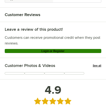
Customer Reviews
Leave a review of this product!
Customers can receive promotional credit when they post
reviews.
Login or Register
Customer Photos & Videos
See all
+
1
4.9
Rated 4.9 out of 5 stars