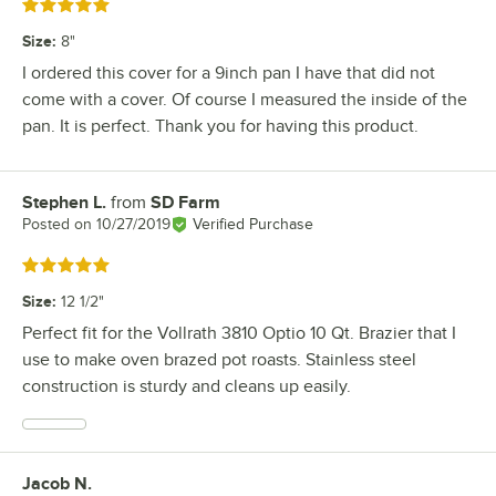
Rated 5 out of 5 stars
Size
:
8"
I ordered this cover for a 9inch pan I have that did not
come with a cover. Of course I measured the inside of the
pan. It is perfect. Thank you for having this product.
Stephen L.
from
SD Farm
Review by
Posted on
10/27/2019
Verified Purchase
Rated 5 out of 5 stars
Size
:
12 1/2"
Perfect fit for the Vollrath 3810 Optio 10 Qt. Brazier that I
use to make oven brazed pot roasts. Stainless steel
construction is sturdy and cleans up easily.
Jacob N.
Review by