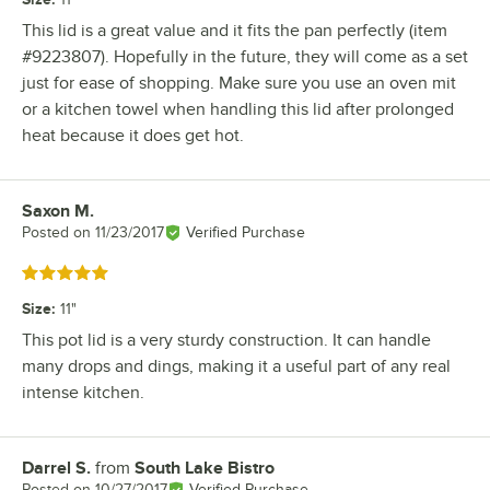
This lid is a great value and it fits the pan perfectly (item
#9223807). Hopefully in the future, they will come as a set
just for ease of shopping. Make sure you use an oven mit
or a kitchen towel when handling this lid after prolonged
heat because it does get hot.
Saxon M.
Review by
Posted on
11/23/2017
Verified Purchase
Rated 5 out of 5 stars
Size
:
11"
This pot lid is a very sturdy construction. It can handle
many drops and dings, making it a useful part of any real
intense kitchen.
Darrel S.
from
South Lake Bistro
Review by
Posted on
10/27/2017
Verified Purchase