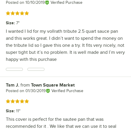
Posted on
10/10/2019
Verified Purchase
Rated 5 out of 5 stars
Size
:
7"
I wanted I lid for my vollrath tribute 2.5 quart sauce pan
and this works great. I didn’t want to spend the money on
the tribute lid so I gave this one a try. It fits very nicely, not
super tight but it’s no problem. It is well made and I’m very
happy with this purchase
Tsm J.
from
Town Square Market
Review by
Posted on
01/30/2019
Verified Purchase
Rated 5 out of 5 stars
Size
:
11"
This cover is perfect for the sautee pan that was
recommended for it . We like that we can use it to seal