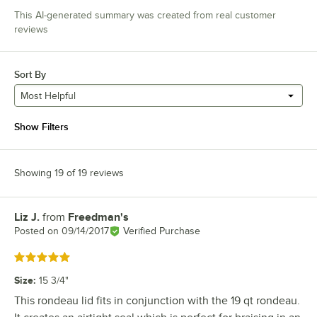
This AI-generated summary was created from real customer
reviews
Sort By
Most Helpful
Show Filters
Showing 19 of 19 reviews
Liz J.
from
Freedman's
Review by
Posted on
09/14/2017
Verified Purchase
Rated 5 out of 5 stars
Size
:
15 3/4"
This rondeau lid fits in conjunction with the 19 qt rondeau.