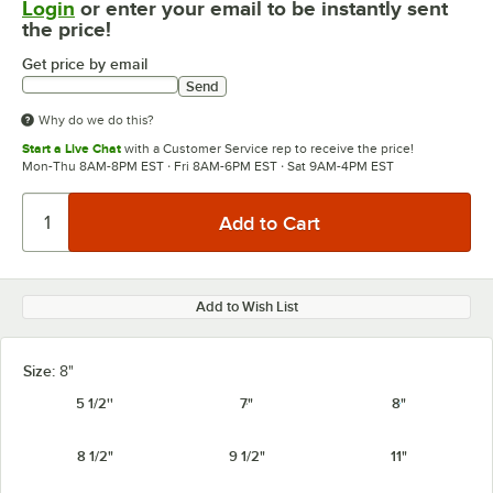
Login
or enter your email to be instantly sent
the price!
Get price by email
Send
Why do we do this?
Start a Live Chat
with a Customer Service rep to receive the price!
Mon-Thu 8AM-8PM EST · Fri 8AM-6PM EST · Sat 9AM-4PM EST
Add to Wish List
Size:
8"
5 1/2''
7"
8"
8 1/2"
9 1/2"
11"