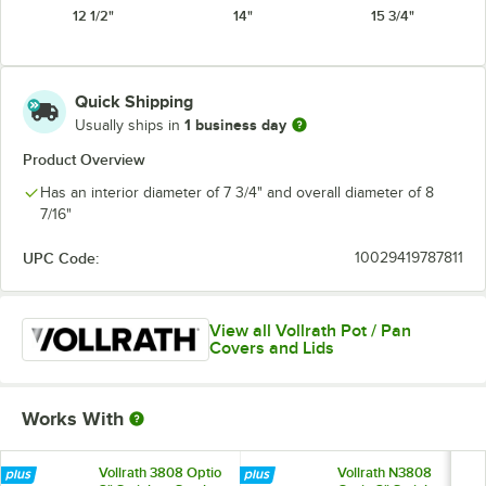
12 1/2"
14"
15 3/4"
Quick Shipping
1 business day
Usually ships in
Product Overview
Has an interior diameter of 7 3/4" and overall diameter of 8
7/16"
UPC Code:
10029419787811
View all Vollrath Pot / Pan
Covers and Lids
Works With
Vollrath 3808 Optio
Vollrath N3808