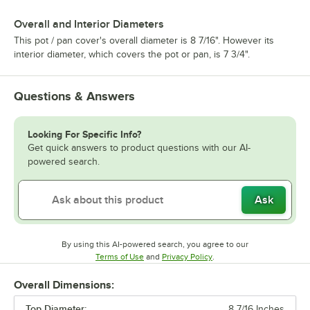
Overall and Interior Diameters
This pot / pan cover's overall diameter is 8 7/16". However its
interior diameter, which covers the pot or pan, is 7 3/4".
Questions & Answers
Looking For Specific Info?
Get quick answers to product questions with our AI-
powered search.
Ask
By using this AI-powered search, you agree to our
Opens in new tab
Opens in new tab
Terms of Use
and
Privacy Policy
.
Overall Dimensions:
Top Diameter:
8 7/16 Inches