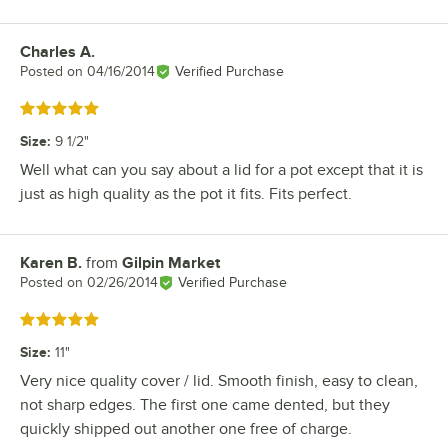
Charles A.
Review by
Posted on
04/16/2014
Verified Purchase
Rated 5 out of 5 stars
Size
:
9 1/2"
Well what can you say about a lid for a pot except that it is
just as high quality as the pot it fits. Fits perfect.
Karen B.
from
Gilpin Market
Review by
Posted on
02/26/2014
Verified Purchase
Rated 5 out of 5 stars
Size
:
11"
Very nice quality cover / lid. Smooth finish, easy to clean,
not sharp edges. The first one came dented, but they
quickly shipped out another one free of charge.