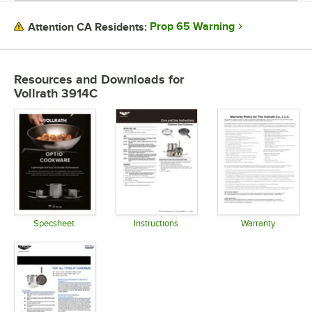
Prop 65 Warning
Attention CA Residents:
Resources and Downloads
for
Vollrath 3914C
Specsheet
Instructions
Warranty
Opens in new tab
Opens in new tab
Opens in 