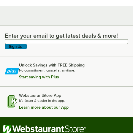
Enter your email to get latest deals & more!
Enter your email to get latest deals & more!
Sign Up
Unlock Savings with FREE Shipping
No commitment, cancel at anytime.
Start saving with Plus
WebstaurantStore App
It's faster & easier in the app.
Learn more about our App