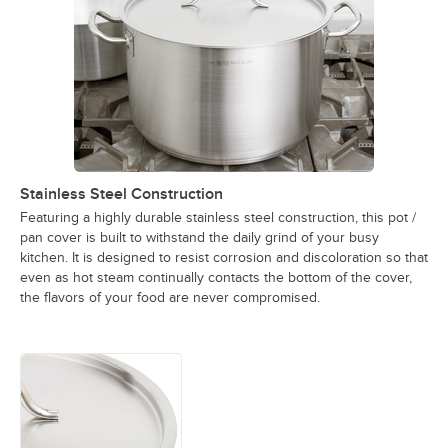
Stainless Steel Construction
Featuring a highly durable stainless steel construction, this pot /
pan cover is built to withstand the daily grind of your busy
kitchen. It is designed to resist corrosion and discoloration so that
even as hot steam continually contacts the bottom of the cover,
the flavors of your food are never compromised.