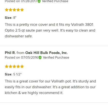
Posted on
01/28/2017
Verified Purchase
Rated 5 out of 5 stars
Size
:
8"
This is a pretty nice cover and it fits my Vollrath 3801
Optio 2.5 qt saute pan very well. It's easy to clean and
dishwasher safe.
Phil R.
from
Oak Hill Bulk Foods, Inc.
Review by
Posted on
07/05/2016
Verified Purchase
Rated 5 out of 5 stars
Size
:
5 1/2''
This is a great cover for our Vollrath pot. It's sturdy and
easily fits in our dishwasher. It's a great addition to our
kitchen & we highly recommend it.