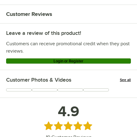
Customer Reviews
Leave a review of this product!
Customers can receive promotional credit when they post
reviews.
Login or Register
Customer Photos & Videos
See all
+
1
4.9
Rated 4.9 out of 5 stars