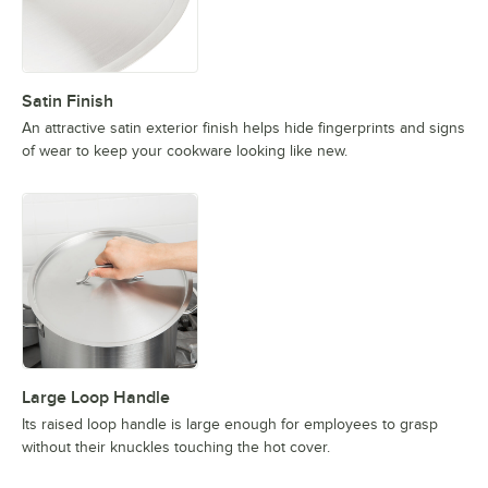
Satin Finish
An attractive satin exterior finish helps hide fingerprints and signs
of wear to keep your cookware looking like new.
Large Loop Handle
Its raised loop handle is large enough for employees to grasp
without their knuckles touching the hot cover.