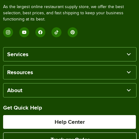
As the largest online restaurant supply store, we offer the best
selection, best prices, and fast shipping to keep your business
functioning at its best.
Services
Resources
About
Get Quick Help
Help Center