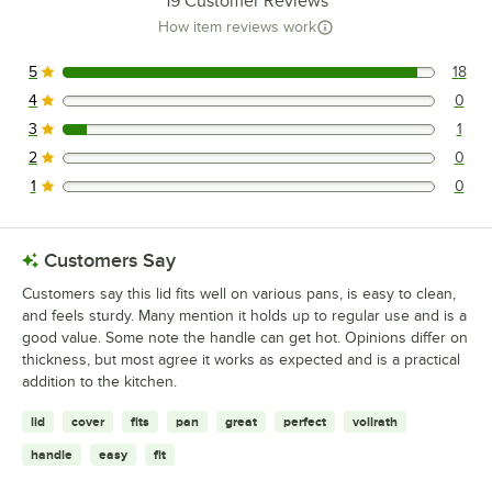
19
Customer Reviews
How item reviews work
5
18
18 reviews rated this 5 out of 5 stars.
4
0
0 reviews rated this 4 out of 5 stars.
3
1
1 reviews rated this 3 out of 5 stars.
2
0
0 reviews rated this 2 out of 5 stars.
1
0
0 reviews rated this 1 out of 5 stars.
Customers Say
Customers say this lid fits well on various pans, is easy to clean,
and feels sturdy. Many mention it holds up to regular use and is a
good value. Some note the handle can get hot. Opinions differ on
thickness, but most agree it works as expected and is a practical
addition to the kitchen.
lid
cover
fits
pan
great
perfect
vollrath
handle
easy
fit