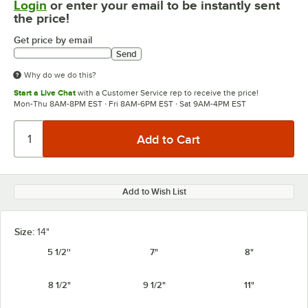
Login
or enter your email to be instantly sent
the price!
Get price by email
Send
Why do we do this?
Start a Live Chat
with a Customer Service rep to receive the price!
Mon-Thu 8AM-8PM EST · Fri 8AM-6PM EST · Sat 9AM-4PM EST
Add to Wish List
Size:
14"
5 1/2''
7"
8"
8 1/2"
9 1/2"
11"