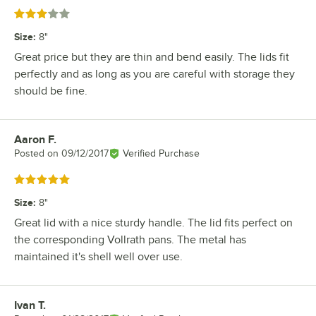
Rated 3 out of 5 stars
Size
:
8"
Great price but they are thin and bend easily. The lids fit
perfectly and as long as you are careful with storage they
should be fine.
Aaron F.
Review by
Posted on
09/12/2017
Verified Purchase
Rated 5 out of 5 stars
Size
:
8"
Great lid with a nice sturdy handle. The lid fits perfect on
the corresponding Vollrath pans. The metal has
maintained it's shell well over use.
Ivan T.
Review by