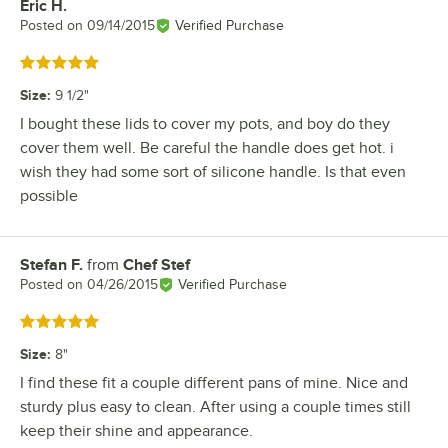
Eric H.
Review by
Posted on
09/14/2015
Verified Purchase
Rated 5 out of 5 stars
Size
:
9 1/2"
I bought these lids to cover my pots, and boy do they
cover them well. Be careful the handle does get hot. i
wish they had some sort of silicone handle. Is that even
possible
Stefan F.
from
Chef Stef
Review by
Posted on
04/26/2015
Verified Purchase
Rated 5 out of 5 stars
Size
:
8"
I find these fit a couple different pans of mine. Nice and
sturdy plus easy to clean. After using a couple times still
keep their shine and appearance.