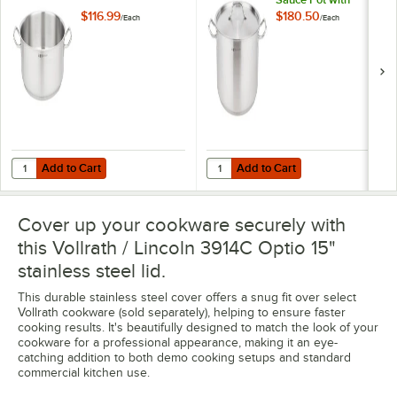
Cover
$116.99
$180.50
/
Each
/
Each
Add to Cart
Add to Cart
Quantity for Vollrath 3814 Optio 14 Qt. Brazier Pan
Quantity for Vollrath / Lincoln 39
Add to Cart
Add to Cart
Cover up your cookware securely with
this Vollrath / Lincoln 3914C Optio 15"
stainless steel lid.
This durable stainless steel cover offers a snug fit over select
Vollrath cookware (sold separately), helping to ensure faster
cooking results. It's beautifully designed to match the look of your
cookware for a professional appearance, making it an eye-
catching addition to both demo cooking setups and standard
commercial kitchen use.