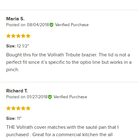
Maria S.
Review by
Posted on
08/04/2018
Verified Purchase
Rated 5 out of 5 stars
Size
:
12 1/2"
Bought this for the Vollrath Tribute brazier. The lid is not a
perfect fit since it’s specific to the optio line but works in a
pinch.
Richard T.
Review by
Posted on
01/27/2018
Verified Purchase
Rated 5 out of 5 stars
Size
:
11"
THE Vollrath cover matches with the sauté pan that I
purchased . Great for a commercial kitchen the all