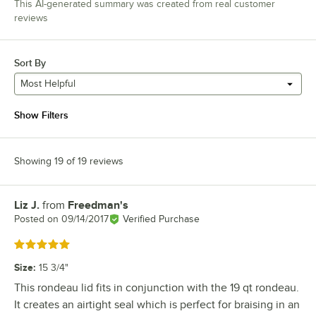
This AI-generated summary was created from real customer
reviews
Sort By
Most Helpful
Show Filters
Showing 19 of 19 reviews
Liz J.
from
Freedman's
Review by
Posted on
09/14/2017
Verified Purchase
Rated 5 out of 5 stars
Size
:
15 3/4"
This rondeau lid fits in conjunction with the 19 qt rondeau.
It creates an airtight seal which is perfect for braising in an