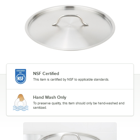
NSF Certified
This item is certified by NSF to applicable standards.
Hand Wash Only
To preserve quality, this item should only be hand-washed and
sanitized.