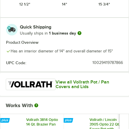
12 1/2"
14"
15 3/4"
Quick Shipping
1 business day
Usually ships in
Product Overview
Has an interior diameter of 14" and overall diameter of 15"
UPC Code:
10029419787866
View all Vollrath Pot / Pan
Covers and Lids
Works With
Vollrath 3814 Optio
Vollrath / Lincoln
14 Qt. Brazier Pan
3905 Optio 22 Qt.
Sauce Pot with