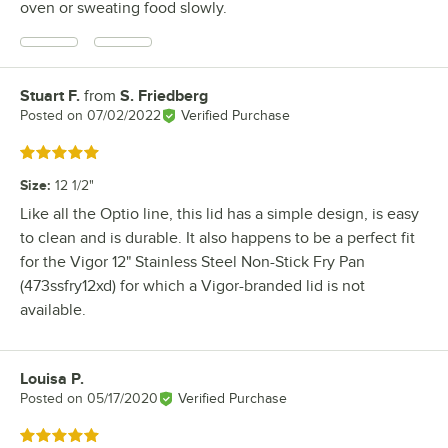
oven or sweating food slowly.
Stuart F.
from
S. Friedberg
Review by
Posted on
07/02/2022
Verified Purchase
Rated 5 out of 5 stars
Size
:
12 1/2"
Like all the Optio line, this lid has a simple design, is easy
to clean and is durable. It also happens to be a perfect fit
for the Vigor 12" Stainless Steel Non-Stick Fry Pan
(473ssfry12xd) for which a Vigor-branded lid is not
available.
Louisa P.
Review by
Posted on
05/17/2020
Verified Purchase
Rated 5 out of 5 stars