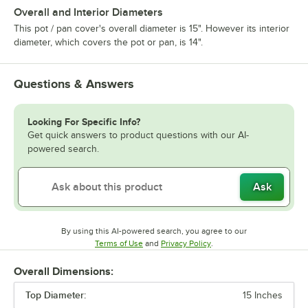
Overall and Interior Diameters
This pot / pan cover's overall diameter is 15". However its interior
diameter, which covers the pot or pan, is 14".
Questions & Answers
Looking For Specific Info?
Get quick answers to product questions with our AI-
powered search.
Ask
By using this AI-powered search, you agree to our
Opens in new tab
Opens in new tab
Terms of Use
and
Privacy Policy
.
Overall Dimensions:
Top Diameter:
15 Inches