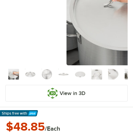
View in 3D
Ships free
with
Learn More
$48.85
/Each