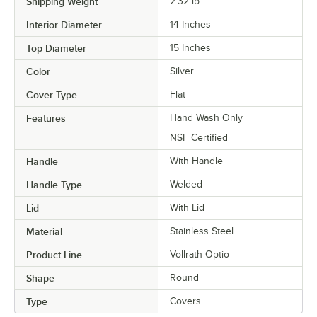
Shipping Weight
2.32
lb.
Interior Diameter
14 Inches
Top Diameter
15 Inches
Color
Silver
Cover Type
Flat
Features
Hand Wash Only
NSF Certified
Handle
With Handle
Handle Type
Welded
Lid
With Lid
Material
Stainless Steel
Product Line
Vollrath Optio
Shape
Round
Type
Covers