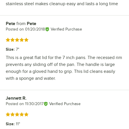
stainless steel makes cleanup easy and lasts a long time
Pete
from
Pete
Review by
Posted on
01/20/2018
Verified Purchase
Rated 5 out of 5 stars
Size
:
7"
This is a great flat lid for the 7 inch pans. The recessed rim
prevents any sliding off of the pan. The handle is large
enough for a gloved hand to grip. This lid cleans easily
with a sponge and water.
Jennett R.
Review by
Posted on
11/30/2017
Verified Purchase
Rated 5 out of 5 stars
Size
:
11"