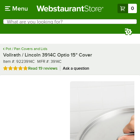
Skip to main content
Menu
0
What are you looking for?
Search
Begin typing for results.
Pot / Pan Covers and Lids
Vollrath / Lincoln 3914C Optio 15" Cover
Item number
MFR number
Item #:
9223914C
MFR #:
3914C
Rated 4.9 out of 5 stars
Read
19 reviews
Ask a question