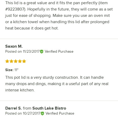
This lid is a great value and it fits the pan perfectly (item
#9223807). Hopefully in the future, they will come as a set
just for ease of shopping. Make sure you use an oven mit
or a kitchen towel when handling this lid after prolonged
heat because it does get hot.
Saxon M.
Review by
Posted on
11/23/2017
Verified Purchase
Rated 5 out of 5 stars
Size
:
11"
This pot lid is a very sturdy construction. It can handle
many drops and dings, making it a useful part of any real
intense kitchen.
Darrel S.
from
South Lake Bistro
Review by
Posted on
10/27/2017
Verified Purchase