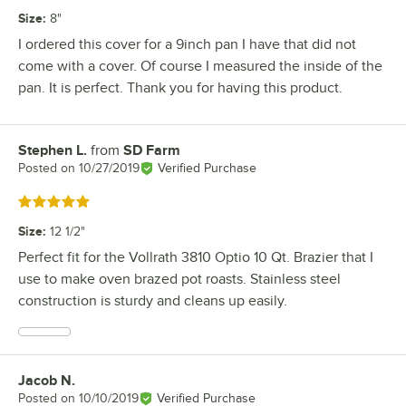
Size
:
8"
I ordered this cover for a 9inch pan I have that did not
come with a cover. Of course I measured the inside of the
pan. It is perfect. Thank you for having this product.
Stephen L.
from
SD Farm
Review by
Posted on
10/27/2019
Verified Purchase
Rated 5 out of 5 stars
Size
:
12 1/2"
Perfect fit for the Vollrath 3810 Optio 10 Qt. Brazier that I
use to make oven brazed pot roasts. Stainless steel
construction is sturdy and cleans up easily.
Jacob N.
Review by
Posted on
10/10/2019
Verified Purchase