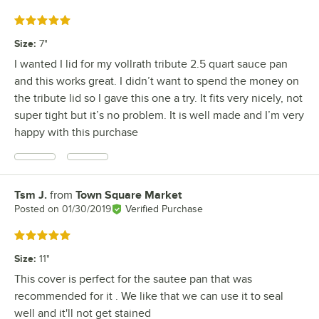
Rated 5 out of 5 stars
Size
:
7"
I wanted I lid for my vollrath tribute 2.5 quart sauce pan
and this works great. I didn’t want to spend the money on
the tribute lid so I gave this one a try. It fits very nicely, not
super tight but it’s no problem. It is well made and I’m very
happy with this purchase
Tsm J.
from
Town Square Market
Review by
Posted on
01/30/2019
Verified Purchase
Rated 5 out of 5 stars
Size
:
11"
This cover is perfect for the sautee pan that was
recommended for it . We like that we can use it to seal
well and it'll not get stained