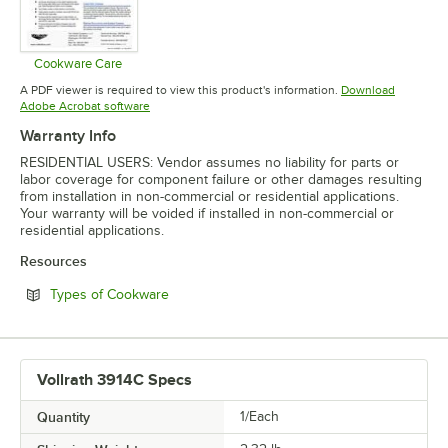
Cookware Care
Opens in new tab
A PDF viewer is required to view this product's information.
Download
Opens in new tab
Adobe Acrobat software
Warranty Info
RESIDENTIAL USERS: Vendor assumes no liability for parts or
labor coverage for component failure or other damages resulting
from installation in non-commercial or residential applications.
Your warranty will be voided if installed in non-commercial or
residential applications.
Resources
Opens in new tab
Types of Cookware
Vollrath 3914C Specs
Quantity
1/Each